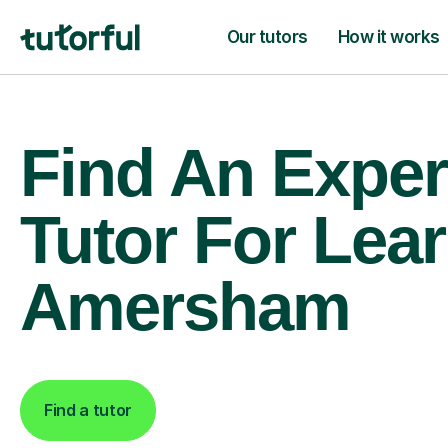
Our tutors
How it works
Find An Exper
Tutor For Lear
Amersham
Find a tutor