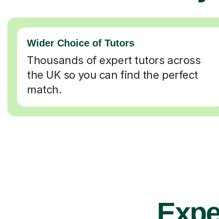
Wider Choice of Tutors
Thousands of expert tutors across
the UK so you can find the perfect
match.
Expe