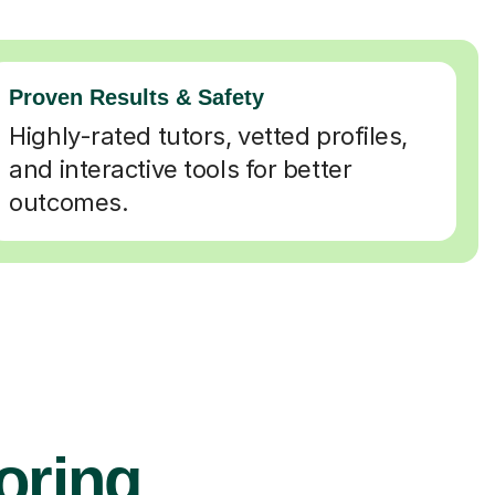
Proven Results & Safety
Highly-rated tutors, vetted profiles,
and interactive tools for better
outcomes.
oring