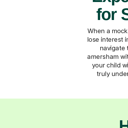
for
When a mock L
lose interest 
navigate 
amersham with
your child w
truly unde
H