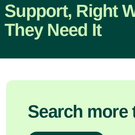
Support, Right 
They Need It
Search more t