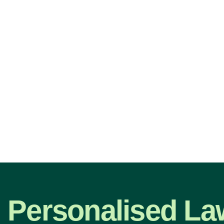
Personalised La