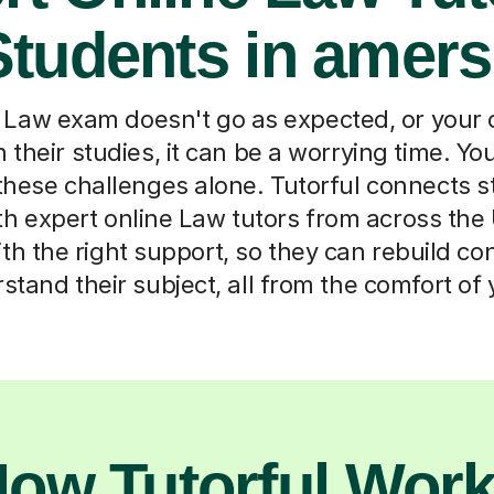
 Students in amer
aw exam doesn't go as expected, or your 
in their studies, it can be a worrying time. Yo
these challenges alone. Tutorful connects s
 expert online Law tutors from across th
ith the right support, so they can rebuild c
rstand their subject, all from the comfort of
ow Tutorful Wor