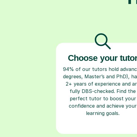
Choose your tuto
94% of our tutors hold advan
degrees, Master’s and PhD), h
2+ years of experience and a
fully DBS-checked. Find the
perfect tutor to boost your
confidence and achieve your
learning goals.