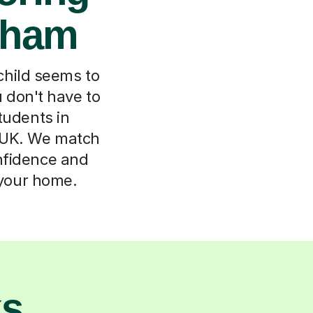
sham
child seems to
u don't have to
tudents in
e UK. We match
onfidence and
 your home.
ks