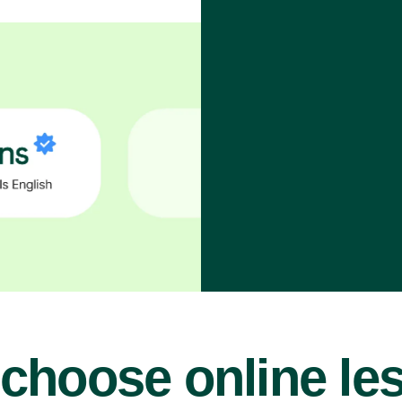
choose online le