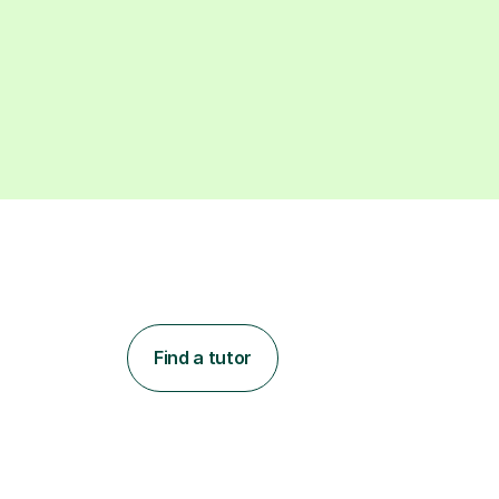
Find a tutor