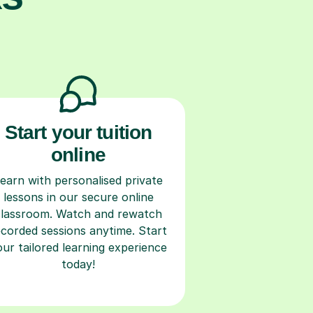
Start your tuition
online
earn with personalised private
lessons in our secure online
classroom. Watch and rewatch
ecorded sessions anytime. Start
our tailored learning experience
today!