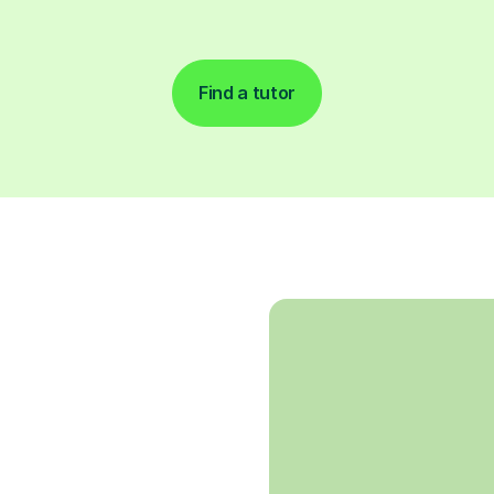
Find a tutor