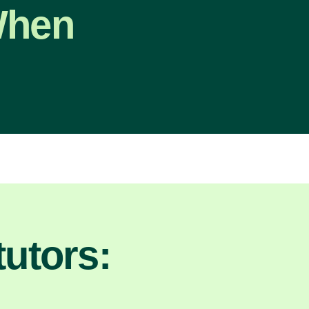
When
utors: