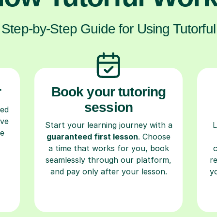
Step-by-Step Guide for Using Tutorful
r
Book your tutoring
session
ced
ave
Start your learning journey with a
L
re
guaranteed first lesson
. Choose
a time that works for you, book
seamlessly through our platform,
r
and pay only after your lesson.
y