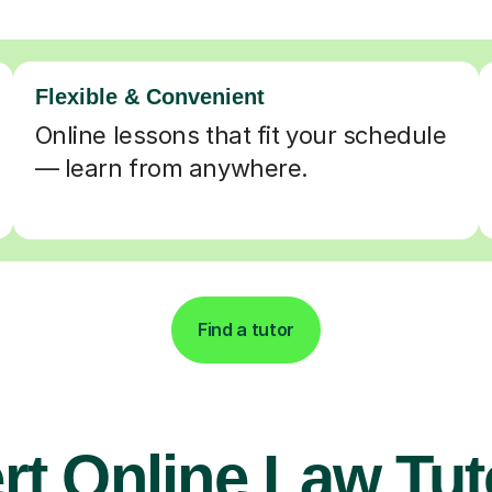
Flexible & Convenient
Online lessons that fit your schedule
— learn from anywhere.
Find a tutor
rt Online Law Tut