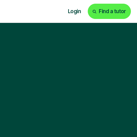
Login
Find a tutor