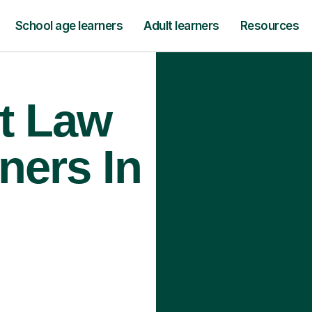
School age learners
Adult learners
Resources
t Law
ners In