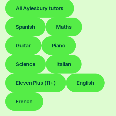
All Aylesbury tutors
Spanish
Maths
Guitar
Piano
Science
Italian
Eleven Plus (11+)
English
French