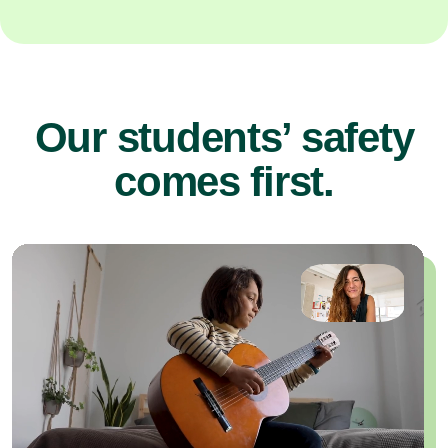
Our students’ safety
comes first.