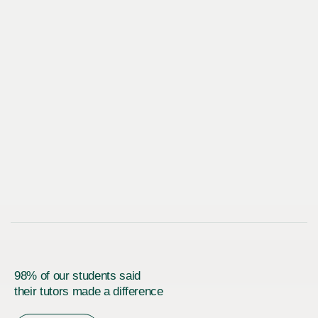
98% of our students said
their tutors made a difference