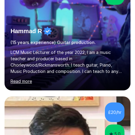
Hammad R
(15 years experience) Guitar production.
LCM Music Lecturer of the year 2022, I am a music
teacher and producer based in
Chorleywood/Rickmansworth. I teach guitar, Piano,
Music Production and composition. I can teach to any
age as I have experience in delivering lessons to
Read more
individuals in various levels of music. I have released over
80 music albums which includes artists from Europe and
Asia.I have recently finished my Masters in Music Record
Production from University of West London. I am now a
PhD student in Music Production at London College of
£20/hr
Music.My teaching methods include looking at music as a
language and numbers. This method...
5.0