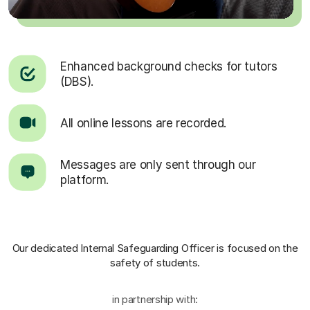
Enhanced background checks for tutors
(DBS).
All online lessons are recorded.
Messages are only sent through our
platform.
Our dedicated Internal Safeguarding Officer
is focused on the
safety of students.
in partnership with: