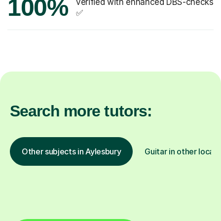
100%
verified with enhanced DBS-checks
✅
Search more tutors:
Other subjects in Aylesbury
Guitar in other locat