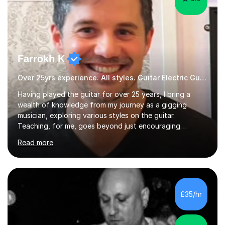
Farrokh K
Over 25yrs experience. All styles. Guitar Electric Guitar
Having played the guitar for over 25 years, I bring a
wealth of knowledge from my journey as a gigging
musician, exploring various styles on the guitar.
Teaching, for me, goes beyond just encouraging
practice and good technique.I'm here to help you
Read more
become a fully-fledged musician, not just someone who
can play other people's music. Whether you're starting
out or looking to refine your skills, I'm passionate about
teaching how to play in a band setting, and how to
collaborate with other musicians. You can also catch me
£35/hr
on my YouTube channel, where I share tips, tutorials, and
performances. What...