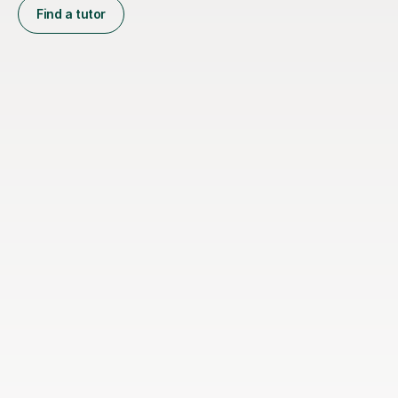
Find a tutor