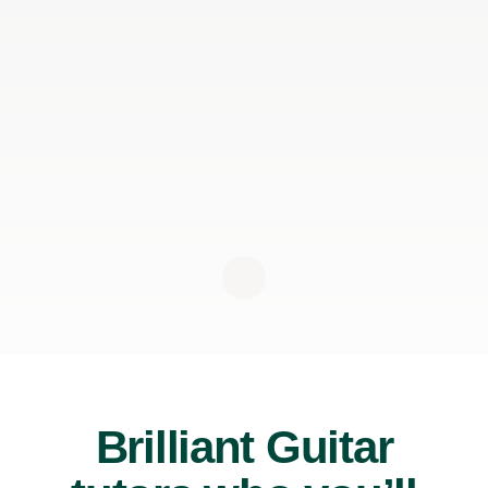
Brilliant Guitar