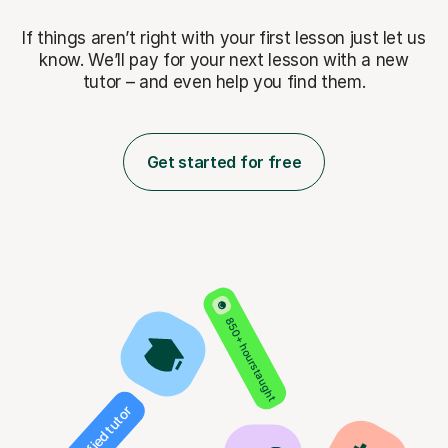
If things aren’t right with your first lesson just let us
know. We’ll pay for
your next lesson with a new
tutor – and even help you find them.
Get started for free
850+ hours taught
Verified tutor