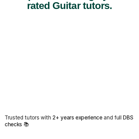
rated Guitar tutors.
Trusted tutors with
2+ years experience
and full
DBS
checks
📚