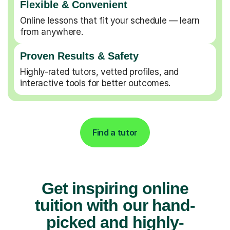
Flexible & Convenient
Online lessons that fit your schedule — learn
from anywhere.
Proven Results & Safety
Highly-rated tutors, vetted profiles, and
interactive tools for better outcomes.
Find a tutor
Get inspiring online
tuition with our hand-
picked and highly-