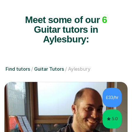
Meet some of our
6
Guitar tutors in
Aylesbury:
Find tutors
Guitar Tutors
Aylesbury
£33/hr
5.0