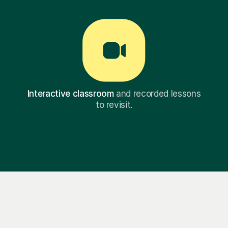
Interactive classroom
and recorded lessons
to revisit.