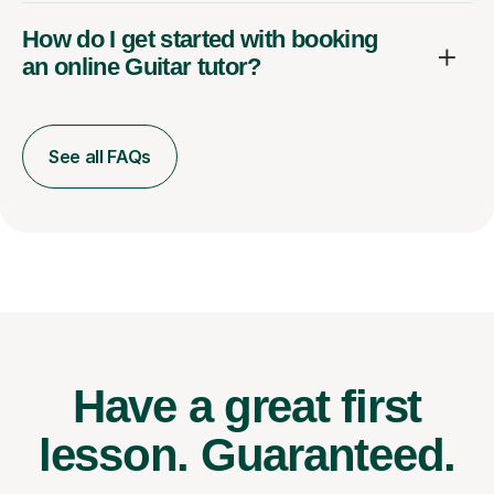
How do I get started with booking
an online Guitar tutor?
See all FAQs
Have a great first
lesson.
Guaranteed.