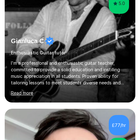
5.0
Gianluca C
Enthusiastic Guitar tutor
I'm a professional and enthusiastic guitar teacher,
committed to provide a solid education and instilling
music appreciation in all students. Proven ability for
tailoring lessons to meet students diverse needs and
capture their interest and imagination. RGT registered
Read more
guitar tutor I can also prepare students to achieve
grades. Piano lessons available for beginners and
intermediate. After graduating from conservatory of
music, I achieved a Master degree in Jazz fusion guitar
from C.P.M. Milan Italy in 1996. Short after graduating I
£77/hr
started my professional career which include live and
studio sessions...