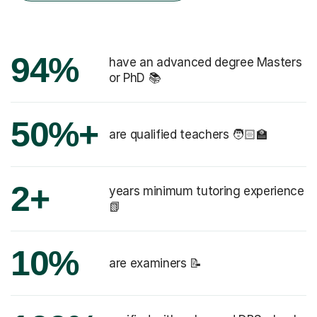
94%
have an advanced degree Masters
or PhD 📚
50%+
are qualified teachers 🧑🏻‍🏫
2+
years minimum tutoring experience
📗
10%
are examiners 📝