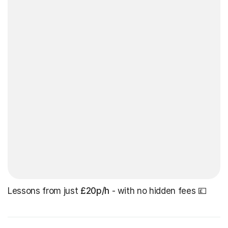
Lessons from just
£20p/h
- with no hidden fees 💷