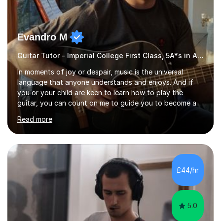
Evandro M
Guitar Tutor - Imperial College First Class, 5A*s in A-Level, 2000+ hours
In moments of joy or despair, music is the universal
language that anyone understands and enjoys. And if
you or your child are keen to learn how to play the
guitar, you can count on me to guide you to become a
skilled guitar player. My name is Evandro, and I am a very
Read more
experienced guitar player performing and teaching
guitar (acoustic and electric). For over 15 years, Itaught
a range of students of all ages to take their skills to a
new level. My classes cover all levels, from beginners to
advanced, and I will modify my lessons based on your
£44/hr
pace of learning as well as your goals. I’m great w...
5.0