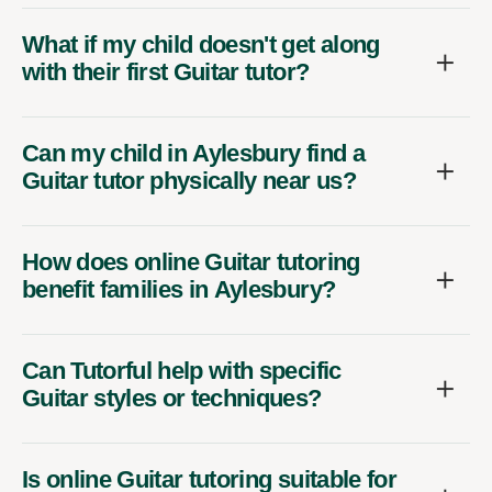
What if my child doesn't get along
with their first Guitar tutor?
Can my child in Aylesbury find a
Guitar tutor physically near us?
How does online Guitar tutoring
benefit families in Aylesbury?
Can Tutorful help with specific
Guitar styles or techniques?
Is online Guitar tutoring suitable for