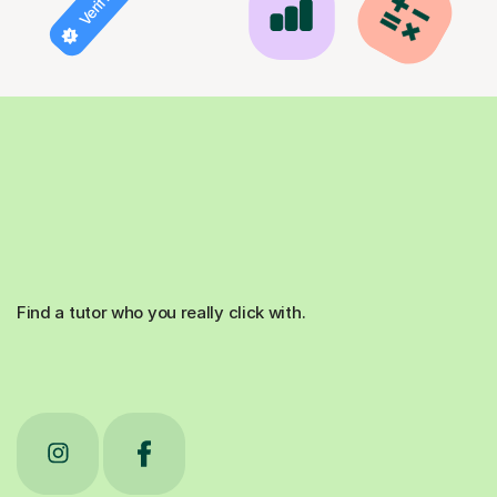
Find a tutor who you really click with.