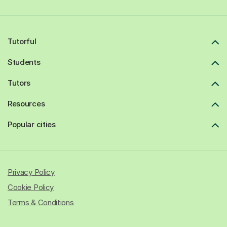
Tutorful
Students
Tutors
Resources
Popular cities
Privacy Policy
Cookie Policy
Terms & Conditions