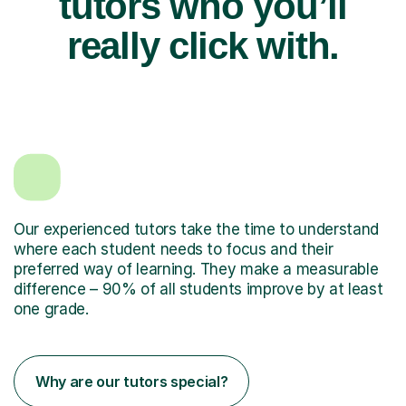
tutors who you’ll
really click with.
Our experienced tutors take the time to understand
where each student needs to focus and their
preferred way of learning. They make a measurable
difference – 90% of all students improve by at least
one grade.
Why are our tutors special?