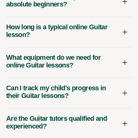
absolute beginners?
How long is a typical online Guitar
lesson?
What equipment do we need for
online Guitar lessons?
Can I track my child's progress in
their Guitar lessons?
Are the Guitar tutors qualified and
experienced?