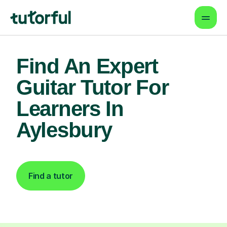
Find An Expert
Guitar Tutor For
Learners In
Aylesbury
Find a tutor