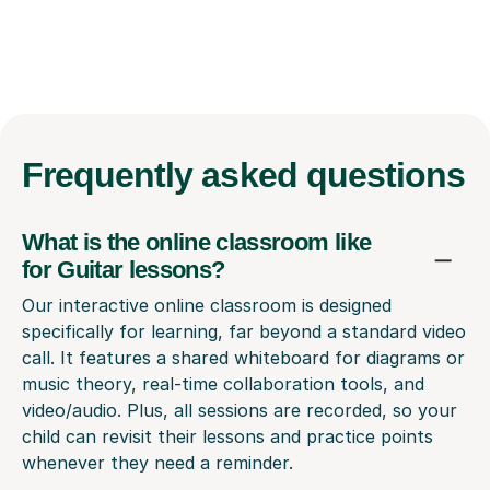
Frequently
asked questions
What is the online classroom like
for Guitar lessons?
Our interactive online classroom is designed
specifically for learning, far beyond a standard video
call. It features a shared whiteboard for diagrams or
music theory, real-time collaboration tools, and
video/audio. Plus, all sessions are recorded, so your
child can revisit their lessons and practice points
whenever they need a reminder.