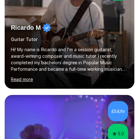
Ricardo M
Guitar Tutor
Hi! My name is Ricardo and I'm a session guitarist,
award-winning composer and music tutor. I recently
completed my bachelors degree in Popular Music
Performance and became a full-time working musician.
During my studies I began working as a freelance music
Read more
teacher. I worked with students of all ages from
beginner to intermediate levels. I also have an enhanced
DBS check and previous experience working with people
with intellectual disabilities (Autism, Down Syndrome and
Cerebral Palsy).Teaching Methodology‘Forget about
£54/hr
trying to compete with someone else. Create your own
pathway. Create your o...
5.0