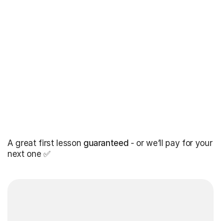
A great first lesson
guaranteed
- or we’ll pay for your
next one ✅