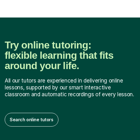
Try online tutoring:
flexible learning that fits
around your life.
All our tutors are experienced in delivering online
lessons, supported by our smart interactive
classroom and automatic recordings of every lesson.
Search online tutors