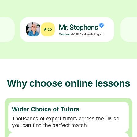
Why choose online lessons
Wider Choice of Tutors
Thousands of expert tutors across the UK so
you can find the perfect match.