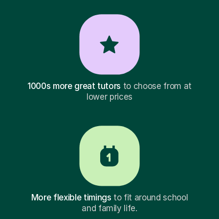
1000s more great tutors
to choose from at
lower prices
More flexible timings
to fit around school
and family life.