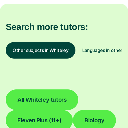
Search more tutors:
Other subjects in Whiteley
Languages in other lo
All Whiteley tutors
Eleven Plus (11+)
Biology