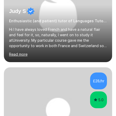
Judy S
Enthusiastic (and patient) tutor of Languages Tutor for all levels
Hi I have always loved French and have a natural flair
and feel for it, so, naturally, I went on to study it
atUniversity. My particular course gave me the
opportunity to work in both France and Switzerland so I
got to experience how people really work and live in
Read more
both these places.I also travelled widely during my
placements to experience the culture and understand
the identity of the locals. My family and I have now
returned to the UKafter more than 12 years of living and
working in Paris. In fact, both my children were born in
£28/hr
Paris. I am keen to maintain their level in French so
regularly tutor...
5.0