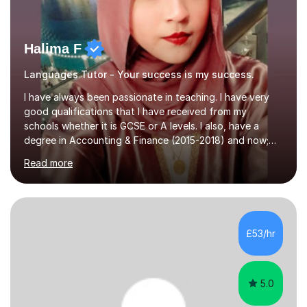
Halima F
Languages Tutor - Your success is my success.
I have always been passionate in teaching. I have very
good qualifications that I have received from my
schools whether it is GCSE or A levels. I also, have a
degree in Accounting & Finance (2015-2018) and now;
aiming to complete 3 years of training to complete the
Read more
ACCA qualification.I teach Mathematics be it beginners,
KS3, GCSE, and A levels. I have tutored several people
KS3 to GCSE students and have seen immense
improvements. Please, do look at the reviews that I have
obtained from my students.Methodology wise I am a
£53/hr
person who is organised and therefore I carry out tasks
in an organised manner....
5.0