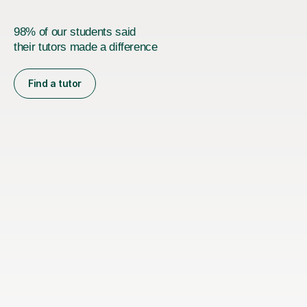
98% of our students said
their tutors made a difference
Find a tutor