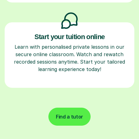
Start your tuition online
Learn with personalised private lessons in our
secure online classroom. Watch and rewatch
recorded sessions anytime. Start your tailored
learning experience today!
Find a tutor