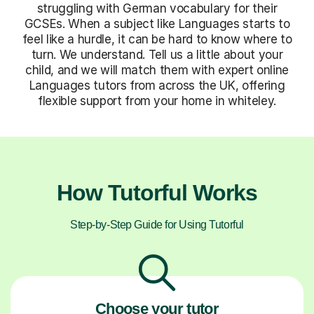
struggling with German vocabulary for their
GCSEs. When a subject like Languages starts to
feel like a hurdle, it can be hard to know where to
turn. We understand. Tell us a little about your
child, and we will match them with expert online
Languages tutors from across the UK, offering
flexible support from your home in whiteley.
How Tutorful Works
Step-by-Step Guide for Using Tutorful
Choose your tutor