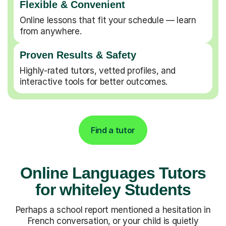
Flexible & Convenient
Online lessons that fit your schedule — learn
from anywhere.
Proven Results & Safety
Highly-rated tutors, vetted profiles, and
interactive tools for better outcomes.
Find a tutor
Online Languages Tutors
for whiteley Students
Perhaps a school report mentioned a hesitation in
French conversation, or your child is quietly