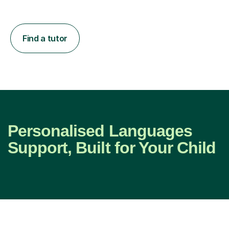
Find a tutor
Personalised Languages
Support, Built for Your Child