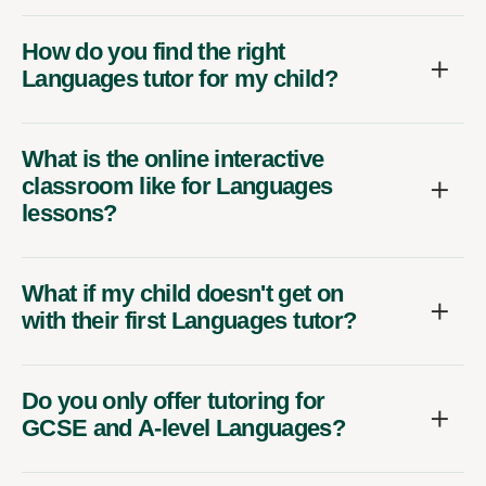
How do you find the right
Languages tutor for my child?
What is the online interactive
classroom like for Languages
lessons?
What if my child doesn't get on
with their first Languages tutor?
Do you only offer tutoring for
GCSE and A-level Languages?