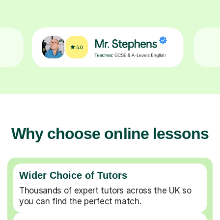
Why choose online lessons
Wider Choice of Tutors
Thousands of expert tutors across the UK so
you can find the perfect match.