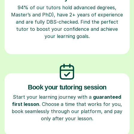
94% of our tutors hold advanced degrees,
Master’s and PhD), have 2+ years of experience
and are fully DBS-checked. Find the perfect
tutor to boost your confidence and achieve
your learning goals.
Book your tutoring session
Start your learning journey with a
guaranteed
first lesson
. Choose a time that works for you,
book seamlessly through our platform, and pay
only after your lesson.