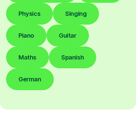
Physics
Singing
Piano
Guitar
Maths
Spanish
German