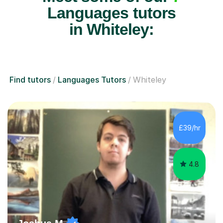
Languages tutors
in Whiteley:
Find tutors
Languages Tutors
Whiteley
£39/hr
4.8