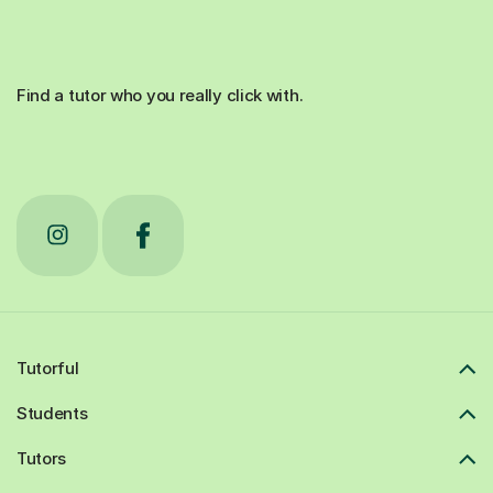
Find a tutor who you really click with.
Tutorful
Students
Tutors