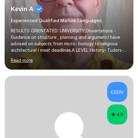
Kevin A
Experienced Qualified Mature Languages
RESULTS ORIENTATED: UNIVERSITY DIssertations -
Guidance on structure , planning and argument.I have
advised on subjects from micro- biology to religious
architecture! I meet deadlines.A LEVEL History- Tudors-
Stuarts 1603- 1714- French Revolution- Russian
Read more
Revolution , Lenin, Stalin and Post war Teaching is very
closely aligned to actual questions,I teach essay writing,
and essay improvement. I happily explain the hard
factGCSE ENGLISH Concentrating on critical analysis.
language techniques,structure and commentary. The
£32/hr
tutoring is very closely related to real exams using past
papers to provide...
4.9