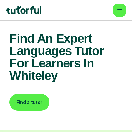
Find An Expert
Languages Tutor
For Learners In
Whiteley
Find a tutor