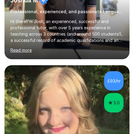
Joshua M
Professional, experienced, and passionate Languages tutor
Hi there!I'm Josh, an experienced, successful and
professional tutor, with over 5 years experience in
teaching across 3 countries (and around 500 students!),
a successful record of academic qualifications and an
impressive repertoire of skills. I guarantee that all
Read more
students are taught in an efficient and enjoyable
manner, with ample guidance and help along the way. In
addition, as I get to know each student's abilities,
strength and difficulties, I always help by preparing
revision guides, worksheets, and tailoring sessions as
£93/hr
much as possible.I hold both an MA (Hons) in French and
Linguistics...
5.0