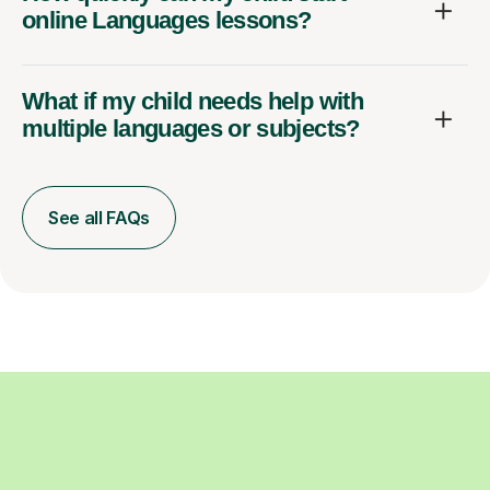
online Languages lessons?
What if my child needs help with
multiple languages or subjects?
See all FAQs