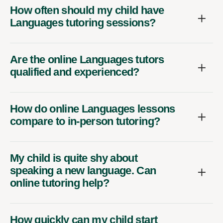
How often should my child have
Languages tutoring sessions?
Are the online Languages tutors
qualified and experienced?
How do online Languages lessons
compare to in-person tutoring?
My child is quite shy about
speaking a new language. Can
online tutoring help?
How quickly can my child start