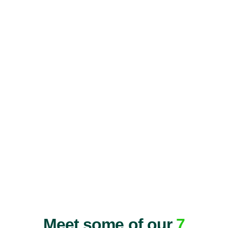
Meet some of our
7