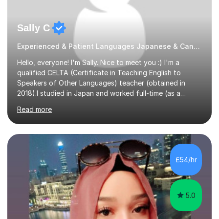
Sally C
Experienced & Patient Languages Japanese & Cantonese Tutor
Hello, everyone! I'm Sally. Nice to meet you :) I'm a
qualified CELTA (Certificate in Teaching English to
Speakers of Other Languages) teacher (obtained in
2018).I studied in Japan and worked full-time (as a
teacher) in Tokyo, Japan. I’ve taught English in five
Read more
Japanese public junior high schools for 3 years and
tutored private students in Japan before moving to the
U.K..I was a part-time tutor in a secondary school in
Hong Kong. With 8 years of teaching experience, I
understand the challenges that second language
£54/hr
learners encounter when learning a new language. Until
now, I've taught over 400 p...
5.0