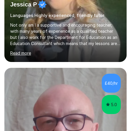
Jessica P
Languages Highly experienced, friendly tutor
Not only am I a supportive and encouraging teacher,
with many years of experience as a qualified teacher
but I also work for the Department for Education as an
Education Consultant which means that my lessons are
highly effective. I have prepared fast track courses to
Read more
support students from the age of 5 right through to
masters university level.I am fortunate enough to be an
Examiner of KS2, GCSE and A-Level providing me with
detailed insight into a range of exam boards as well as
working on university-based assessment panels.I have
£40/hr
enjoyed many years of work as a private tutor on a
1:1/small group...
5.0