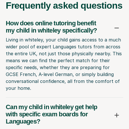
Frequently
asked questions
How does online tutoring benefit
my child in whiteley specifically?
Living in whiteley, your child gains access to a much
wider pool of expert Languages tutors from across
the entire UK, not just those physically nearby. This
means we can find the perfect match for their
specific needs, whether they are preparing for
GCSE French, A-level German, or simply building
conversational confidence, all from the comfort of
your home.
Can my child in whiteley get help
with specific exam boards for
Languages?