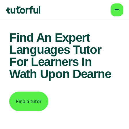
Find An Expert
Languages Tutor
For Learners In
Wath Upon Dearne
Find a tutor