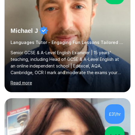
Michael J
Languages Tutor - Engaging Fun Lessons Tailored To You
Senior GCSE & A-Level English Examiner | 15 years'
teaching, including Head of GCSE & A-Level English at
an online independent school | Edexcel, AQA,
Cambridge, OCR I mark and moderate the exams your
child will sit. As a senior examiner and a Head of English
Read more
who has led both GCSE and A-Level courses, I teach
exactly what the mark scheme rewards.In 15 years of
teaching, lecturing and tutoring (1,270+ lessons on this
platform alone), I've helped students at every level:
from securing a grade 4 pass to turning strong
£31/hr
candidates into 8s, 9s and A*s.What families get from
me:- every essay assessed the...