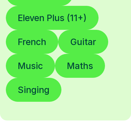
Eleven Plus (11+)
French
Guitar
Music
Maths
Singing