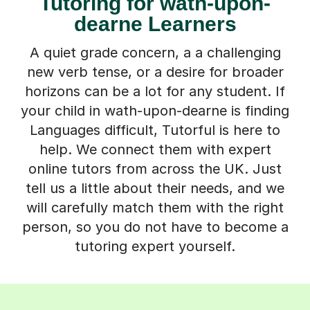
Tutoring for wath-upon-
dearne Learners
A quiet grade concern, a a challenging
new verb tense, or a desire for broader
horizons can be a lot for any student. If
your child in wath-upon-dearne is finding
Languages difficult, Tutorful is here to
help. We connect them with expert
online tutors from across the UK. Just
tell us a little about their needs, and we
will carefully match them with the right
person, so you do not have to become a
tutoring expert yourself.