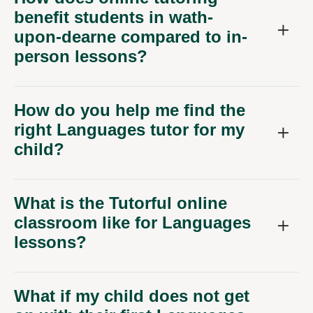
benefit students in wath-
upon-dearne compared to in-
person lessons?
How do you help me find the
right Languages tutor for my
child?
What is the Tutorful online
classroom like for Languages
lessons?
What if my child does not get