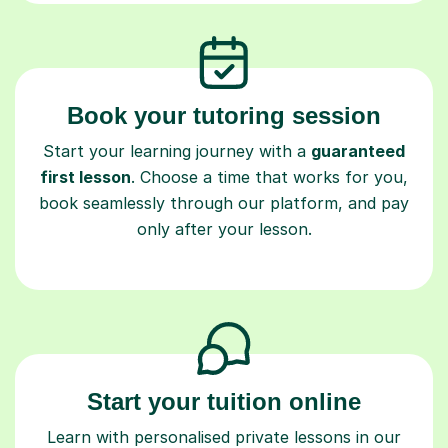
Book your tutoring session
Start your learning journey with a
guaranteed
first lesson
. Choose a time that works for you,
book seamlessly through our platform, and pay
only after your lesson.
Start your tuition online
Learn with personalised private lessons in our