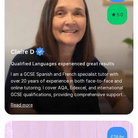
their l...
5.0
Claire D
Qualified Languages experienced great results
I am a GCSE Spanish and French specialist tutor with
over 20 years of experience in both face-to-face and
online tutoring. I cover AQA, Edexcel, and international
GCSE qualifications, providing comprehensive support
to help students from Year 9 through to Year 11 improve
Read more
their grades and build confidence in language learning.
In my sessions, I focus on enhancing exam techniques
for reading, writing, speaking, and listening. I help
students gain speaking confidence, structure their
writing for maximum marks, and learn high-frequency
£28/hr