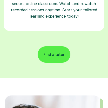
secure online classroom. Watch and rewatch
recorded sessions anytime. Start your tailored
learning experience today!
Find a tutor