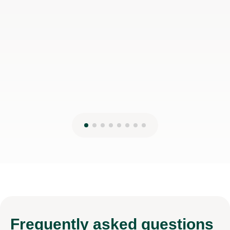
Frequently
asked questions