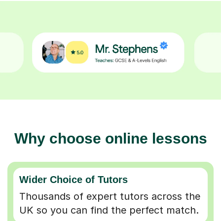
Why choose online lessons
Wider Choice of Tutors
Thousands of expert tutors across the
UK so you can find the perfect match.