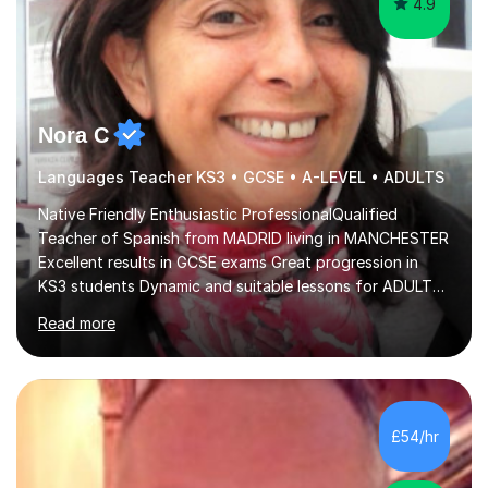
4.9
Nora C
Languages Teacher KS3 • GCSE • A-LEVEL • ADULTS
Native Friendly Enthusiastic ProfessionalQualified
Teacher of Spanish from MADRID living in MANCHESTER
Excellent results in GCSE exams Great progression in
KS3 students Dynamic and suitable lessons for ADULTS
Beginner - Intermediate - Advanced• Teaching Spanish
Read more
in the UK since 2016 • Secondary Schools & College
Experience • QTS Department for Education of
ENGLAND • DBS CHECK subscribed to the Update
Service GOV.UK* KS3 → Y7 / Y8 / Y9 * GCSE → Y10 / Y11
(AQA / EDEXCEL) * IGCSE → Y10 / Y11 (EDEXCEL) * AS /
£54/hr
A-LEVEL (AQA COMPREHENSIVE LESSONS & IRP (not
LITERATURE/FILMS) * DELE EXAMS (INSTITUTO CE...