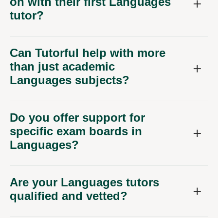
on with their first Languages
tutor?
Can Tutorful help with more
than just academic
Languages subjects?
Do you offer support for
specific exam boards in
Languages?
Are your Languages tutors
qualified and vetted?