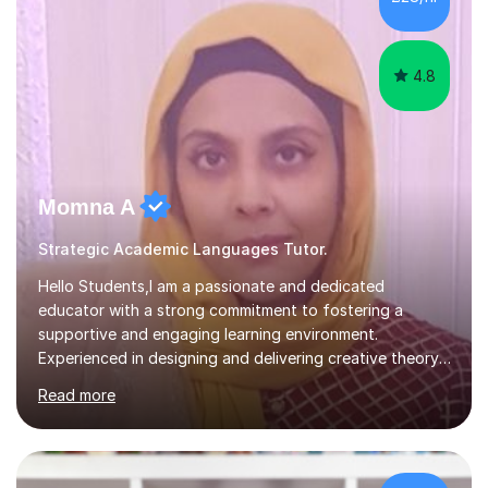
vocabulary essential for exams. I also support students
in establishing...
4.8
Momna A
Strategic Academic Languages Tutor.
Hello Students,I am a passionate and dedicated
educator with a strong commitment to fostering a
supportive and engaging learning environment.
Experienced in designing and delivering creative theory-
based, student-centred lessons that cater to diverse
Read more
learning needs. Skilled in classroom management using
techniques pursued for decades by schools, lesson
planning and using innovative teaching and technology
methods to promote academic growth and personal