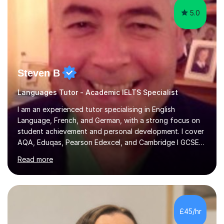
5.0
Steven B
Languages Tutor - Academic IELTS Specialist
I am an experienced tutor specialising in English
Language, French, and German, with a strong focus on
student achievement and personal development. I cover
AQA, Eduqas, Pearson Edexcel, and Cambridge I GCSE
examinations for English, and I tutor French and German
Read more
up to GCSE standard. I also have expertise in the IELTS
programme and the QTS Literacy Skills Test. In my
sessions, I create engaging and supportive environments
tailored to each student’s individual needs. By employing
a variety of teaching styles and incorporating elements
£45/hr
of humor, I help students feel at ease while enhancing