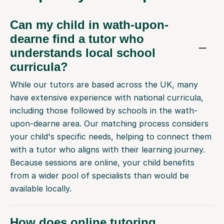
Can my child in wath-upon-
dearne find a tutor who
understands local school
curricula?
While our tutors are based across the UK, many
have extensive experience with national curricula,
including those followed by schools in the wath-
upon-dearne area. Our matching process considers
your child's specific needs, helping to connect them
with a tutor who aligns with their learning journey.
Because sessions are online, your child benefits
from a wider pool of specialists than would be
available locally.
How does online tutoring