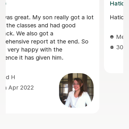
Diana A
I’m 14 and wanted to learn dutch due
to my family, and she is absolutely
amazing.If i don’t understand
something in dutc, we go over it.
Great tutor, would definitely
recommend!
Jennifer B
6th Nov 2024