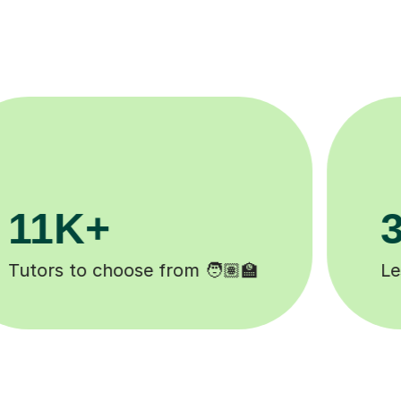
200K+
Happy students 😄