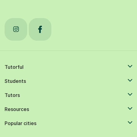
Tutorful
Students
Tutors
Resources
Popular cities