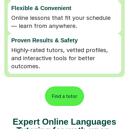
Flexible & Convenient
Online lessons that fit your schedule
— learn from anywhere.
Proven Results & Safety
Highly-rated tutors, vetted profiles,
and interactive tools for better
outcomes.
Find a tutor
Expert Online Languages