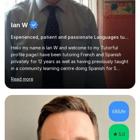
Ian W
Experienced, patient and passionate Languages tutor.
Hello my name is Ian W and welcome to my Tutorful
profile page.I have been tutoring French and Spanish
privately for 12 years as well as having previously taught
in a community learning centre doing Spanish for 5
years. My student teacher relations are very positive
Read more
and my present private tutees in French and Spanish
learn in a strong, consistent and enthusiastic manner
due to well structured, coherent and thorough lesson
plans where I teach topic by topic on a continuous
journey where they know and feel comfortable and
£85/hr
confident in terms of where they are going in their
learning.I am a fully qualified...
5.0