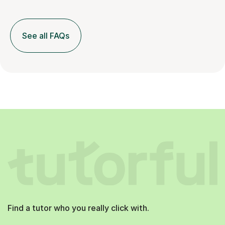
See all FAQs
Find a tutor who you really click with.