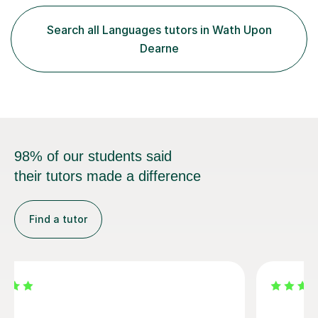
of weekly tutoring. Simple steps to Spanish success1.
Book your lesson: click on “Book lesson” and fill in the
Search all Languages tutors in Wath Upon
form adding your child’s subject and level and your
Dearne
desired time ...
98% of our students said
their tutors made a difference
Find a tutor