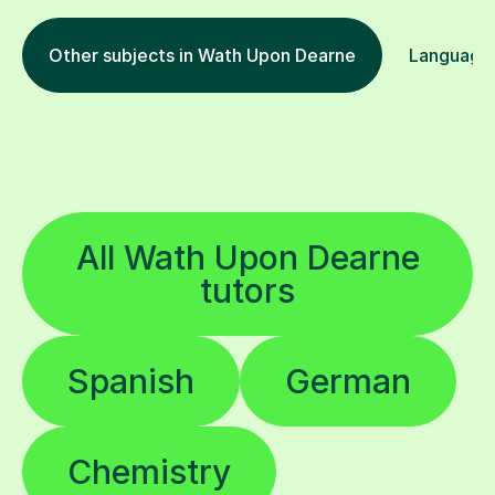
Other subjects in Wath Upon Dearne
Languages
All Wath Upon Dearne
tutors
Spanish
German
Chemistry