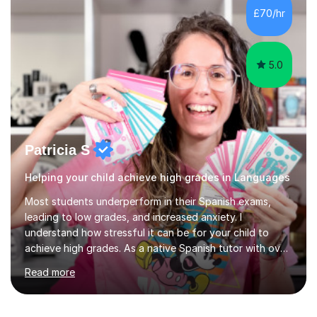
development. Committed to inspiring, encouraging
£70/hr
critical thinking and nurturing a lifelong love of learning.I
cater in KS1, KS2, KS3 and more specifically...
5.0
Patricia S
Helping your child achieve high grades in Languages
Most students underperform in their Spanish exams,
leading to low grades, and increased anxiety. I
understand how stressful it can be for your child to
achieve high grades. As a native Spanish tutor with over
10 years of experience and a track record of helping
Read more
students excel, I am here to guide your child's success.
In recent years, 96% of my students have improved
their Spanish by at least one grade after just 2 months