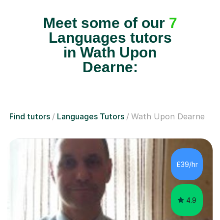
Meet some of our
7
Languages tutors
in Wath Upon
Dearne:
Find tutors
Languages Tutors
Wath Upon Dearne
£39/hr
4.9