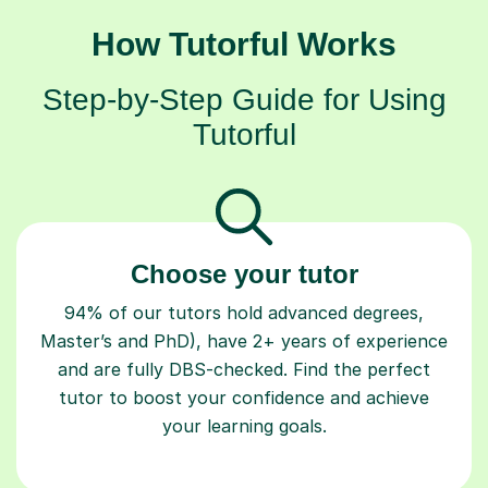
How Tutorful Works
Step-by-Step Guide for Using
Tutorful
Choose your tutor
94% of our tutors hold advanced degrees,
Master’s and PhD), have 2+ years of experience
and are fully DBS-checked. Find the perfect
tutor to boost your confidence and achieve
your learning goals.