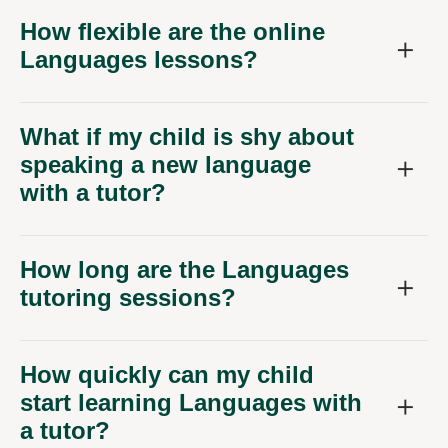
How flexible are the online
Languages lessons?
What if my child is shy about
speaking a new language
with a tutor?
How long are the Languages
tutoring sessions?
How quickly can my child
start learning Languages with
a tutor?