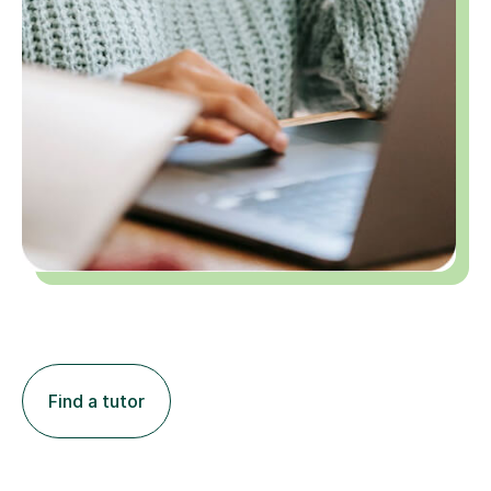
Find a tutor