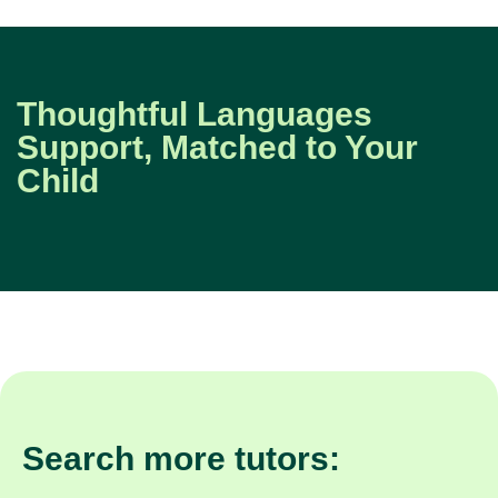
Thoughtful Languages
Support, Matched to Your
Child
Search more tutors: