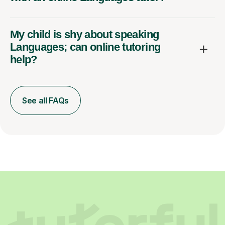
My child is shy about speaking
Languages; can online tutoring
help?
See all FAQs