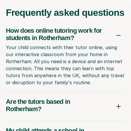
Frequently
asked questions
How does online tutoring work for
students in Rotherham?
Your child connects with their tutor online, using
our interactive classroom from your home in
Rotherham. All you need is a device and an internet
connection. This means they can learn with top
tutors from anywhere in the UK, without any travel
or disruption to your family's routine.
Are the tutors based in
Rotherham?
My child attends a school in