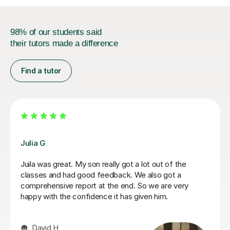
98% of our students said
their tutors made a difference
Find a tutor
Hatice U
Hatice is a really experienced tutor.
Mert Y
30th Apr 2025