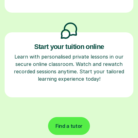
Start your tuition online
Learn with personalised private lessons in our
secure online classroom. Watch and rewatch
recorded sessions anytime. Start your tailored
learning experience today!
Find a tutor