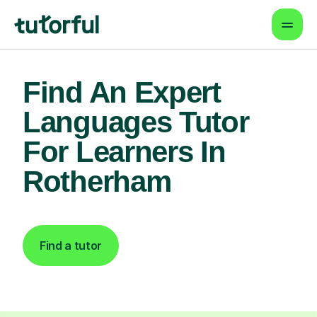
Find An Expert
Languages Tutor
For Learners In
Rotherham
Find a tutor