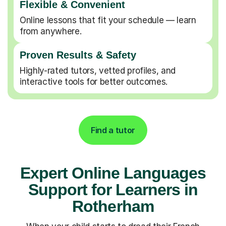
Flexible & Convenient
Online lessons that fit your schedule — learn
from anywhere.
Proven Results & Safety
Highly-rated tutors, vetted profiles, and
interactive tools for better outcomes.
Find a tutor
Expert Online Languages
Support for Learners in
Rotherham