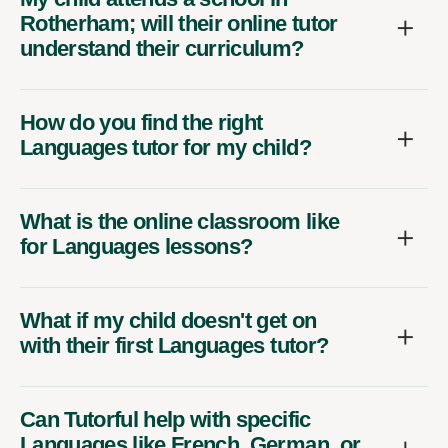
Rotherham; will their online tutor
understand their curriculum?
How do you find the right
Languages tutor for my child?
What is the online classroom like
for Languages lessons?
What if my child doesn't get on
with their first Languages tutor?
Can Tutorful help with specific
Languages like French, German, or