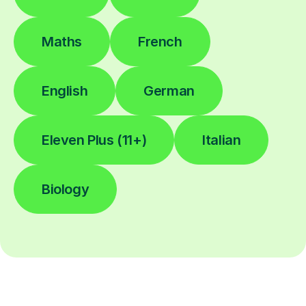
Maths
French
English
German
Eleven Plus (11+)
Italian
Biology