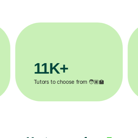
3.1M+
Lessons completed ✍️