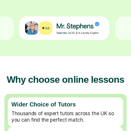
Why choose online lessons
Wider Choice of Tutors
Thousands of expert tutors across the UK so
you can find the perfect match.