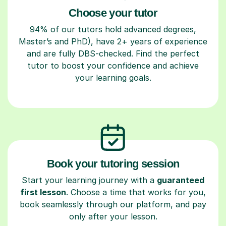
Choose your tutor
94% of our tutors hold advanced degrees,
Master’s and PhD), have 2+ years of experience
and are fully DBS-checked. Find the perfect
tutor to boost your confidence and achieve
your learning goals.
Book your tutoring session
Start your learning journey with a
guaranteed
first lesson
. Choose a time that works for you,
book seamlessly through our platform, and pay
only after your lesson.