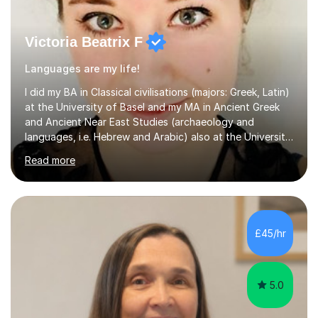
Victoria Beatrix F
Languages are my life!
I did my BA in Classical civilisations (majors: Greek, Latin)
at the University of Basel and my MA in Ancient Greek
and Ancient Near East Studies (archaeology and
languages, i.e. Hebrew and Arabic) also at the University
of Basel yet spending one semester at the Humboldt
Read more
University of Berlin and the Free University of Berlin
during an ERASMUS exchange during my MA. I then
completed my DPhil in Classical Languages and
Literature at the University of Oxford (Lady Margaret
Hall) with a thesis on Classical Lingusitics. Last but not
£45/hr
least, I did an MPhil in Theoretical and Applied Lingustics
at the...
5.0