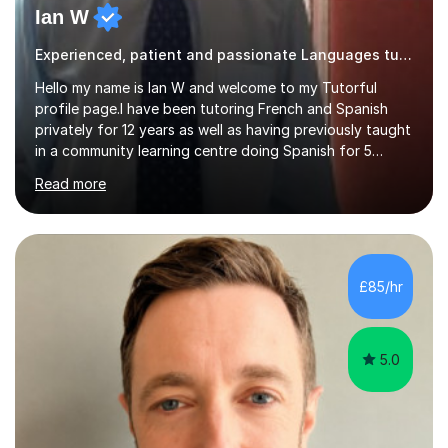
Ian W
Experienced, patient and passionate Languages tutor.
Hello my name is Ian W and welcome to my Tutorful
profile page.I have been tutoring French and Spanish
privately for 12 years as well as having previously taught
in a community learning centre doing Spanish for 5
years. My student teacher relations are very positive
Read more
and my present private tutees in French and Spanish
learn in a strong, consistent and enthusiastic manner
due to well structured, coherent and thorough lesson
plans where I teach topic by topic on a continuous
journey where they know and feel comfortable and
£85/hr
confident in terms of where they are going in their
learning.I am a fully qualified...
5.0