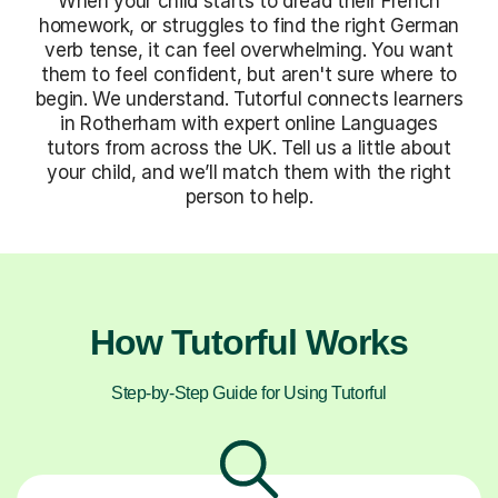
When your child starts to dread their French
homework, or struggles to find the right German
verb tense, it can feel overwhelming. You want
them to feel confident, but aren't sure where to
begin. We understand. Tutorful connects learners
in Rotherham with expert online Languages
tutors from across the UK. Tell us a little about
your child, and we’ll match them with the right
person to help.
How Tutorful Works
Step-by-Step Guide for Using Tutorful