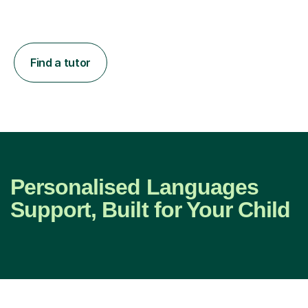
Find a tutor
Personalised Languages
Support, Built for Your Child