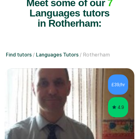
Meet some of our
7
Languages tutors
in Rotherham:
Find tutors
Languages Tutors
Rotherham
£39/hr
4.9