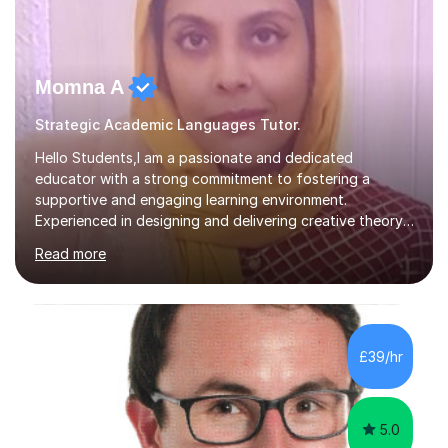
Momna A
Strategic Academic Languages Tutor.
Hello Students,I am a passionate and dedicated
educator with a strong commitment to fostering a
supportive and engaging learning environment.
Experienced in designing and delivering creative theory-
based, student-centred lessons that cater to diverse
Read more
learning needs. Skilled in classroom management using
techniques pursued for decades by schools, lesson
planning and using innovative teaching and technology
methods to promote academic growth and personal
development. Committed to inspiring, encouraging
£39/hr
critical thinking and nurturing a lifelong love of learning.I
cater in KS1, KS2, KS3 and more specifically...
5.0