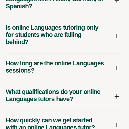
Spanish?
Is online Languages tutoring only
for students who are falling
behind?
How long are the online Languages
sessions?
What qualifications do your online
Languages tutors have?
How quickly can we get started
with an online Languages tutor?