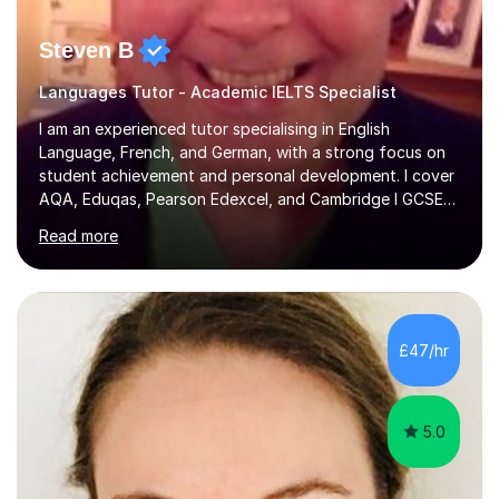
Steven B
Languages Tutor - Academic IELTS Specialist
I am an experienced tutor specialising in English
Language, French, and German, with a strong focus on
student achievement and personal development. I cover
AQA, Eduqas, Pearson Edexcel, and Cambridge I GCSE
examinations for English, and I tutor French and German
Read more
up to GCSE standard. I also have expertise in the IELTS
programme and the QTS Literacy Skills Test. In my
sessions, I create engaging and supportive environments
tailored to each student’s individual needs. By employing
a variety of teaching styles and incorporating elements
£47/hr
of humor, I help students feel at ease while enhancing
their l...
5.0