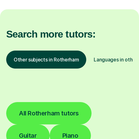
Search more tutors:
Other subjects in Rotherham
Languages in other 
All Rotherham tutors
Guitar
Piano