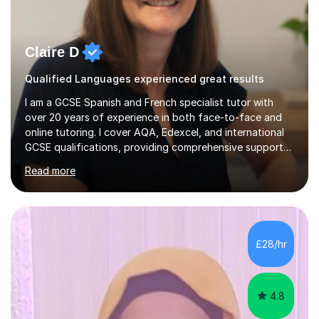
Claire D
Qualified Languages experienced great results
I am a GCSE Spanish and French specialist tutor with
over 20 years of experience in both face-to-face and
online tutoring. I cover AQA, Edexcel, and international
GCSE qualifications, providing comprehensive support
to help students from Year 9 through to Year 11 improve
Read more
their grades and build confidence in language learning.
In my sessions, I focus on enhancing exam techniques
for reading, writing, speaking, and listening. I help
students gain speaking confidence, structure their
writing for maximum marks, and learn high-frequency
£28/hr
vocabulary essential for exams. I also support students
in establishing...
4.8