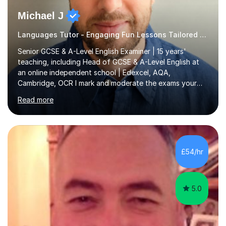
Michael J
Languages Tutor - Engaging Fun Lessons Tailored To You
Senior GCSE & A-Level English Examiner | 15 years'
teaching, including Head of GCSE & A-Level English at
an online independent school | Edexcel, AQA,
Cambridge, OCR I mark and moderate the exams your
child will sit. As a senior examiner and a Head of English
Read more
who has led both GCSE and A-Level courses, I teach
exactly what the mark scheme rewards.In 15 years of
teaching, lecturing and tutoring (1,270+ lessons on this
platform alone), I've helped students at every level:
from securing a grade 4 pass to turning strong
£54/hr
candidates into 8s, 9s and A*s.What families get from
me:- every essay assessed the...
5.0