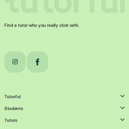
Find a tutor who you really click with.
Tutorful
Students
Tutors