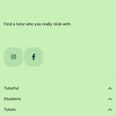
Find a tutor who you really click with.
Tutorful
Students
Tutors