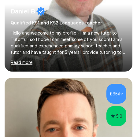
Daniel B
Qualified KS1 and KS2 Languages teacher
Hello and welcome to my profile - I'm a new tutor to
Tutorful, so I hope I can meet some of you soon! I am a
qualified and experienced primary school teacher and
tutor and have taught for 5 years.I provide tutoring to
primary aged children in years 1-6. I can help children
Read more
catch up and consolidate their learning in English, maths
and phonics.I have successfully prepared many children
for their KS1 and KS2 SATs tests. Previous students and
their parents have been very pleased with the results.I
offer a tailored program, planned to meet the individual
£85/hr
needs of your child. I am able to build strong,...
5.0