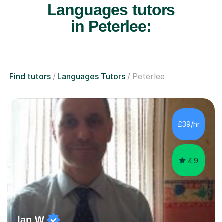
Languages tutors
in Peterlee:
Find tutors
Languages Tutors
Peterlee
£39/hr
4.9
Ian W