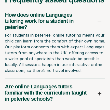
How does online Languages
tutoring work for a student in
peterlee?
For students in peterlee, online tutoring means your
child can learn from the comfort of their own home.
Our platform connects them with expert Languages
tutors from anywhere in the UK, offering access to
a wider pool of specialists than would be possible
locally. All sessions happen in our interactive online
classroom, so there’s no travel involved.
Are online Languages tutors
familiar with the curriculum taught
in peterlee schools?