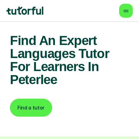
Find An Expert
Languages Tutor
For Learners In
Peterlee
Find a tutor