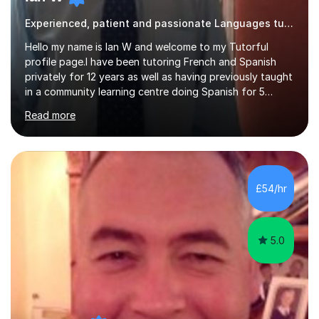
Experienced, patient and passionate Languages tutor.
Hello my name is Ian W and welcome to my Tutorful
profile page.I have been tutoring French and Spanish
privately for 12 years as well as having previously taught
in a community learning centre doing Spanish for 5
years. My student teacher relations are very positive
Read more
and my present private tutees in French and Spanish
learn in a strong, consistent and enthusiastic manner
due to well structured, coherent and thorough lesson
plans where I teach topic by topic on a continuous
journey where they know and feel comfortable and
£54/hr
confident in terms of where they are going in their
learning.I am a fully qualified...
5.0