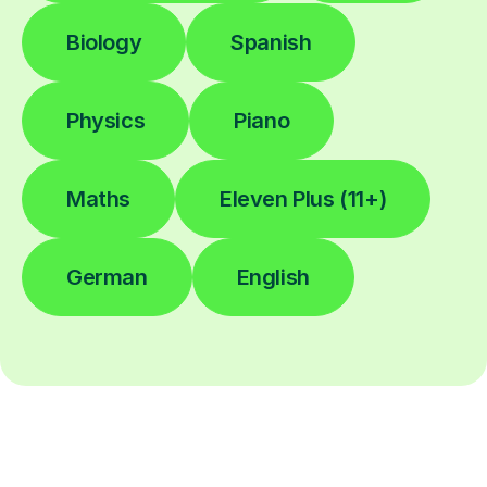
Biology
Spanish
Physics
Piano
Maths
Eleven Plus (11+)
German
English