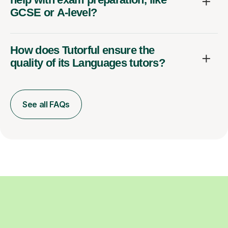
GCSE or A-level?
How does Tutorful ensure the
quality of its Languages tutors?
See all FAQs