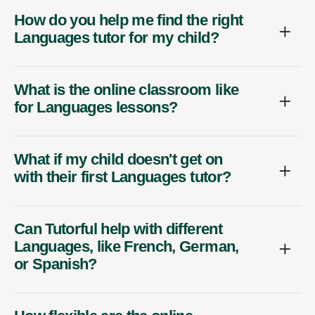
How do you help me find the right
Languages tutor for my child?
What is the online classroom like
for Languages lessons?
What if my child doesn't get on
with their first Languages tutor?
Can Tutorful help with different
Languages, like French, German,
or Spanish?