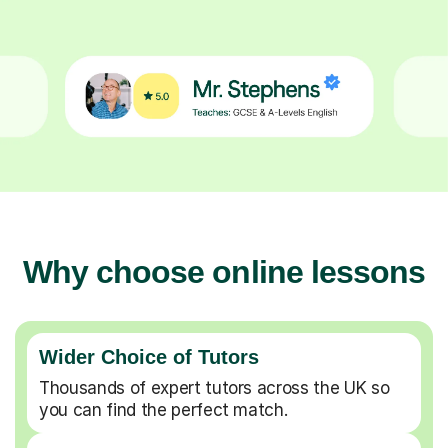
Why choose online lessons
Wider Choice of Tutors
Thousands of expert tutors across the UK so
you can find the perfect match.