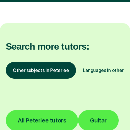
Search more tutors:
Other subjects in Peterlee
Languages in other lo
All Peterlee tutors
Guitar