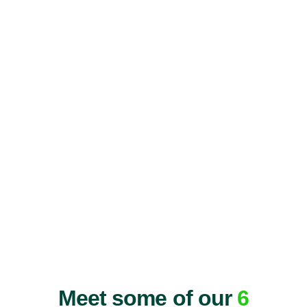
Meet some of our
6