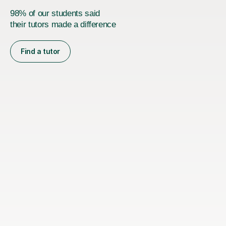
98% of our students said
their tutors made a difference
Find a tutor