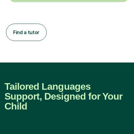
Find a tutor
Tailored Languages
Support, Designed for Your
Child