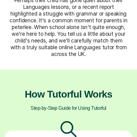
Perhaps their child has gone quiet about their
Languages lessons, or a recent report
highlighted a struggle with grammar or speaking
confidence. It's a common moment for parents in
peterlee. When school alone isn't quite enough,
we're here to help. You tell us a little about your
child's needs, and we'll carefully match them
with a truly suitable online Languages tutor from
across the UK.
How Tutorful Works
Step-by-Step Guide for Using Tutorful