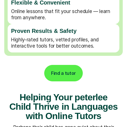
Flexible & Convenient
Online lessons that fit your schedule — learn
from anywhere.
Proven Results & Safety
Highly-rated tutors, vetted profiles, and
interactive tools for better outcomes.
Find a tutor
Helping Your peterlee
Child Thrive in Languages
with Online Tutors