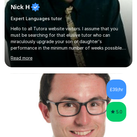
Nick H
Expert Languages tutor
Hello to all Tutora website visitors. I assume that you
must be searching for that elusive tutor who can
miraculously upgrade your son or daughter's
performance in the minimum number of weeks possible.
Having taught in a state primary school for 22 years,
Read more
and then as a one-to-one tutor for the last 6, I can
assure you that such achievements occasionally happen,
but often take far longer. Delusions over - I hope not!
However, I like to aim high! If the potential is there, my
role is to help release it. Nevertheless, I am realistic too.
£39/hr
Sometimes a quick fix works miracles and all the doors...
5.0