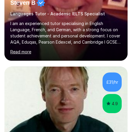
Steven B
Languages Tutor - Academic IELTS Specialist
I am an experienced tutor specialising in English
Language, French, and German, with a strong focus on
student achievement and personal development. I cover
AQA, Eduqas, Pearson Edexcel, and Cambridge I GCSE
examinations for English, and I tutor French and German
Read more
up to GCSE standard. I also have expertise in the IELTS
programme and the QTS Literacy Skills Test. In my
sessions, I create engaging and supportive environments
tailored to each student’s individual needs. By employing
a variety of teaching styles and incorporating elements
£31/hr
of humor, I help students feel at ease while enhancing
their l...
4.9