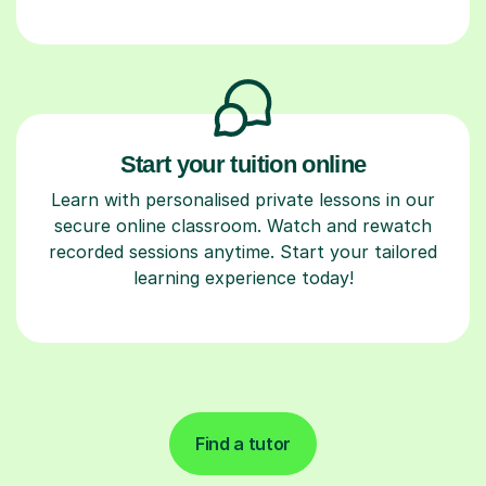
Start your tuition online
Learn with personalised private lessons in our
secure online classroom. Watch and rewatch
recorded sessions anytime. Start your tailored
learning experience today!
Find a tutor