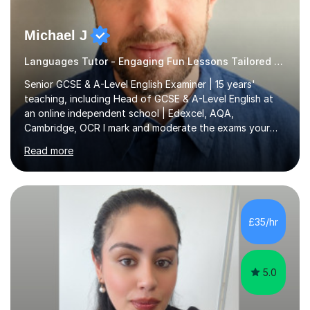
Michael J
Languages Tutor - Engaging Fun Lessons Tailored To You
Senior GCSE & A-Level English Examiner | 15 years'
teaching, including Head of GCSE & A-Level English at
an online independent school | Edexcel, AQA,
Cambridge, OCR I mark and moderate the exams your
child will sit. As a senior examiner and a Head of English
Read more
who has led both GCSE and A-Level courses, I teach
exactly what the mark scheme rewards.In 15 years of
teaching, lecturing and tutoring (1,270+ lessons on this
platform alone), I've helped students at every level:
from securing a grade 4 pass to turning strong
£35/hr
candidates into 8s, 9s and A*s.What families get from
me:- every essay assessed the...
5.0