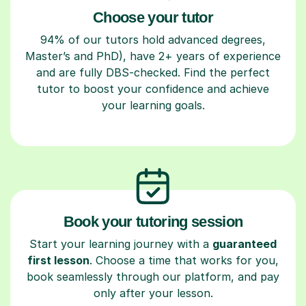
Choose your tutor
94% of our tutors hold advanced degrees,
Master’s and PhD), have 2+ years of experience
and are fully DBS-checked. Find the perfect
tutor to boost your confidence and achieve
your learning goals.
Book your tutoring session
Start your learning journey with a
guaranteed
first lesson
. Choose a time that works for you,
book seamlessly through our platform, and pay
only after your lesson.