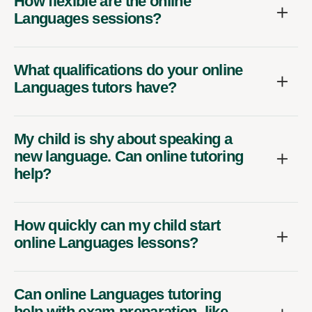
How flexible are the online
Languages sessions?
What qualifications do your online
Languages tutors have?
My child is shy about speaking a
new language. Can online tutoring
help?
How quickly can my child start
online Languages lessons?
Can online Languages tutoring
help with exam preparation, like