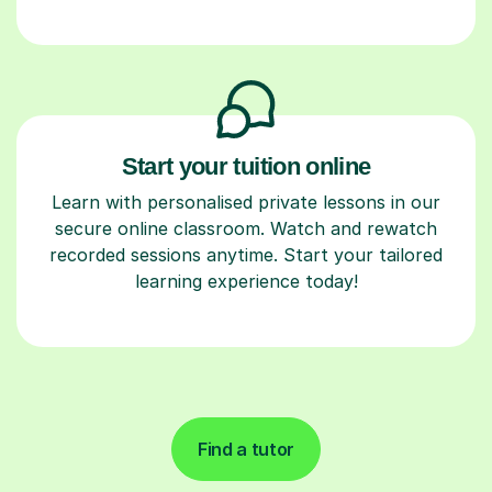
Start your tuition online
Learn with personalised private lessons in our
secure online classroom. Watch and rewatch
recorded sessions anytime. Start your tailored
learning experience today!
Find a tutor