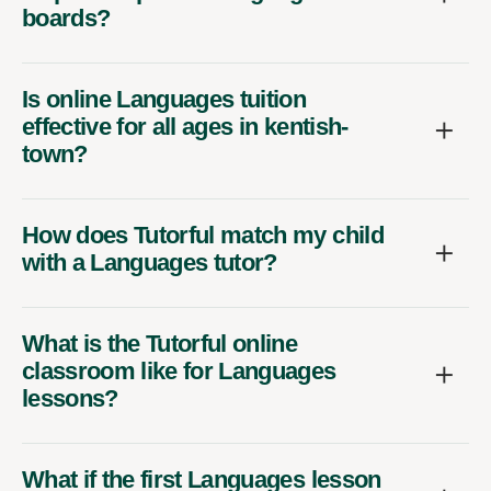
boards?
Is online Languages tuition
effective for all ages in kentish-
town?
How does Tutorful match my child
with a Languages tutor?
What is the Tutorful online
classroom like for Languages
lessons?
What if the first Languages lesson