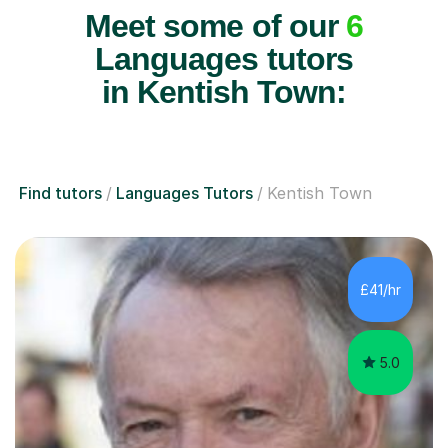
Meet some of our
6
Languages tutors
in Kentish Town:
Find tutors
Languages Tutors
Kentish Town
£41/hr
5.0