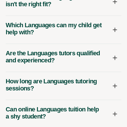
isn't the right fit?
Which Languages can my child get
help with?
Are the Languages tutors qualified
and experienced?
How long are Languages tutoring
sessions?
Can online Languages tuition help
a shy student?