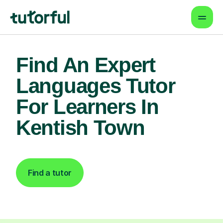
Find An Expert
Languages Tutor
For Learners In
Kentish Town
Find a tutor