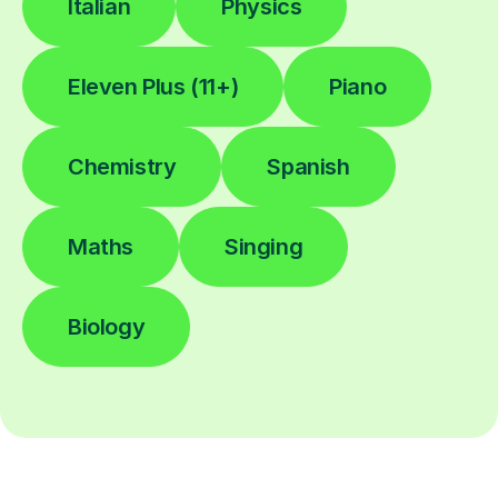
Italian
Physics
Eleven Plus (11+)
Piano
Chemistry
Spanish
Maths
Singing
Biology