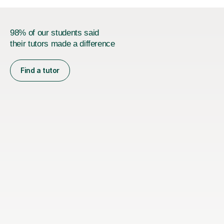
98% of our students said
their tutors made a difference
Find a tutor