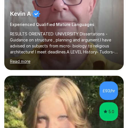
Kevin A
Experienced Qualified Mature Languages
RESULTS ORIENTATED: UNIVERSITY DIssertations -
Guidance on structure , planning and argument.I have
advised on subjects from micro- biology to religious
architecture! I meet deadlines.A LEVEL History- Tudors-
Stuarts 1603- 1714- French Revolution- Russian
Read more
Revolution , Lenin, Stalin and Post war Teaching is very
closely aligned to actual questions,I teach essay writing,
and essay improvement. I happily explain the hard
factGCSE ENGLISH Concentrating on critical analysis.
language techniques,structure and commentary. The
£93/hr
tutoring is very closely related to real exams using past
papers to provide...
5.0