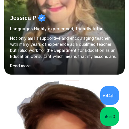
Jessica P
Languages Highly experienced, friendly tutor
Not only am I a supportive and encouraging teacher,
with many years of experience as a qualified teacher
but I also work for the Department for Education as an
Education Consultant which means that my lessons are
highly effective. I have prepared fast track courses to
Read more
support students from the age of 5 right through to
masters university level.I am fortunate enough to be an
Examiner of KS2, GCSE and A-Level providing me with
detailed insight into a range of exam boards as well as
working on university-based assessment panels.I have
£44/hr
enjoyed many years of work as a private tutor on a
1:1/small group...
5.0