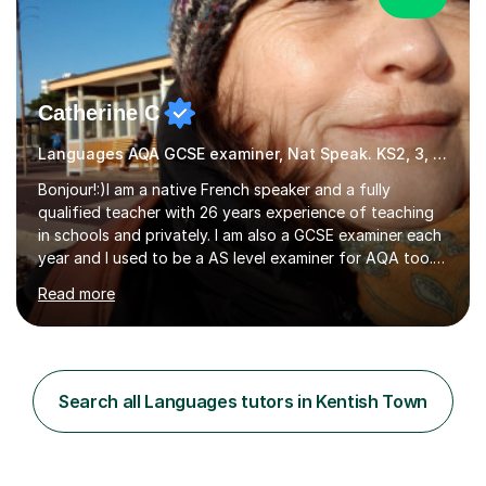
Catherine C
Languages AQA GCSE examiner, Nat Speak. KS2, 3, 4 A/AS, N5
Bonjour!:)I am a native French speaker and a fully
qualified teacher with 26 years experience of teaching
in schools and privately. I am also a GCSE examiner each
year and I used to be a AS level examiner for AQA too. I
teach the right accent: this is part of how you can
Read more
become a confident speaker and an efficient listener.I
also explain how verbs and grammar work and help you
practice with relevant, interesting resources.It's easier
to learn if you understand the rules and the tricks. You
then become more confident and try more and
Search all Languages tutors in Kentish Town
memorize better.I use various teaching methods
according to each...