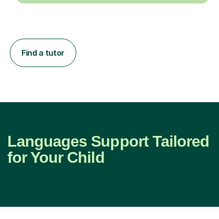
Find a tutor
Languages Support Tailored
for Your Child