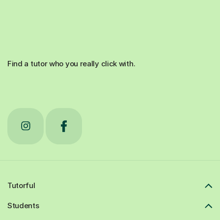
Find a tutor who you really click with.
Tutorful
Students