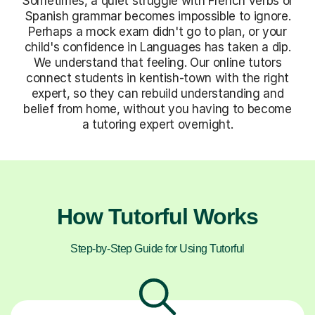
Sometimes, a quiet struggle with French verbs or
Spanish grammar becomes impossible to ignore.
Perhaps a mock exam didn't go to plan, or your
child's confidence in Languages has taken a dip.
We understand that feeling. Our online tutors
connect students in kentish-town with the right
expert, so they can rebuild understanding and
belief from home, without you having to become
a tutoring expert overnight.
How Tutorful Works
Step-by-Step Guide for Using Tutorful