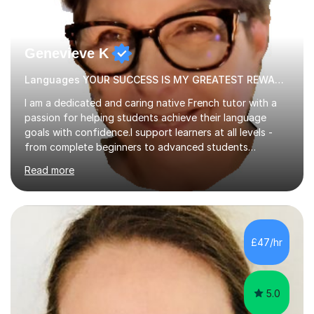
Genevieve K
Languages YOUR SUCCESS IS MY GREATEST REWARD!
I am a dedicated and caring native French tutor with a
passion for helping students achieve their language
goals with confidence.I support learners at all levels -
from complete beginners to advanced students
preparing for exams such as GCSE and A-Level (
Read more
including Edexcel, AQA and WJCE). I also offer engaging
conversational practice in both French and Spanish for
those looking to improve fluency in a relaxed and
supportive environment.I completed my education in
France, studying French literature for seven years and
£47/hr
achieving the Baccalauréat (Lettres). I later studied at
university in Madrid, ...
5.0