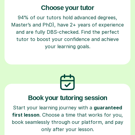
Choose your tutor
94% of our tutors hold advanced degrees,
Master’s and PhD), have 2+ years of experience
and are fully DBS-checked. Find the perfect
tutor to boost your confidence and achieve
your learning goals.
Book your tutoring session
Start your learning journey with a
guaranteed
first lesson
. Choose a time that works for you,
book seamlessly through our platform, and pay
only after your lesson.