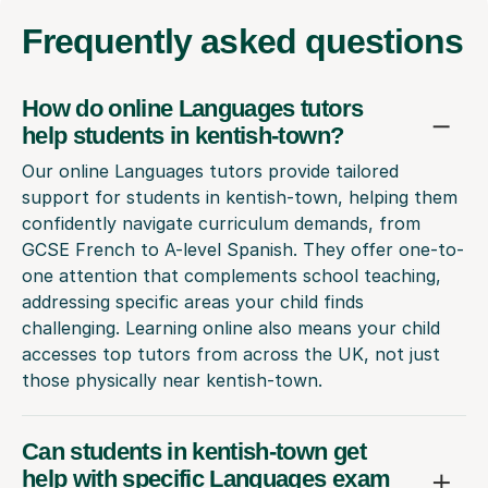
Frequently
asked questions
How do online Languages tutors
help students in kentish-town?
Our online Languages tutors provide tailored
support for students in kentish-town, helping them
confidently navigate curriculum demands, from
GCSE French to A-level Spanish. They offer one-to-
one attention that complements school teaching,
addressing specific areas your child finds
challenging. Learning online also means your child
accesses top tutors from across the UK, not just
those physically near kentish-town.
Can students in kentish-town get
help with specific Languages exam