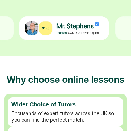
Why choose online lessons
Wider Choice of Tutors
Thousands of expert tutors across the UK so
you can find the perfect match.