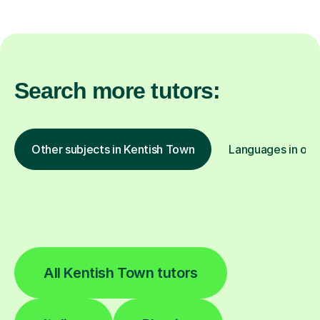
Search more tutors:
Other subjects in Kentish Town
Languages in oth
All Kentish Town tutors