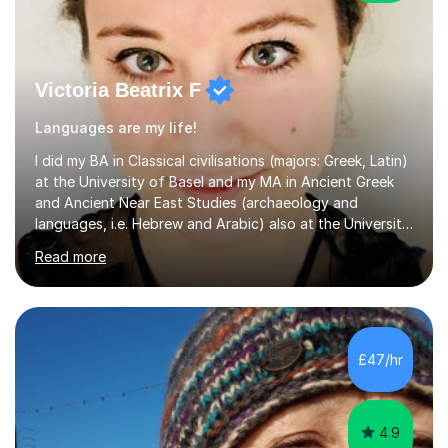
Victoria Beatrix F
Languages are my life!
I did my BA in Classical civilisations (majors: Greek, Latin)
at the University of Basel and my MA in Ancient Greek
and Ancient Near East Studies (archaeology and
languages, i.e. Hebrew and Arabic) also at the University
of Basel yet spending one semester at the Humboldt
Read more
University of Berlin and the Free University of Berlin
during an ERASMUS exchange during my MA. I then
completed my DPhil in Classical Languages and
Literature at the University of Oxford (Lady Margaret
Hall) with a thesis on Classical Lingusitics. Last but not
£47/hr
least, I did an MPhil in Theoretical and Applied Lingustics
at the...
4.9