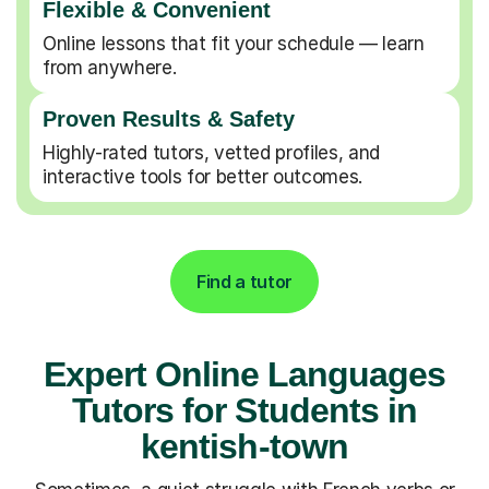
Flexible & Convenient
Online lessons that fit your schedule — learn
from anywhere.
Proven Results & Safety
Highly-rated tutors, vetted profiles, and
interactive tools for better outcomes.
Find a tutor
Expert Online Languages
Tutors for Students in
kentish-town