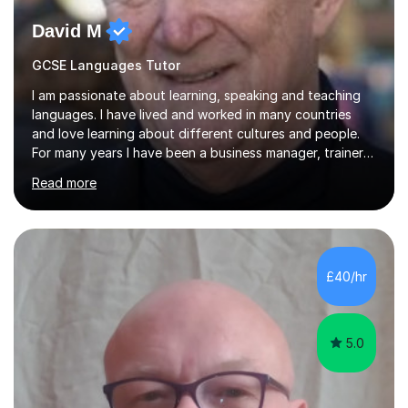
David M
GCSE Languages Tutor
I am passionate about learning, speaking and teaching
languages. I have lived and worked in many countries
and love learning about different cultures and people.
For many years I have been a business manager, trainer
and coach and am skilled in understanding the student's
Read more
challenges and ambitions. I have always been good at
exams and have lots of tips and tricks for revising. Oral
exams are another favourite and we can practice while
having fun. My English is excellent and I train adults in
public speaking and self confidence. This rubs off on
£40/hr
my students. If you really push me on the aspects of...
5.0