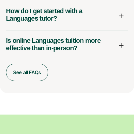
How do I get started with a
Languages tutor?
Is online Languages tuition more
effective than in-person?
See all FAQs