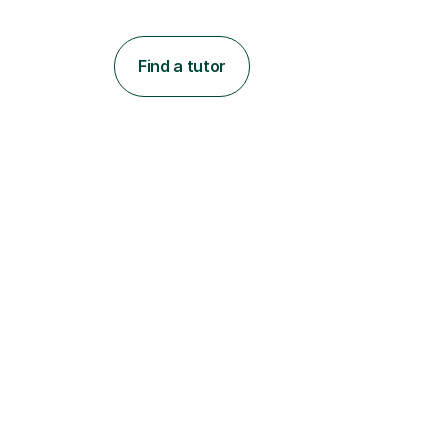
Find a tutor