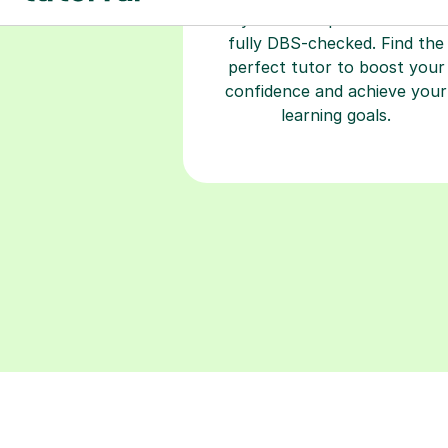
2+ years of experience and a
fully DBS-checked. Find the
perfect tutor to boost your
confidence and achieve your
learning goals.