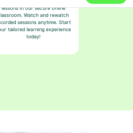
earn with personalised private
lessons in our secure online
classroom. Watch and rewatch
ecorded sessions anytime. Start
our tailored learning experience
today!