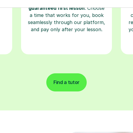
Start your learning journey with a
L
re
guaranteed first lesson
. Choose
a time that works for you, book
seamlessly through our platform,
r
and pay only after your lesson.
y
Find a tutor