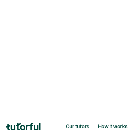
H
Choose your tuto
94% of our tutors hold advan
degrees, Master’s and PhD), h