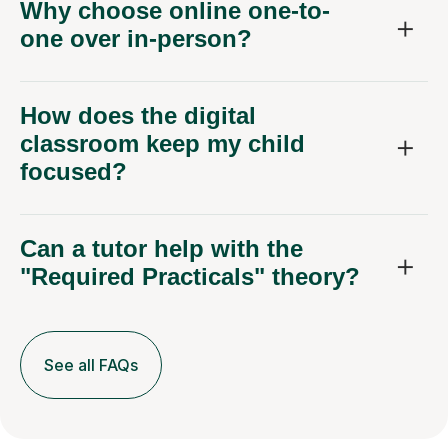
Why choose online one-to-
one over in-person?
How does the digital
classroom keep my child
focused?
Can a tutor help with the
"Required Practicals" theory?
See all FAQs