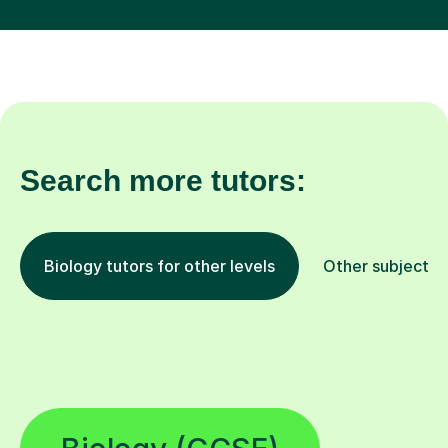
Search more tutors:
Biology tutors for other levels
Other subjects