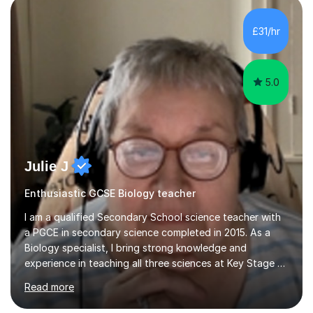
component of my sessions includes working through
past paper exam questions as part of a focused
£31/hr
revision strategy. This method not only strengthens
content knowledge but also boosts...
5.0
Julie J
Enthusiastic GCSE Biology teacher
I am a qualified Secondary School science teacher with
a PGCE in secondary science completed in 2015. As a
Biology specialist, I bring strong knowledge and
experience in teaching all three sciences at Key Stage 3
and Key Stage 4. I have taught GCSE Physics, Chemistry,
Read more
and Biology, alongside tutoring for GCSE Geography
and Maths at both higher and foundation levels. I have