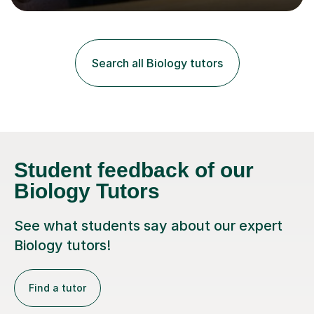
lessons. I have a Bachelors Degree in Biochemistry and
Genetics (University of Nottingham) and a Masters in
Cancer Cell and Molecular Biology (University of
Leicester), as well as A levels in Maths, Physics, Human
Search all Biology tutors
Biology, and Chemistry.Some of my key strengths: -
Efficient....
Student feedback of our
Biology Tutors
See what students say about our expert
Biology tutors!
Find a tutor