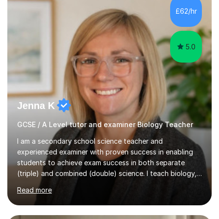
Level Chemistry and Further Maths.My tutoring
£62/hr
experience includes working at a Kumon Education
Centre, where I taught Maths...
5.0
Jenna K
GCSE / A Level tutor and examiner Biology Teacher
I am a secondary school science teacher and
experienced examiner with proven success in enabling
students to achieve exam success in both separate
(triple) and combined (double) science. I teach biology,
chemistry, and physics, covering AQA, OCR, Edexcel,
Read more
and iGCSE Edexcel specifications.My teaching approach
is tailored to each student's learning style, whether they
are visual, kinaesthetic, or auditory learners. A key