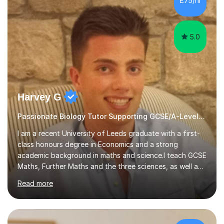
£75/hr
am working with do not have the skills in order to
attempt independent study....
5.0
Harvey G
Passionate Biology Tutor Supporting GCSE/A-Level Students!
I am a recent University of Leeds graduate with a first-
class honours degree in Economics and a strong
academic background in maths and science.I teach GCSE
Maths, Further Maths and the three sciences, as well as
A-Level Maths, Biology, Chemistry and Further Maths. I
Read more
can also support adults with maths. My own
qualifications include A*s in GCSE Maths, Further Maths,
Biology, Chemistry and Physics, an A in AS Level Physics,
and A*s in A-Level Maths and Biology, alongside As in A-