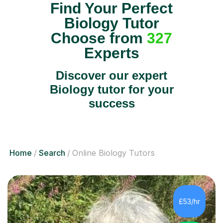
Find Your Perfect
Biology Tutor
Choose from
327
Experts
Discover our expert
Biology tutor for your
success
Home
Search
Online Biology Tutors
£53/hr