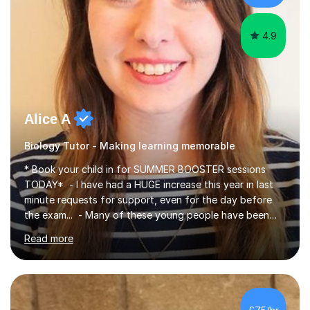
iGCSEI am encouraging,...
4.9
Alice A
Biology Tutor - Making learning memorable
* Book your child in for SUMMER BOOSTER sessions
TODAY* - I have had a HUGE increase this year in last
minute requests for support, even for the day before
the exam... - Many of these young people have been
worrying about their GCSEs and A Levels behind closed
Read more
doors and parents have realised too late that they need
support. - If your child is in secondary school or 6th
form now and you have any doubt about their
independent study skills please consider summer
sessions. - I hear all too often that the young people I