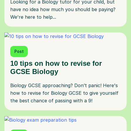
Looking for a Biology tutor for your child, but
have no idea how much you should be paying?
We're here to help...
Post
10 tips on how to revise for
GCSE Biology
Biology GCSE approaching? Don’t panic! Here's
how to revise for Biology GCSE to give yourself
the best chance of passing with a 9!