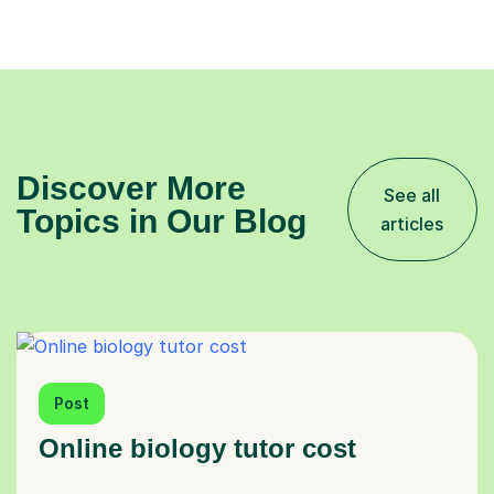
Discover More
See all
Topics in Our Blog
articles
Post
Online biology tutor cost