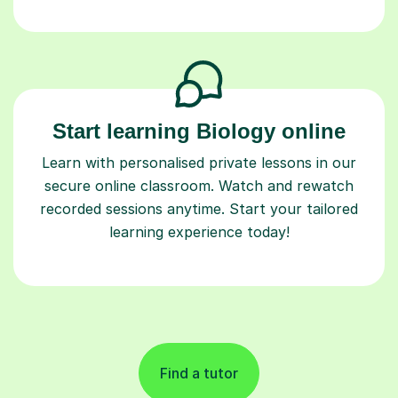
Start learning Biology online
Learn with personalised private lessons in our
secure online classroom. Watch and rewatch
recorded sessions anytime. Start your tailored
learning experience today!
Find a tutor