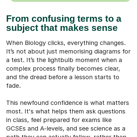
From confusing terms to a
subject that makes sense
When Biology clicks, everything changes.
It’s not about just memorising diagrams for
a test. It’s the lightbulb moment when a
complex process finally becomes clear,
and the dread before a lesson starts to
fade.
This newfound confidence is what matters
most. It's what helps them ask questions
in class, feel prepared for exams like
GCSEs and A-levels, and see science as a