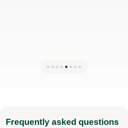
Frequently
asked questions