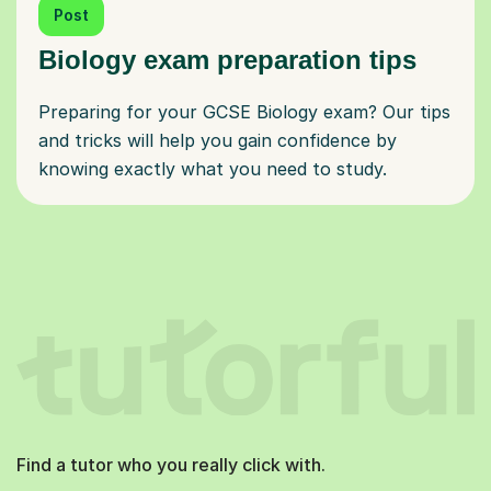
Post
Biology exam preparation tips
Preparing for your GCSE Biology exam? Our tips
and tricks will help you gain confidence by
knowing exactly what you need to study.
Find a tutor who you really click with.