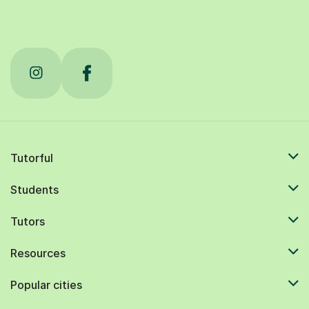
Tutorful
Students
Tutors
Resources
Popular cities