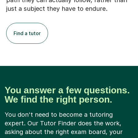
path they can actually follow, rather than
just a subject they have to endure.
Find a tutor
You answer a few questions.
We find the right person.
You don't need to become a tutoring
expert. Our Tutor Finder does the work,
asking about the right exam board, your