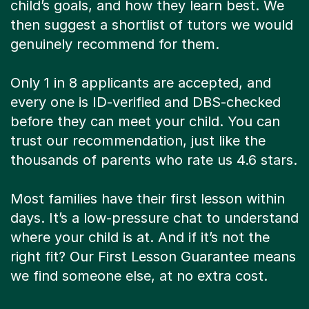
child’s goals, and how they learn best. We
then suggest a shortlist of tutors we would
genuinely recommend for them.
Only 1 in 8 applicants are accepted, and
every one is ID-verified and DBS-checked
before they can meet your child. You can
trust our recommendation, just like the
thousands of parents who rate us 4.6 stars.
Most families have their first lesson within
days. It’s a low-pressure chat to understand
where your child is at. And if it’s not the
right fit? Our First Lesson Guarantee means
we find someone else, at no extra cost.