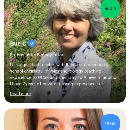
4.9
Sue C
Enthusiastic Biology tutor
I am a qualified teacher with 10 years of secondary
school chemistry, physics and biology teaching
experience to GCSE and chemistry to A level. In addition,
I have 7years of private tutoring experience in
chemistry, physics and biology to GCSE and A level in
Read more
chemistry. The tutoring I do is one- to- one and is on line
to students of varying ability, Although I have tutored
A2 chemistry, at the present time I am not tutoring A
level A2 chemistry ( year 13). Currently, I will consider AS
chemistry (year 12) I havemuch experience of the
£85/hr
following specifications:AQA, Edexcel and OCRand