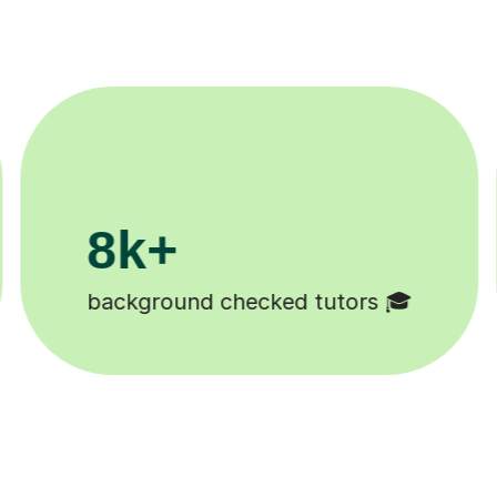
200k+
Happy students 😄