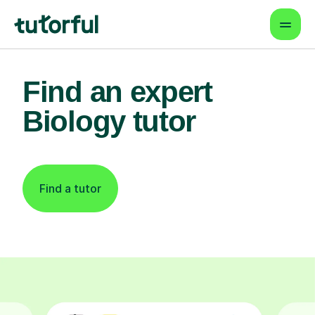
Find an expert
Biology tutor
Find a tutor