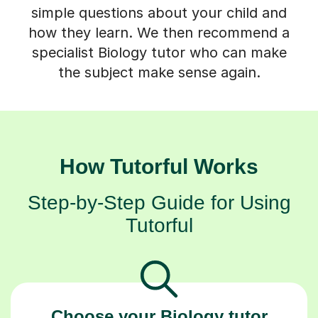
simple questions about your child and
how they learn. We then recommend a
specialist Biology tutor who can make
the subject make sense again.
How Tutorful Works
Step-by-Step Guide for Using
Tutorful
Choose your Biology tutor