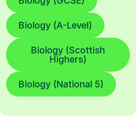
Biology (GCSE)
Biology (A-Level)
Biology (Scottish
Highers)
Biology (National 5)