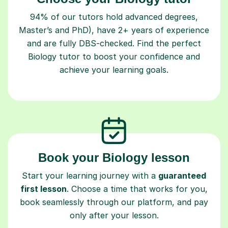
94% of our tutors hold advanced degrees,
Master’s and PhD), have 2+ years of experience
and are fully DBS-checked. Find the perfect
Biology tutor to boost your confidence and
achieve your learning goals.
Book your Biology lesson
Start your learning journey with a
guaranteed
first lesson
. Choose a time that works for you,
book seamlessly through our platform, and pay
only after your lesson.