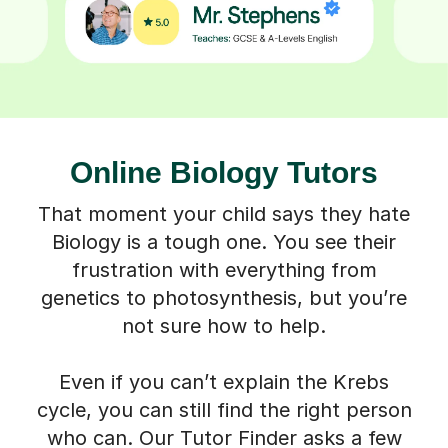
Online Biology Tutors
That moment your child says they hate
Biology is a tough one. You see their
frustration with everything from
genetics to photosynthesis, but you’re
not sure how to help.
Even if you can’t explain the Krebs
cycle, you can still find the right person
who can. Our Tutor Finder asks a few