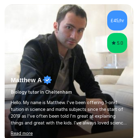
experience with AQA, Edexcel, and OCR exam boards
and support 6th form Biology A Level students in Years
12 and 13. My approach focuses on creating an
£45/hr
engaging and supportive learning environment. I use
strategies that promote...
5.0
Matthew A
Biology tutor in Cheltenham
Hello. My name is Matthew. I've been offering 1-on-1
tuition in science and maths subjects since the start of
2019 as I've often been told I'm great at explaining
things and great with the kids. I've always loved science
and found it highly interesting and fascinating, so I can
Read more
inject a lot of energy and love for the subject in my