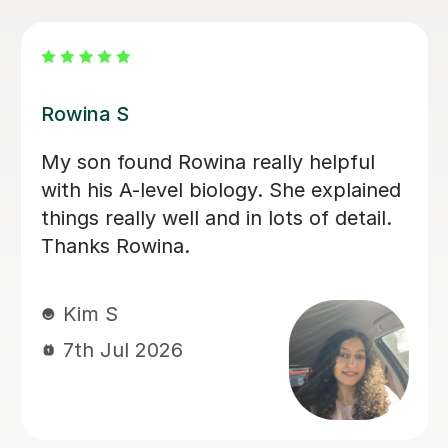
Aarushi M
I highly recommend Aarushi as she
was brilliant support for my A levels!
She patiently explained and broke
down complex topics and made it
easier to understand. She also helped
me secure my knowledge by going
through lots of exam style questions.
Jeslyn S
6th Jul 2026