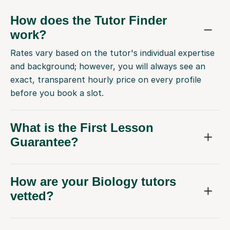
How does the Tutor Finder
work?
Rates vary based on the tutor's individual expertise
and background; however, you will always see an
exact, transparent hourly price on every profile
before you book a slot.
What is the First Lesson
Guarantee?
How are your Biology tutors
vetted?