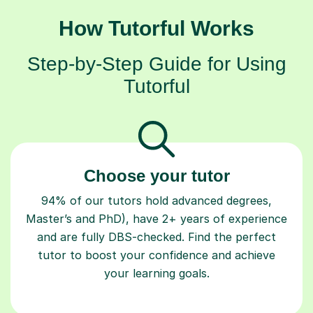
How Tutorful Works
Step-by-Step Guide for Using
Tutorful
Choose your tutor
94% of our tutors hold advanced degrees,
Master’s and PhD), have 2+ years of experience
and are fully DBS-checked. Find the perfect
tutor to boost your confidence and achieve
your learning goals.