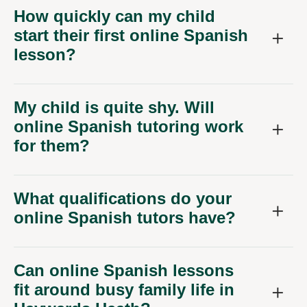
How quickly can my child
start their first online Spanish
lesson?
My child is quite shy. Will
online Spanish tutoring work
for them?
What qualifications do your
online Spanish tutors have?
Can online Spanish lessons
fit around busy family life in