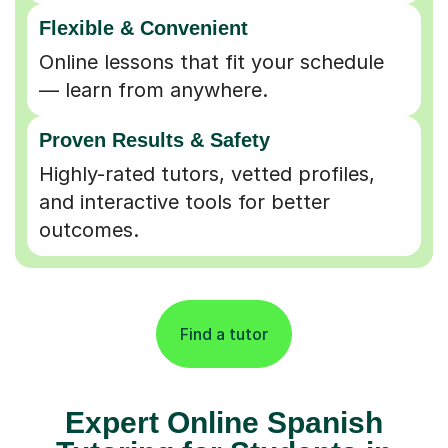
Flexible & Convenient
Online lessons that fit your schedule
— learn from anywhere.
Proven Results & Safety
Highly-rated tutors, vetted profiles,
and interactive tools for better
outcomes.
Find a tutor
Expert Online Spanish