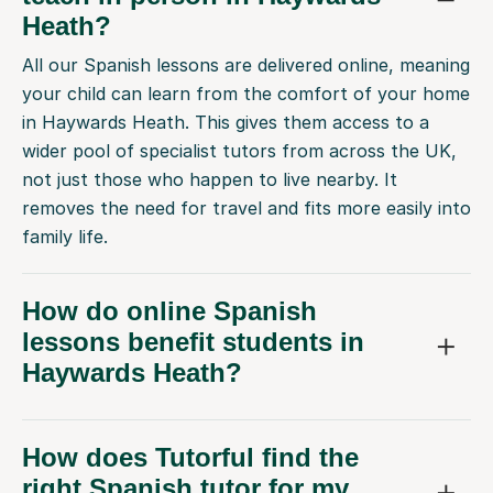
Heath?
All our Spanish lessons are delivered online, meaning
your child can learn from the comfort of your home
in Haywards Heath. This gives them access to a
wider pool of specialist tutors from across the UK,
not just those who happen to live nearby. It
removes the need for travel and fits more easily into
family life.
How do online Spanish
lessons benefit students in
Haywards Heath?
How does Tutorful find the
right Spanish tutor for my