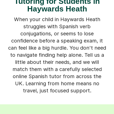
Tutoring for Students in
Haywards Heath
When your child in Haywards Heath
struggles with Spanish verb
conjugations, or seems to lose
confidence before a speaking exam, it
can feel like a big hurdle. You don't need
to navigate finding help alone. Tell us a
little about their needs, and we will
match them with a carefully selected
online Spanish tutor from across the
UK. Learning from home means no
travel, just focused support.