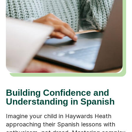
Building Confidence and
Understanding in Spanish
Imagine your child in Haywards Heath
approaching their Spanish lessons with