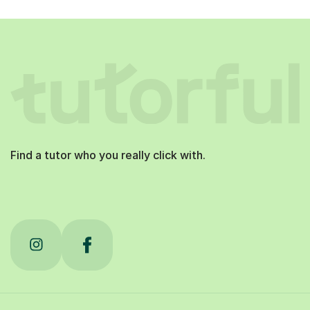
Find a tutor who you really click with.