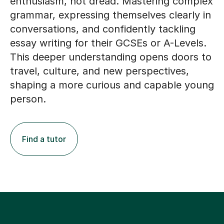
enthusiasm, not dread. Mastering complex
grammar, expressing themselves clearly in
conversations, and confidently tackling
essay writing for their GCSEs or A-Levels.
This deeper understanding opens doors to
travel, culture, and new perspectives,
shaping a more curious and capable young
person.
Find a tutor