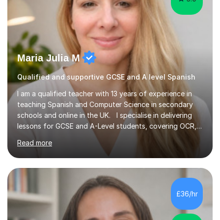
Maria Julia M
Qualified and supportive GCSE and A level Spanish
I am a qualified teacher with 13 years of experience in
teaching Spanish and Computer Science in secondary
schools and online in the UK. I specialise in delivering
lessons for GCSE and A-Level students, covering OCR,
AQA, IB, and Edexcel exam boards for both subjects. My
Read more
approach involves an initial consultation to assess each
student’s needs, followed by a supportive and
personalised plan that helps them achieve their
academic goals. During my sessions, I implement
interactive activities, online educational games, and
£36/hr
targeted questions, ensuring a structured yet flexible
environment. I...