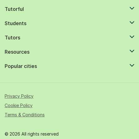
Tutorful
Students
Tutors
Resources
Popular cities
Privacy Policy
Cookie Policy
Terms & Conditions
© 2026 All rights reserved