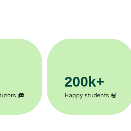
11K+
Tutors to choose from 🧑🏽‍🏫