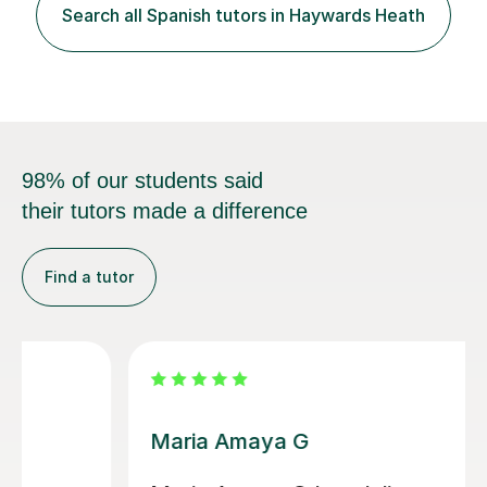
Punctuation and Grammar at Primary and KS3. Working
Search all Spanish tutors in Haywards Heath
across four languages professionally (French natively,
Spanish,...
98% of our students said
their tutors made a difference
Find a tutor
Alvaro T