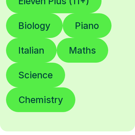
Eleven Plus (11+)
Biology
Piano
Italian
Maths
Science
Chemistry