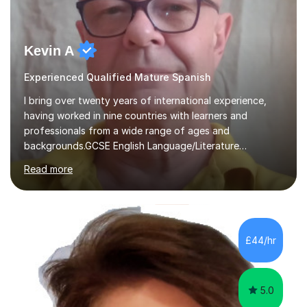
Kevin A
Experienced Qualified Mature Spanish
I bring over twenty years of international experience,
having worked in nine countries with learners and
professionals from a wide range of ages and
backgrounds.GCSE English Language/Literature
Teaching concentrates on critical analysis, language
Read more
techniques, structure and commentary.In GCSE English,
past papers provide experience of real exam demands
and a variety of question styles. I also give particular
attention to sentence structure, paragraphs and
punctuation, following recent examiner comments.At A
£44/hr
level, I teach History, focusing on: The Tudors, The
Stuarts,The French Revolution Russian...
5.0