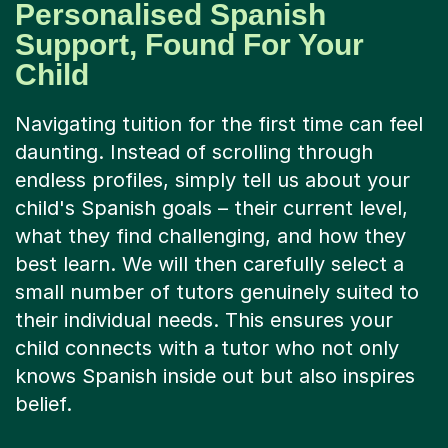
Personalised Spanish
Support, Found For Your
Child
Navigating tuition for the first time can feel
daunting. Instead of scrolling through
endless profiles, simply tell us about your
child's Spanish goals – their current level,
what they find challenging, and how they
best learn. We will then carefully select a
small number of tutors genuinely suited to
their individual needs. This ensures your
child connects with a tutor who not only
knows Spanish inside out but also inspires
belief.