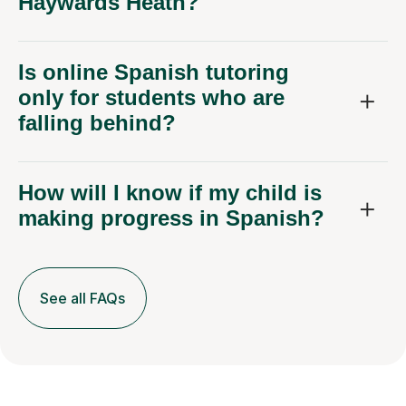
Haywards Heath?
Is online Spanish tutoring
only for students who are
falling behind?
How will I know if my child is
making progress in Spanish?
See all FAQs