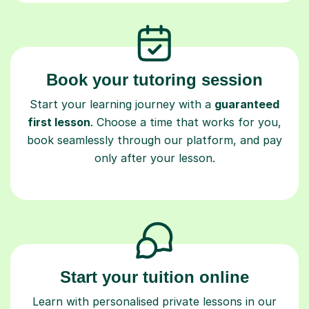
Book your tutoring session
Start your learning journey with a
guaranteed
first lesson
. Choose a time that works for you,
book seamlessly through our platform, and pay
only after your lesson.
Start your tuition online
Learn with personalised private lessons in our