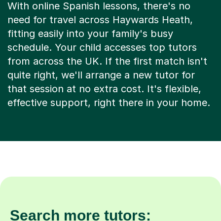
With online Spanish lessons, there's no
need for travel across Haywards Heath,
fitting easily into your family's busy
schedule. Your child accesses top tutors
from across the UK. If the first match isn't
quite right, we'll arrange a new tutor for
that session at no extra cost. It's flexible,
effective support, right there in your home.
Search more tutors: