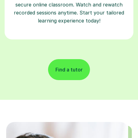
secure online classroom. Watch and rewatch
recorded sessions anytime. Start your tailored
learning experience today!
Find a tutor