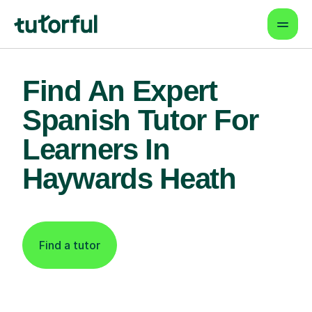
Find An Expert
Spanish Tutor For
Learners In
Haywards Heath
Find a tutor