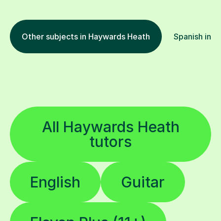
Other subjects in Haywards Heath
Spanish in o
All Haywards Heath
tutors
English
Guitar