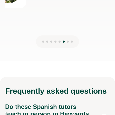
Frequently
asked questions
Do these Spanish tutors
teach in person in Haywards