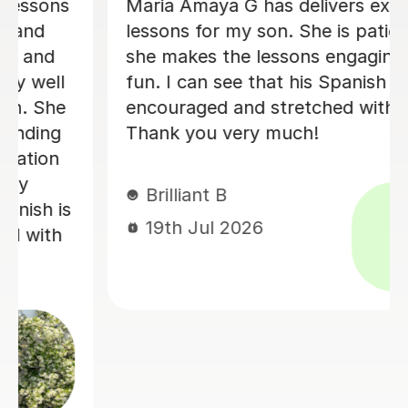
Álvaro is a conscientious and friendly
d
Spanish teacher who creates a
welcoming learning environment. He
g
adapted every lesson to my individual
ability, making each session engaging
and productive, which resulted in
steady progress. His enthusiasm for
teaching made every lesson
enjoyable.I would highly recommend
him to anyone looking to learn
Spanish.
Claire H
16th Jul 2026