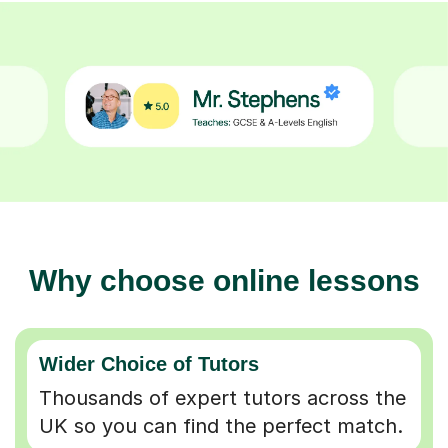
Why choose online lessons
Wider Choice of Tutors
Thousands of expert tutors across the
UK so you can find the perfect match.