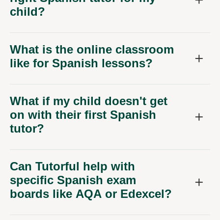
child?
What is the online classroom
like for Spanish lessons?
What if my child doesn't get
on with their first Spanish
tutor?
Can Tutorful help with
specific Spanish exam
boards like AQA or Edexcel?