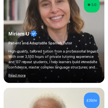
5.0
Miriam U
Patient and Adaptable Spanish Tutor
High-quality, tailored tuition from a professional linguist.
With over 3,550 hours of private tutoring experience
and 137 repeat students, I help learners build immediate
confidence, master complex language structures, and
achieve top grades. As a native Spanish speaker with a
Read more
PhD in Linguistics from a UK university and 25 years of
live in the UK, I understand how to bridge the gap
between English and Spanish for my students. Spanish
Tuition: Expert preparation from absolute beginner up
to GCSE, A-Level, IB, and Scottish Highers. English
£39/hr
Tuition: Comprehensive support from GCSE up to