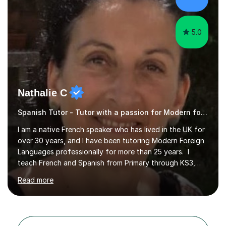
to spend quality time to interact with students and
encourage...
5.0
Nathalie C
Spanish Tutor - Tutor with a passion for Modern foreign language
I am a native French speaker who has lived in the UK for
over 30 years, and I have been tutoring Modern Foreign
Languages professionally for more than 25 years. I
teach French and Spanish from Primary through KS3,
GCSE and A Level, covering AQA and Pearson Edexcel
Read more
at GCSE for both languages, and AQA at A Level. I also
teach both languages at beginner, intermediate and
advanced levels for adult learners. Alongside French and
Spanish, I cover Reading, Writing, Phonics and Spelling,