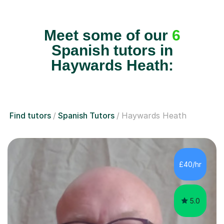
Meet some of our
6
Spanish tutors in
Haywards Heath:
Find tutors
Spanish Tutors
Haywards Heath
£40/hr
5.0