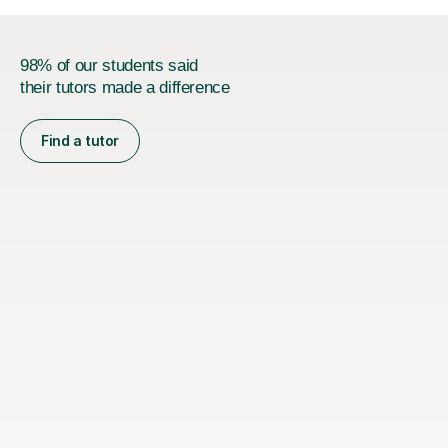
98% of our students said
their tutors made a difference
Find a tutor