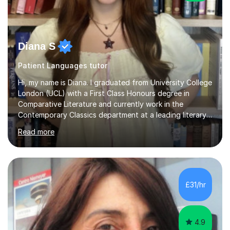
Diana S
Patient Languages tutor
Hi, my name is Diana. I graduated from University College
London (UCL) with a First Class Honours degree in
Comparative Literature and currently work in the
Contemporary Classics department at a leading literary
agency in London. This October, I will begin an MSt in
Read more
World Literatures at the University of Oxford.I have over
five years of experience tutoring English Literature,
English Language, History, and essay writing to GCSE
and A-level students. During this time, I have helped
students improve by multiple grade boundaries, with
£31/hr
many progressing from Cs and Bs to As and A*s. I have
extensive...
4.9