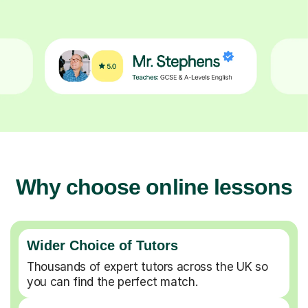
Why choose online lessons
Wider Choice of Tutors
Thousands of expert tutors across the UK so
you can find the perfect match.