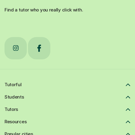
Find a tutor who you really click with.
Tutorful
Students
Tutors
Resources
Popular cities