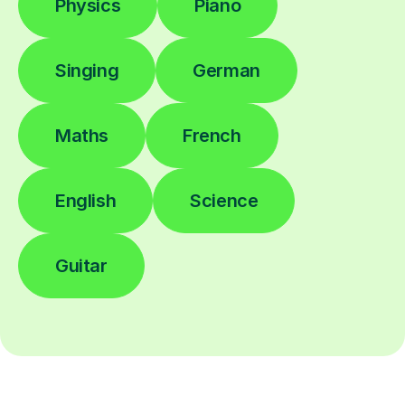
Physics
Piano
Singing
German
Maths
French
English
Science
Guitar