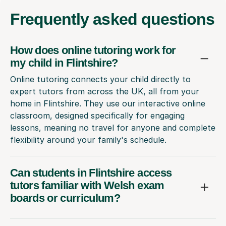
Frequently
asked questions
How does online tutoring work for
my child in Flintshire?
Online tutoring connects your child directly to
expert tutors from across the UK, all from your
home in Flintshire. They use our interactive online
classroom, designed specifically for engaging
lessons, meaning no travel for anyone and complete
flexibility around your family's schedule.
Can students in Flintshire access
tutors familiar with Welsh exam
boards or curriculum?