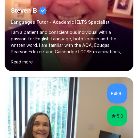
Steven B
Languages Tutor - Academic IELTS Specialist
I am a patient and conscientious individual with a
passion for English Language, both speech and the
written word. I am familiar with the AQA, Eduqas,
Pearson Edexcel and Cambridge I GCSE examinations, as
well as the IELTS programme. Please note that I don't
Read more
tutor English Literature. I also enjoy tutoring French and
German. I tutor these subjects up to GCSE standard. I
have experience of tutoring students with learning
difficulties such as dyslexia and autism. I enjoy tutoring
mature students too and I have developed a roster of
£45/hr
long-term students.I am also familiar with the QTS
Literacy Skills...
5.0