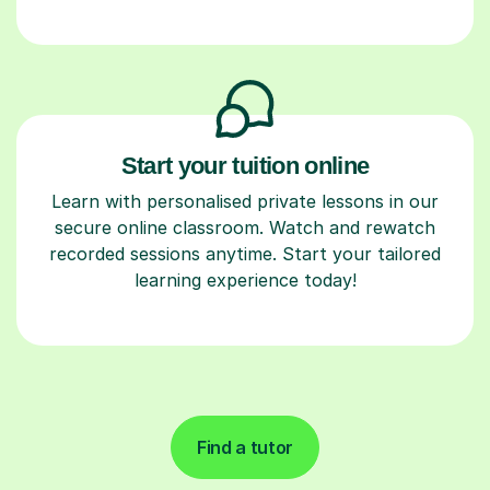
Start your tuition online
Learn with personalised private lessons in our
secure online classroom. Watch and rewatch
recorded sessions anytime. Start your tailored
learning experience today!
Find a tutor