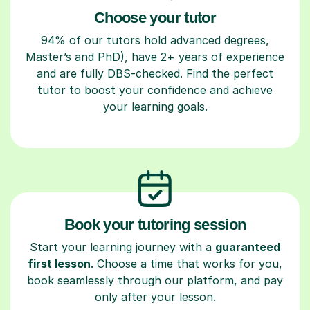
Choose your tutor
94% of our tutors hold advanced degrees,
Master’s and PhD), have 2+ years of experience
and are fully DBS-checked. Find the perfect
tutor to boost your confidence and achieve
your learning goals.
Book your tutoring session
Start your learning journey with a
guaranteed
first lesson
. Choose a time that works for you,
book seamlessly through our platform, and pay
only after your lesson.