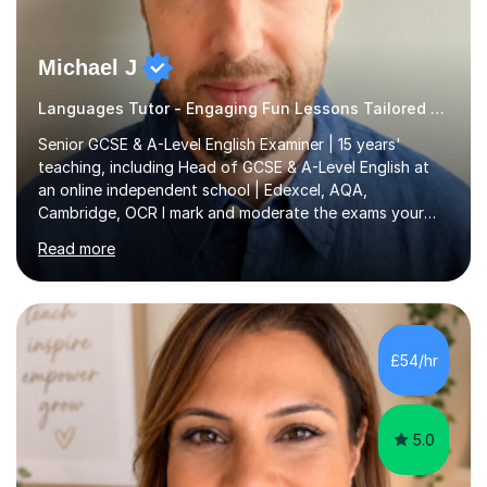
Michael J
Languages Tutor - Engaging Fun Lessons Tailored To You
Senior GCSE & A-Level English Examiner | 15 years'
teaching, including Head of GCSE & A-Level English at
an online independent school | Edexcel, AQA,
Cambridge, OCR I mark and moderate the exams your
child will sit. As a senior examiner and a Head of English
Read more
who has led both GCSE and A-Level courses, I teach
exactly what the mark scheme rewards.In 15 years of
teaching, lecturing and tutoring (1,270+ lessons on this
platform alone), I've helped students at every level:
from securing a grade 4 pass to turning strong
£54/hr
candidates into 8s, 9s and A*s.What families get from
me:- every essay assessed the...
5.0