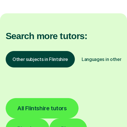
Search more tutors:
Other subjects in Flintshire
Languages in other lo
All Flintshire tutors