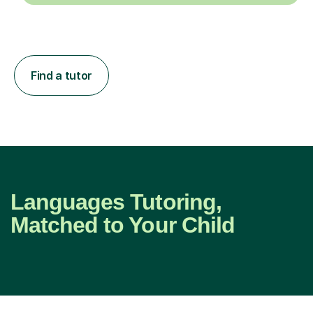
Find a tutor
Languages Tutoring,
Matched to Your Child