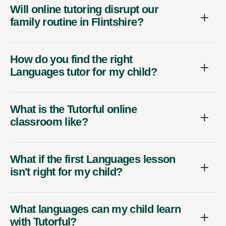
Will online tutoring disrupt our
family routine in Flintshire?
How do you find the right
Languages tutor for my child?
What is the Tutorful online
classroom like?
What if the first Languages lesson
isn't right for my child?
What languages can my child learn
with Tutorful?