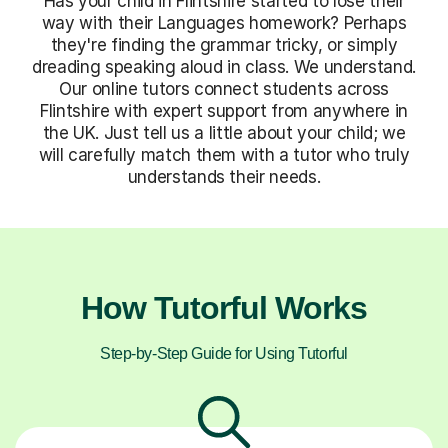
Has your child in Flintshire started to lose their
way with their Languages homework? Perhaps
they're finding the grammar tricky, or simply
dreading speaking aloud in class. We understand.
Our online tutors connect students across
Flintshire with expert support from anywhere in
the UK. Just tell us a little about your child; we
will carefully match them with a tutor who truly
understands their needs.
How Tutorful Works
Step-by-Step Guide for Using Tutorful