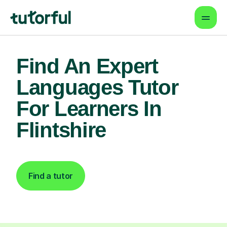
Find An Expert
Languages Tutor
For Learners In
Flintshire
Find a tutor