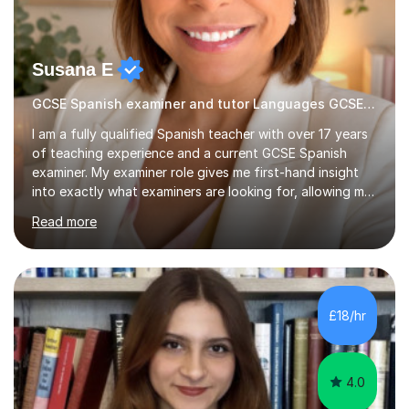
Susana E
GCSE Spanish examiner and tutor Languages GCSE tutor
I am a fully qualified Spanish teacher with over 17 years
of teaching experience and a current GCSE Spanish
examiner. My examiner role gives me first-hand insight
into exactly what examiners are looking for, allowing me
to help students develop the skills and techniques
Read more
needed to maximise their marks in listening, reading,
writing and speaking.I graduated from King’s College
London and further developed my passion for
languages while working as a British Council Language
Assistant in Barcelona. Throughout my career, I have
£18/hr
taught hundreds of students across a wide range of
abilities, helping t...
4.0