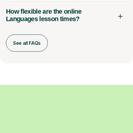
How flexible are the online
Languages lesson times?
See all FAQs