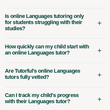
Is online Languages tutoring only
for students struggling with their
studies?
How quickly can my child start with
an online Languages tutor?
Are Tutorful's online Languages
tutors fully vetted?
Can I track my child's progress
with their Languages tutor?