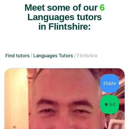
Meet some of our
6
Languages tutors
in Flintshire:
Find tutors
Languages Tutors
Flintshire
£54/hr
5.0