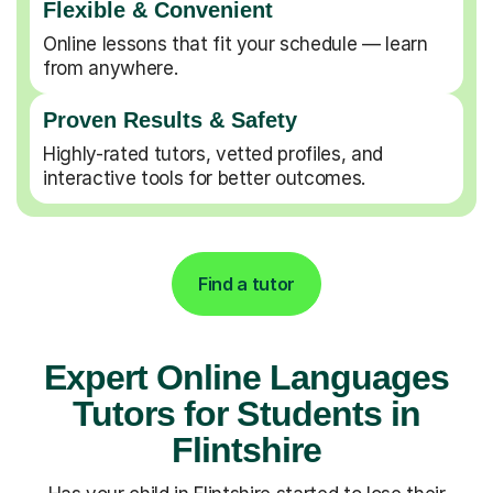
Flexible & Convenient
Online lessons that fit your schedule — learn
from anywhere.
Proven Results & Safety
Highly-rated tutors, vetted profiles, and
interactive tools for better outcomes.
Find a tutor
Expert Online Languages
Tutors for Students in
Flintshire