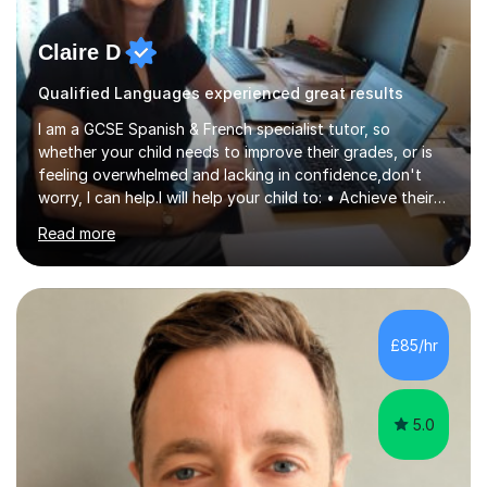
Claire D
Qualified Languages experienced great results
I am a GCSE Spanish & French specialist tutor, so
whether your child needs to improve their grades, or is
feeling overwhelmed and lacking in confidence,don't
worry, I can help.I will help your child to: • Achieve their
best possible grade • Enjoy language learning • Improve
Read more
exam techniques for reading, writing speaking and
listening • Gain speaking confidence • Learn how to
structure their writing to gain maximum marks • Learn
high frequency vocabulary necessary for the reading
and listening exams • Set up effective, learning
£85/hr
routinesPlease take a moment to read my five-star
reviews for parent fe...
5.0