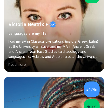
Victoria Beatrix F
Languages are my life!
I did my BA in Classical civilisations (majors: Greek, Latin)
at the University of Basel and my MA in Ancient Greek
and Ancient Near East Studies (archaeology and
languages, i.e. Hebrew and Arabic) also at the University
of Basel yet spending one semester at the Humboldt
Read more
University of Berlin and the Free University of Berlin
during an ERASMUS exchange during my MA. I then
completed my DPhil in Classical Languages and
Literature at the University of Oxford (Lady Margaret
Hall) with a thesis on Classical Lingusitics. Last but not
£47/hr
least, I did an MPhil in Theoretical and Applied Lingustics
at the...
4.9