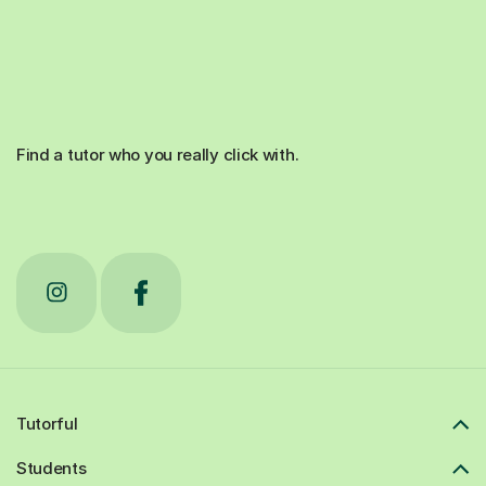
Find a tutor who you really click with.
Tutorful
Students