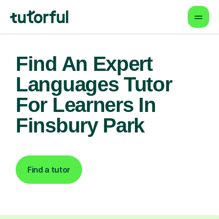
Find An Expert
Languages Tutor
For Learners In
Finsbury Park
Find a tutor