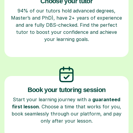
Choose your tutor
94% of our tutors hold advanced degrees,
Master’s and PhD), have 2+ years of experience
and are fully DBS-checked. Find the perfect
tutor to boost your confidence and achieve
your learning goals.
Book your tutoring session
Start your learning journey with a
guaranteed
first lesson
. Choose a time that works for you,
book seamlessly through our platform, and pay
only after your lesson.