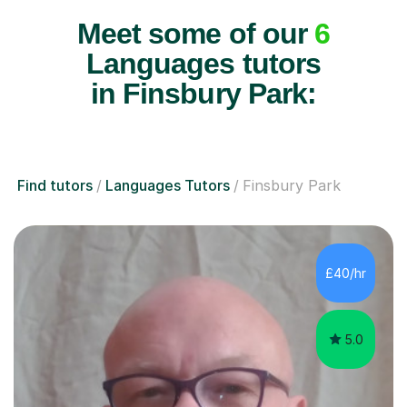
Meet some of our
6
Languages tutors
in Finsbury Park:
Find tutors
Languages Tutors
Finsbury Park
£40/hr
5.0