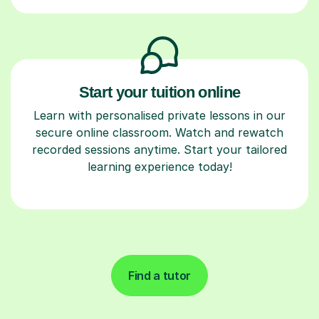
Start your tuition online
Learn with personalised private lessons in our
secure online classroom. Watch and rewatch
recorded sessions anytime. Start your tailored
learning experience today!
Find a tutor