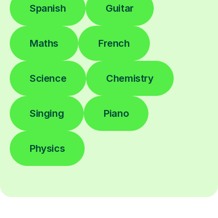
Spanish
Guitar
Maths
French
Science
Chemistry
Singing
Piano
Physics