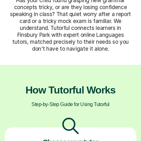
Has your child found grasping new grammar
concepts tricky, or are they losing confidence
speaking in class? That quiet worry after a report
card or a tricky mock exam is familiar. We
understand. Tutorful connects learners in
Finsbury Park with expert online Languages
tutors, matched precisely to their needs so you
don't have to navigate it alone.
How Tutorful Works
Step-by-Step Guide for Using Tutorful