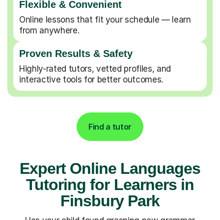
Flexible & Convenient
Online lessons that fit your schedule — learn
from anywhere.
Proven Results & Safety
Highly-rated tutors, vetted profiles, and
interactive tools for better outcomes.
Find a tutor
Expert Online Languages
Tutoring for Learners in
Finsbury Park