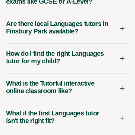
exams like GCSE or A-Level?
Are there local Languages tutors in
Finsbury Park available?
How do I find the right Languages
tutor for my child?
What is the Tutorful interactive
online classroom like?
What if the first Languages tutor
isn't the right fit?