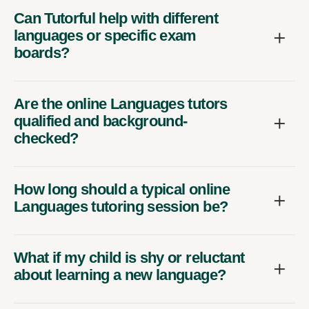
Can Tutorful help with different
languages or specific exam
boards?
Are the online Languages tutors
qualified and background-
checked?
How long should a typical online
Languages tutoring session be?
What if my child is shy or reluctant
about learning a new language?