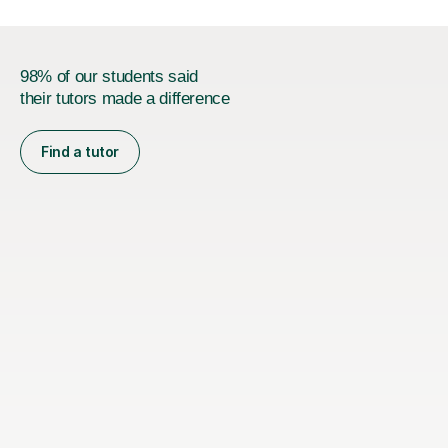
98% of our students said
their tutors made a difference
Find a tutor