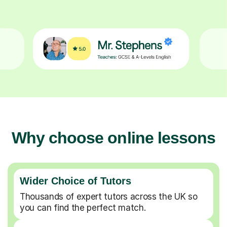
Why choose online lessons
Wider Choice of Tutors
Thousands of expert tutors across the UK so
you can find the perfect match.