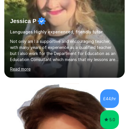
Jessica P
Languages Highly experienced, friendly tutor
Not only am I a supportive and encouraging teacher,
with many years of experience as a qualified teacher
but I also work for the Department for Education as an
Education Consultant which means that my lessons are
highly effective. I have prepared fast track courses to
Read more
support students from the age of 5 right through to
masters university level.I am fortunate enough to be an
Examiner of KS2, GCSE and A-Level providing me with
detailed insight into a range of exam boards as well as
working on university-based assessment panels.I have
£44/hr
enjoyed many years of work as a private tutor on a
1:1/small group...
5.0