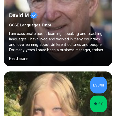
David M
GCSE Languages Tutor
I am passionate about learning, speaking and teaching
languages. I have lived and worked in many countries
and love learning about different cultures and people.
For many years I have been a business manager, trainer
and coach and am skilled in understanding the student's
Read more
challenges and ambitions. I have always been good at
exams and have lots of tips and tricks for revising. Oral
exams are another favourite and we can practice while
having fun. My English is excellent and I train adults in
public speaking and self confidence. This rubs off on
£93/hr
my students. If you really push me on the aspects of...
5.0