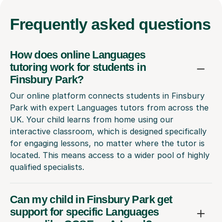
Frequently
asked questions
How does online Languages
tutoring work for students in
Finsbury Park?
Our online platform connects students in Finsbury
Park with expert Languages tutors from across the
UK. Your child learns from home using our
interactive classroom, which is designed specifically
for engaging lessons, no matter where the tutor is
located. This means access to a wider pool of highly
qualified specialists.
Can my child in Finsbury Park get
support for specific Languages