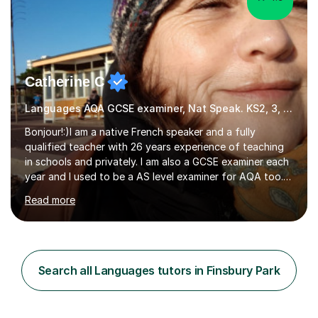
Catherine C
Languages AQA GCSE examiner, Nat Speak. KS2, 3, 4 A/AS, N5
Bonjour!:)I am a native French speaker and a fully
qualified teacher with 26 years experience of teaching
in schools and privately. I am also a GCSE examiner each
year and I used to be a AS level examiner for AQA too. I
teach the right accent: this is part of how you can
Read more
become a confident speaker and an efficient listener.I
also explain how verbs and grammar work and help you
practice with relevant, interesting resources.It's easier
to learn if you understand the rules and the tricks. You
then become more confident and try more and
Search all Languages tutors in Finsbury Park
memorize better.I use various teaching methods
according to each...