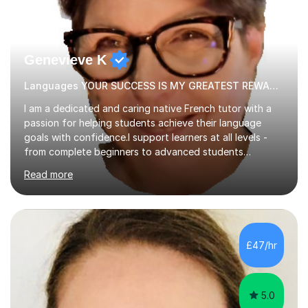
Genevieve K
Languages YOUR SUCCESS IS MY GREATEST REWARD!
I am a dedicated and caring native French tutor with a
passion for helping students achieve their language
goals with confidence.I support learners at all levels -
from complete beginners to advanced students
preparing for exams such as GCSE and A-Level (
Read more
including Edexcel, AQA and WJCE). I also offer engaging
conversational practice in both French and Spanish for
those looking to improve fluency in a relaxed and
supportive environment.I completed my education in
France, studying French literature for seven years and
£47/hr
achieving the Baccalauréat (Lettres). I later studied at
university in Madrid, ...
5.0