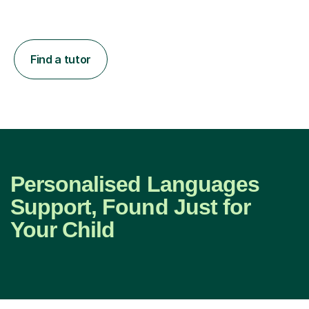
Find a tutor
Personalised Languages
Support, Found Just for
Your Child