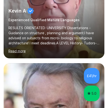
Kevin A
Experienced Qualified Mature Languages
RESULTS ORIENTATED: UNIVERSITY DIssertations -
Guidance on structure , planning and argument.I have
advised on subjects from micro- biology to religious
architecture! I meet deadlines.A LEVEL History- Tudors-
Stuarts 1603- 1714- French Revolution- Russian
Read more
Revolution , Lenin, Stalin and Post war Teaching is very
closely aligned to actual questions,I teach essay writing,
and essay improvement. I happily explain the hard
factGCSE ENGLISH Concentrating on critical analysis.
language techniques,structure and commentary. The
£41/hr
tutoring is very closely related to real exams using past
papers to provide...
5.0