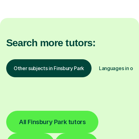
Search more tutors:
Other subjects in Finsbury Park
Languages in othe
All Finsbury Park tutors