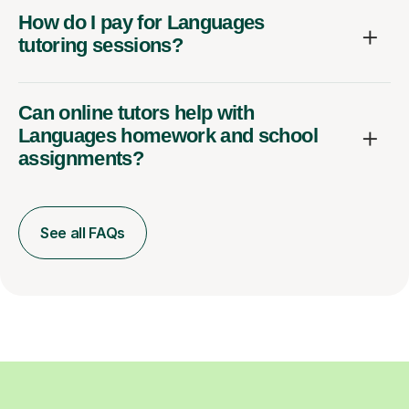
How do I pay for Languages
tutoring sessions?
Can online tutors help with
Languages homework and school
assignments?
See all FAQs