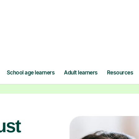
seamlessly through our platform,
r
and pay only after your lesson.
y
Find a tutor
ust