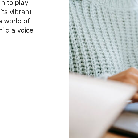
gh to play
 its vibrant
a world of
hild a voice