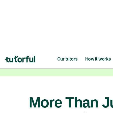
confidence and achieve your
learning goals.
More Than J