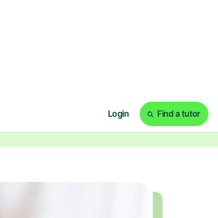
ecorded sessions anytime. Start
our tailored learning experience
today!