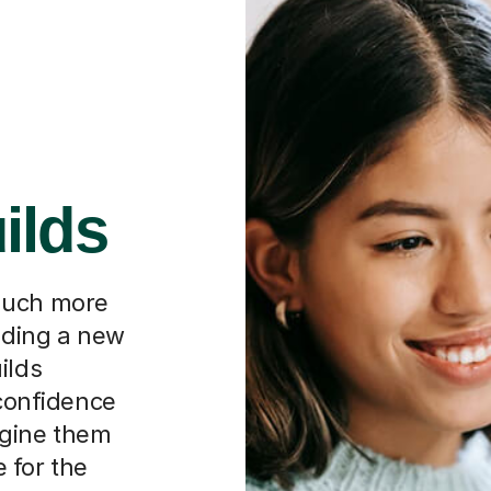
ilds
much more
inding a new
ilds
 confidence
magine them
 for the