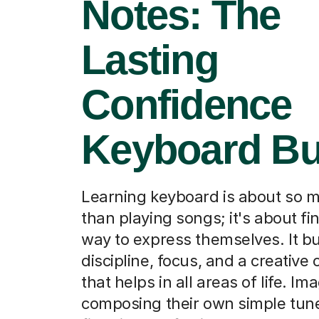
Notes: The
Lasting
Confidence
Keyboard Bu
Learning keyboard is about so 
than playing songs; it's about f
way to express themselves. It bu
discipline, focus, and a creative
that helps in all areas of life. I
composing their own simple tune