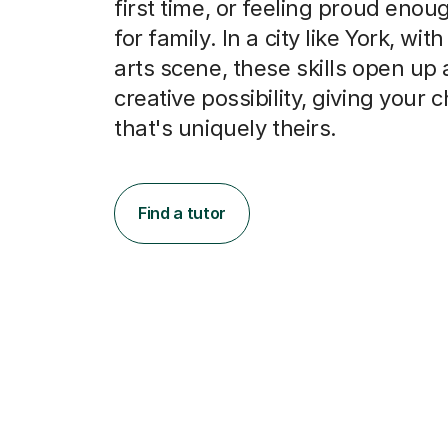
first time, or feeling proud enou
for family. In a city like York, with
arts scene, these skills open up 
creative possibility, giving your c
that's uniquely theirs.
Find a tutor