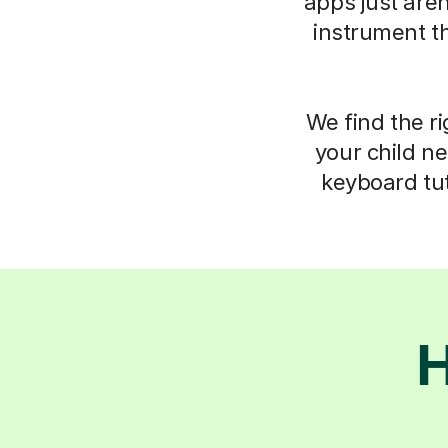
apps just aren
instrument t
We find the ri
your child ne
keyboard tut
H