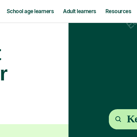
School age learners
Adult learners
Resources
t
r