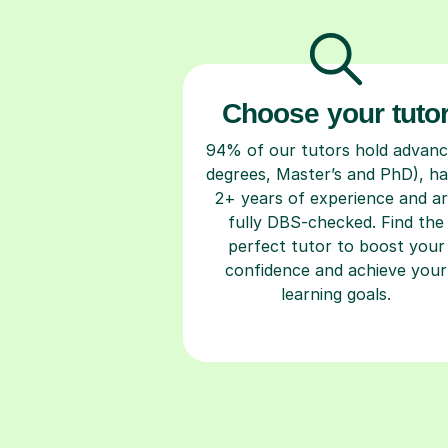
Choose your tuto
94% of our tutors hold advan
degrees, Master’s and PhD), h
2+ years of experience and a
fully DBS-checked. Find the
perfect tutor to boost your
confidence and achieve your
learning goals.