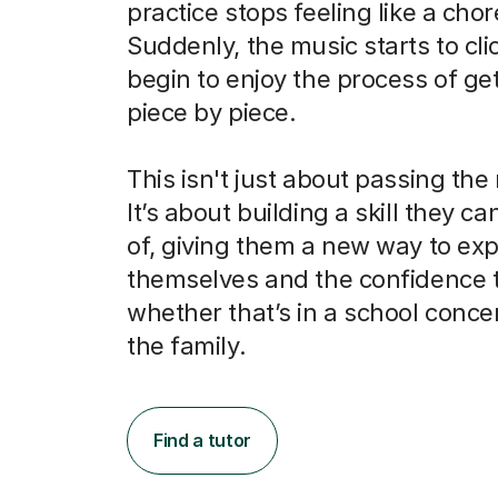
practice stops feeling like a chor
Suddenly, the music starts to cli
begin to enjoy the process of get
piece by piece.
This isn't just about passing the
It’s about building a skill they c
of, giving them a new way to ex
themselves and the confidence 
whether that’s in a school concert
the family.
Find a tutor