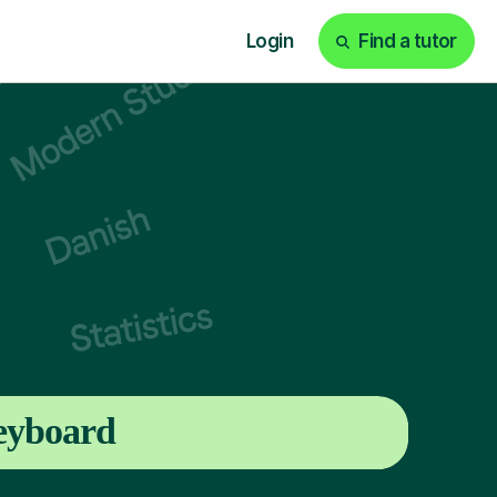
Login
Find a tutor