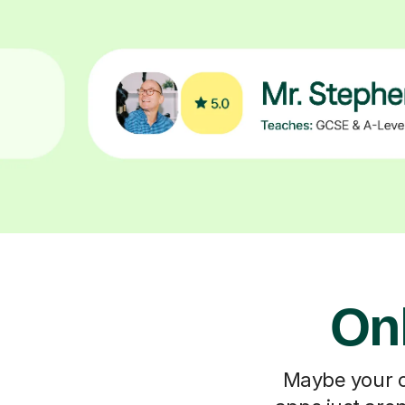
On
Maybe your ch