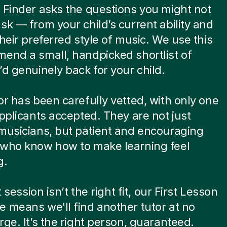
 Finder asks the questions you might not
sk — from your child’s current ability and
their preferred style of music. We use this
end a small, handpicked shortlist of
’d genuinely back for your child.
or has been carefully vetted, with only one
applicants accepted. They are not just
musicians, but patient and encouraging
 who know how to make learning feel
g.
st session isn’t the right fit, our First Lesson
 means we'll find another tutor at no
rge. It’s the right person, guaranteed.