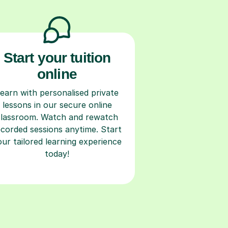
Start your tuition
online
earn with personalised private
lessons in our secure online
classroom. Watch and rewatch
ecorded sessions anytime. Start
our tailored learning experience
today!