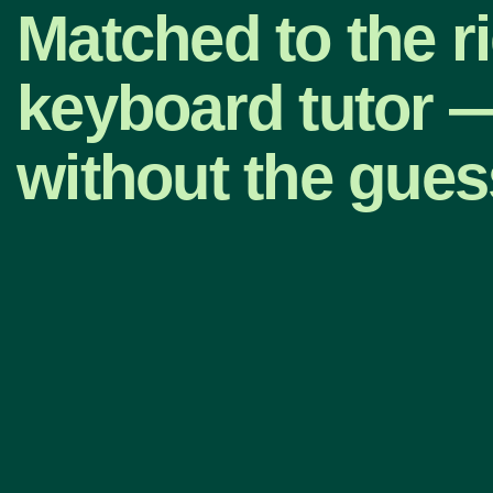
Matched to the r
keyboard tutor 
without the gue