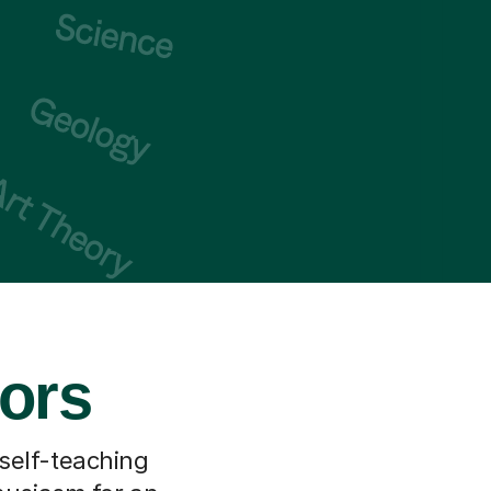
ors
 self-teaching