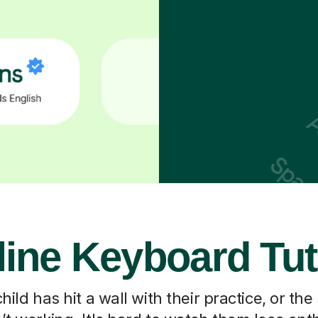
line Keyboard Tut
ild has hit a wall with their practice, or the