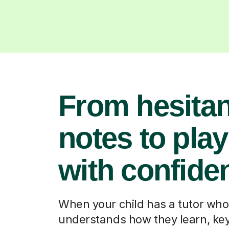
From hesitan
notes to pla
with confide
When your child has a tutor who
understands how they learn, ke