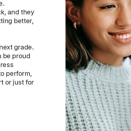
e.
ck, and they
ting better,
 next grade.
an be proud
press
to perform,
 or just for