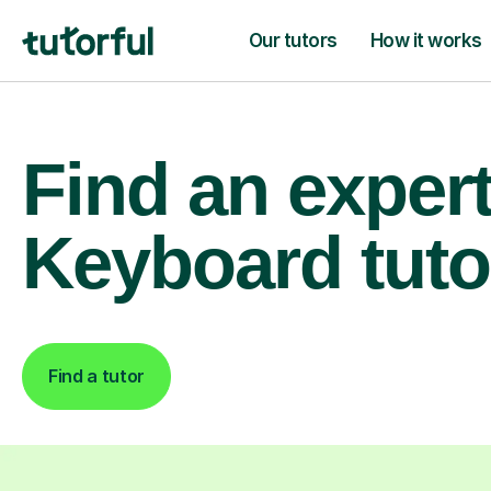
Our tutors
How it works
Find an exper
Keyboard tuto
Find a tutor