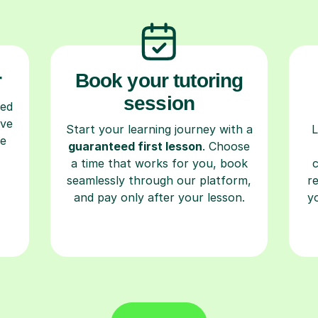
r
Book your tutoring
session
ced
ave
Start your learning journey with a
L
re
guaranteed first lesson
. Choose
a time that works for you, book
seamlessly through our platform,
r
and pay only after your lesson.
y