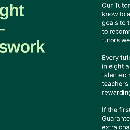
ight
Our Tutor
know to a
—
goals to 
to recomm
tutors we
sswork
Every tut
in eight 
talented 
teachers
rewardin
If the fir
Guarantee
extra cha