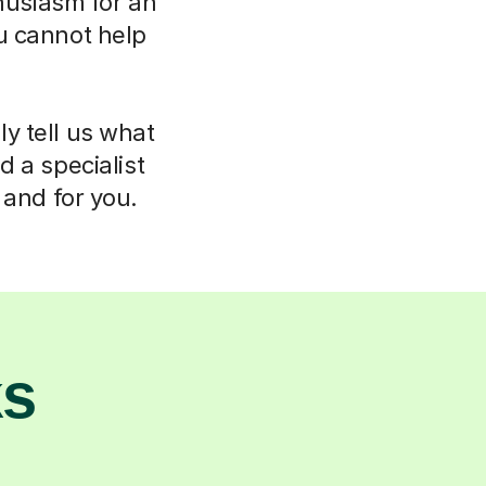
thusiasm for an
u cannot help
ly tell us what
d a specialist
 and for you.
ks