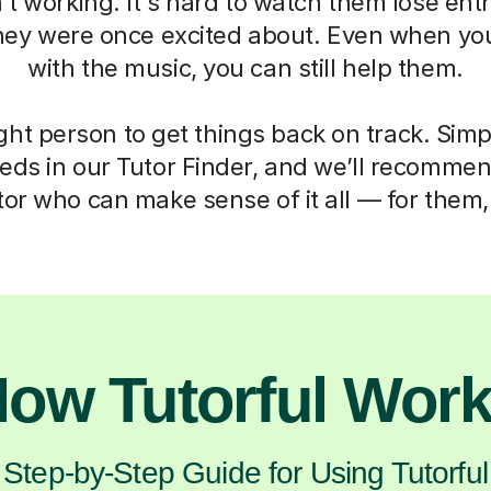
’t working. It's hard to watch them lose en
hey were once excited about. Even when yo
with the music, you can still help them.
ght person to get things back on track. Simp
eds in our Tutor Finder, and we’ll recommen
or who can make sense of it all — for them,
ow Tutorful Wor
Step-by-Step Guide for Using Tutorful