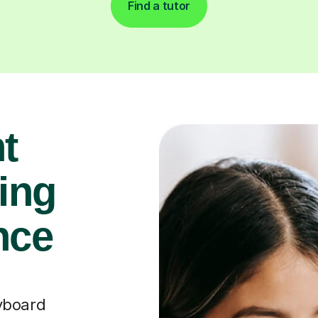
Find a tutor
t
ying
nce
yboard