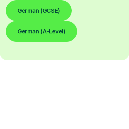
German (GCSE)
German (A-Level)