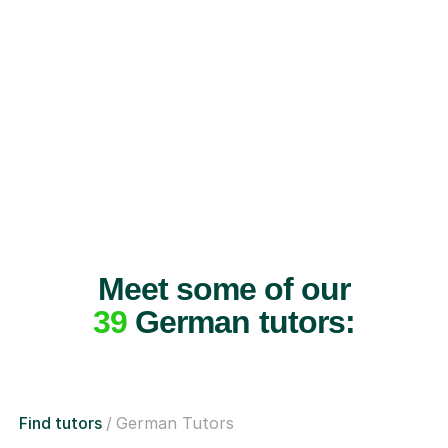
Meet some of our
39
German tutors:
Find tutors
German Tutors