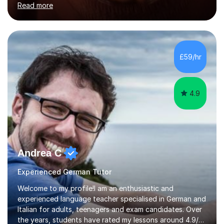
Read more
holding professional diplomas in German and Spanish
from the Institute of Linguists. I offer language tuition
for your travels, for Key Stage 3 consolidation, GCSE,
AS and A-level in French, Italian, Spanish and German.
Lessons may be face to face or via Skype. With very
£59/hr
many years of experience as Director of the Faculty of...
4.9
Andrea C
Experienced German Tutor
Welcome to my profile!I am an enthusiastic and
experienced language teacher specialised in German and
Italian for adults, teenagers and exam candidates. Over
the years, students have rated my lessons around 4.9/5