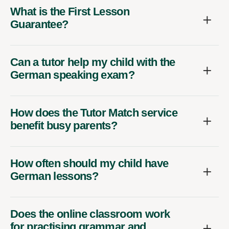
What is the First Lesson
Guarantee?
Can a tutor help my child with the
German speaking exam?
How does the Tutor Match service
benefit busy parents?
How often should my child have
German lessons?
Does the online classroom work
for practising grammar and