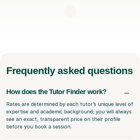
Frequently
asked questions
How does the Tutor Finder work?
Rates are determined by each tutor’s unique level of
expertise and academic background; you will always
see an exact, transparent price on their profile
before you book a session.