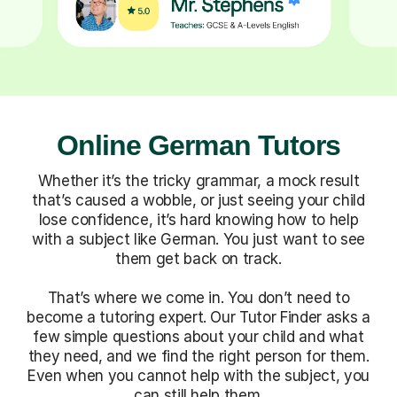
Online German Tutors
Whether it’s the tricky grammar, a mock result
that’s caused a wobble, or just seeing your child
lose confidence, it’s hard knowing how to help
with a subject like German. You just want to see
them get back on track.
That’s where we come in. You don’t need to
become a tutoring expert. Our Tutor Finder asks a
few simple questions about your child and what
they need, and we find the right person for them.
Even when you cannot help with the subject, you
can still help them.