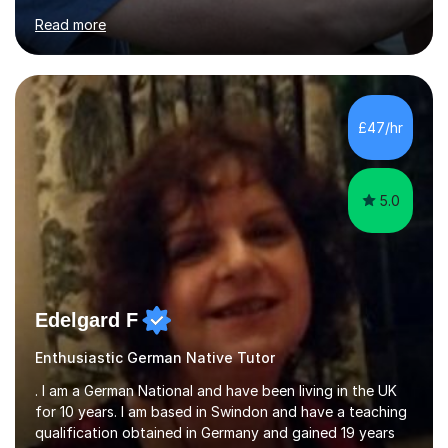
for clear explanations, honest feedback and steady
Read more
progress in speaking, reading and exam performance.I
work with *School and university students who want
higher grades or help with coursework in German, Italian
or Latin. I have extensive experience with the main UK
exam boards (AQA, Edexcel and Eduqas), as well as with
£47/hr
IB students and Scottish Nat 5 and Higher
qualifications.*Adult learners...
5.0
Edelgard F
Enthusiastic German Native Tutor
. I am a German National and have been living in the UK
for 10 years. I am based in Swindon and have a teaching
qualification obtained in Germany and gained 19 years