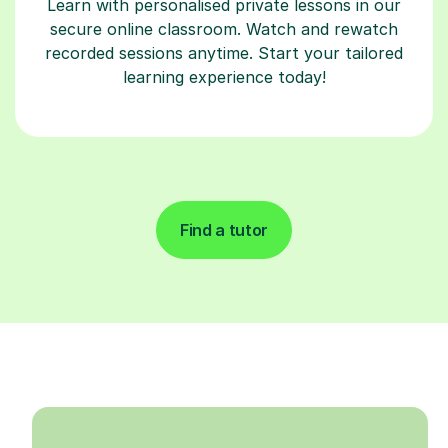
Learn with personalised private lessons in our
secure online classroom. Watch and rewatch
recorded sessions anytime. Start your tailored
learning experience today!
Find a tutor