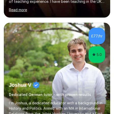
of teaching experience. I have been teaching in the UK
at secondary schools, colleges, in companies and at the
Read more
Ministry of Defence.I have experience in teaching
different levels (KS3,4 and 5) and can teach students
preparing for their GCSE exams and A-Levels with the
major exam boards (AQA, Edexcel, etc.) as well as
teaching adults (beginners, intermediate, advanced A1 -
£77/hr
B2).I am patient, understanding and enthusiastic about
teaching...
5.0
Joshua V
Dedicated German tutor - with proven results
I'm Joshua, a dedicated educator with a background in
History and Politics. Armed with an MA in International
Relations from the Johns Hopkins University and a First