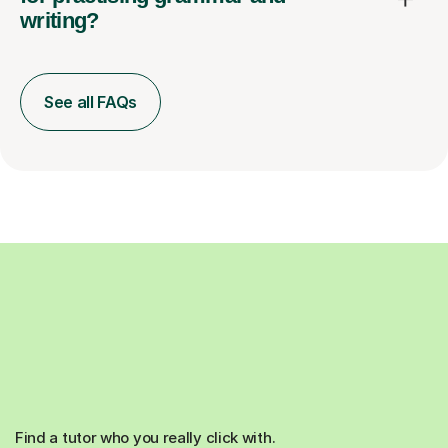
writing?
See all FAQs
Find a tutor who you really click with.