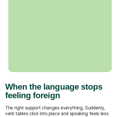
When the language stops
feeling foreign
The right support changes everything. Suddenly,
verb tables click into place and speaking feels less