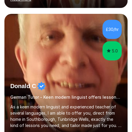
ACCA qualification.I teach Mathematics be it beginners,
KS3, GCSE, and A levels. I have tutored several people
KS3 to GCSE students and have seen immense
improvements. Please, do look at the reviews that I have
obtained from my students.Methodology wise I am a
£30/hr
person who is organised and therefore I carry out tasks
in an organised manner....
5.0
Donald C
German Tutor - Keen modern linguist offers lessons just for you!
As a keen modern linguist and experienced teacher of
several languages, I am able to offer you, direct from
home in Southborough, Tunbridge Wells, exactly the
kind of lessons you need, and tailor made just for you. I
am a well- qualified graduate in French and Italian, also