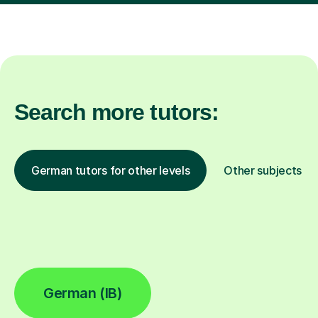
Search more tutors:
German tutors for other levels
Other subjects
German (IB)