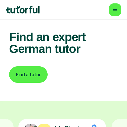
Find an expert
German tutor
Find a tutor