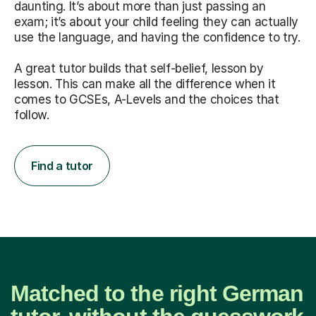
daunting. It’s about more than just passing an
exam; it’s about your child feeling they can actually
use the language, and having the confidence to try.
A great tutor builds that self-belief, lesson by
lesson. This can make all the difference when it
comes to GCSEs, A-Levels and the choices that
follow.
Find a tutor
Matched to the right German