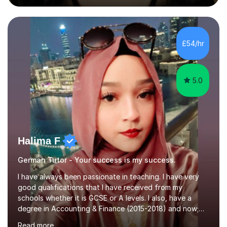
during an ERASMUS exchange during my MA. I then
completed my DPhil in Classical Languages and
Literature at the University of Oxford (Lady Margaret
Hall) with a thesis on Classical Lingusitics. Last but not
£54/hr
least, I did an MPhil in Theoretical and Applied Lingustics
at the...
5.0
Halima F
German Tutor - Your success is my success.
I have always been passionate in teaching. I have very
good qualifications that I have received from my
schools whether it is GCSE or A levels. I also, have a
degree in Accounting & Finance (2015-2018) and now;
aiming to complete 3 years of training to complete the
Read more