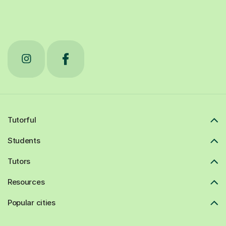
Tutorful
Students
Tutors
Resources
Popular cities