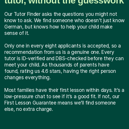
tutor, without the guesswork
Our Tutor Finder asks the questions you might not
know to ask. We find someone who doesn’t just know
German, but knows how to help your child make
sense of it.
Only one in every eight applicants is accepted, so a
recommendation from us is a genuine one. Every
tutor is ID-verified and DBS-checked before they can
meet your child. As thousands of parents have
found, rating us 4.6 stars, having the right person
changes everything.
Most families have their first lesson within days. It’s a
low-pressure chat to see if it’s a good fit. If not, our
First Lesson Guarantee means we’ll find someone
else, no extra charge.