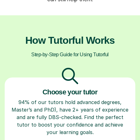
How Tutorful Works
Step-by-Step Guide for Using Tutorful
Choose your tutor
94% of our tutors hold advanced degrees,
Master’s and PhD), have 2+ years of experience
and are fully DBS-checked. Find the perfect
tutor to boost your confidence and achieve
your learning goals.