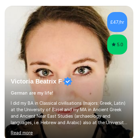
£47/hr
5.0
Victoria Beatrix F
German are my life!
I did my BA in Classical civilisations (majors: Greek, Latin)
at the University of Basel and my MA in Ancient Greek
and Ancient Near East Studies (archaeology and
languages, i.e. Hebrew and Arabic) also at the University
of Basel yet spending one semester at the Humboldt
Read more
University of Berlin and the Free University of Berlin