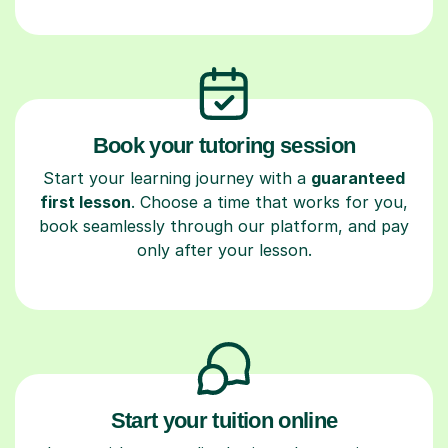
Book your tutoring session
Start your learning journey with a
guaranteed
first lesson
. Choose a time that works for you,
book seamlessly through our platform, and pay
only after your lesson.
Start your tuition online