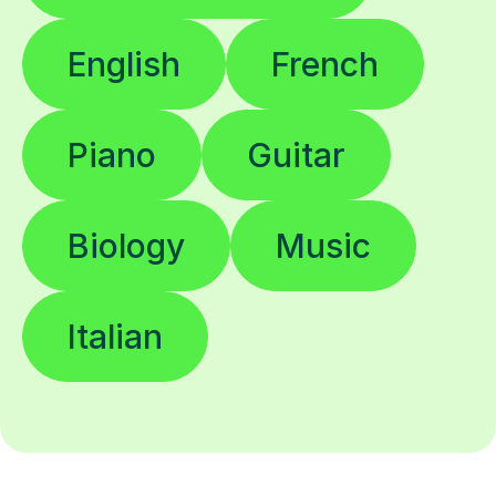
English
French
Piano
Guitar
Biology
Music
Italian