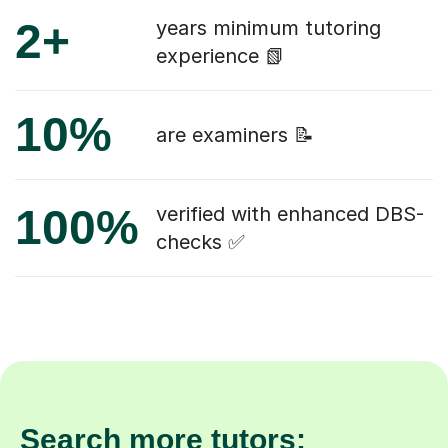
2+
years minimum tutoring
experience 📗
10%
are examiners 📝
100%
verified with enhanced DBS-
checks ✅
Search more tutors: