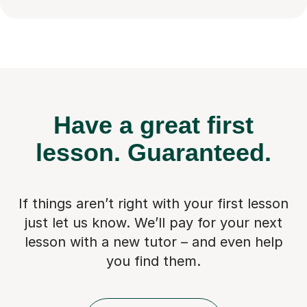
Have a great first
lesson.
Guaranteed.
If things aren’t right with your first lesson
just let us know. We’ll pay for
your next
lesson with a new tutor – and even help
you find them.