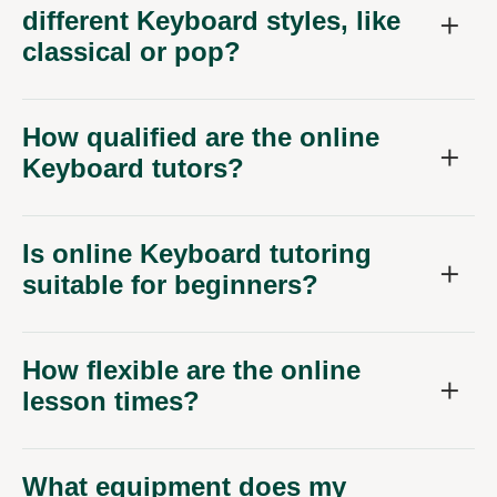
different Keyboard styles, like
classical or pop?
How qualified are the online
Keyboard tutors?
Is online Keyboard tutoring
suitable for beginners?
How flexible are the online
lesson times?
What equipment does my