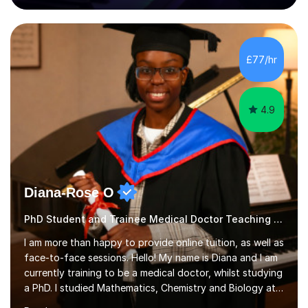
80 music albums which includes artists from Europe and
Asia.I have recently finished my Masters in Music Record
Production from University of West London. I am now a
PhD student in Music Production at London College of
£77/hr
Music.My teaching methods include looking at music as a
language and numbers. This method...
4.9
Diana-Rose O
PhD Student and Trainee Medical Doctor Teaching Keyboard
I am more than happy to provide online tuition, as well as
face-to-face sessions. Hello! My name is Diana and I am
currently training to be a medical doctor, whilst studying
a PhD. I studied Mathematics, Chemistry and Biology at
sixth form, and I have studied a Masters degree in Public