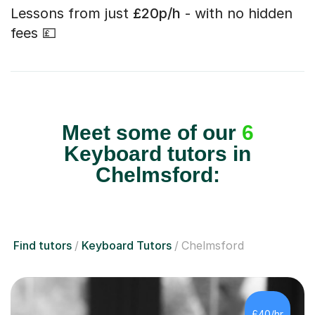
Lessons from just
£20p/h
- with no hidden
fees 💷
Meet some of our
6
Keyboard tutors in
Chelmsford:
Find tutors
Keyboard Tutors
Chelmsford
£40/hr