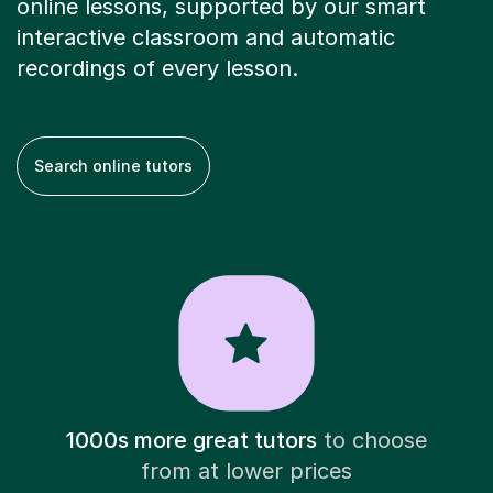
online lessons, supported by our smart
interactive classroom and automatic
recordings of every lesson.
Search online tutors
1000s more great tutors
to choose
from at lower prices