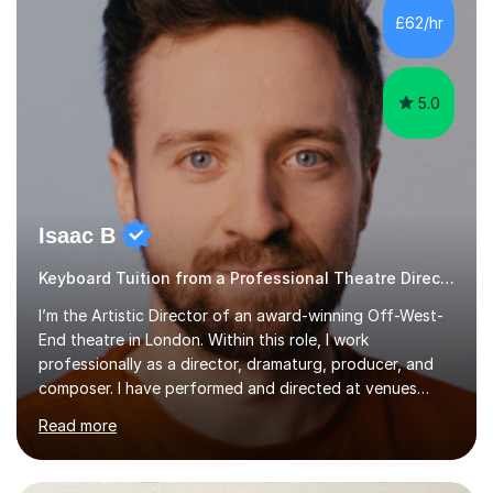
making lessons engaging through diverse approaches
£62/hr
like reading music, learning by ear, and exploring visual
patterns. I...
5.0
Isaac B
Keyboard Tuition from a Professional Theatre Director
I’m the Artistic Director of an award-winning Off-West-
End theatre in London. Within this role, I work
professionally as a director, dramaturg, producer, and
composer. I have performed and directed at venues
across the UK, including the Royal Festival Hall, as well
Read more
as internationally, and my writing has also been
performed on the BBC.Alongside this, I have 17 years of
teaching experience with my work firmly grounded in the