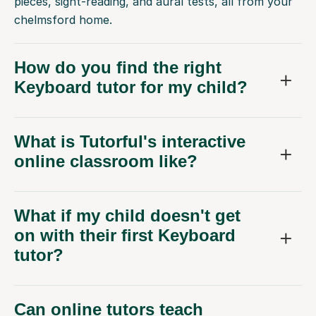
pieces, sight-reading, and aural tests, all from your
chelmsford home.
How do you find the right
Keyboard tutor for my child?
What is Tutorful's interactive
online classroom like?
What if my child doesn't get
on with their first Keyboard
tutor?
Can online tutors teach