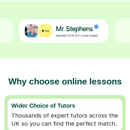
Why choose online lessons
Wider Choice of Tutors
Thousands of expert tutors across the
UK so you can find the perfect match.