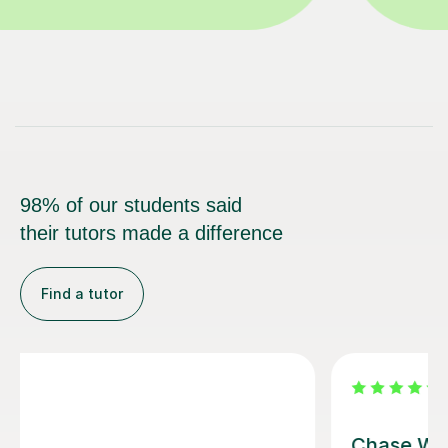
98% of our students said
their tutors made a difference
Find a tutor
Maria A