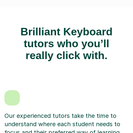
Brilliant Keyboard
tutors who you’ll
really click with.
Our experienced tutors take the time to
understand where each student needs to
focus and their preferred way of learning.