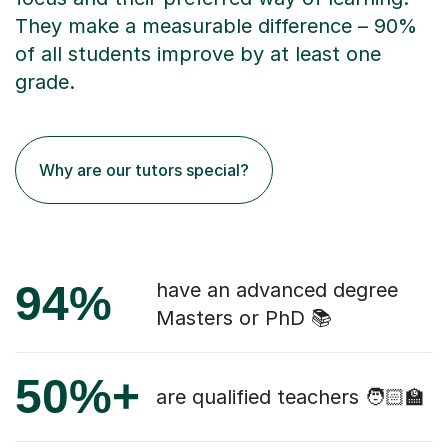
They make a measurable difference – 90%
of all students improve by at least one
grade.
Why are our tutors special?
94%
have an advanced degree
Masters or PhD 📚
50%+
are qualified teachers 🧑🏻‍🏫