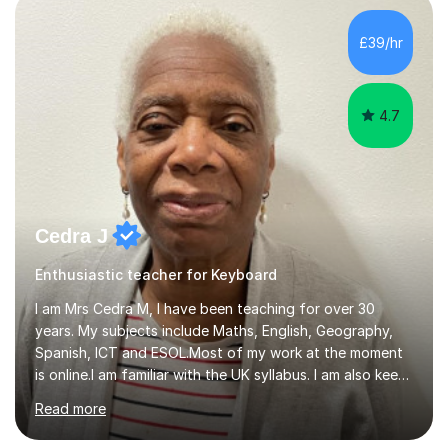
day-to-day realities of the performing arts industry.
While most of my work is with professionals, I also
£39/hr
greatly enjoy working with dedicated hobbyists and
young people considering a...
4.7
Cedra J
Enthusiastic teacher for Keyboard
I am Mrs Cedra M, I have been teaching for over 30
years. My subjects include Maths, English, Geography,
Spanish, ICT and ESOL.Most of my work at the moment
is online.I am familiar with the UK syllabus. I am also keen
on professional development which allows me to be up
Read more
to date with current trends in teaching. I hold a BA
degree from University of London and a MA Ed degree