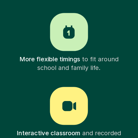
More flexible timings
to fit around
school and family life.
Interactive classroom
and recorded