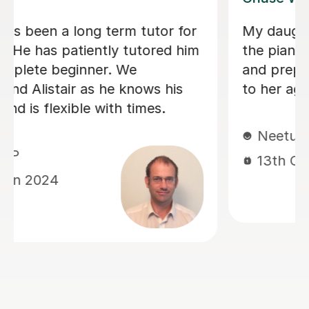
learning
It’s been a year now since my so
atient
years started online piano lesson
lesson
Maria and I feel this is perfect ti
a feedback that could help other
parents. Maria is highly qualified 
job but the way of her delivering
lessons really makes a difference
because I can see my son gradua
becoming self motivated and
confident in music. Completed Tr
London Grade 1 with decent scor
What I wished for him to learn m
with a discipline is exactly what I
experienced with Maria. Its wort
mentioning about her prompt wel