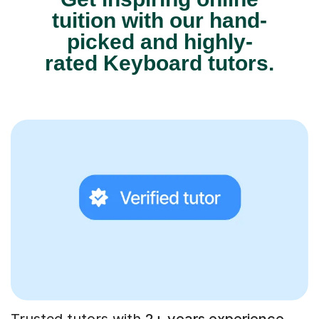
tuition with our hand-
picked and highly-
rated Keyboard tutors.
Trusted tutors with
2+ years experience