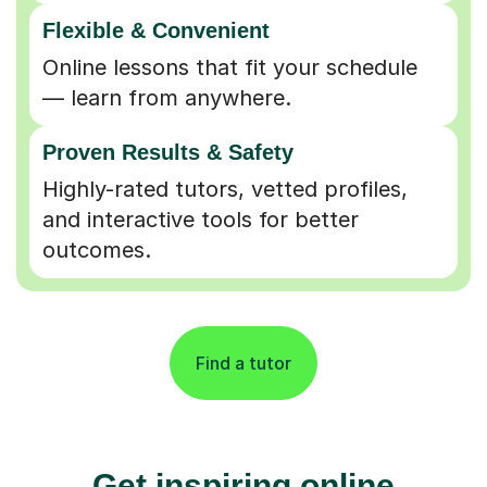
Flexible & Convenient
Online lessons that fit your schedule
— learn from anywhere.
Proven Results & Safety
Highly-rated tutors, vetted profiles,
and interactive tools for better
outcomes.
Find a tutor
Get inspiring online