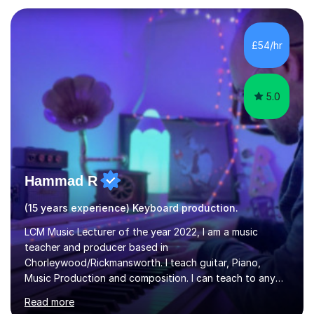
in Education from the Open University. I also have a
Diploma in Education (ICT) fromLondon Metropolitan
University. I enjoy tutoring as it gives me the opportunity
£54/hr
to spend quality time to interact with students and
encourage...
5.0
Hammad R
(15 years experience) Keyboard production.
LCM Music Lecturer of the year 2022, I am a music
teacher and producer based in
Chorleywood/Rickmansworth. I teach guitar, Piano,
Music Production and composition. I can teach to any
age as I have experience in delivering lessons to
Read more
individuals in various levels of music. I have released over