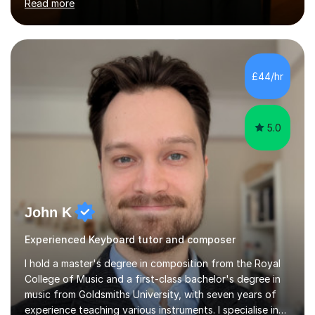
Read more
Health with Queen Mary's University of London.About
me: I have been a tutor with Tutorful for 10 years
completing over 2400 sessions. I have been tutoring
students of all ages in English, Maths, Science, the
piano, and many other subjects. I have taught students
£44/hr
who have now gone on to study Medicine at university,...
5.0
John K
Experienced Keyboard tutor and composer
I hold a master's degree in composition from the Royal
College of Music and a first-class bachelor's degree in
music from Goldsmiths University, with seven years of
experience teaching various instruments. I specialise in