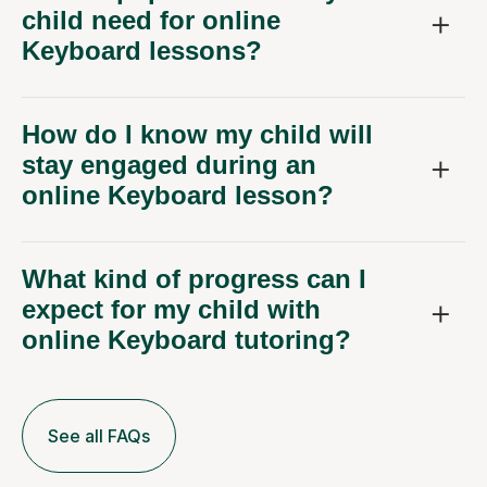
child need for online
Keyboard lessons?
How do I know my child will
stay engaged during an
online Keyboard lesson?
What kind of progress can I
expect for my child with
online Keyboard tutoring?
See all FAQs