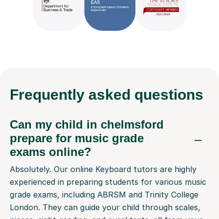
Frequently
asked questions
Can my child in chelmsford
prepare for music grade
exams online?
Absolutely. Our online Keyboard tutors are highly
experienced in preparing students for various music
grade exams, including ABRSM and Trinity College
London. They can guide your child through scales,