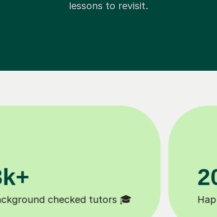
lessons to revisit.
11K+
 😄
Tutors to choose from 🧑🏽‍🏫