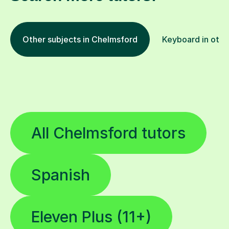
Other subjects in Chelmsford
Keyboard in othe
All Chelmsford tutors
Spanish
Eleven Plus (11+)