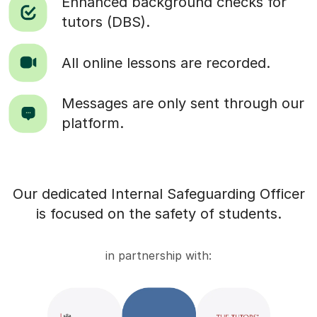
Enhanced background checks for
tutors (DBS).
All online lessons are recorded.
Messages are only sent through our
platform.
Our dedicated Internal Safeguarding Officer
is focused on the safety of students.
in partnership with: