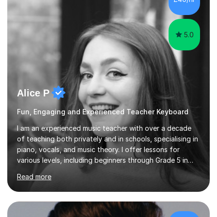
5.0
Alice P
Fun, Engaging and Experienced Teacher Keyboard
I am an experienced music teacher with over a decade
of teaching both privately and in schools, specialising in
piano, vocals, and music theory. I offer lessons for
various levels, including beginners through Grade 5 in
music theory (ABRSM or equivalent), and prepare
Read more
students for the ABRSM or Trinity Rock & Pop exams.
My lessons are student-led and flexible, adapting to
each individual’s goals, learning pace, and style. I
incorporate practical and theoretical music education,