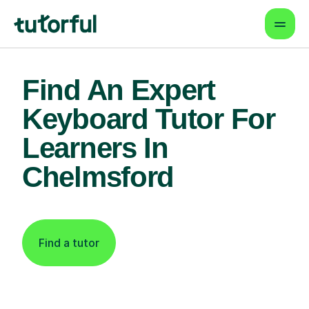
Find An Expert
Keyboard Tutor For
Learners In
Chelmsford
Find a tutor