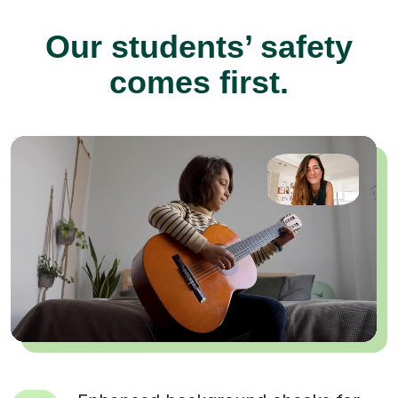
Our students’ safety
comes first.