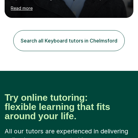
piano, ukulele, saxophone, flute, organ, composition,
Read more
and music theory. My ABRSM grades include grade 8 in
piano, grade 8 in music theory, and grade 6 in flute. I
also have grade 6 organ, grade 5 jazz piano, and grade
3 violin. I have worked with a variety of professional
musicians, as well as professional and amateur choirs.
Search all Keyboard tutors in Chelmsford
Some of my compositions have been performed by the...
Try online tutoring:
flexible learning that fits
around your life.
All our tutors are experienced in delivering