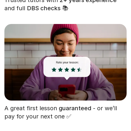
and full
DBS checks
📚
A great first lesson
guaranteed
- or we’ll
pay for your next one ✅