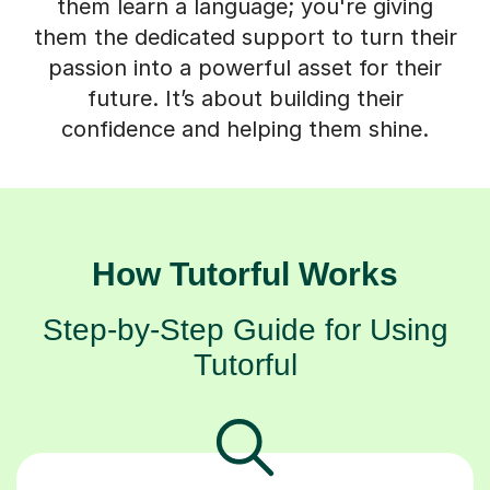
them learn a language; you're giving
them the dedicated support to turn their
passion into a powerful asset for their
future. It’s about building their
confidence and helping them shine.
How Tutorful Works
Step-by-Step Guide for Using
Tutorful