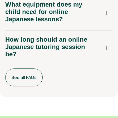
What equipment does my
child need for online
Japanese lessons?
How long should an online
Japanese tutoring session
be?
See all FAQs