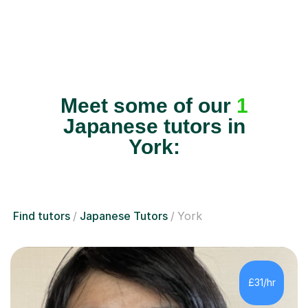
Meet some of our
1
Japanese tutors in
York:
Find tutors
Japanese Tutors
York
£31/hr