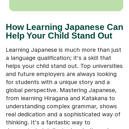
How Learning Japanese Can
Help Your Child Stand Out
Learning Japanese is much more than just
a language qualification; it's a skill that
helps your child stand out. Top universities
and future employers are always looking
for students with a unique story and a
global perspective. Mastering Japanese,
from learning Hiragana and Katakana to
understanding complex grammar, shows
real dedication and a sophisticated way of
thinking. It's a fantastic way to