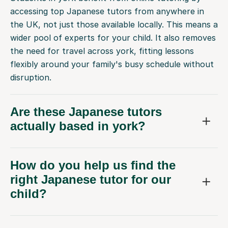
accessing top Japanese tutors from anywhere in
the UK, not just those available locally. This means a
wider pool of experts for your child. It also removes
the need for travel across york, fitting lessons
flexibly around your family's busy schedule without
disruption.
Are these Japanese tutors
actually based in york?
How do you help us find the
right Japanese tutor for our
child?