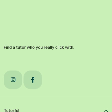
Find a tutor who you really click with.
Tutorful