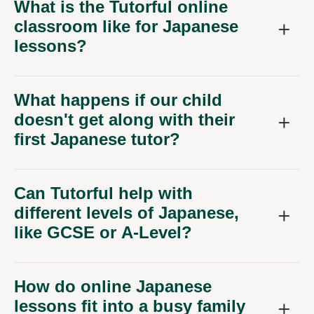
What is the Tutorful online
classroom like for Japanese
lessons?
What happens if our child
doesn't get along with their
first Japanese tutor?
Can Tutorful help with
different levels of Japanese,
like GCSE or A-Level?
How do online Japanese
lessons fit into a busy family