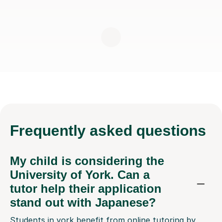
Frequently
asked questions
My child is considering the
University of York. Can a
tutor help their application
stand out with Japanese?
Students in york benefit from online tutoring by