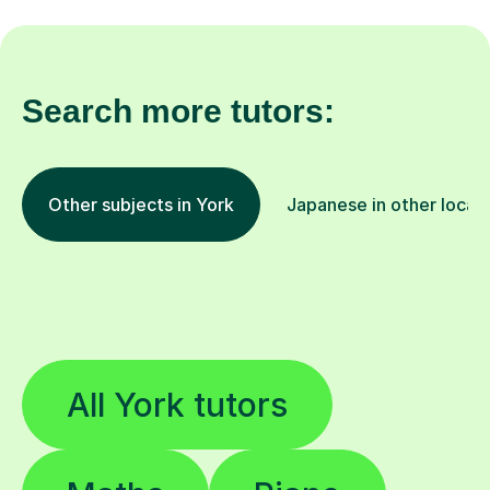
Search more tutors:
Other subjects in York
Japanese in other locat
All York tutors