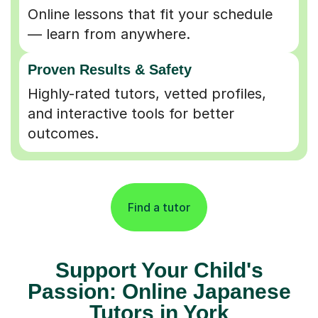
Online lessons that fit your schedule
— learn from anywhere.
Proven Results & Safety
Highly-rated tutors, vetted profiles,
and interactive tools for better
outcomes.
Find a tutor
Support Your Child's
Passion: Online Japanese
Tutors in York