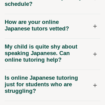
schedule?
How are your online
Japanese tutors vetted?
My child is quite shy about
speaking Japanese. Can
online tutoring help?
Is online Japanese tutoring
just for students who are
struggling?