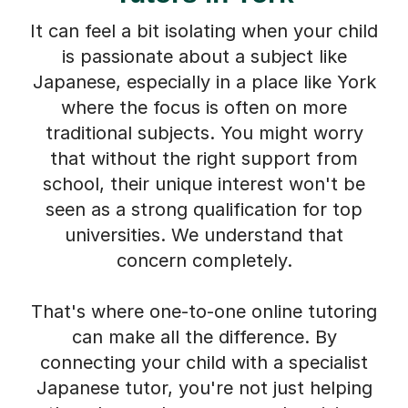
It can feel a bit isolating when your child
is passionate about a subject like
Japanese, especially in a place like York
where the focus is often on more
traditional subjects. You might worry
that without the right support from
school, their unique interest won't be
seen as a strong qualification for top
universities. We understand that
concern completely.
That's where one-to-one online tutoring
can make all the difference. By
connecting your child with a specialist
Japanese tutor, you're not just helping