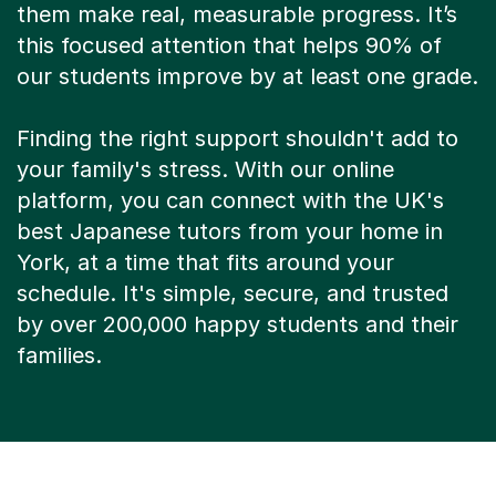
them make real, measurable progress. It’s
this focused attention that helps 90% of
our students improve by at least one grade.
Finding the right support shouldn't add to
your family's stress. With our online
platform, you can connect with the UK's
best Japanese tutors from your home in
York, at a time that fits around your
schedule. It's simple, secure, and trusted
by over 200,000 happy students and their
families.