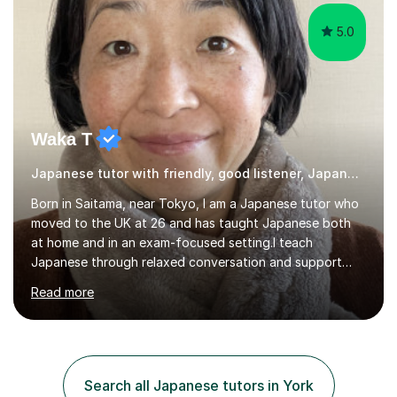
5.0
Waka T
Japanese tutor with friendly, good listener, Japanese
Born in Saitama, near Tokyo, I am a Japanese tutor who
moved to the UK at 26 and has taught Japanese both
at home and in an exam-focused setting.I teach
Japanese through relaxed conversation and support
students preparing for GCSE Japanese. I can also draw
Read more
on my experience teaching my daughter for A level
Japanese, as well as helping learners who are already
familiar with the language develop their confidence
through conversation.In a typical lesson, we might focus
on natural conversation, or work more systematically
Search all Japanese tutors in York