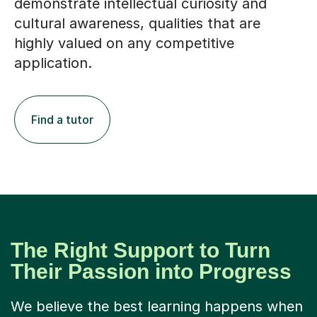
demonstrate intellectual curiosity and
cultural awareness, qualities that are
highly valued on any competitive
application.
Find a tutor
The Right Support to Turn
Their Passion into Progress
We believe the best learning happens when