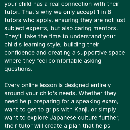
your child has a real connection with their
tutor. That's why we only accept 1 in 8
tutors who apply, ensuring they are not just
subject experts, but also caring mentors.
They'll take the time to understand your
child's learning style, building their
confidence and creating a supportive space
where they feel comfortable asking
questions.
Every online lesson is designed entirely
around your child's needs. Whether they
need help preparing for a speaking exam,
want to get to grips with Kanji, or simply
want to explore Japanese culture further,
their tutor will create a plan that helps