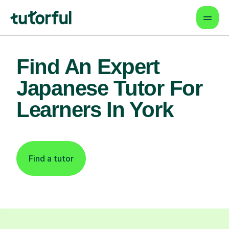
Find An Expert
Japanese Tutor For
Learners In York
Find a tutor