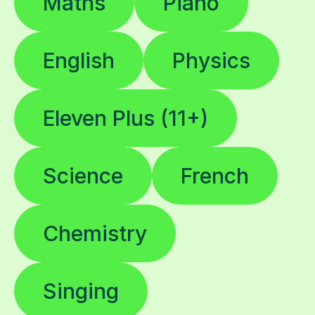
Maths
Piano
English
Physics
Eleven Plus (11+)
Science
French
Chemistry
Singing