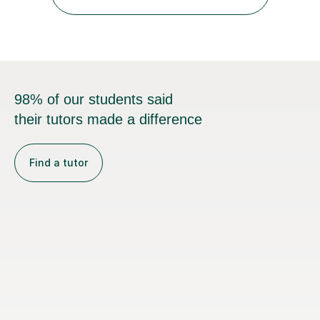
towards an exam. I keep the atmosphere calm and
informal, listen carefully to...
98% of our students said
their tutors made a difference
Find a tutor