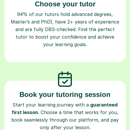
Choose your tutor
94% of our tutors hold advanced degrees,
Master’s and PhD), have 2+ years of experience
and are fully DBS-checked. Find the perfect
tutor to boost your confidence and achieve
your learning goals.
Book your tutoring session
Start your learning journey with a
guaranteed
first lesson
. Choose a time that works for you,
book seamlessly through our platform, and pay
only after your lesson.