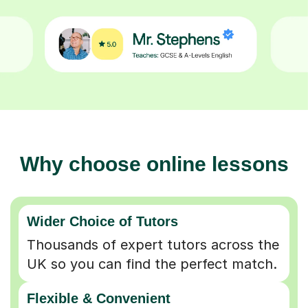
Why choose online lessons
Wider Choice of Tutors
Thousands of expert tutors across the
UK so you can find the perfect match.
Flexible & Convenient