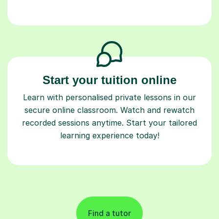
Start your tuition online
Learn with personalised private lessons in our
secure online classroom. Watch and rewatch
recorded sessions anytime. Start your tailored
learning experience today!
Find a tutor