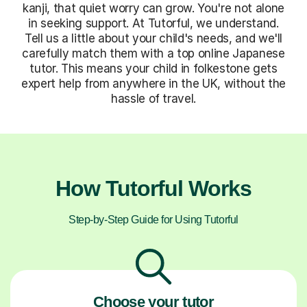
kanji, that quiet worry can grow. You're not alone
in seeking support. At Tutorful, we understand.
Tell us a little about your child's needs, and we'll
carefully match them with a top online Japanese
tutor. This means your child in folkestone gets
expert help from anywhere in the UK, without the
hassle of travel.
How Tutorful Works
Step-by-Step Guide for Using Tutorful
Choose your tutor