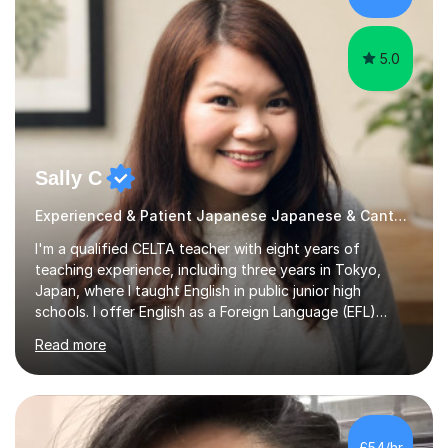
5.0
Sally C
Experienced & Patient Japanese Japanese & Cantonese Tutor
I'm a qualified CELTA teacher with eight years of
teaching experience, including three years in Tokyo,
Japan, where I taught English in public junior high
schools. I offer English as a Foreign Language (EFL)
lessons for students of all ages, from kindergarteners to
Read more
adults up to 78 years old, focusing on grammar,
vocabulary, reading, writing, speaking, and
pronunciation. My teaching methods are based on the
"GENKI" and "Minnano Nihongo" textbooks, enhanced
by using multimedia resources such as anime, songs, and
£54/hr