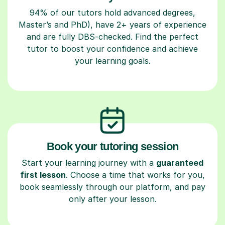
94% of our tutors hold advanced degrees,
Master’s and PhD), have 2+ years of experience
and are fully DBS-checked. Find the perfect
tutor to boost your confidence and achieve
your learning goals.
Book your tutoring session
Start your learning journey with a
guaranteed
first lesson
. Choose a time that works for you,
book seamlessly through our platform, and pay
only after your lesson.