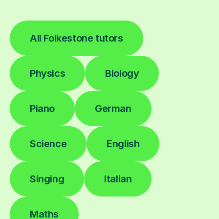
All Folkestone tutors
Physics
Biology
Piano
German
Science
English
Singing
Italian
Maths