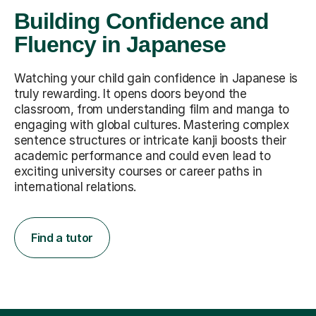
Building Confidence and
Fluency in Japanese
Watching your child gain confidence in Japanese is
truly rewarding. It opens doors beyond the
classroom, from understanding film and manga to
engaging with global cultures. Mastering complex
sentence structures or intricate kanji boosts their
academic performance and could even lead to
exciting university courses or career paths in
international relations.
Find a tutor