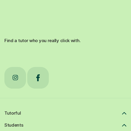
Find a tutor who you really click with.
Tutorful
Students