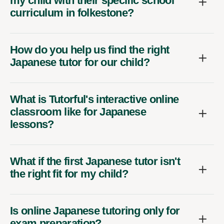
my child with their specific school
curriculum in folkestone?
How do you help us find the right
Japanese tutor for our child?
What is Tutorful's interactive online
classroom like for Japanese
lessons?
What if the first Japanese tutor isn't
the right fit for my child?
Is online Japanese tutoring only for
exam preparation?