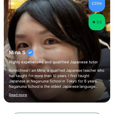
life. Seeing my students make progress brings me great
£31/hr
joy, and it warms my heart when they can read my
favourite Chinese p...
5.0
Mina S
Highly experienced and qualified Japanese tutor
Konnichiwa! I am Mina, a qualified Japanese teacher who
has taught for more than 10 years. I first taught
Japanese at Naganuma School in Tokyo for 8 years.
Naganuma School is the oldest Japanese language
school in Japan and was established in 1948. At
Read more
Naganuma School I taught all levels from beginner to
advanced. I also designed intensive summer course
curriculums and managed classes and lessons designed
for Daiwa scholarship students from the UK as well as