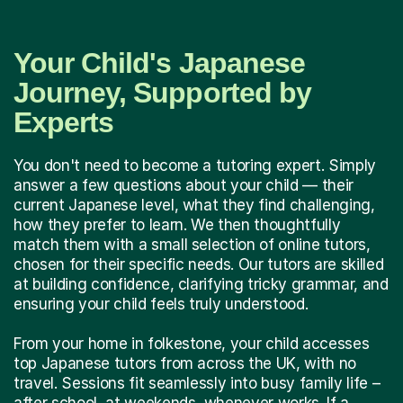
Your Child's Japanese
Journey, Supported by
Experts
You don't need to become a tutoring expert. Simply
answer a few questions about your child — their
current Japanese level, what they find challenging,
how they prefer to learn. We then thoughtfully
match them with a small selection of online tutors,
chosen for their specific needs. Our tutors are skilled
at building confidence, clarifying tricky grammar, and
ensuring your child feels truly understood.
From your home in folkestone, your child accesses
top Japanese tutors from across the UK, with no
travel. Sessions fit seamlessly into busy family life –
after school, at weekends, whenever works. If a