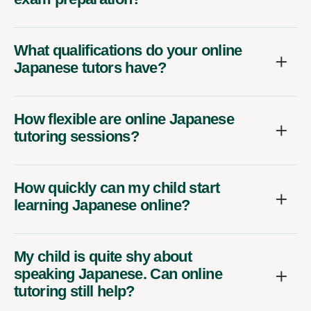
What qualifications do your online
Japanese tutors have?
How flexible are online Japanese
tutoring sessions?
How quickly can my child start
learning Japanese online?
My child is quite shy about
speaking Japanese. Can online
tutoring still help?