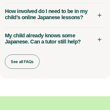
How involved do I need to be in my
child’s online Japanese lessons?
My child already knows some
Japanese. Can a tutor still help?
See all FAQs