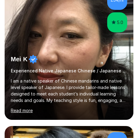
movie clips to engage students and deepen their
understanding of language and culture....
5.0
Mei K
Experienced Native Japanese Chinese / Japanese tutor
I am a native speaker of Chinese mandarins and native
level speaker of Japanese. I provide tailor-made lessons
designed to meet each student’s individual learning
needs and goals. My teaching style is fun, engaging, and
student-centred, aiming to create a relaxed yet
Read more
stimulating atmosphere where students feel encouraged
to express themselves and explore the language
confidently.I am a warm, smiley, and friendly teacher who
genuinely enjoys meeting new people from all walks of