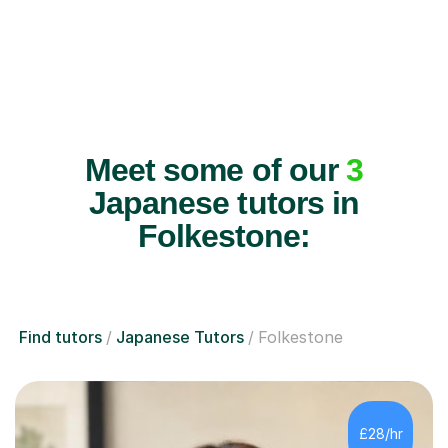
Meet some of our
3
Japanese tutors in
Folkestone:
Find tutors
Japanese Tutors
Folkestone
£28/hr