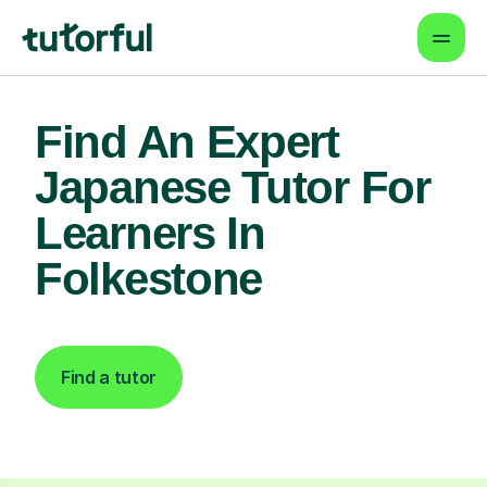
Find An Expert
Japanese Tutor For
Learners In
Folkestone
Find a tutor