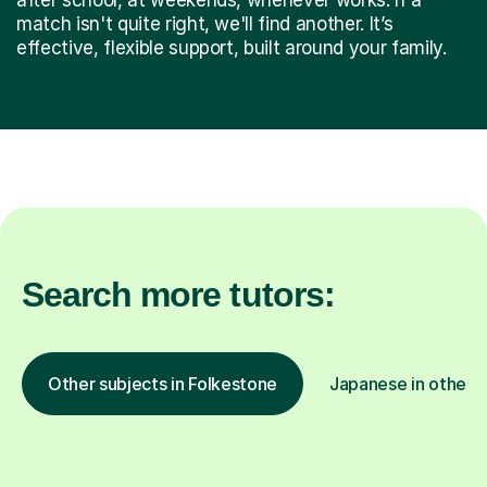
match isn't quite right, we'll find another. It’s
effective, flexible support, built around your family.
Search more tutors:
Other subjects in Folkestone
Japanese in other l