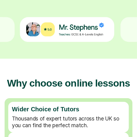
Why choose online lessons
Wider Choice of Tutors
Thousands of expert tutors across the UK so
you can find the perfect match.