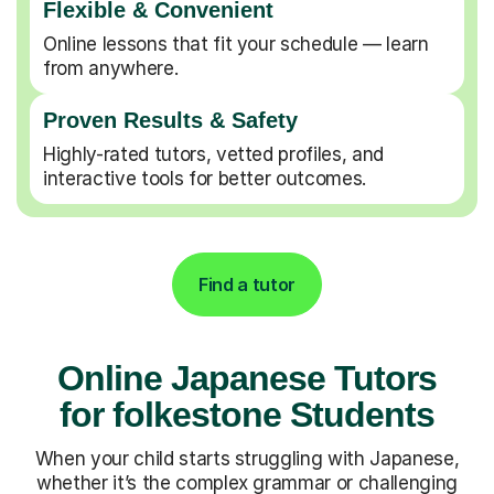
Flexible & Convenient
Online lessons that fit your schedule — learn
from anywhere.
Proven Results & Safety
Highly-rated tutors, vetted profiles, and
interactive tools for better outcomes.
Find a tutor
Online Japanese Tutors
for folkestone Students
When your child starts struggling with Japanese,
whether it’s the complex grammar or challenging