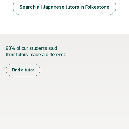
for the Vulcanus Program(students from Europe). While I
Search all Japanese tutors in Folkestone
was teaching there, I also taught Japanese part-time at
Surugadai University for about...
98% of our students said
their tutors made a difference
Find a tutor