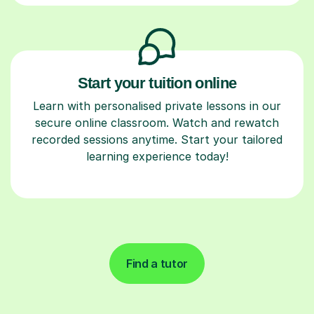
Start your tuition online
Learn with personalised private lessons in our
secure online classroom. Watch and rewatch
recorded sessions anytime. Start your tailored
learning experience today!
Find a tutor