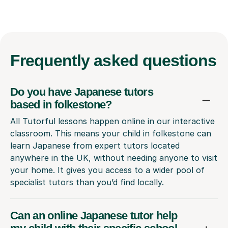
Frequently
asked questions
Do you have Japanese tutors
based in folkestone?
All Tutorful lessons happen online in our interactive
classroom. This means your child in folkestone can
learn Japanese from expert tutors located
anywhere in the UK, without needing anyone to visit
your home. It gives you access to a wider pool of
specialist tutors than you’d find locally.
Can an online Japanese tutor help