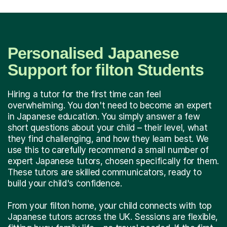
Personalised Japanese
Support for filton Students
Hiring a tutor for the first time can feel
overwhelming. You don't need to become an expert
in Japanese education. You simply answer a few
short questions about your child – their level, what
they find challenging, and how they learn best. We
use this to carefully recommend a small number of
expert Japanese tutors, chosen specifically for them.
These tutors are skilled communicators, ready to
build your child's confidence.
From your filton home, your child connects with top
Japanese tutors across the UK. Sessions are flexible,