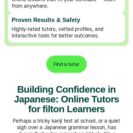
from anywhere.
Proven Results & Safety
Highly-rated tutors, vetted profiles, and
interactive tools for better outcomes.
Find a tutor
Building Confidence in
Japanese: Online Tutors
for filton Learners
Perhaps a tricky kanji test at school, or a quiet
sigh over a Japanese grammar lesson, has