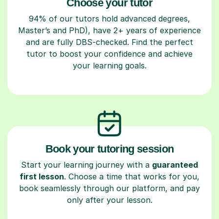
Choose your tutor
94% of our tutors hold advanced degrees,
Master’s and PhD), have 2+ years of experience
and are fully DBS-checked. Find the perfect
tutor to boost your confidence and achieve
your learning goals.
Book your tutoring session
Start your learning journey with a
guaranteed
first lesson
. Choose a time that works for you,
book seamlessly through our platform, and pay
only after your lesson.