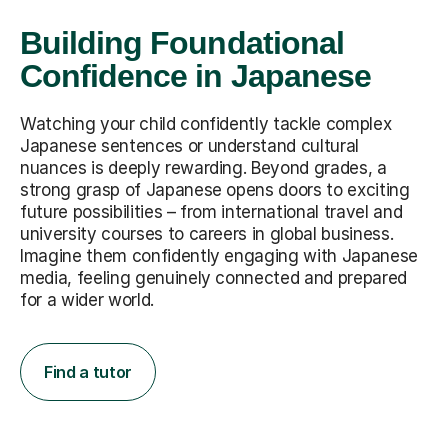
Building Foundational
Confidence in Japanese
Watching your child confidently tackle complex
Japanese sentences or understand cultural
nuances is deeply rewarding. Beyond grades, a
strong grasp of Japanese opens doors to exciting
future possibilities – from international travel and
university courses to careers in global business.
Imagine them confidently engaging with Japanese
media, feeling genuinely connected and prepared
for a wider world.
Find a tutor