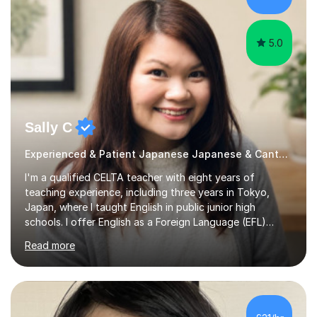
different...
5.0
Sally C
Experienced & Patient Japanese Japanese & Cantonese Tutor
I'm a qualified CELTA teacher with eight years of
teaching experience, including three years in Tokyo,
Japan, where I taught English in public junior high
schools. I offer English as a Foreign Language (EFL)
lessons for students of all ages, from kindergarteners to
Read more
adults up to 78 years old, focusing on grammar,
vocabulary, reading, writing, speaking, and
pronunciation. My teaching methods are based on the
"GENKI" and "Minnano Nihongo" textbooks, enhanced
by using multimedia resources such as anime, songs, and