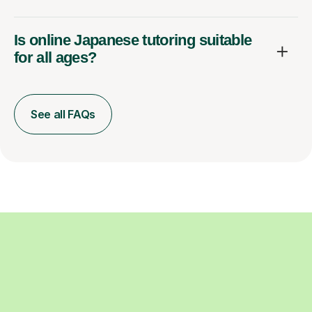
Is online Japanese tutoring suitable
for all ages?
See all FAQs