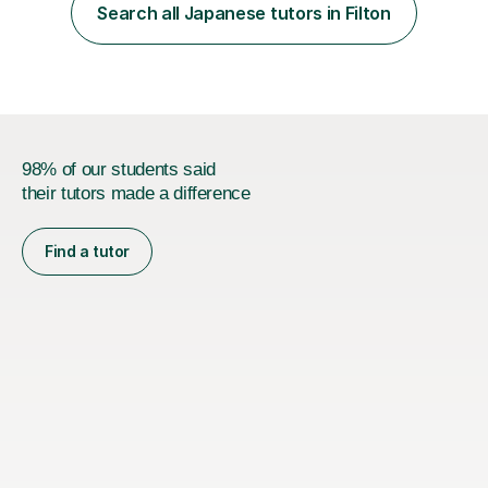
her teacher. She then took Japanese at University and
Search all Japanese tutors in Filton
has since lived in Japan for a couple of years. My
teaching style is c...
98% of our students said
their tutors made a difference
Find a tutor