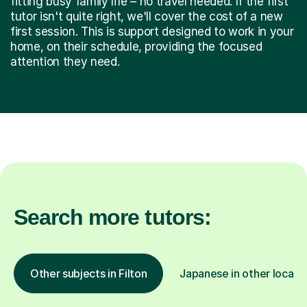
fitting busy family life – no travel needed. If the first
tutor isn't quite right, we'll cover the cost of a new
first session. This is support designed to work in your
home, on their schedule, providing the focused
attention they need.
Search more tutors:
Other subjects in Filton
Japanese in other locati