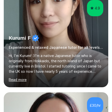
4.9
Kurumi F
Experienced & relaxed Japanese tutor for all levels learners
Hi, I'm Kurumi! :)I'm a native Japanese tutor who is
originally from Hokkaido, the north island of Japan but
currently live in Bristol. I started tutoring since I came to
the UK so now I have nearly 5 years of experience.
Although I'm originally an engineer, my tutoring carrer
Read more
began before then, when I was a uni student. At the time
I was working as a part time tutor at evening classes and
I really enjoyed it.So since I moved to the UK, I decided
to start this carrer again. I had several students in
Glasgow and since I moved to Bristol, I've got more
£30/hr
students and tutoring them every day. My classes...