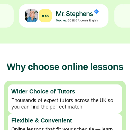
Why choose online lessons
Wider Choice of Tutors
Thousands of expert tutors across the UK so
you can find the perfect match.
Flexible & Convenient
Online lessons that fit your schedule — learn