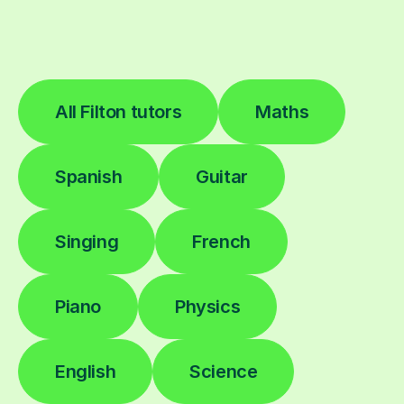
All Filton tutors
Maths
Spanish
Guitar
Singing
French
Piano
Physics
English
Science