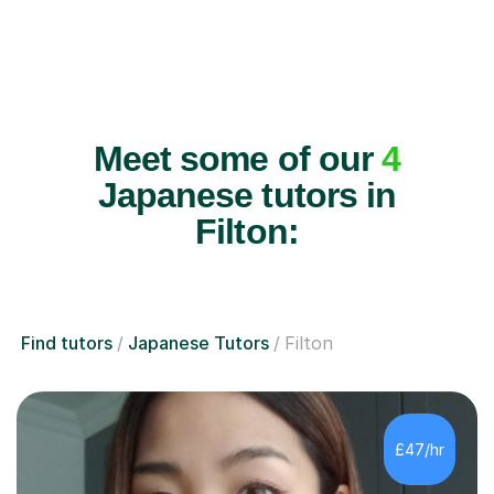
Meet some of our
4
Japanese tutors in
Filton:
Find tutors
Japanese Tutors
Filton
£47/hr