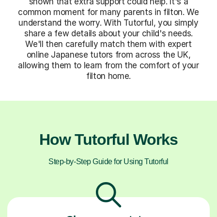
shown that extra support could help. It's a
common moment for many parents in filton. We
understand the worry. With Tutorful, you simply
share a few details about your child's needs.
We'll then carefully match them with expert
online Japanese tutors from across the UK,
allowing them to learn from the comfort of your
filton home.
How Tutorful Works
Step-by-Step Guide for Using Tutorful