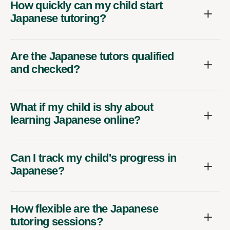
How quickly can my child start
Japanese tutoring?
Are the Japanese tutors qualified
and checked?
What if my child is shy about
learning Japanese online?
Can I track my child's progress in
Japanese?
How flexible are the Japanese
tutoring sessions?