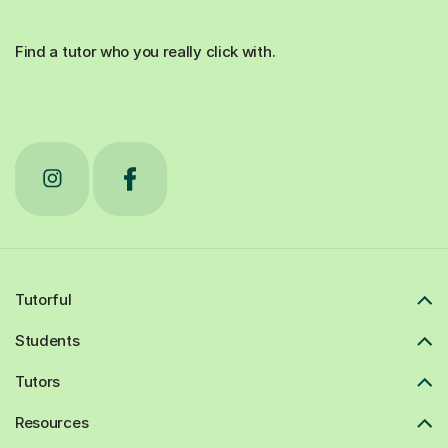
Find a tutor who you really click with.
Tutorful
Students
Tutors
Resources