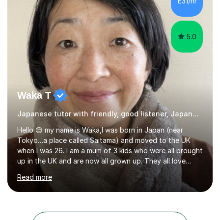
£31/hr
movie clips to engage students and deepen their
understanding of language and culture....
5.0
Waka T
Japanese tutor with friendly, good listener, Japanese
Hello 😊 my name is Waka,I was born in Japan (near
Tokyo…a place called Saitama) and moved to the UK
when I was 26. I am a mum of 3 kids who were all brought
up in the UK and are now all grown up. They all love
Japan and I taught them Japanese when they were little.
Read more
Two of my kids went on to take GCSE Japanese at
school and received very good results. I also have some
experience being a Japanese GCSE examiner as well. My
daughter went on to take Japanese at A level and I was