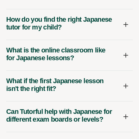
How do you find the right Japanese
tutor for my child?
What is the online classroom like
for Japanese lessons?
What if the first Japanese lesson
isn't the right fit?
Can Tutorful help with Japanese for
different exam boards or levels?