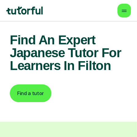
Find An Expert
Japanese Tutor For
Learners In Filton
Find a tutor