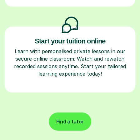
Start your tuition online
Learn with personalised private lessons in our
secure online classroom. Watch and rewatch
recorded sessions anytime. Start your tailored
learning experience today!
Find a tutor