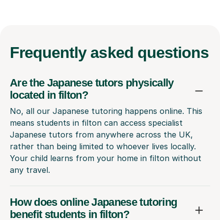
Frequently
asked questions
Are the Japanese tutors physically
located in filton?
No, all our Japanese tutoring happens online. This
means students in filton can access specialist
Japanese tutors from anywhere across the UK,
rather than being limited to whoever lives locally.
Your child learns from your home in filton without
any travel.
How does online Japanese tutoring
benefit students in filton?