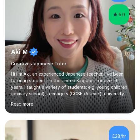
5.0
Aki M
Creative Japanese Tutor
Hi I'm Aki, an experienced Japanese teacher. I've been
tutoring students in the United Kingdom for over 6
years. I taught a variety of students: e.g. young children
(primary school), teenagers (GCSE /A-level), university
students, and adults up to over 60 years old. Most of
Read more
them are beginner or intermediate-level learners.Let me
describe my teaching style with 3 key points: 1)
TEACHING MATERIALS: I mainly use my original teaching
materials which are full of visual-focused explanations
and custom illustrations. I believe every lesson should be
£28/hr
customised to some extent, because of the many