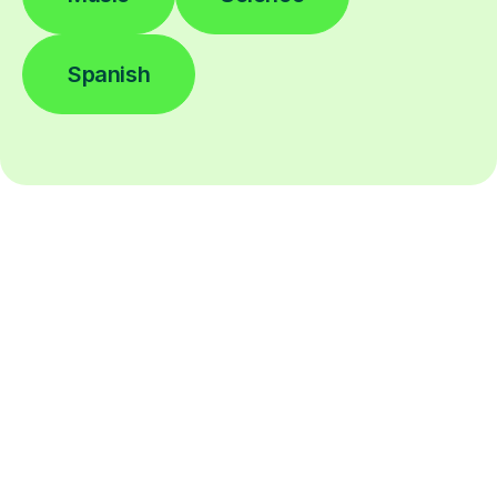
Spanish