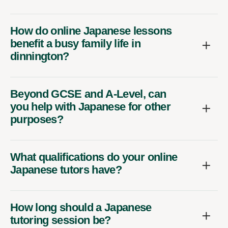
How do online Japanese lessons
benefit a busy family life in
dinnington?
Beyond GCSE and A-Level, can
you help with Japanese for other
purposes?
What qualifications do your online
Japanese tutors have?
How long should a Japanese
tutoring session be?