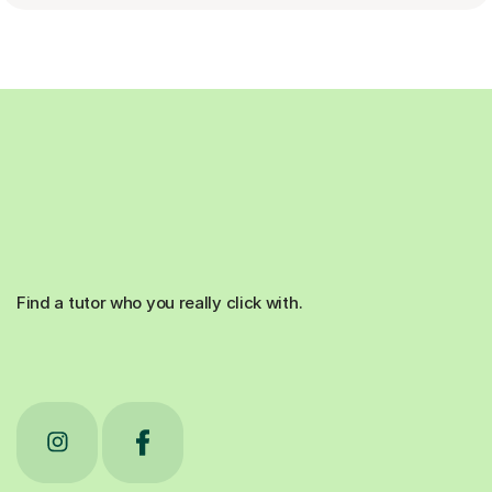
Find a tutor who you really click with.