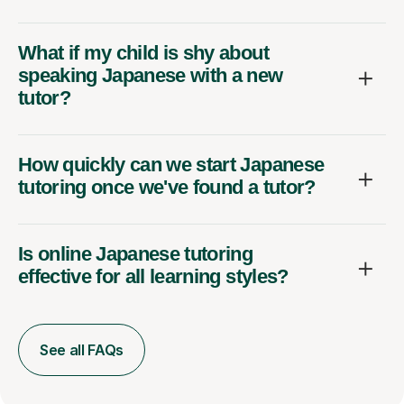
What if my child is shy about
speaking Japanese with a new
tutor?
How quickly can we start Japanese
tutoring once we've found a tutor?
Is online Japanese tutoring
effective for all learning styles?
See all FAQs