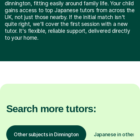
dinnington, fitting easily around family life. Your child
gains access to top Japanese tutors from across the
UK, not just those nearby. If the initial match isn't
quite right, we'll cover the first session with a new
tutor. It's flexible, reliable support, delivered directly
to your home.
Search more tutors:
Other subjects in Dinnington
Japanese in other l