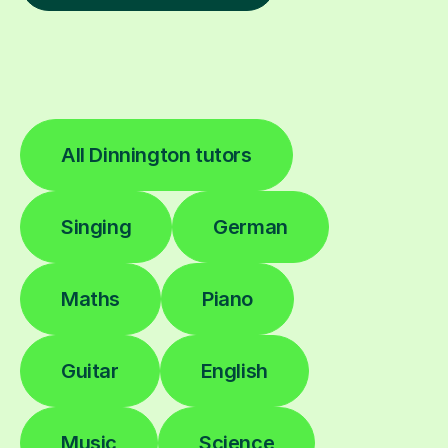
All Dinnington tutors
Singing
German
Maths
Piano
Guitar
English
Music
Science