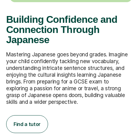
Building Confidence and
Connection Through
Japanese
Mastering Japanese goes beyond grades. Imagine
your child confidently tackling new vocabulary,
understanding intricate sentence structures, and
enjoying the cultural insights learning Japanese
brings. From preparing for a GCSE exam to
exploring a passion for anime or travel, a strong
grasp of Japanese opens doors, building valuable
skills and a wider perspective.
Find a tutor