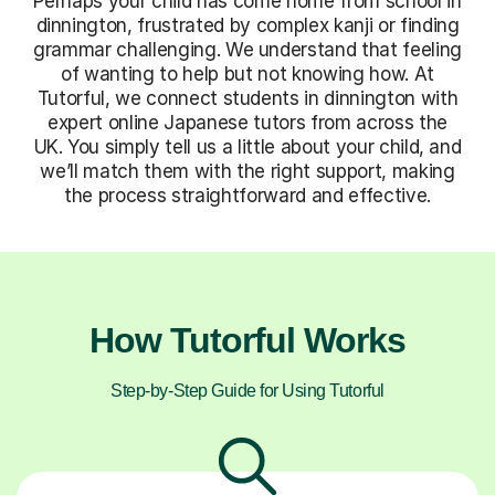
Perhaps your child has come home from school in
dinnington, frustrated by complex kanji or finding
grammar challenging. We understand that feeling
of wanting to help but not knowing how. At
Tutorful, we connect students in dinnington with
expert online Japanese tutors from across the
UK. You simply tell us a little about your child, and
we’ll match them with the right support, making
the process straightforward and effective.
How Tutorful Works
Step-by-Step Guide for Using Tutorful