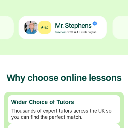
Why choose online lessons
Wider Choice of Tutors
Thousands of expert tutors across the UK so
you can find the perfect match.