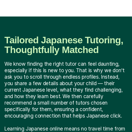
Tailored Japanese Tutoring,
Thoughtfully Matched
We know finding the right tutor can feel daunting,
especially if this is new to you. That is why we don't
ask you to scroll through endless profiles. Instead,
you share a few details about your child — their
current Japanese level, what they find challenging,
and how they learn best. We then carefully
recommend a small number of tutors chosen
specifically for them, ensuring a confident,
encouraging connection that helps Japanese click.
Learning Japanese online means no travel time from