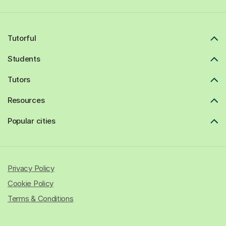
Tutorful
Students
Tutors
Resources
Popular cities
Privacy Policy
Cookie Policy
Terms & Conditions