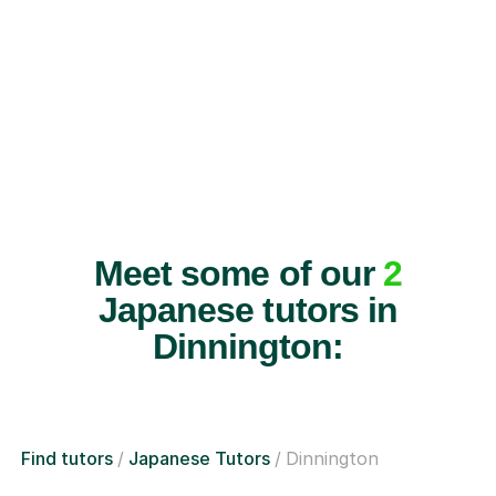
Meet some of our
2
Japanese tutors in
Dinnington:
Find tutors
Japanese Tutors
Dinnington