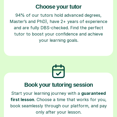
Choose your tutor
94% of our tutors hold advanced degrees,
Master’s and PhD), have 2+ years of experience
and are fully DBS-checked. Find the perfect
tutor to boost your confidence and achieve
your learning goals.
Book your tutoring session
Start your learning journey with a
guaranteed
first lesson
. Choose a time that works for you,
book seamlessly through our platform, and pay
only after your lesson.