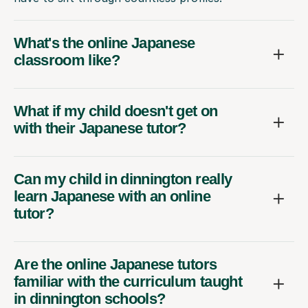
What's the online Japanese
classroom like?
What if my child doesn't get on
with their Japanese tutor?
Can my child in dinnington really
learn Japanese with an online
tutor?
Are the online Japanese tutors
familiar with the curriculum taught
in dinnington schools?