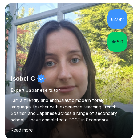
£27/hr
5.0
Isobel G
Expert Japanese tutor
I am a friendly and enthusiastic modern foreign
languages teacher with experience teaching French,
Spanish and Japanese across a range of secondary
schools. I have completed a PGCE in Secondary
Languages at the University of Derby, with Qualified
Read more
Teacher Status (QTS) and the award of my PGCE due in