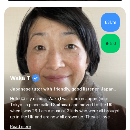
July 2026.I have taught French and Japanese up to
GCSE level and Spanish at Key Stage 3, giving me
extensive experience with the secondary curriculum and
all major examination boards. My teaching approach is
£31/hr
tailored to each learner's individual needs, whether they
are aiming to improve confidence, develop...
5.0
Waka T
Japanese tutor with friendly, good listener, Japanese
Hello 😊 my name is Waka,I was born in Japan (near
Tokyo…a place called Saitama) and moved to the UK
when I was 26. I am a mum of 3 kids who were all brought
up in the UK and are now all grown up. They all love
Japan and I taught them Japanese when they were little.
Read more
Two of my kids went on to take GCSE Japanese at