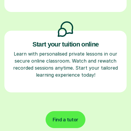
Start your tuition online
Learn with personalised private lessons in our
secure online classroom. Watch and rewatch
recorded sessions anytime. Start your tailored
learning experience today!
Find a tutor