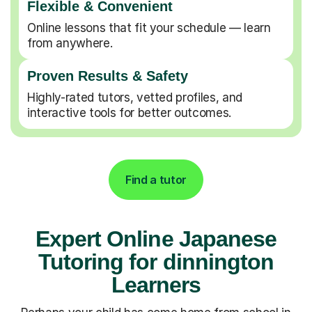
Flexible & Convenient
Online lessons that fit your schedule — learn
from anywhere.
Proven Results & Safety
Highly-rated tutors, vetted profiles, and
interactive tools for better outcomes.
Find a tutor
Expert Online Japanese
Tutoring for dinnington
Learners