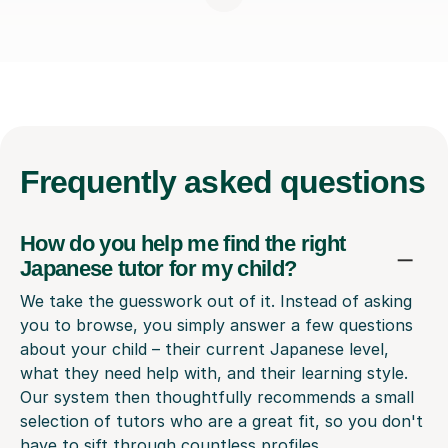
Frequently
asked questions
How do you help me find the right
Japanese tutor for my child?
We take the guesswork out of it. Instead of asking
you to browse, you simply answer a few questions
about your child – their current Japanese level,
what they need help with, and their learning style.
Our system then thoughtfully recommends a small
selection of tutors who are a great fit, so you don't
have to sift through countless profiles.