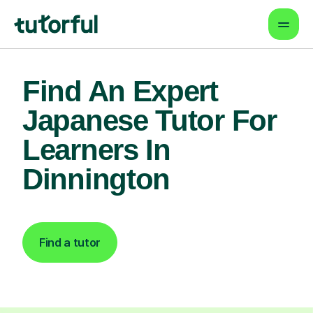
Find An Expert
Japanese Tutor For
Learners In
Dinnington
Find a tutor