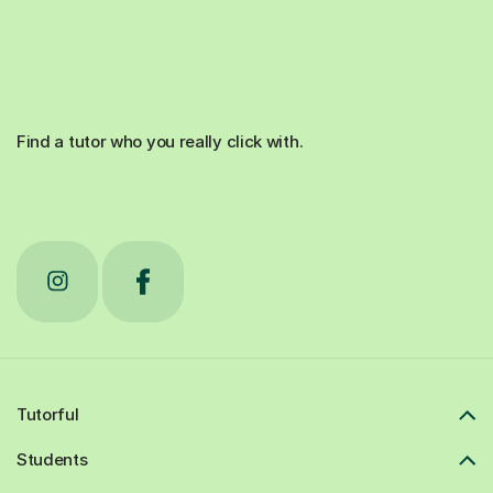
Find a tutor who you really click with.
Tutorful
Students