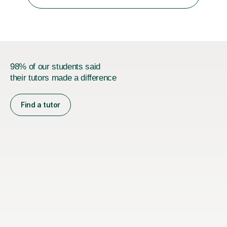
was teaching there, I also taught Japanese part-time at
Surugadai University for about...
98% of our students said
their tutors made a difference
Find a tutor