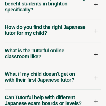
benefit students in brighton
specifically?
How do you find the right Japanese
tutor for my child?
What is the Tutorful online
classroom like?
What if my child doesn't get on
with their first Japanese tutor?
Can Tutorful help with different
Japanese exam boards or levels?