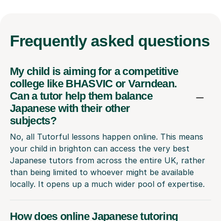
Frequently
asked questions
My child is aiming for a competitive
college like BHASVIC or Varndean.
Can a tutor help them balance
Japanese with their other
subjects?
No, all Tutorful lessons happen online. This means
your child in brighton can access the very best
Japanese tutors from across the entire UK, rather
than being limited to whoever might be available
locally. It opens up a much wider pool of expertise.
How does online Japanese tutoring