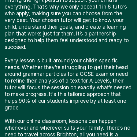
everything. That’s why we only accept 1 in 8 tutors
who apply, making sure you can choose from the
very best. Your chosen tutor will get to know your
child, understand their goals, and create a learning
plan that works just for them. It’s a partnership
designed to help them feel understood and ready to
succeed.
Every lesson is built around your child’s specific
needs. Whether they’re struggling to get their head
around grammar particles for a GCSE exam or need
to refine their analysis of a text for A-Levels, their
tutor will focus the session on exactly what’s needed
to make progress. It's this tailored approach that
helps 90% of our students improve by at least one
grade.
With our online classroom, lessons can happen
whenever and wherever suits your family. There’s no
need to travel across Brighton; all you need is a