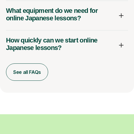
What equipment do we need for
online Japanese lessons?
How quickly can we start online
Japanese lessons?
See all FAQs