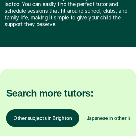
laptop. You can easily find the perfect tutor and
schedule sessions that fit around school, clubs, and
family life, making it simple to give your child the
support they deserve.
Search more tutors:
Other subjects in Brighton
Japanese in other loc