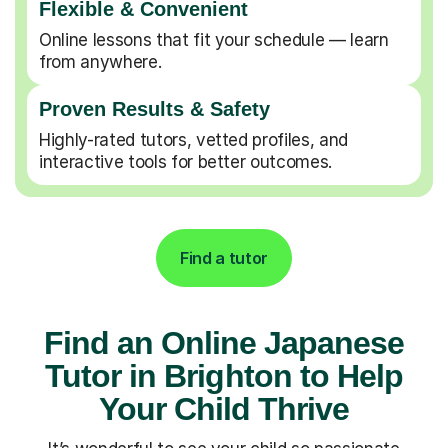
Flexible & Convenient
Online lessons that fit your schedule — learn
from anywhere.
Proven Results & Safety
Highly-rated tutors, vetted profiles, and
interactive tools for better outcomes.
Find a tutor
Find an Online Japanese
Tutor in Brighton to Help
Your Child Thrive