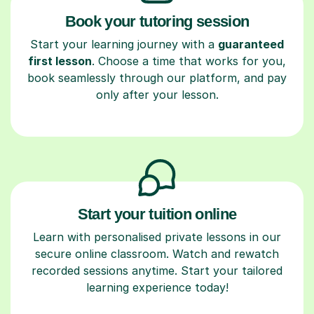
Book your tutoring session
Start your learning journey with a
guaranteed
first lesson
. Choose a time that works for you,
book seamlessly through our platform, and pay
only after your lesson.
Start your tuition online
Learn with personalised private lessons in our
secure online classroom. Watch and rewatch
recorded sessions anytime. Start your tailored
learning experience today!