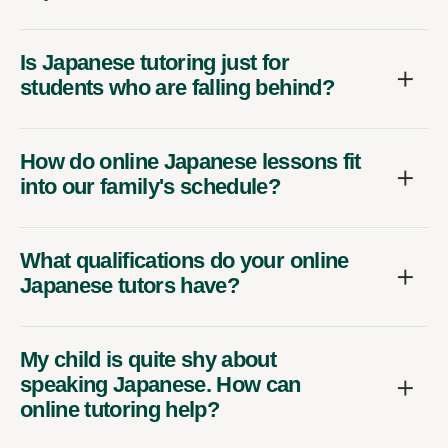
Is Japanese tutoring just for
students who are falling behind?
How do online Japanese lessons fit
into our family's schedule?
What qualifications do your online
Japanese tutors have?
My child is quite shy about
speaking Japanese. How can
online tutoring help?