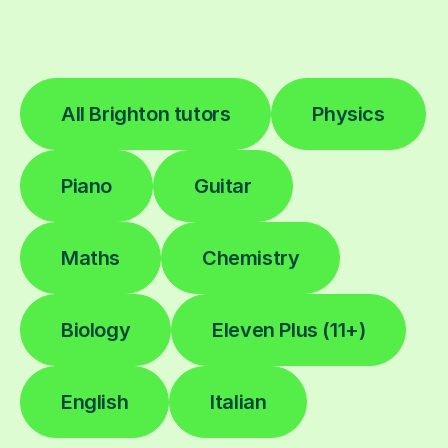
All Brighton tutors
Physics
Piano
Guitar
Maths
Chemistry
Biology
Eleven Plus (11+)
English
Italian