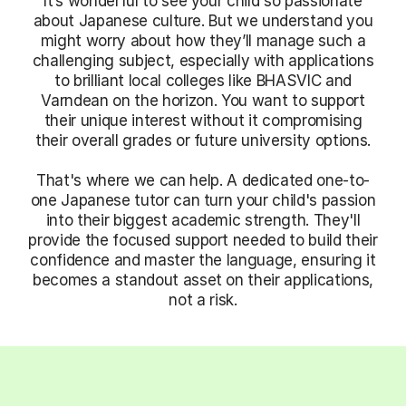
It’s wonderful to see your child so passionate
about Japanese culture. But we understand you
might worry about how they’ll manage such a
challenging subject, especially with applications
to brilliant local colleges like BHASVIC and
Varndean on the horizon. You want to support
their unique interest without it compromising
their overall grades or future university options.
That's where we can help. A dedicated one-to-
one Japanese tutor can turn your child's passion
into their biggest academic strength. They'll
provide the focused support needed to build their
confidence and master the language, ensuring it
becomes a standout asset on their applications,
not a risk.