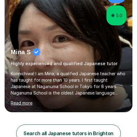
favourite Chinese p...
5.0
Mina S
Highly experienced and qualified Japanese tutor
Konnichiwa! I am Mina, a qualified Japanese teacher who
has taught for more than 10 years. I first taught
Japanese at Naganuma School in Tokyo for 8 years.
Naganuma School is the oldest Japanese language
school in Japan and was established in 1948. At
Read more
Naganuma School I taught all levels from beginner to
advanced. I also designed intensive summer course
curriculums and managed classes and lessons designed
for Daiwa scholarship students from the UK as well as
for the Vulcanus Program(students from Europe). While I
Search all Japanese tutors in Brighton