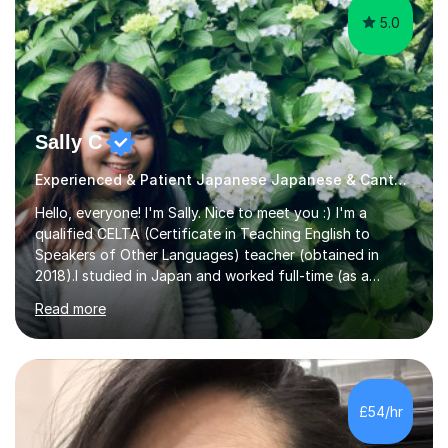
5.0
Sally C
Experienced & Patient Japanese Japanese & Cantonese Tutor
Hello, everyone! I'm Sally. Nice to meet you :) I'm a
qualified CELTA (Certificate in Teaching English to
Speakers of Other Languages) teacher (obtained in
2018).I studied in Japan and worked full-time (as a
teacher) in Tokyo, Japan. I’ve taught English in five
Read more
Japanese public junior high schools for 3 years and
tutored private students in Japan before moving to the
U.K..I was a part-time tutor in a secondary school in
Hong Kong. With 8 years of teaching experience, I
understand the challenges that second language
£54/hr
learners encounter when learning a new language. Until
now, I've taught over 400 p...