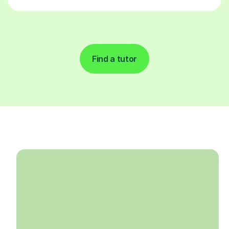
Find a tutor