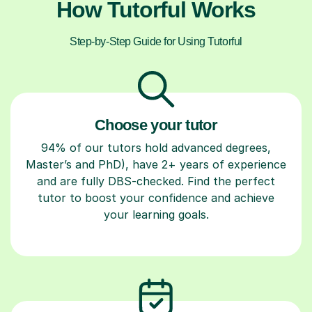
How Tutorful Works
Step-by-Step Guide for Using Tutorful
Choose your tutor
94% of our tutors hold advanced degrees,
Master’s and PhD), have 2+ years of experience
and are fully DBS-checked. Find the perfect
tutor to boost your confidence and achieve
your learning goals.