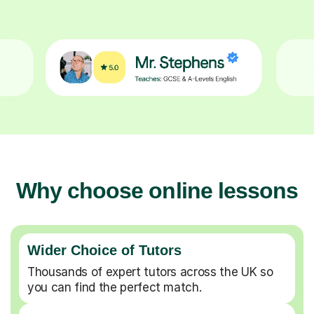
Why choose online lessons
Wider Choice of Tutors
Thousands of expert tutors across the UK so
you can find the perfect match.