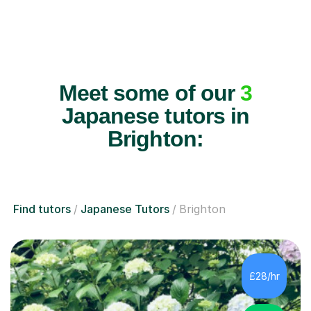
Meet some of our
3
Japanese tutors in
Brighton:
Find tutors
Japanese Tutors
Brighton
£28/hr