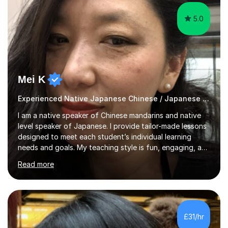
5.0
Mei K
Experienced Native Japanese Chinese / Japanese tutor
I am a native speaker of Chinese mandarins and native
level speaker of Japanese. I provide tailor-made lessons
designed to meet each student’s individual learning
needs and goals. My teaching style is fun, engaging, and
student-centred, aiming to create a relaxed yet
Read more
stimulating atmosphere where students feel encouraged
to express themselves and explore the language
confidently.I am a warm, smiley, and friendly teacher who
genuinely enjoys meeting new people from all walks of
life. Seeing my students make progress brings me great
£31/hr
joy, and it warms my heart when they can read my