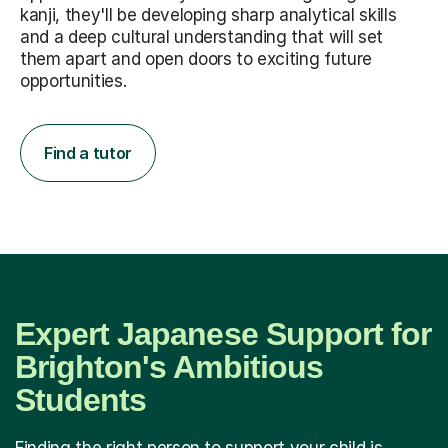
kanji, they'll be developing sharp analytical skills
and a deep cultural understanding that will set
them apart and open doors to exciting future
opportunities.
Find a tutor
Expert Japanese Support for
Brighton's Ambitious
Students
Finding the right person to support your child is