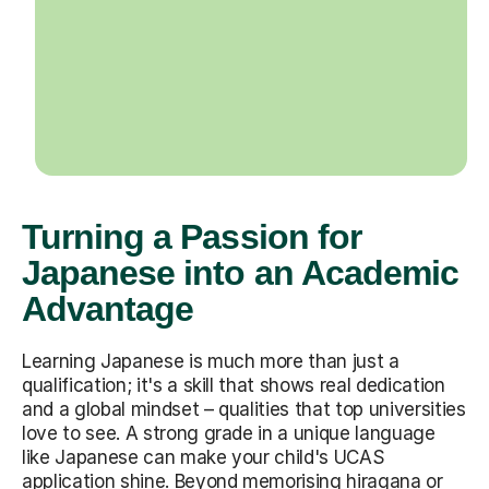
Turning a Passion for
Japanese into an Academic
Advantage
Learning Japanese is much more than just a
qualification; it's a skill that shows real dedication
and a global mindset – qualities that top universities
love to see. A strong grade in a unique language
like Japanese can make your child's UCAS
application shine. Beyond memorising hiragana or