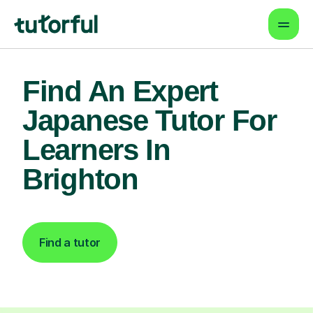
Find An Expert
Japanese Tutor For
Learners In
Brighton
Find a tutor