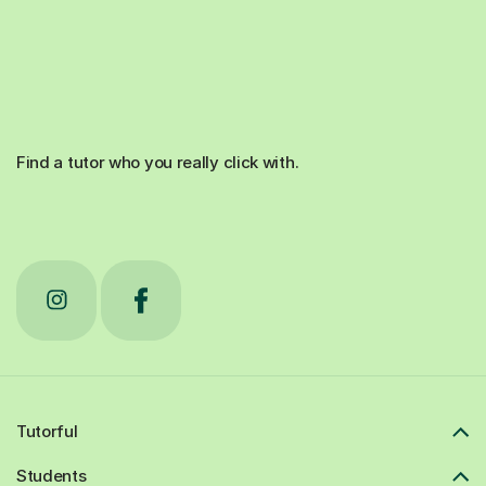
Find a tutor who you really click with.
Tutorful
Students