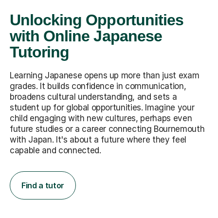
Unlocking Opportunities
with Online Japanese
Tutoring
Learning Japanese opens up more than just exam
grades. It builds confidence in communication,
broadens cultural understanding, and sets a
student up for global opportunities. Imagine your
child engaging with new cultures, perhaps even
future studies or a career connecting Bournemouth
with Japan. It's about a future where they feel
capable and connected.
Find a tutor