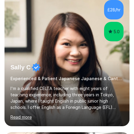
materials which are full of visual-focused explanations
and custom illustrations. I believe every lesson should be
£28/hr
customised to some extent, because of the many
different...
5.0
Sally C
Experienced & Patient Japanese Japanese & Cantonese Tutor
I'm a qualified CELTA teacher with eight years of
teaching experience, including three years in Tokyo,
Japan, where I taught English in public junior high
schools. I offer English as a Foreign Language (EFL)
lessons for students of all ages, from kindergarteners to
Read more
adults up to 78 years old, focusing on grammar,
vocabulary, reading, writing, speaking, and
pronunciation. My teaching methods are based on the