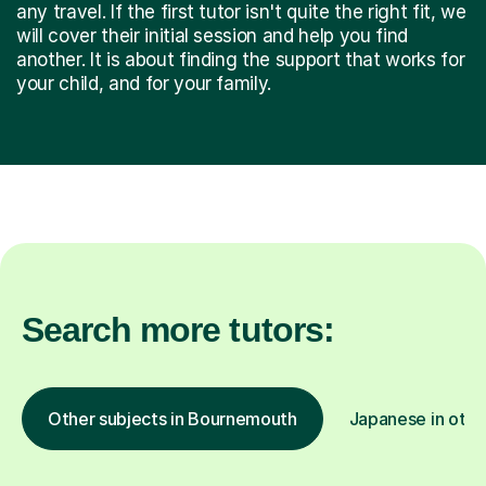
any travel. If the first tutor isn't quite the right fit, we
will cover their initial session and help you find
another. It is about finding the support that works for
your child, and for your family.
Search more tutors:
Other subjects in Bournemouth
Japanese in othe