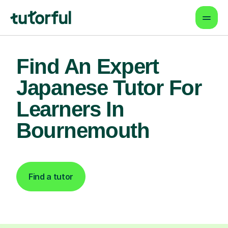
Find An Expert
Japanese Tutor For
Learners In
Bournemouth
Find a tutor