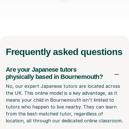
Frequently
asked questions
Are your Japanese tutors
physically based in Bournemouth?
No, our expert Japanese tutors are located across
the UK. This online model is a key advantage, as it
means your child in Bournemouth isn't limited to
tutors who happen to live nearby. They can learn
from the best-matched tutor, regardless of
location, all through our dedicated online classroom.