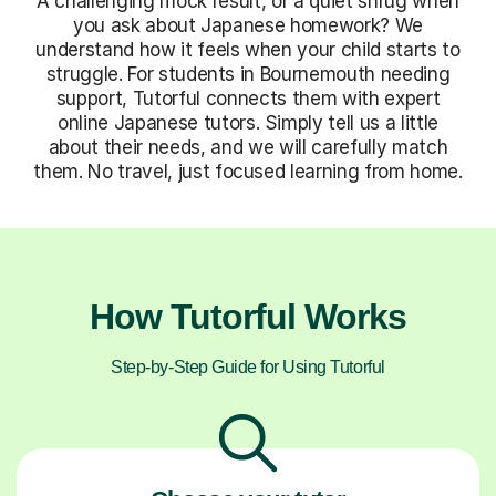
A challenging mock result, or a quiet shrug when
you ask about Japanese homework? We
understand how it feels when your child starts to
struggle. For students in Bournemouth needing
support, Tutorful connects them with expert
online Japanese tutors. Simply tell us a little
about their needs, and we will carefully match
them. No travel, just focused learning from home.
How Tutorful Works
Step-by-Step Guide for Using Tutorful