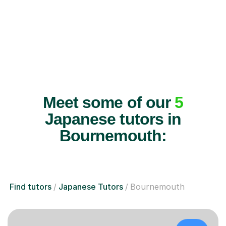
Meet some of our
5
Japanese tutors in
Bournemouth:
Find tutors
Japanese Tutors
Bournemouth