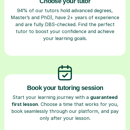
Choose your tutor
94% of our tutors hold advanced degrees,
Master’s and PhD), have 2+ years of experience
and are fully DBS-checked. Find the perfect
tutor to boost your confidence and achieve
your learning goals.
Book your tutoring session
Start your learning journey with a
guaranteed
first lesson
. Choose a time that works for you,
book seamlessly through our platform, and pay
only after your lesson.