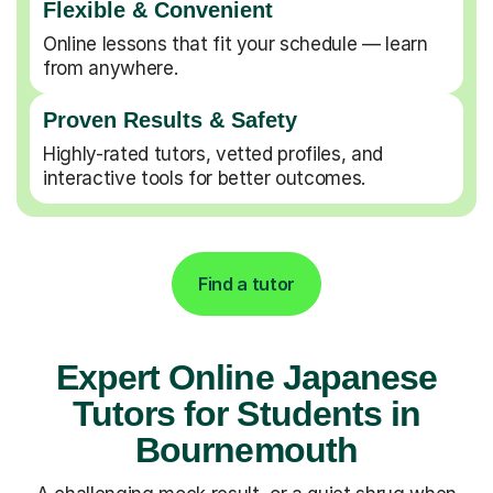
Flexible & Convenient
Online lessons that fit your schedule — learn
from anywhere.
Proven Results & Safety
Highly-rated tutors, vetted profiles, and
interactive tools for better outcomes.
Find a tutor
Expert Online Japanese
Tutors for Students in
Bournemouth