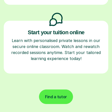
Start your tuition online
Learn with personalised private lessons in our
secure online classroom. Watch and rewatch
recorded sessions anytime. Start your tailored
learning experience today!
Find a tutor