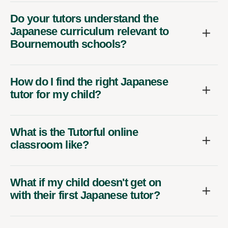
Do your tutors understand the
Japanese curriculum relevant to
Bournemouth schools?
How do I find the right Japanese
tutor for my child?
What is the Tutorful online
classroom like?
What if my child doesn't get on
with their first Japanese tutor?