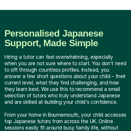
Personalised Japanese
Support, Made Simple
Hiring a tutor can feel overwhelming, especially
when you are not sure where to start. You don't need
to sift through countless profiles. Instead, you
answer a few short questions about your child – their
current level, what they find challenging, and how
they learn best. We use this to recommend a small
selection of tutors who truly understand Japanese
and are skilled at building your child's confidence.
From your home in Bournemouth, your child accesses
top Japanese tutors from across the UK. Online
sessions easily fit around busy family life, without