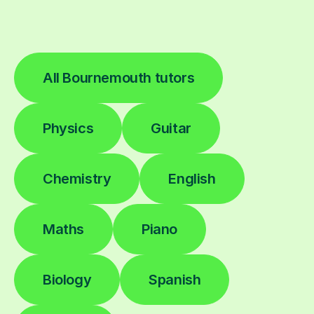
All Bournemouth tutors
Physics
Guitar
Chemistry
English
Maths
Piano
Biology
Spanish