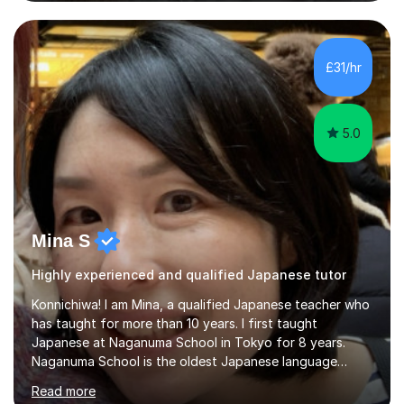
I was working as a part time tutor at evening classes and
I really enjoyed it.So since I moved to the UK, I decided
to start this carrer again. I had several students in
Glasgow and since I moved to Bristol, I've got more
£31/hr
students and tutoring them every day. My classes...
5.0
Mina S
Highly experienced and qualified Japanese tutor
Konnichiwa! I am Mina, a qualified Japanese teacher who
has taught for more than 10 years. I first taught
Japanese at Naganuma School in Tokyo for 8 years.
Naganuma School is the oldest Japanese language
school in Japan and was established in 1948. At
Read more
Naganuma School I taught all levels from beginner to