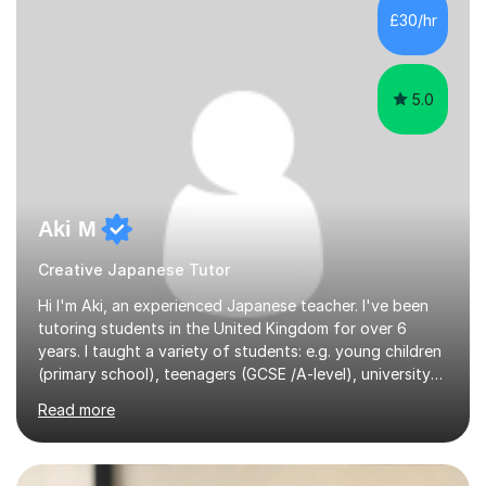
£30/hr
5.0
Aki M
Creative Japanese Tutor
Hi I'm Aki, an experienced Japanese teacher. I've been
tutoring students in the United Kingdom for over 6
years. I taught a variety of students: e.g. young children
(primary school), teenagers (GCSE /A-level), university
students, and adults up to over 60 years old. Most of
Read more
them are beginner or intermediate-level learners.Let me
describe my teaching style with 3 key points: 1)
TEACHING MATERIALS: I mainly use my original teaching