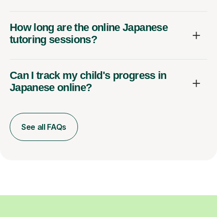
How long are the online Japanese
tutoring sessions?
Can I track my child's progress in
Japanese online?
See all FAQs