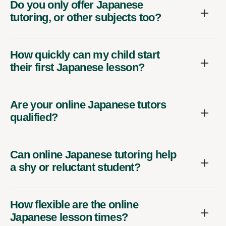
Do you only offer Japanese
tutoring, or other subjects too?
How quickly can my child start
their first Japanese lesson?
Are your online Japanese tutors
qualified?
Can online Japanese tutoring help
a shy or reluctant student?
How flexible are the online
Japanese lesson times?