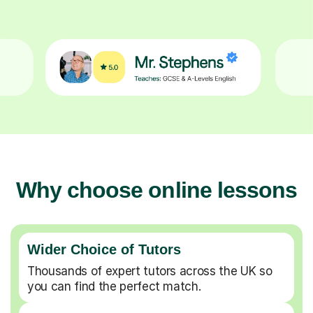
Why choose online lessons
Wider Choice of Tutors
Thousands of expert tutors across the UK so
you can find the perfect match.