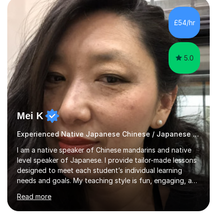
"GENKI" and "Minnano Nihongo" textbooks, enhanced
by using multimedia resources such as anime, songs, and
£54/hr
movie clips to engage students and deepen their
understanding of language and culture....
5.0
Mei K
Experienced Native Japanese Chinese / Japanese tutor
I am a native speaker of Chinese mandarins and native
level speaker of Japanese. I provide tailor-made lessons
designed to meet each student’s individual learning
needs and goals. My teaching style is fun, engaging, and
student-centred, aiming to create a relaxed yet
Read more
stimulating atmosphere where students feel encouraged
to express themselves and explore the language