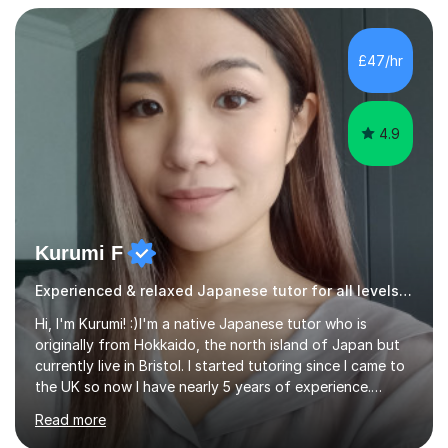
confidently.I am a warm, smiley, and friendly teacher who
genuinely enjoys meeting new people from all walks of
life. Seeing my students make progress brings me great
£47/hr
joy, and it warms my heart when they can read my
favourite Chinese p...
4.9
Kurumi F
Experienced & relaxed Japanese tutor for all levels learners
Hi, I'm Kurumi! :)I'm a native Japanese tutor who is
originally from Hokkaido, the north island of Japan but
currently live in Bristol. I started tutoring since I came to
the UK so now I have nearly 5 years of experience.
Although I'm originally an engineer, my tutoring carrer
Read more
began before then, when I was a uni student. At the time