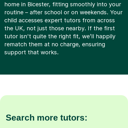
home in Bicester, fitting smoothly into your
routine – after school or on weekends. Your
child accesses expert tutors from across
the UK, not just those nearby. If the first
tutor isn't quite the right fit, we’ll happily
rematch them at no charge, ensuring
support that works.
Search more tutors: