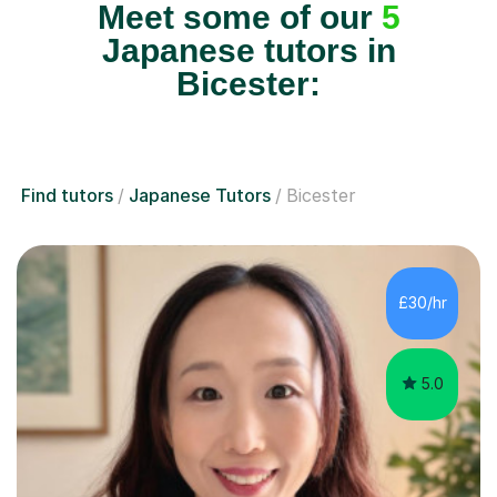
Meet some of our
5
Japanese tutors in
Bicester:
Find tutors
Japanese Tutors
Bicester
£30/hr
5.0