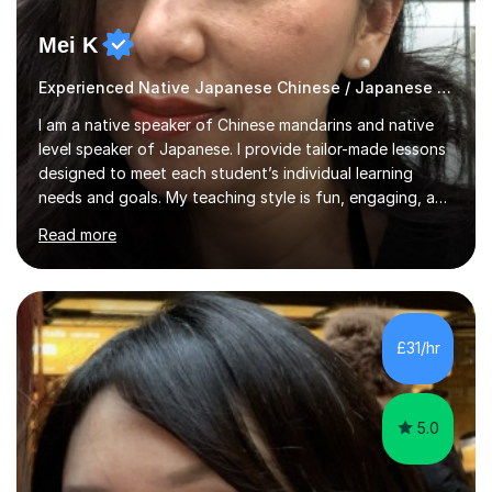
Mei K
Experienced Native Japanese Chinese / Japanese tutor
I am a native speaker of Chinese mandarins and native
level speaker of Japanese. I provide tailor-made lessons
designed to meet each student’s individual learning
needs and goals. My teaching style is fun, engaging, and
student-centred, aiming to create a relaxed yet
Read more
stimulating atmosphere where students feel encouraged
to express themselves and explore the language
confidently.I am a warm, smiley, and friendly teacher who
genuinely enjoys meeting new people from all walks of
life. Seeing my students make progress brings me great
£31/hr
joy, and it warms my heart when they can read my
favourite Chinese p...
5.0