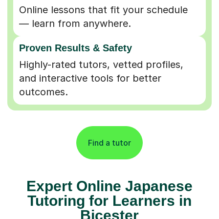
Online lessons that fit your schedule
— learn from anywhere.
Proven Results & Safety
Highly-rated tutors, vetted profiles,
and interactive tools for better
outcomes.
Find a tutor
Expert Online Japanese
Tutoring for Learners in
Bicester