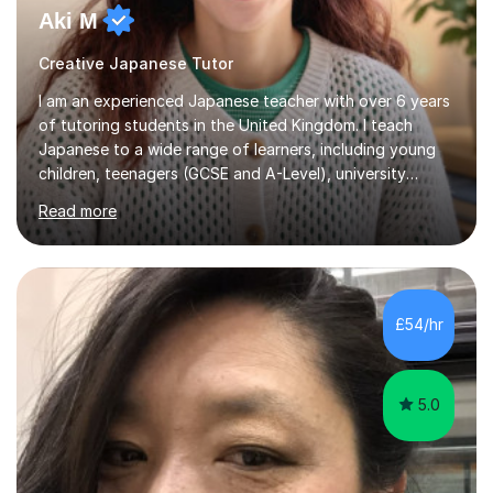
Aki M
Creative Japanese Tutor
I am an experienced Japanese teacher with over 6 years
of tutoring students in the United Kingdom. I teach
Japanese to a wide range of learners, including young
children, teenagers (GCSE and A-Level), university
students, and adults, primarily at beginner and
Read more
intermediate levels. In my sessions, I emphasise a
personalised approach to instruction. I utilise original
teaching materials that feature visual-focused
explanations and custom illustrations tailored to
different learning styles. This includes textbooks and
£54/hr
online resources when necessary. I also ensure my
lessons are interactive, balancing...
5.0