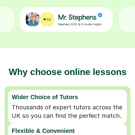
Why choose online lessons
Wider Choice of Tutors
Thousands of expert tutors across the
UK so you can find the perfect match.
Flexible & Convenient