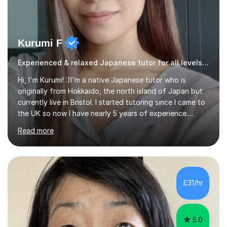
Kurumi F
Experienced & relaxed Japanese tutor for all levels learners
Hi, I'm Kurumi! :)I'm a native Japanese tutor who is
originally from Hokkaido, the north island of Japan but
currently live in Bristol. I started tutoring since I came to
the UK so now I have nearly 5 years of experience.
Although I'm originally an engineer, my tutoring carrer
Read more
began before then, when I was a uni student. At the time
I was working as a part time tutor at evening classes and
I really enjoyed it.So since I moved to the UK, I decided
to start this carrer again. I had several students in
Glasgow and since I moved to Bristol, I've got more
£31/hr
students and tutoring them every day. My classes...
5.0