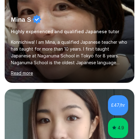
Mina S
Highly experienced and qualified Japanese tutor
Konnichiwa! I am Mina, a qualified Japanese teacher who
has taught for more than 10 years. I first taught
Japanese at Naganuma School in Tokyo for 8 years.
Naganuma School is the oldest Japanese language
school in Japan and was established in 1948. At
Read more
Naganuma School I taught all levels from beginner to
advanced. I also designed intensive summer course
curriculums and managed classes and lessons designed
for Daiwa scholarship students from the UK as well as
for the Vulcanus Program(students from Europe). While I
£47/hr
was teaching there, I also taught Japanese part-time at
Surugadai University for about...
4.9