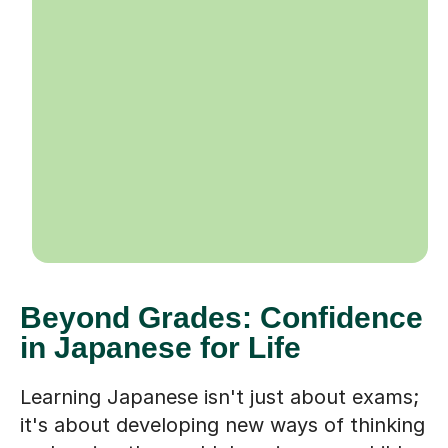
Beyond Grades: Confidence
in Japanese for Life
Learning Japanese isn't just about exams;
it's about developing new ways of thinking