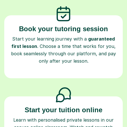
Book your tutoring session
Start your learning journey with a
guaranteed
first lesson
. Choose a time that works for you,
book seamlessly through our platform, and pay
only after your lesson.
Start your tuition online
Learn with personalised private lessons in our