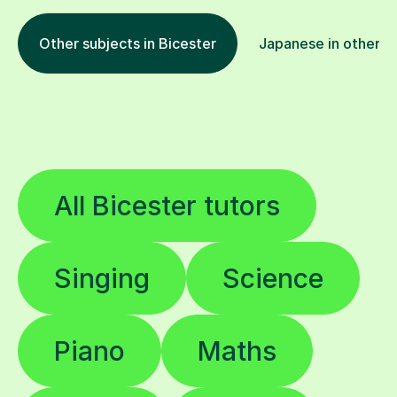
Other subjects in Bicester
Japanese in other l
All Bicester tutors
Singing
Science
Piano
Maths