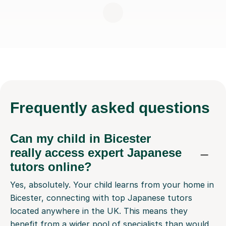
Frequently
asked questions
Can my child in Bicester
really access expert Japanese
tutors online?
Yes, absolutely. Your child learns from your home in
Bicester, connecting with top Japanese tutors
located anywhere in the UK. This means they
benefit from a wider pool of specialists than would