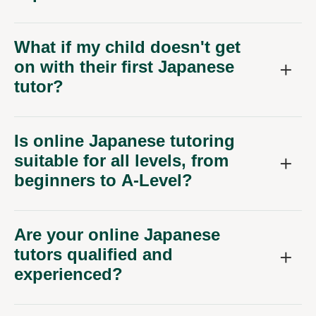
What if my child doesn't get
on with their first Japanese
tutor?
Is online Japanese tutoring
suitable for all levels, from
beginners to A-Level?
Are your online Japanese
tutors qualified and
experienced?