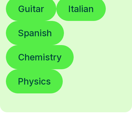
Guitar
Italian
Spanish
Chemistry
Physics