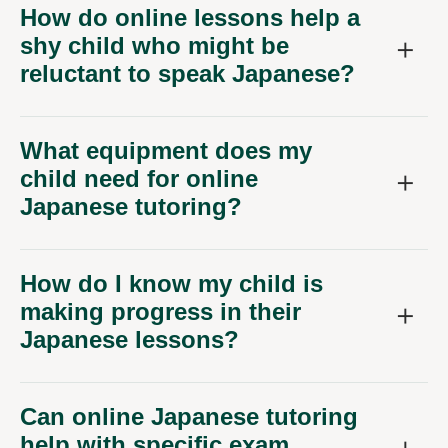
How do online lessons help a
shy child who might be
reluctant to speak Japanese?
What equipment does my
child need for online
Japanese tutoring?
How do I know my child is
making progress in their
Japanese lessons?
Can online Japanese tutoring
help with specific exam