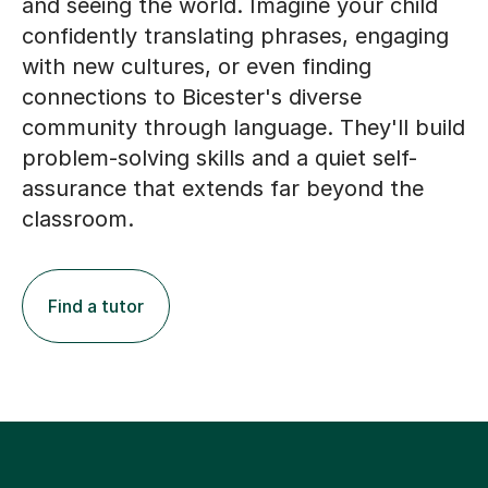
and seeing the world. Imagine your child
confidently translating phrases, engaging
with new cultures, or even finding
connections to Bicester's diverse
community through language. They'll build
problem-solving skills and a quiet self-
assurance that extends far beyond the
classroom.
Find a tutor