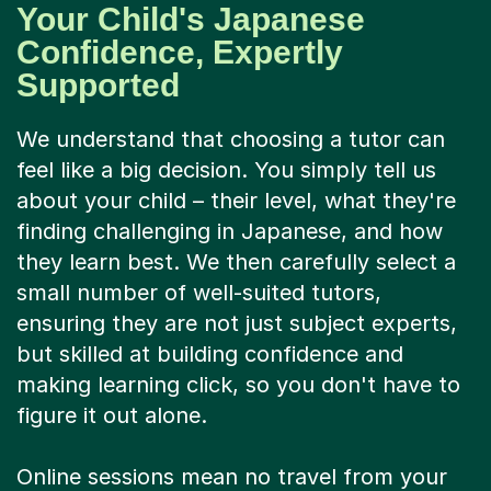
Your Child's Japanese
Confidence, Expertly
Supported
We understand that choosing a tutor can
feel like a big decision. You simply tell us
about your child – their level, what they're
finding challenging in Japanese, and how
they learn best. We then carefully select a
small number of well-suited tutors,
ensuring they are not just subject experts,
but skilled at building confidence and
making learning click, so you don't have to
figure it out alone.
Online sessions mean no travel from your