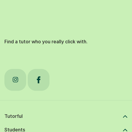
Find a tutor who you really click with.
Tutorful
Students