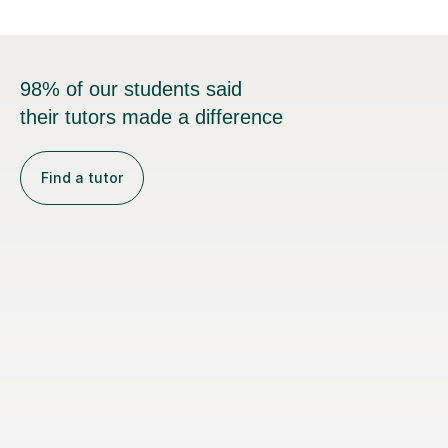
98% of our students said
their tutors made a difference
Find a tutor