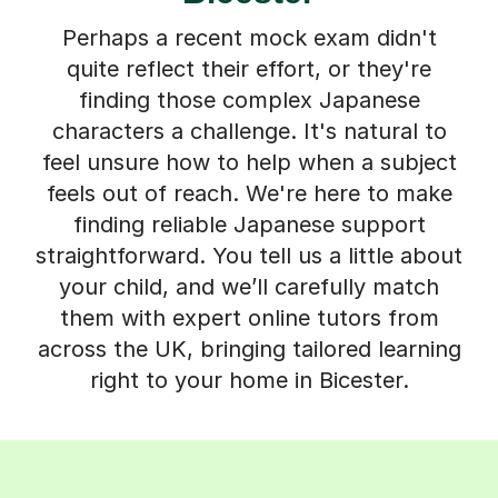
Perhaps a recent mock exam didn't
quite reflect their effort, or they're
finding those complex Japanese
characters a challenge. It's natural to
feel unsure how to help when a subject
feels out of reach. We're here to make
finding reliable Japanese support
straightforward. You tell us a little about
your child, and we’ll carefully match
them with expert online tutors from
across the UK, bringing tailored learning
right to your home in Bicester.