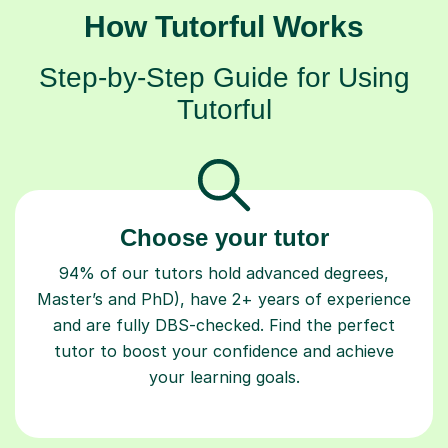
How Tutorful Works
Step-by-Step Guide for Using
Tutorful
Choose your tutor
94% of our tutors hold advanced degrees,
Master’s and PhD), have 2+ years of experience
and are fully DBS-checked. Find the perfect
tutor to boost your confidence and achieve
your learning goals.