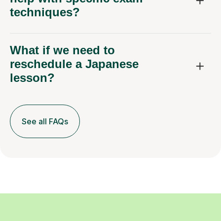
techniques?
What if we need to
reschedule a Japanese
lesson?
See all FAQs