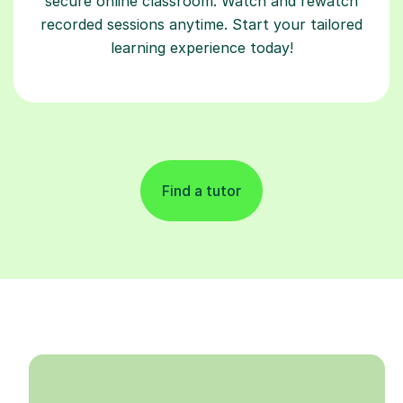
secure online classroom. Watch and rewatch
recorded sessions anytime. Start your tailored
learning experience today!
Find a tutor