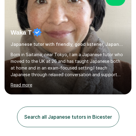
Waka T
Japanese tutor with friendly, good listener, Japanese
Born in Saitama, near Tokyo, I am a Japanese tutor who
moved to the UK at 26 and has taught Japanese both
at home and in an exam-focused setting.I teach
Japanese through relaxed conversation and support
students preparing for GCSE Japanese. I can also draw
Read more
on my experience teaching my daughter for A level
Japanese, as well as helping learners who are already
familiar with the language develop their confidence
through conversation.In a typical lesson, we might focus
on natural conversation, or work more systematically
Search all Japanese tutors in Bicester
towards an exam. I keep the atmosphere calm and
informal, listen carefully to...