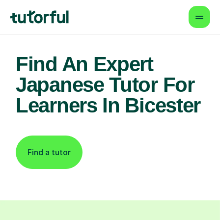
Find An Expert
Japanese Tutor For
Learners In Bicester
Find a tutor