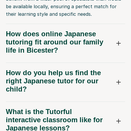
be available locally, ensuring a perfect match for
their learning style and specific needs.
How does online Japanese
tutoring fit around our family
life in Bicester?
How do you help us find the
right Japanese tutor for our
child?
What is the Tutorful
interactive classroom like for
Japanese lessons?