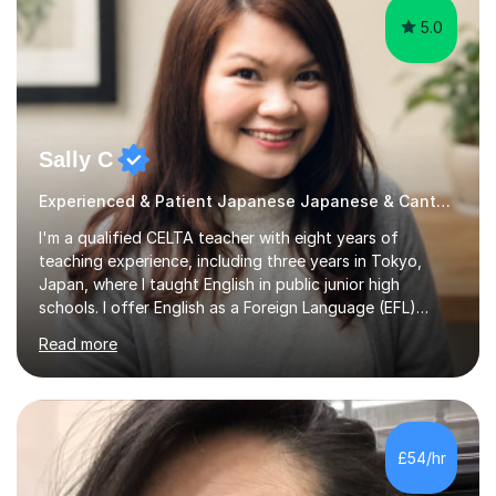
5.0
Sally C
Experienced & Patient Japanese Japanese & Cantonese Tutor
I'm a qualified CELTA teacher with eight years of
teaching experience, including three years in Tokyo,
Japan, where I taught English in public junior high
schools. I offer English as a Foreign Language (EFL)
lessons for students of all ages, from kindergarteners to
Read more
adults up to 78 years old, focusing on grammar,
vocabulary, reading, writing, speaking, and
pronunciation. My teaching methods are based on the
"GENKI" and "Minnano Nihongo" textbooks, enhanced
by using multimedia resources such as anime, songs, and
£54/hr
movie clips to engage students and deepen their
understanding of language and culture....