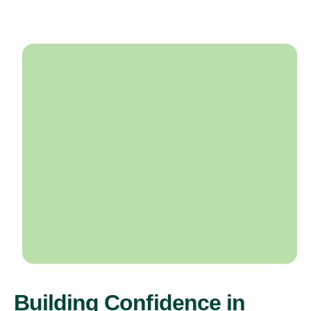
Building Confidence in