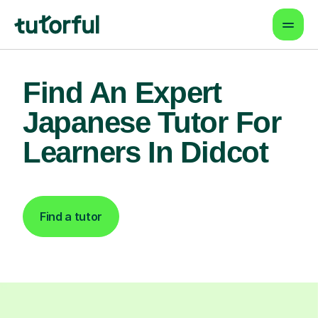
Find An Expert
Japanese Tutor For
Learners In Didcot
Find a tutor