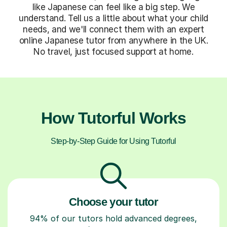
like Japanese can feel like a big step. We
understand. Tell us a little about what your child
needs, and we'll connect them with an expert
online Japanese tutor from anywhere in the UK.
No travel, just focused support at home.
How Tutorful Works
Step-by-Step Guide for Using Tutorful
Choose your tutor
94% of our tutors hold advanced degrees,