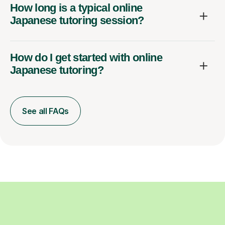
How long is a typical online
Japanese tutoring session?
How do I get started with online
Japanese tutoring?
See all FAQs