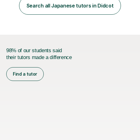
her teacher. She then took Japanese at University and
Search all Japanese tutors in Didcot
has since lived in Japan for a couple of years. My
teaching style is c...
98% of our students said
their tutors made a difference
Find a tutor