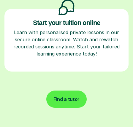
Start your tuition online
Learn with personalised private lessons in our
secure online classroom. Watch and rewatch
recorded sessions anytime. Start your tailored
learning experience today!
Find a tutor