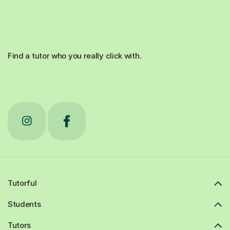
Find a tutor who you really click with.
Tutorful
Students
Tutors