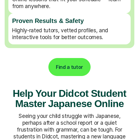
from anywhere.
Proven Results & Safety
Highly-rated tutors, vetted profiles, and
interactive tools for better outcomes.
Find a tutor
Help Your Didcot Student
Master Japanese Online
Seeing your child struggle with Japanese,
perhaps after a school report or a quiet
frustration with grammar, can be tough. For
students in Didcot, mastering a new language