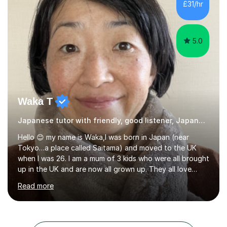
£31/hr
students and tutoring them every day. My classes...
5.0
Waka T
Japanese tutor with friendly, good listener, Japanese
Hello 😊 my name is Waka,I was born in Japan (near
Tokyo…a place called Saitama) and moved to the UK
when I was 26. I am a mum of 3 kids who were all brought
up in the UK and are now all grown up. They all love
Japan and I taught them Japanese when they were little.
Read more
Two of my kids went on to take GCSE Japanese at
school and received very good results. I also have some
experience being a Japanese GCSE examiner as well. My
daughter went on to take Japanese at A level and I was