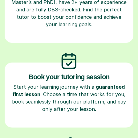
Master’s and PhD), have 2+ years of experience
and are fully DBS-checked. Find the perfect
tutor to boost your confidence and achieve
your learning goals.
Book your tutoring session
Start your learning journey with a
guaranteed
first lesson
. Choose a time that works for you,
book seamlessly through our platform, and pay
only after your lesson.