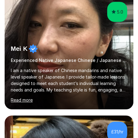
5.0
Mei K
Experienced Native Japanese Chinese / Japanese tutor
I am a native speaker of Chinese mandarins and native
level speaker of Japanese. I provide tailor-made lessons
designed to meet each student’s individual learning
needs and goals. My teaching style is fun, engaging, and
student-centred, aiming to create a relaxed yet
Read more
stimulating atmosphere where students feel encouraged
to express themselves and explore the language
confidently.I am a warm, smiley, and friendly teacher who
genuinely enjoys meeting new people from all walks of
life. Seeing my students make progress brings me great
£31/hr
joy, and it warms my heart when they can read my