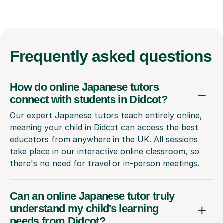
Frequently
asked questions
How do online Japanese tutors
connect with students in Didcot?
Our expert Japanese tutors teach entirely online,
meaning your child in Didcot can access the best
educators from anywhere in the UK. All sessions
take place in our interactive online classroom, so
there's no need for travel or in-person meetings.
Can an online Japanese tutor truly
understand my child's learning
needs from Didcot?