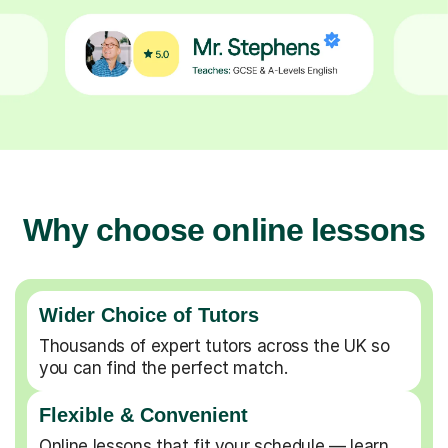
Why choose online lessons
Wider Choice of Tutors
Thousands of expert tutors across the UK so
you can find the perfect match.
Flexible & Convenient
Online lessons that fit your schedule — learn