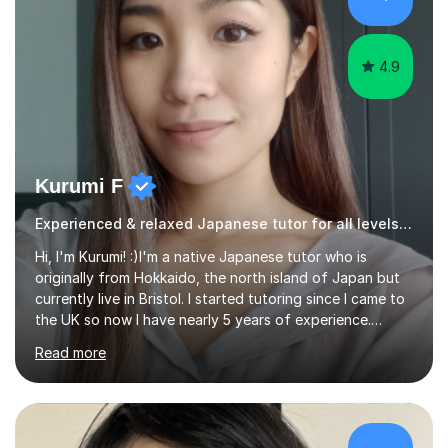
was teaching there, I also taught Japanese part-time at
Surugadai University for about...
4.9
Kurumi F
Experienced & relaxed Japanese tutor for all levels learners
Hi, I'm Kurumi! :)I'm a native Japanese tutor who is
originally from Hokkaido, the north island of Japan but
currently live in Bristol. I started tutoring since I came to
the UK so now I have nearly 5 years of experience.
Although I'm originally an engineer, my tutoring carrer
Read more
began before then, when I was a uni student. At the time
I was working as a part time tutor at evening classes and
I really enjoyed it.So since I moved to the UK, I decided
to start this carrer again. I had several students in
Glasgow and since I moved to Bristol, I've got more