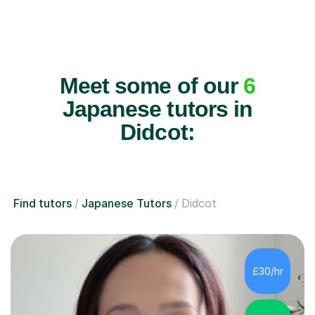
Meet some of our
6
Japanese tutors in
Didcot:
Find tutors
Japanese Tutors
Didcot
£30/hr