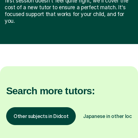
first session doesn't feel quite right, we'll cover the
cost of a new tutor to ensure a perfect match. It's
focused support that works for your child, and for
you.
Search more tutors:
Other subjects in Didcot
Japanese in other locat