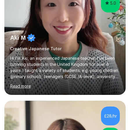
5.0
Aki M
Creative Japanese Tutor
Hi I'm Aki, an experienced Japanese teacher. I've been
tutoring students in the United Kingdom for over 6
years. I taught a variety of students: e.g. young children
(primary school), teenagers (GCSE /A-level), university
students, and adults up to over 60 years old. Most of
Read more
them are beginner or intermediate-level learners.Let me
describe my teaching style with 3 key points: 1)
TEACHING MATERIALS: I mainly use my original teaching
materials which are full of visual-focused explanations
and custom illustrations. I believe every lesson should be
£28/hr
customised to some extent, because of the many
different...