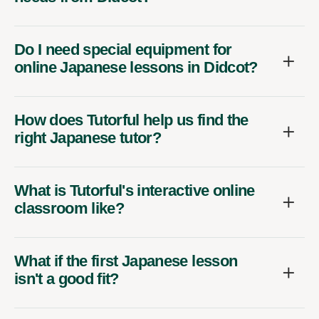
Do I need special equipment for
online Japanese lessons in Didcot?
How does Tutorful help us find the
right Japanese tutor?
What is Tutorful's interactive online
classroom like?
What if the first Japanese lesson
isn't a good fit?