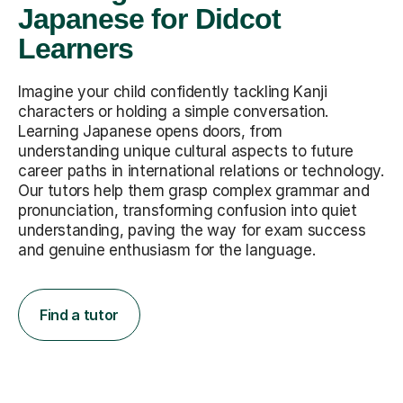
Japanese for Didcot
Learners
Imagine your child confidently tackling Kanji
characters or holding a simple conversation.
Learning Japanese opens doors, from
understanding unique cultural aspects to future
career paths in international relations or technology.
Our tutors help them grasp complex grammar and
pronunciation, transforming confusion into quiet
understanding, paving the way for exam success
and genuine enthusiasm for the language.
Find a tutor