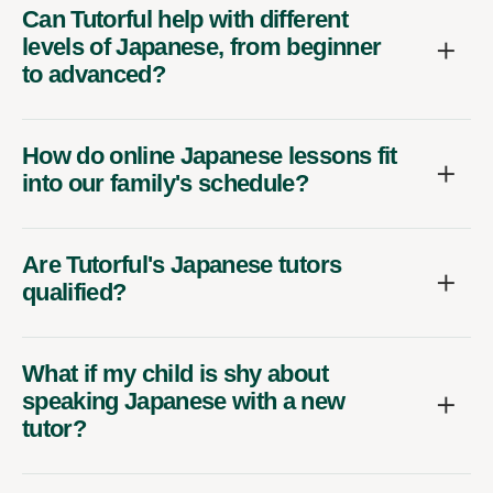
Can Tutorful help with different
levels of Japanese, from beginner
to advanced?
How do online Japanese lessons fit
into our family's schedule?
Are Tutorful's Japanese tutors
qualified?
What if my child is shy about
speaking Japanese with a new
tutor?