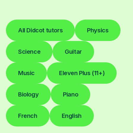
All Didcot tutors
Physics
Science
Guitar
Music
Eleven Plus (11+)
Biology
Piano
French
English