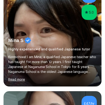
favourite Chinese p...
5.0
Mina S
Highly experienced and qualified Japanese tutor
Konnichiwa! I am Mina, a qualified Japanese teacher who
has taught for more than 10 years. I first taught
Japanese at Naganuma School in Tokyo for 8 years.
Naganuma School is the oldest Japanese language
school in Japan and was established in 1948. At
Read more
Naganuma School I taught all levels from beginner to
advanced. I also designed intensive summer course
curriculums and managed classes and lessons designed
for Daiwa scholarship students from the UK as well as
for the Vulcanus Program(students from Europe). While I
£47/hr