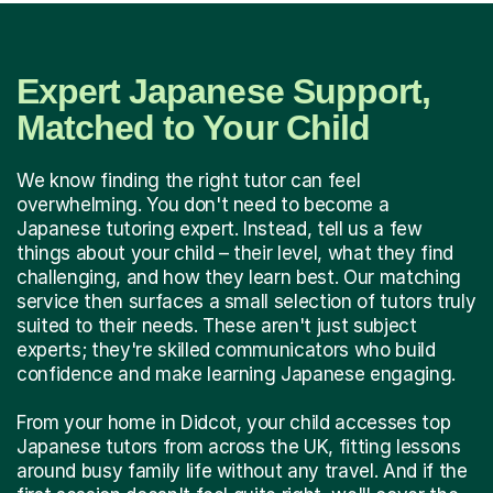
Expert Japanese Support,
Matched to Your Child
We know finding the right tutor can feel
overwhelming. You don't need to become a
Japanese tutoring expert. Instead, tell us a few
things about your child – their level, what they find
challenging, and how they learn best. Our matching
service then surfaces a small selection of tutors truly
suited to their needs. These aren't just subject
experts; they're skilled communicators who build
confidence and make learning Japanese engaging.
From your home in Didcot, your child accesses top
Japanese tutors from across the UK, fitting lessons
around busy family life without any travel. And if the