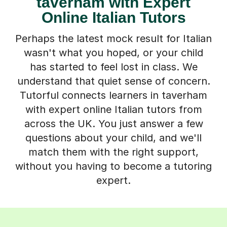
taverham with Expert
Online Italian Tutors
Perhaps the latest mock result for Italian
wasn't what you hoped, or your child
has started to feel lost in class. We
understand that quiet sense of concern.
Tutorful connects learners in taverham
with expert online Italian tutors from
across the UK. You just answer a few
questions about your child, and we'll
match them with the right support,
without you having to become a tutoring
expert.