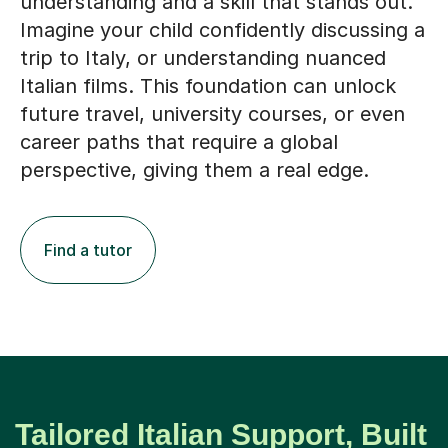
understanding and a skill that stands out.
Imagine your child confidently discussing a
trip to Italy, or understanding nuanced
Italian films. This foundation can unlock
future travel, university courses, or even
career paths that require a global
perspective, giving them a real edge.
Find a tutor
Tailored Italian Support, Built