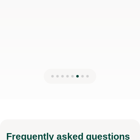
disappointed!
Jessica H
17th Mar 2026
Frequently
asked questions