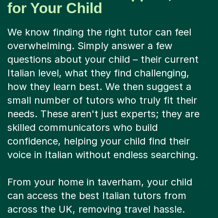
for Your Child
We know finding the right tutor can feel
overwhelming. Simply answer a few
questions about your child – their current
Italian level, what they find challenging,
how they learn best. We then suggest a
small number of tutors who truly fit their
needs. These aren't just experts; they are
skilled communicators who build
confidence, helping your child find their
voice in Italian without endless searching.
From your home in taverham, your child
can access the best Italian tutors from
across the UK, removing travel hassle.