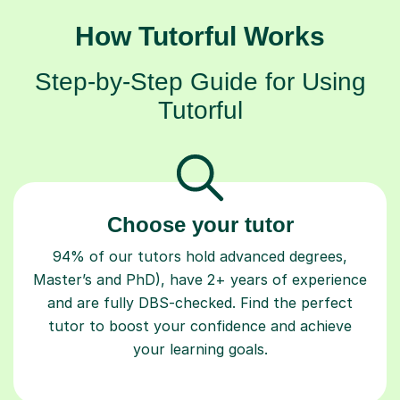
How Tutorful Works
Step-by-Step Guide for Using
Tutorful
Choose your tutor
94% of our tutors hold advanced degrees,
Master’s and PhD), have 2+ years of experience
and are fully DBS-checked. Find the perfect
tutor to boost your confidence and achieve
your learning goals.