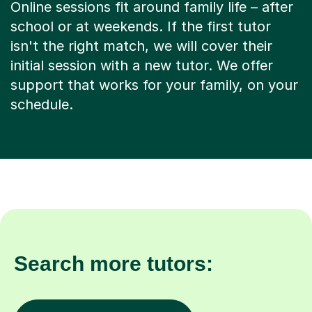
Online sessions fit around family life – after
school or at weekends. If the first tutor
isn't the right match, we will cover their
initial session with a new tutor. We offer
support that works for your family, on your
schedule.
Search more tutors: