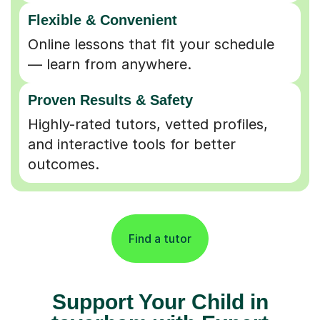
Flexible & Convenient
Online lessons that fit your schedule
— learn from anywhere.
Proven Results & Safety
Highly-rated tutors, vetted profiles,
and interactive tools for better
outcomes.
Find a tutor
Support Your Child in