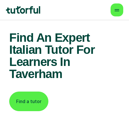
Find An Expert
Italian Tutor For
Learners In
Taverham
Find a tutor