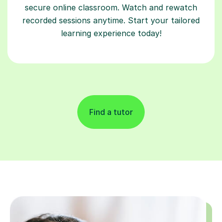
secure online classroom. Watch and rewatch
recorded sessions anytime. Start your tailored
learning experience today!
Find a tutor