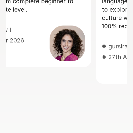
 he also allowed me
the progress I have m
t the Italian
Within just a few lesso
remely important. I
managed to build up 
 lessons!
and confidence! Dario 
and friendly, and we a
good laugh which mak
memorable. He quickl
current level and has 
tailor lessons to this,
I am challenged, but n
overwhelmed. I cann
language lessons with 
am very grateful for h
look forward to many
learning Italian with h
to book with Dario, y