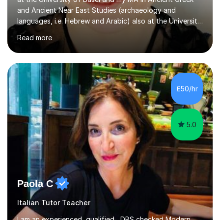
and Ancient Near East Studies (archaeology and
languages, i.e. Hebrew and Arabic) also at the University
of Basel yet spending one semester at the Humboldt
Read more
University of Berlin and the Free University of Berlin
during an ERASMUS exchange during my MA. I then
completed my DPhil in Classical Languages and
Literature at the University of Oxford (Lady Margaret
Hall) with a thesis on Classical Lingusitics. Last but not
£50/hr
least, I did an MPhil in Theoretical and Applied Lingustics
at the...
5.0
Paola C
Italian Tutor Teacher
I am an experienced, qualified , DBS checked Modern