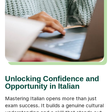
Unlocking Confidence and
Opportunity in Italian
Mastering Italian opens more than just
exam success. It builds a genuine cultural