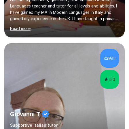
Languages teacher and tutor for all levels and abilities. I
have gained my MA in Modern Languages in Italy and
gained my experience in the UK. I have taught in primary,
secondary, university and business companies in the
Read more
past. I have held children clubs,university modules,
business language courses, survival language
coursesand fun coffee morning lessons. I am well trained
for preparing GCSE and A level students in Italian and
French and I am aware of the new GCSE and A level
£39/hr
specification for AQA and Edexcel examining boards. I
have done online...
5.0
Giovanni T
Supportive Italian tutor