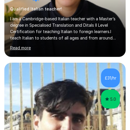
Qualified Italian teacher!
I am a Cambridge-based Italian teacher with a Master’s
degree in Specialised Translation and Ditals II Level
Certification for teaching Italian to foreign learners.I
teach Italian to students of all ages and from around
the world, supporting learners who want to develop
Read more
their general communication skills or prepare for the
CILS, CELI or PLIDA certification exams. I can help you
work towards your specific language goals through
appropriate lessons, focused tasks and personalised
materials.My lessons follow a communicative approach,
£31/hr
with you actively using Italian rather than simply
studying rules. W...
5.0