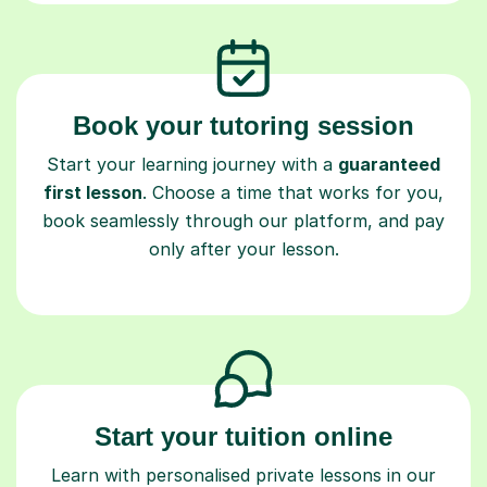
Book your tutoring session
Start your learning journey with a
guaranteed
first lesson
. Choose a time that works for you,
book seamlessly through our platform, and pay
only after your lesson.
Start your tuition online
Learn with personalised private lessons in our