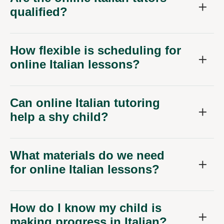
qualified?
How flexible is scheduling for
online Italian lessons?
Can online Italian tutoring
help a shy child?
What materials do we need
for online Italian lessons?
How do I know my child is
making progress in Italian?