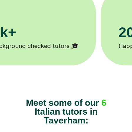
0k+
11K+
students 😄
Tutors to choose fro
Meet some of our
6
Italian tutors in
Taverham: