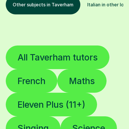
Other subjects in Taverham
Italian in other loc
All Taverham tutors
French
Maths
Eleven Plus (11+)
Singing
Science