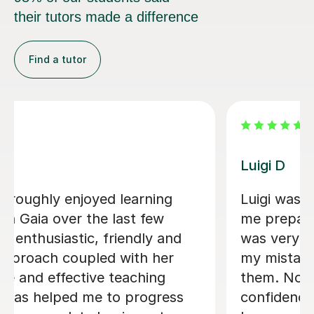
their tutors made a difference
Find a tutor
Dario D
helpful in helping
I am so happy to have
alian A-level. He
There are some people
lping me identify
who are born to teac
lping me correct
learning fun, Dario is 
he help me gain
them. I am greatly en
peaking and
lessons and my Italian