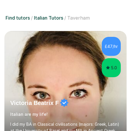
Find tutors
Italian Tutors
Taverham
£47/hr
5.0
Victoria Beatrix F
Italian are my life!
I did my BA in Classical civilisations (majors: Greek, Latin)
at the University of Basel and my MA in Ancient Greek