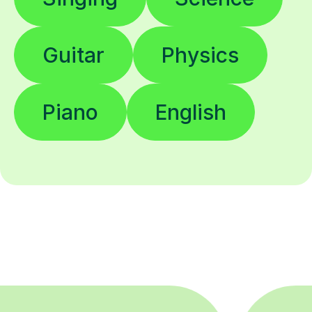
Guitar
Physics
Piano
English