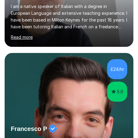
I am a native speaker of Italian with a degree in
European Language and extensive teaching experience. I
have been based in Milton Keynes for the past 18 years. I
have been tutoring Italian and French on a freelance
basis for seven years. Due to the fact that I freelance,
Read more
my clientele has ranged from students of ten to sixty
years of age which has given me the opportunity to
sculpt my lessons around individual needs whether they
are business, pleasure, or academic. I have seven year
experience in both GCSE and A level tutoring for French
£24/hr
and Italian . I also keep myself up to date with changes...
5.0
Francesco P