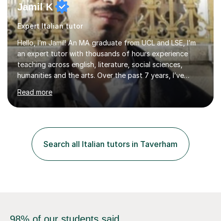
Jamil K
Expert Italian tutor
Hello, I’m Jamil! An MA graduate from UCL and LSE, I’m
an expert tutor with thousands of hours experience
teaching across english, literature, social sciences,
humanities and the arts. Over the past 7 years, I’ve
worked from KS3, to Masters level. I’ve taught over
Read more
2000 online lessons, with hundreds of 5 star reviews
across various platforms. As a result I have a number of
my own unique techniques, a huge wealth of resources,
timelines and numerous revision packs. I am particularly
apt at quickly identifying the specific difficulties a
Search all Italian tutors in Taverham
student has, and finding new and creative ways to make
materia...
98% of our students said