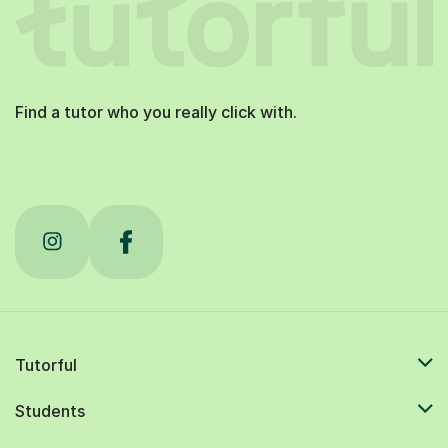
Find a tutor who you really click with.
Tutorful
Students