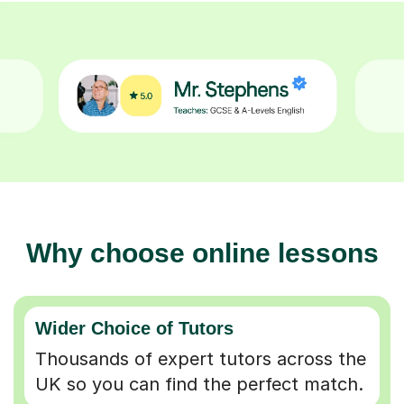
Why choose online lessons
Wider Choice of Tutors
Thousands of expert tutors across the
UK so you can find the perfect match.