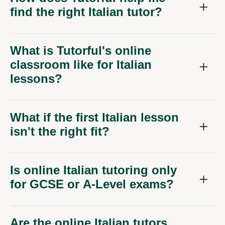
find the right Italian tutor?
What is Tutorful's online
classroom like for Italian
lessons?
What if the first Italian lesson
isn't the right fit?
Is online Italian tutoring only
for GCSE or A-Level exams?
Are the online Italian tutors