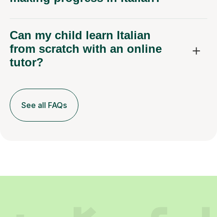
Can my child learn Italian
from scratch with an online
tutor?
See all FAQs