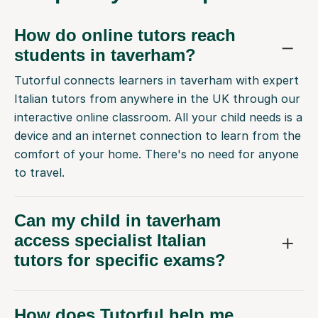
How do online tutors reach
students in taverham?
Tutorful connects learners in taverham with expert
Italian tutors from anywhere in the UK through our
interactive online classroom. All your child needs is a
device and an internet connection to learn from the
comfort of your home. There's no need for anyone
to travel.
Can my child in taverham
access specialist Italian
tutors for specific exams?
How does Tutorful help me