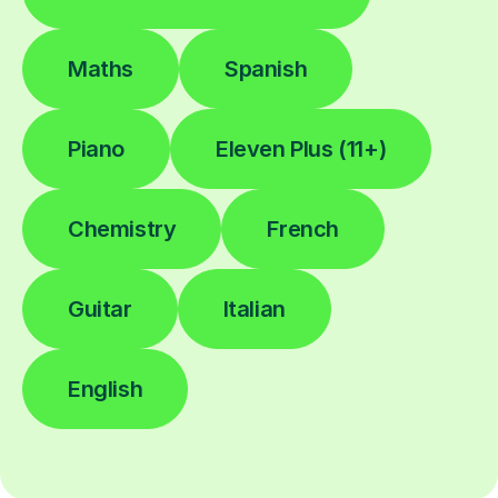
Maths
Spanish
Piano
Eleven Plus (11+)
Chemistry
French
Guitar
Italian
English