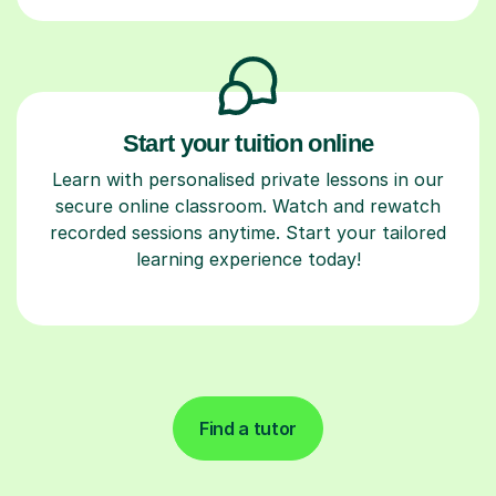
Start your tuition online
Learn with personalised private lessons in our
secure online classroom. Watch and rewatch
recorded sessions anytime. Start your tailored
learning experience today!
Find a tutor