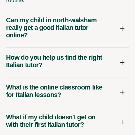
routine.
Can my child in north-walsham
really get a good Italian tutor
online?
How do you help us find the right
Italian tutor?
What is the online classroom like
for Italian lessons?
What if my child doesn't get on
with their first Italian tutor?