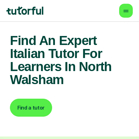
Find An Expert
Italian Tutor For
Learners In North
Walsham
Find a tutor