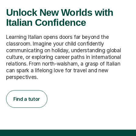
Unlock New Worlds with
Italian Confidence
Learning Italian opens doors far beyond the
classroom. Imagine your child confidently
communicating on holiday, understanding global
culture, or exploring career paths in international
relations. From north-walsham, a grasp of Italian
can spark a lifelong love for travel and new
perspectives.
Find a tutor