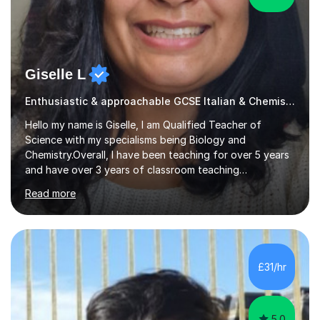
Giselle L
Enthusiastic & approachable GCSE Italian & Chemistry tutor
Hello my name is Giselle, I am Qualified Teacher of
Science with my specialisms being Biology and
Chemistry.Overall, I have been teaching for over 5 years
and have over 3 years of classroom teaching
experience. I am passionate about Science but above all
Read more
I am passionate about providing the highest quality
education to all my students so that all my students can
achieve all of their ambitions! I have tutored many
students many students who needed help with a
different variety of subjects. For example I've helped
£31/hr
pupils with their GCSE's in Biology and Chemistry so that
they could succeed in their...
5.0