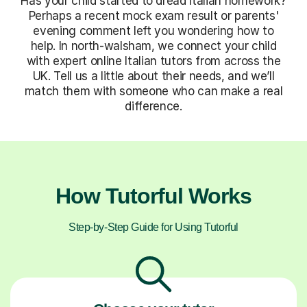
Has your child started to dread Italian homework?
Perhaps a recent mock exam result or parents'
evening comment left you wondering how to
help. In north-walsham, we connect your child
with expert online Italian tutors from across the
UK. Tell us a little about their needs, and we’ll
match them with someone who can make a real
difference.
How Tutorful Works
Step-by-Step Guide for Using Tutorful