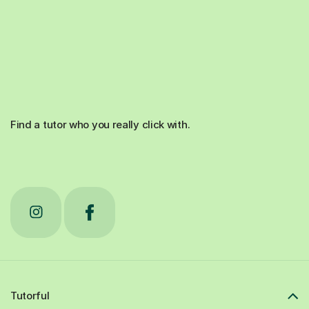
Find a tutor who you really click with.
Tutorful