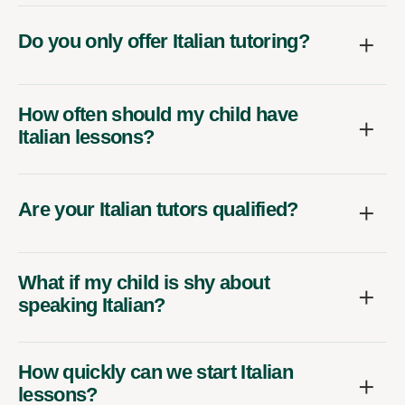
Do you only offer Italian tutoring?
How often should my child have
Italian lessons?
Are your Italian tutors qualified?
What if my child is shy about
speaking Italian?
How quickly can we start Italian
lessons?