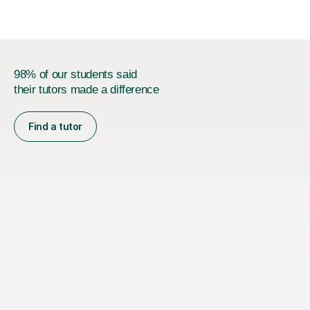
98% of our students said
their tutors made a difference
Find a tutor