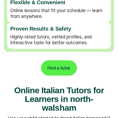
Flexible & Convenient
Online lessons that fit your schedule — learn
from anywhere.
Proven Results & Safety
Highly-rated tutors, vetted profiles, and
interactive tools for better outcomes.
Find a tutor
Online Italian Tutors for
Learners in north-
walsham