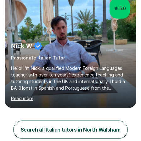
5.0
Nick W
Passionate Italian Tutor
Hello! I'm Nick, a qualified Modern Foreign Languages
teacher with over ten years' experience teaching and
tutoring students in the UK and internationally. I hold a
BA (Hons) in Spanish and Portuguese from the
University of Leeds and a PGCE in Secondary Modern
Read more
Foreign Languages from the University of Hertfordshire.I
specialise in Spanish at KS3, GCSE and A-Level, as well
as French at KS3, and have extensive experience
supporting students of all abilities through one-to-one
tuition and classroom teaching. Before returning to the
Search all Italian tutors in North Walsham
UK to complete my PGCE, I founded and managed my
own English language...