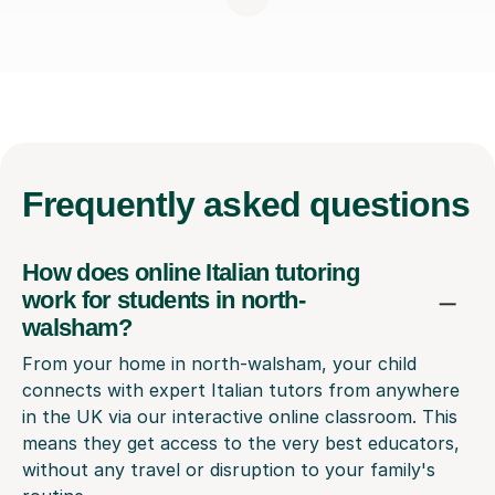
Frequently
asked questions
How does online Italian tutoring
work for students in north-
walsham?
From your home in north-walsham, your child
connects with expert Italian tutors from anywhere
in the UK via our interactive online classroom. This
means they get access to the very best educators,
without any travel or disruption to your family's