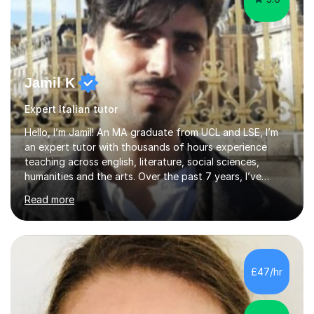
Jamil K
Expert Italian tutor
Hello, I’m Jamil! An MA graduate from UCL and LSE, I’m
an expert tutor with thousands of hours experience
teaching across english, literature, social sciences,
humanities and the arts. Over the past 7 years, I’ve
worked from KS3, to Masters level. I’ve taught over
Read more
2000 online lessons, with hundreds of 5 star reviews
across various platforms. As a result I have a number of
my own unique techniques, a huge wealth of resources,
timelines and numerous revision packs. I am particularly
apt at quickly identifying the specific difficulties a
£47/hr
student has, and finding new and creative ways to make
materia...