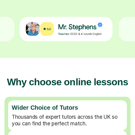
Why choose online lessons
Wider Choice of Tutors
Thousands of expert tutors across the UK so
you can find the perfect match.