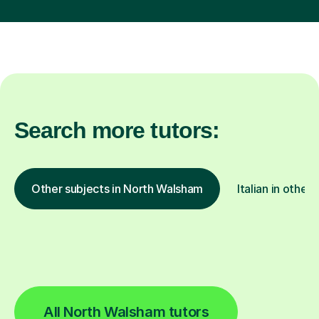
Search more tutors:
Other subjects in North Walsham
Italian in other 
All North Walsham tutors