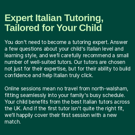
Expert Italian Tutoring,
Tailored for Your Child
You don't need to become a tutoring expert. Answer
a few questions about your child's Italian level and
learning style, and we’ll carefully recommend a small
number of well-suited tutors. Our tutors are chosen
not just for their expertise, but for their ability to build
confidence and help Italian truly click.
Online sessions mean no travel from north-walsham,
fitting seamlessly into your family's busy schedule.
Your child benefits from the best Italian tutors across
the UK. And if the first tutor isn't quite the right fit,
we’ll happily cover their first session with a new
match.