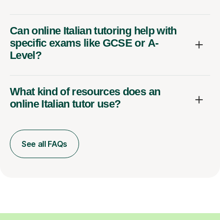
Can online Italian tutoring help with
specific exams like GCSE or A-
Level?
What kind of resources does an
online Italian tutor use?
See all FAQs