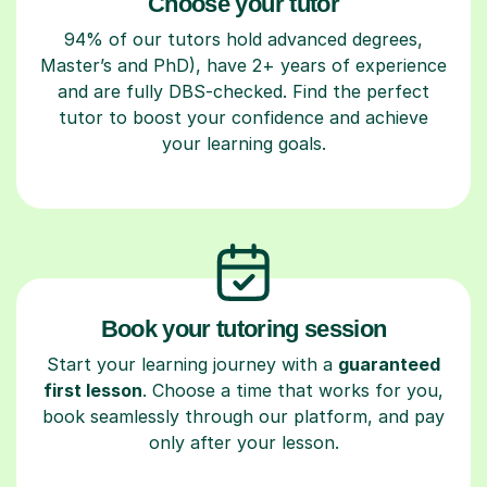
Choose your tutor
94% of our tutors hold advanced degrees,
Master’s and PhD), have 2+ years of experience
and are fully DBS-checked. Find the perfect
tutor to boost your confidence and achieve
your learning goals.
Book your tutoring session
Start your learning journey with a
guaranteed
first lesson
. Choose a time that works for you,
book seamlessly through our platform, and pay
only after your lesson.