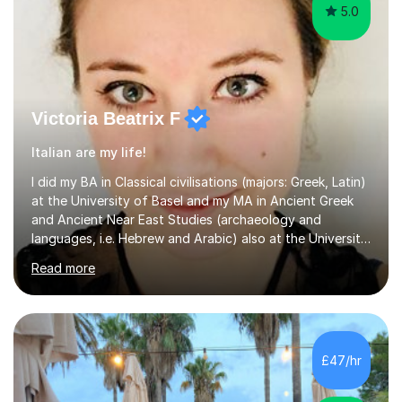
5.0
Victoria Beatrix F
Italian are my life!
I did my BA in Classical civilisations (majors: Greek, Latin)
at the University of Basel and my MA in Ancient Greek
and Ancient Near East Studies (archaeology and
languages, i.e. Hebrew and Arabic) also at the University
of Basel yet spending one semester at the Humboldt
Read more
University of Berlin and the Free University of Berlin
during an ERASMUS exchange during my MA. I then
completed my DPhil in Classical Languages and
Literature at the University of Oxford (Lady Margaret
Hall) with a thesis on Classical Lingusitics. Last but not
£47/hr
least, I did an MPhil in Theoretical and Applied Lingustics
at the...