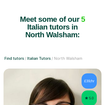
Meet some of our
5
Italian tutors in
North Walsham:
Find tutors
Italian Tutors
North Walsham
£39/hr
5.0