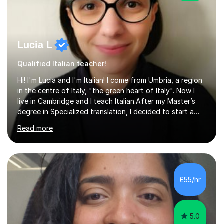
Lucia L
Qualified Italian teacher!
Hi! I'm Lucia and I'm Italian! I come from Umbria, a region
in the centre of Italy, "the green heart of Italy". Now I
live in Cambridge and I teach Italian.After my Master’s
degree in Specialized translation, I decided to start a
new adventure in teaching my mother tongue.I took
Read more
Ditals II Level Certification and I became an Italian
Teacher for foreigners.I have taught for years and I
have had a lot of students from all over the world and
of different ages.If you want to take a CILS or CELI or
PLIDA Certification, I can help you! I can organize
£55/hr
appropriate lessons that follow your needs and I c...
5.0