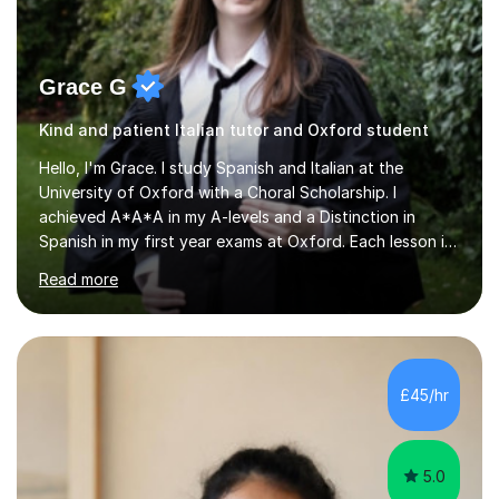
Grace G
Kind and patient Italian tutor and Oxford student
Hello, I'm Grace. I study Spanish and Italian at the
University of Oxford with a Choral Scholarship. I
achieved A*A*A in my A-levels and a Distinction in
Spanish in my first year exams at Oxford. Each lesson is
tailored to the student's individual needs and I use a
Read more
combination of different materials to keep the lessons
fun and engaging, including quizzes, films and music
resources. As a previously home-educated student who
self-studied both my GCSEs and A-levels, I can support
students with independent learning and teach them
£45/hr
strategies to help them achieve top grades. I have a
recent Enhanced...
5.0