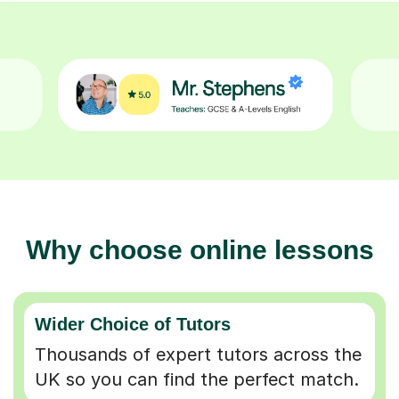
Why choose online lessons
Wider Choice of Tutors
Thousands of expert tutors across the
UK so you can find the perfect match.