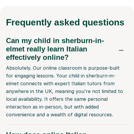
Frequently
asked questions
Can my child in sherburn-in-
elmet really learn Italian
effectively online?
Absolutely. Our online classroom is purpose-built
for engaging lessons. Your child in sherburn-in-
elmet connects with expert Italian tutors from
anywhere in the UK, meaning you're not limited to
local availability. It offers the same personal
interaction as in-person, but with added
convenience and a wealth of digital resources.