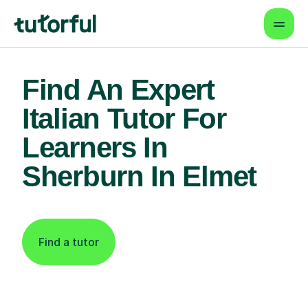
Find An Expert
Italian Tutor For
Learners In
Sherburn In Elmet
Find a tutor