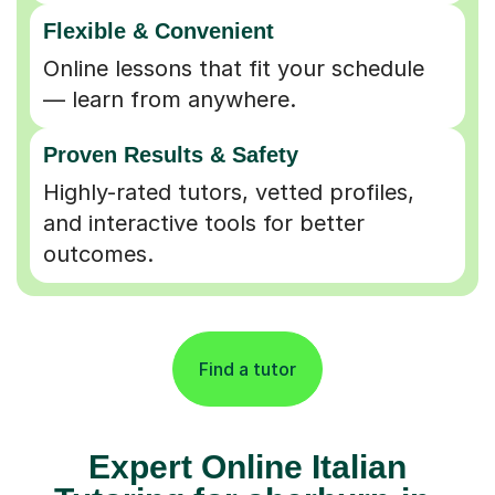
Flexible & Convenient
Online lessons that fit your schedule
— learn from anywhere.
Proven Results & Safety
Highly-rated tutors, vetted profiles,
and interactive tools for better
outcomes.
Find a tutor
Expert Online Italian