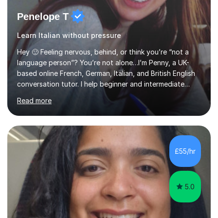
Penelope T
Learn Italian without pressure
Hey 🙂 Feeling nervous, behind, or think you’re “not a
language person”? You’re not alone…I’m Penny, a UK-
based online French, German, Italian, and British English
conversation tutor. I help beginner and intermediate
learners build confidence and feel more comfortable
Read more
using languages!My lessons are suitable for people who
prefer to learn without rush or pressure. I take time to
practise together, revisit things and help you build a
strong foundation.If you value reassurance,
encouragement and a supportive human connection,
£55/hr
rather than strict targets or fast-paced lessons, I’d love
to help. GCSE:Wi...
5.0