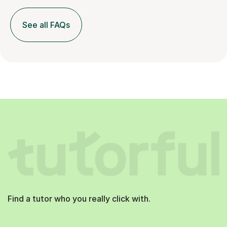
See all FAQs
Find a tutor who you really click with.