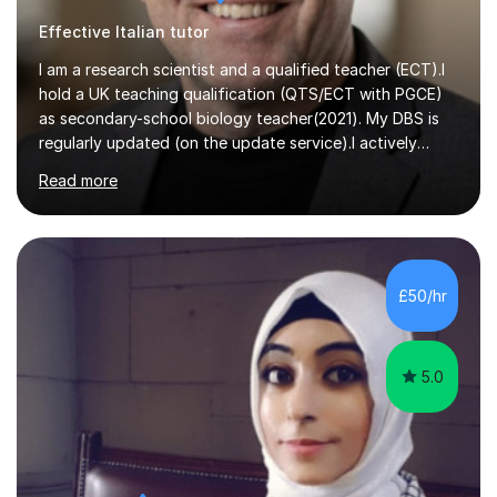
Effective Italian tutor
I am a research scientist and a qualified teacher (ECT).I
hold a UK teaching qualification (QTS/ECT with PGCE)
as secondary-school biology teacher(2021). My DBS is
regularly updated (on the update service).I actively
worked in research in biology for the last twenty years.I
Read more
completed my BSc (Hons) and PhD in Italy (Biology), and
then I further developed my professional skills in the UK,
where I have worked, since 2005, both in Academia and
Industry.During my career in science, I have published
one patent and sixteen papers (list available on LinkedIn
£50/hr
profile) in international peer reviewed journals,...
5.0