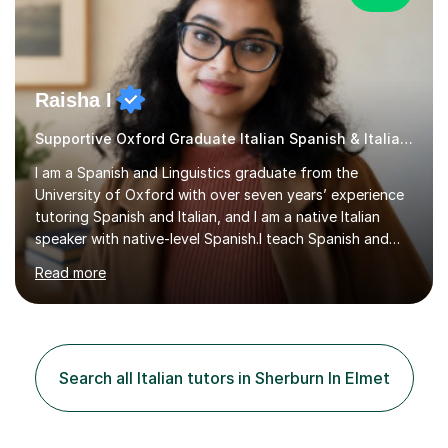
Raisha I
Supportive Oxford Graduate Italian Spanish & Italian tutor
I am a Spanish and Linguistics graduate from the
University of Oxford with over seven years’ experience
tutoring Spanish and Italian, and I am a native Italian
speaker with native-level Spanish.I teach Spanish and
Italian at GCSE and A-level, supporting students
Read more
studying with AQA and Edexcel, including preparation
for the Individual Research Project (IRP). I also support
students preparing for the Oxford MLAT, Oxbridge and
wider UCAS applications, and personal statements. As a
TESOL-certified instructor, I can also help students
Search all Italian tutors in Sherburn In Elmet
learning English as a second language.In lessons, I assess
reading, w...