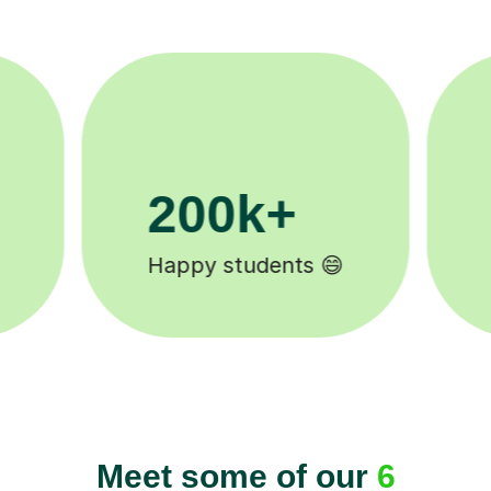
11K+
Tutors to choose from 🧑🏽‍🏫
Meet some of our
6