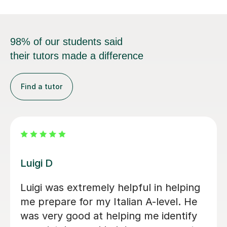
98% of our students said
their tutors made a difference
Find a tutor
Dario D
I am so happy to have found Dario!
There are some people in the world
who are born to teach and make