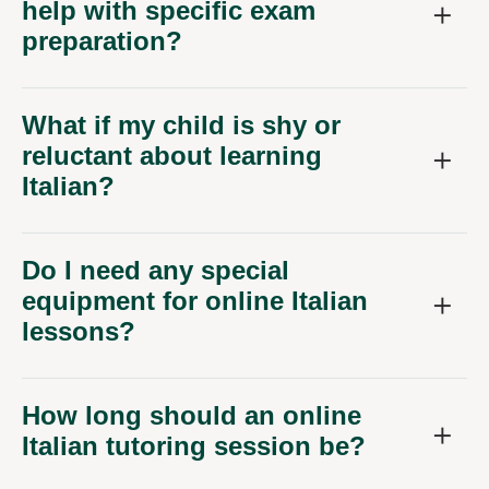
help with specific exam
preparation?
What if my child is shy or
reluctant about learning
Italian?
Do I need any special
equipment for online Italian
lessons?
How long should an online
Italian tutoring session be?