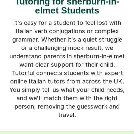
Tutoring for sherburn-in-
elmet Students
It's easy for a student to feel lost with
Italian verb conjugations or complex
grammar. Whether it's a quiet struggle
or a challenging mock result, we
understand parents in sherburn-in-elmet
want clear support for their child.
Tutorful connects students with expert
online Italian tutors from across the UK.
You simply tell us what your child needs,
and we'll match them with the right
person, removing the guesswork and
travel.