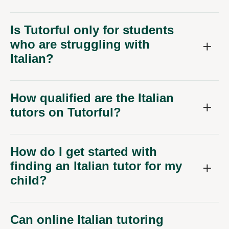
Is Tutorful only for students
who are struggling with
Italian?
How qualified are the Italian
tutors on Tutorful?
How do I get started with
finding an Italian tutor for my
child?
Can online Italian tutoring