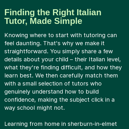
Finding the Right Italian
Tutor, Made Simple
Knowing where to start with tutoring can
feel daunting. That's why we make it
straightforward. You simply share a few
details about your child – their Italian level,
what they're finding difficult, and how they
learn best. We then carefully match them
with a small selection of tutors who
genuinely understand how to build
confidence, making the subject click in a
way school might not.
Learning from home in sherburn-in-elmet