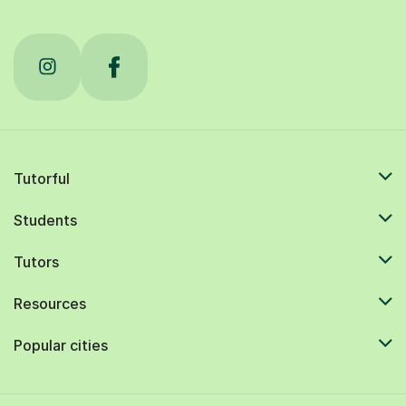
Tutorful
Students
Tutors
Resources
Popular cities