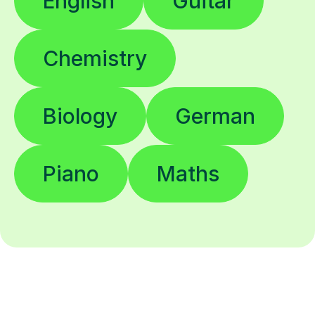
English
Guitar
Chemistry
Biology
German
Piano
Maths