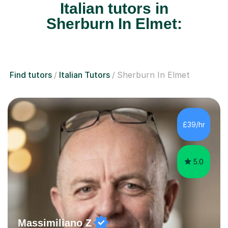
Italian tutors in
Sherburn In Elmet:
Find tutors
Italian Tutors
Sherburn In Elmet
£39/hr
5.0
Massimiliano Z