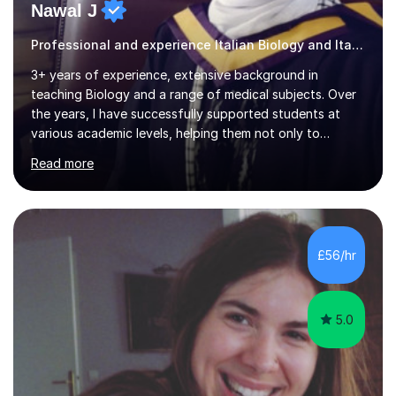
Nawal J
Professional and experience Italian Biology and Italian
3+ years of experience, extensive background in
teaching Biology and a range of medical subjects. Over
the years, I have successfully supported students at
various academic levels, helping them not only to
understand complex content but also to build the skills
Read more
and confidence needed to excel in exams. My approach
is tailored to each student's unique needs, ensuring
lessons are structured according to relevant
specifications and focused on effective study
strategies, exam techniques, and past paper
£56/hr
practice.One of my strengths is providing detailed,
constructive feedback that guides students toward...
5.0