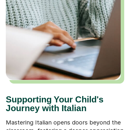
Supporting Your Child's
Journey with Italian
Mastering Italian opens doors beyond the