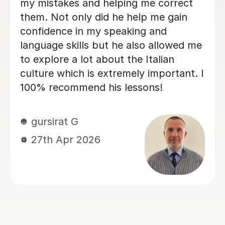
learning fun, Dario is absolutely one of
them. I am greatly enjoying my
lessons and my Italian partner can see
the progress I have made already.
Within just a few lessons, I have
managed to build up my vocabulary
and confidence! Dario is encouraging
and friendly, and we always have a
good laugh which makes my lessons
memorable. He quickly assessed my
current level and has taken the time to
tailor lessons to this, making sure that
I am challenged, but not
overwhelmed. I cannot recommend
language lessons with Dario enough! I
am very grateful for his support and