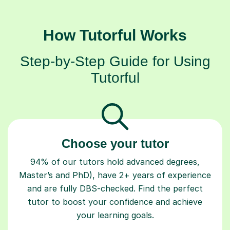
How Tutorful Works
Step-by-Step Guide for Using
Tutorful
Choose your tutor
94% of our tutors hold advanced degrees,
Master’s and PhD), have 2+ years of experience
and are fully DBS-checked. Find the perfect
tutor to boost your confidence and achieve
your learning goals.