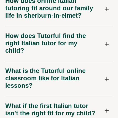
How does online Italian
tutoring fit around our family
life in sherburn-in-elmet?
How does Tutorful find the
right Italian tutor for my
child?
What is the Tutorful online
classroom like for Italian
lessons?
What if the first Italian tutor
isn't the right fit for my child?