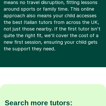
means no travel disruption, fitting lessons
around sports or family time. This online
approach also means your child accesses
the best Italian tutors from across the UK,
not just those nearby. If the first tutor isn't
quite the right fit, we'll cover the cost of a
new first session, ensuring your child gets
the support they need.
Search more tutors: