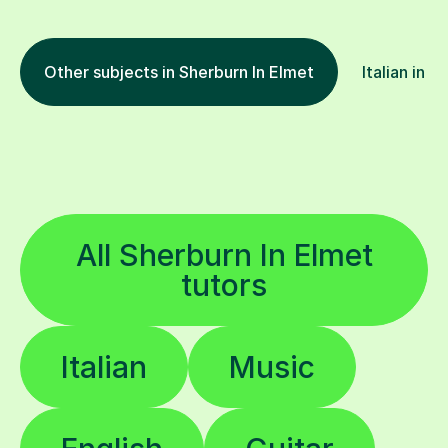
Other subjects in Sherburn In Elmet
Italian in o
All Sherburn In Elmet
tutors
Italian
Music