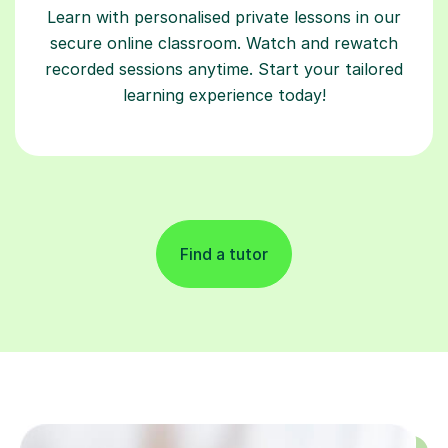
Learn with personalised private lessons in our
secure online classroom. Watch and rewatch
recorded sessions anytime. Start your tailored
learning experience today!
Find a tutor