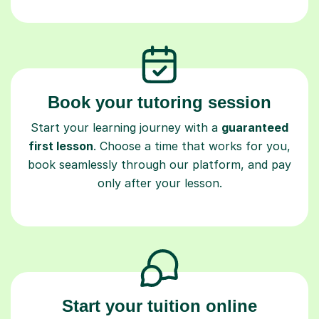
Book your tutoring session
Start your learning journey with a
guaranteed
first lesson
. Choose a time that works for you,
book seamlessly through our platform, and pay
only after your lesson.
Start your tuition online