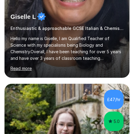
Giselle L
Enthusiastic & approachable GCSE Italian & Chemistry tutor
Hello my name is Giselle, I am Qualified Teacher of
Science with my specialisms being Biology and
Chemistry.Overall, I have been teaching for over 5 years
and have over 3 years of classroom teaching
experience. I am passionate about Science but above all
Read more
I am passionate about providing the highest quality
education to all my students so that all my students can
achieve all of their ambitions! I have tutored many
students many students who needed help with a
different variety of subjects. For example I've helped
£47/hr
pupils with their GCSE's in Biology and Chemistry so that
they could succeed in their...
5.0