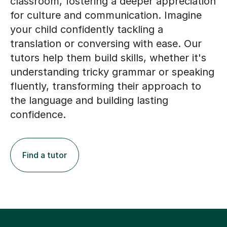
classroom, fostering a deeper appreciation
for culture and communication. Imagine
your child confidently tackling a
translation or conversing with ease. Our
tutors help them build skills, whether it's
understanding tricky grammar or speaking
fluently, transforming their approach to
the language and building lasting
confidence.
Find a tutor