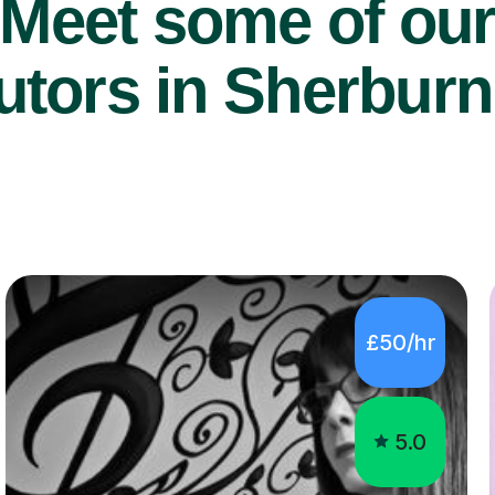
Meet some of ou
utors in Sherburn
£50/hr
5.0