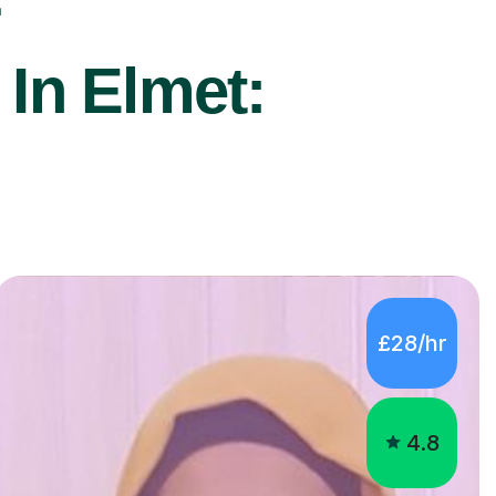
r
 In Elmet:
£28/hr
4.8