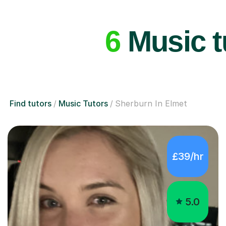
6
Music t
Find tutors
Music Tutors
Sherburn In Elmet
£39/hr
5.0