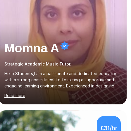
Momna A
Strategic Academic Music Tutor.
Hello Students,I am a passionate and dedicated educator
with a strong commitment to fostering a supportive and
engaging learning environment. Experienced in designing
and delivering creative theory-based, student-centred
Read more
lessons that cater to diverse learning needs. Skilled in
classroom management using techniques pursued for
decades by schools, lesson planning and using innovative
teaching and technology methods to promote academic
growth and personal development. Committed to inspiring,
£31/hr
encouraging critical thinking and nurturing a lifelong love of