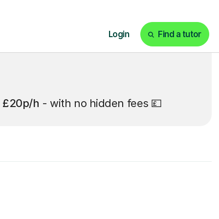
t
£20p/h
- with no hidden fees 💷