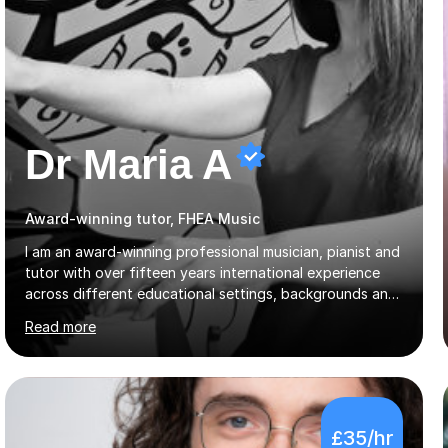
Dr Maria A
Award-winning tutor, FHEA Music
I am an award-winning professional musician, pianist and
tutor with over fifteen years international experience
across different educational settings, backgrounds and
abilities. I hold a Ph.D. in Musicology, two Master's
Read more
degrees as well as diplomas in Piano, Classical Harmony,
Counterpoint and Fugue, which enable me to easily work
on the theoretical, technical, performative, stylistic and
structural elements of music scores and help my
students understand the background of each piece,
£35/hr
whilst being creative and achieving essential