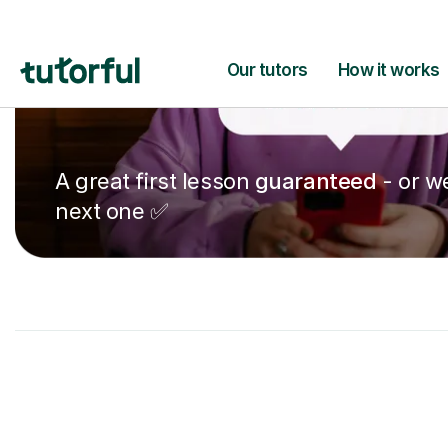
A great first lesson
guaranteed
- or we
next one ✅