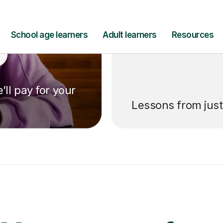
’ll pay for your
Lessons from jus