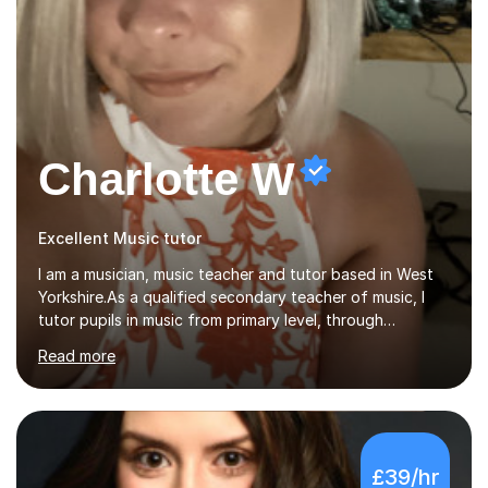
Charlotte W
Excellent Music tutor
I am a musician, music teacher and tutor based in West
Yorkshire.As a qualified secondary teacher of music, I
tutor pupils in music from primary level, through
secondary and GCSE and up to A Level and train
Read more
flautists to an advanced level. I am able to tutor
students through Grade V theory. I have been playing
the flute for 25 years, guitar for 21 years and I have
enjoyed singing for as long as I can remember.I began to
play the flute at the age of 7. I have since reached
£39/hr
ABRSM grade VIII on the flute and have gained a BA