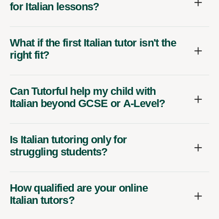
for Italian lessons?
What if the first Italian tutor isn't the
right fit?
Can Tutorful help my child with
Italian beyond GCSE or A-Level?
Is Italian tutoring only for
struggling students?
How qualified are your online
Italian tutors?