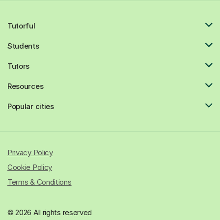
Tutorful
Students
Tutors
Resources
Popular cities
Privacy Policy
Cookie Policy
Terms & Conditions
© 2026 All rights reserved