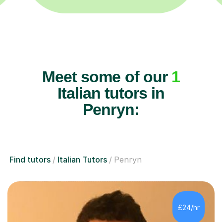
Meet some of our
1
Italian tutors in
Penryn:
Find tutors
Italian Tutors
Penryn
£24/hr