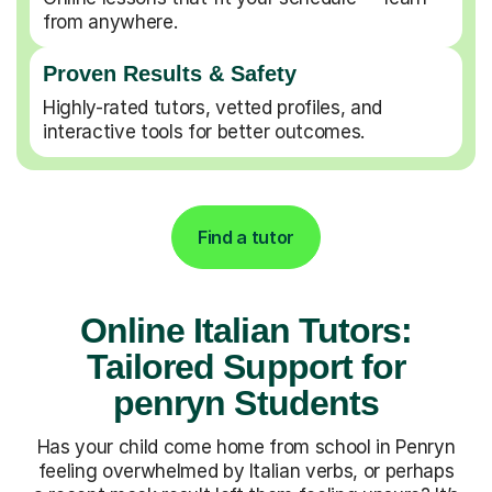
from anywhere.
Proven Results & Safety
Highly-rated tutors, vetted profiles, and
interactive tools for better outcomes.
Find a tutor
Online Italian Tutors:
Tailored Support for
penryn Students
Has your child come home from school in Penryn
feeling overwhelmed by Italian verbs, or perhaps