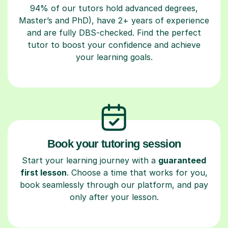
94% of our tutors hold advanced degrees,
Master’s and PhD), have 2+ years of experience
and are fully DBS-checked. Find the perfect
tutor to boost your confidence and achieve
your learning goals.
Book your tutoring session
Start your learning journey with a
guaranteed
first lesson
. Choose a time that works for you,
book seamlessly through our platform, and pay
only after your lesson.