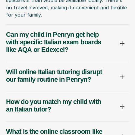
specialists than would be available locally. There's
no travel involved, making it convenient and flexible
for your family.
Can my child in Penryn get help
with specific Italian exam boards
like AQA or Edexcel?
Will online Italian tutoring disrupt
our family routine in Penryn?
How do you match my child with
an Italian tutor?
What is the online classroom like