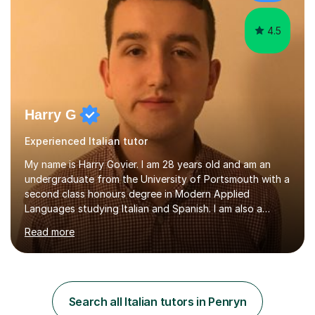
4.5
Harry G
Experienced Italian tutor
My name is Harry Govier. I am 28 years old and am an
undergraduate from the University of Portsmouth with a
second class honours degree in Modern Applied
Languages studying Italian and Spanish. I am also a
Masters graduate in Conference Interpreting from
Read more
London Metropolitan University specialising in Italian and
Spanish into English. I can speak, read and listen fluently
in Spanish after having lived there for six years and
have continued to study the language ever since. I can
also speak fluent Italian as I have studied the language
Search all Italian tutors in Penryn
for the past five years, I too studied in Italy for half a