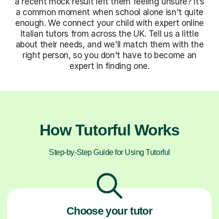
a recent mock result left them feeling unsure? It’s
a common moment when school alone isn't quite
enough. We connect your child with expert online
Italian tutors from across the UK. Tell us a little
about their needs, and we'll match them with the
right person, so you don't have to become an
expert in finding one.
How Tutorful Works
Step-by-Step Guide for Using Tutorful
Choose your tutor