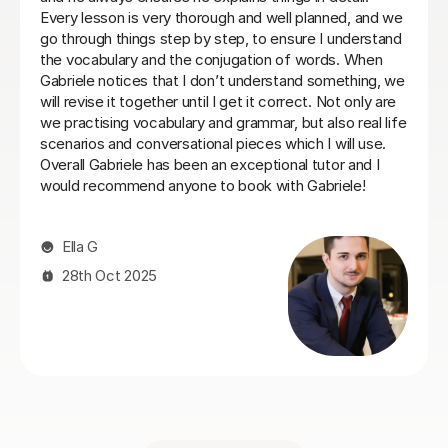
conversation.
Laura B
8th Jun 2026