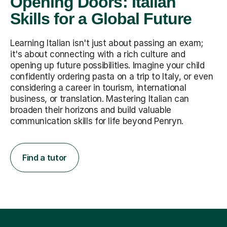
Opening Doors: Italian
Skills for a Global Future
Learning Italian isn't just about passing an exam;
it's about connecting with a rich culture and
opening up future possibilities. Imagine your child
confidently ordering pasta on a trip to Italy, or even
considering a career in tourism, international
business, or translation. Mastering Italian can
broaden their horizons and build valuable
communication skills for life beyond Penryn.
Find a tutor