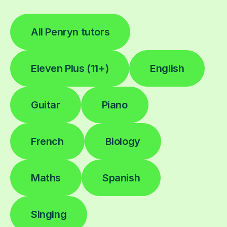
All Penryn tutors
Eleven Plus (11+)
English
Guitar
Piano
French
Biology
Maths
Spanish
Singing