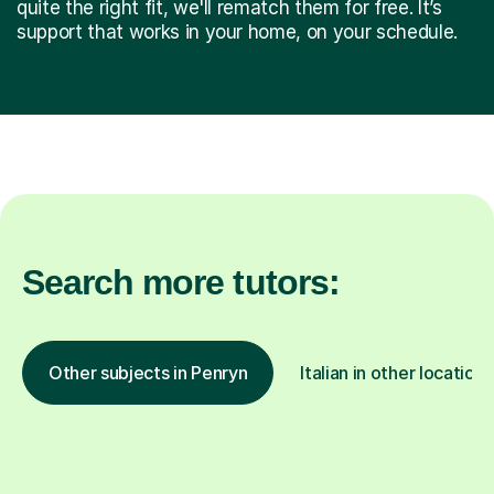
quite the right fit, we'll rematch them for free. It’s
support that works in your home, on your schedule.
Search more tutors:
Other subjects in Penryn
Italian in other locations