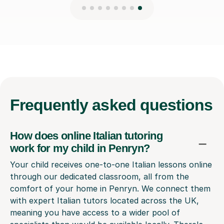
Frequently
asked questions
How does online Italian tutoring
work for my child in Penryn?
Your child receives one-to-one Italian lessons online
through our dedicated classroom, all from the
comfort of your home in Penryn. We connect them
with expert Italian tutors located across the UK,
meaning you have access to a wider pool of