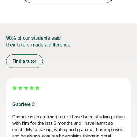
year....
98% of our students said
their tutors made a difference
Find a tutor
Paola C
I have really enjoyed my Italian lessons with Paola. She
is an excellent teacher: she is very patient, explains
very well and her lessons were always well structured
with the right balance between grammar, listening and