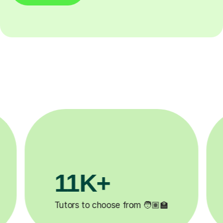
3.1M+

Lessons completed ✍️