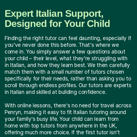
Expert Italian Support,
Designed for Your Child
Finding the right tutor can feel daunting, especially if
you've never done this before. That's where we
come in. You simply answer a few questions about
your child – their level, what they're struggling with
in Italian, and how they learn best. We then carefully
match them with a small number of tutors chosen
specifically for their needs, rather than asking you to
scroll through endless profiles. Our tutors are experts
in Italian and skilled at building confidence.
With online lessons, there's no need for travel across
Penryn, making it easy to fit Italian tutoring around
your family's busy life. Your child can learn from
home with top tutors from anywhere in the UK,
offering much more choice. If the first tutor isn't