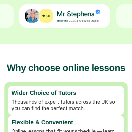
Why choose online lessons
Wider Choice of Tutors
Thousands of expert tutors across the UK so
you can find the perfect match.
Flexible & Convenient
Online lessons that fit your schedule — learn