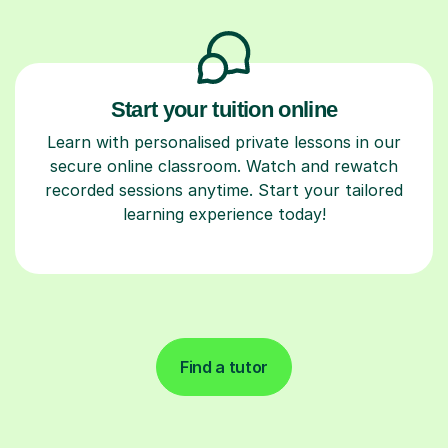
Start your tuition online
Learn with personalised private lessons in our
secure online classroom. Watch and rewatch
recorded sessions anytime. Start your tailored
learning experience today!
Find a tutor