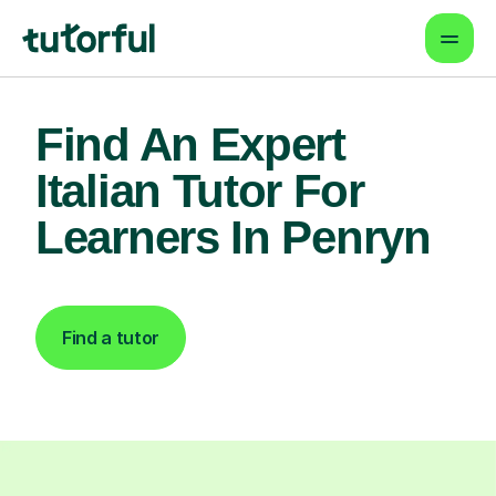
Find An Expert
Italian Tutor For
Learners In Penryn
Find a tutor