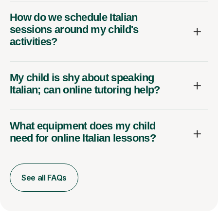
How do we schedule Italian
sessions around my child's
activities?
My child is shy about speaking
Italian; can online tutoring help?
What equipment does my child
need for online Italian lessons?
See all FAQs