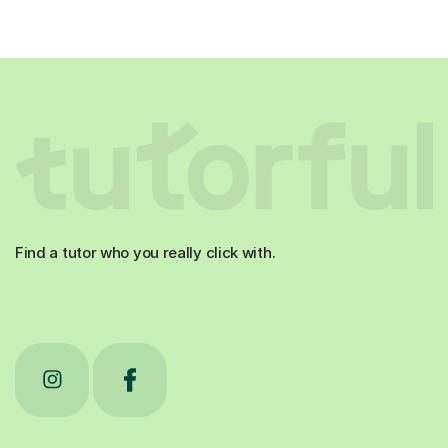
Find a tutor who you really click with.