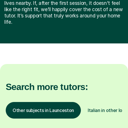
lives nearby. If, after the first session, it doesn't feel
like the right fit, we’ll happily cover the cost of a new
tutor. It’s support that truly works around your home
life.
Search more tutors:
Other subjects in Launceston
Italian in other loc