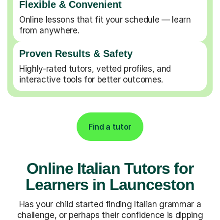
Flexible & Convenient
Online lessons that fit your schedule — learn
from anywhere.
Proven Results & Safety
Highly-rated tutors, vetted profiles, and
interactive tools for better outcomes.
Find a tutor
Online Italian Tutors for
Learners in Launceston
Has your child started finding Italian grammar a
challenge, or perhaps their confidence is dipping