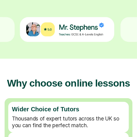
Why choose online lessons
Wider Choice of Tutors
Thousands of expert tutors across the UK so
you can find the perfect match.