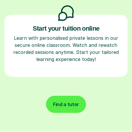
Start your tuition online
Learn with personalised private lessons in our
secure online classroom. Watch and rewatch
recorded sessions anytime. Start your tailored
learning experience today!
Find a tutor