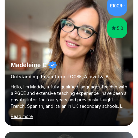
£100/hr
5.0
Madeleine C
Outstanding Italian tutor - GCSE, A level & IB
Hello, I’m Maddy, a fully qualified languages teacher with
a PGCE and extensive teaching experience.I have been a
private tutor for four years and previously taught
French, Spanish, and Italian in UK secondary schools. I
specialise in preparing students for a range of
Read more
qualifications, including:- GCSE (AQA, Edexcel) - IGCSE
(Cambridge, Edexcel) - A Level (AQA, Edexcel, Eduqas) -
IB and MYPAs an experienced AQA examiner, I am well-