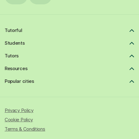
Tutorful
Students
Tutors
Resources
Popular cities
Privacy Policy
Cookie Policy
Terms & Conditions