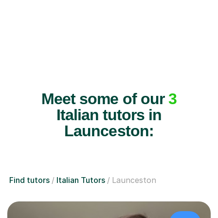
Meet some of our
3
Italian tutors in
Launceston:
Find tutors
Italian Tutors
Launceston