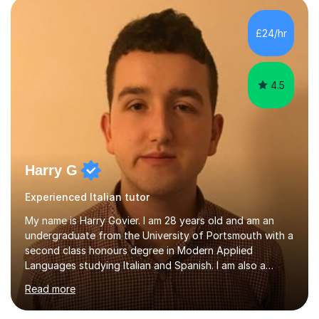
understanding. I also enjoy teaching English and it shows
in my lessons. They are fun and very helpful.My lessons
£24/hr
can be tailored to your requirements....
4.5
Harry G
Experienced Italian tutor
My name is Harry Govier. I am 28 years old and am an
undergraduate from the University of Portsmouth with a
second class honours degree in Modern Applied
Languages studying Italian and Spanish. I am also a
Masters graduate in Conference Interpreting from
Read more
London Metropolitan University specialising in Italian and
Spanish into English. I can speak, read and listen fluently