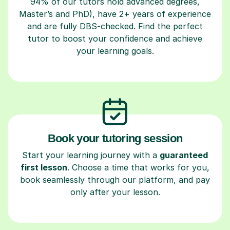
94% of our tutors hold advanced degrees,
Master’s and PhD), have 2+ years of experience
and are fully DBS-checked. Find the perfect
tutor to boost your confidence and achieve
your learning goals.
Book your tutoring session
Start your learning journey with a
guaranteed
first lesson
. Choose a time that works for you,
book seamlessly through our platform, and pay
only after your lesson.