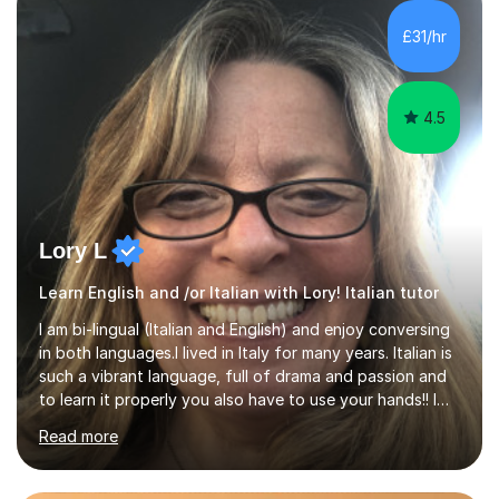
equipped to help students achieve top grades by
focusing on the skills and strategies required for exam
£31/hr
success. My tutoring approach is exam-focused,
targeting each l...
4.5
Lory L
Learn English and /or Italian with Lory! Italian tutor
I am bi-lingual (Italian and English) and enjoy conversing
in both languages.I lived in Italy for many years. Italian is
such a vibrant language, full of drama and passion and
to learn it properly you also have to use your hands!! I
love teaching Italian and when I hear my students talking
Read more
confidently, it makes me so happy. I particularly enjoy
teaching pronunciation and will repeat for as long as it
takes to get the right sound! I have perfect fluency and