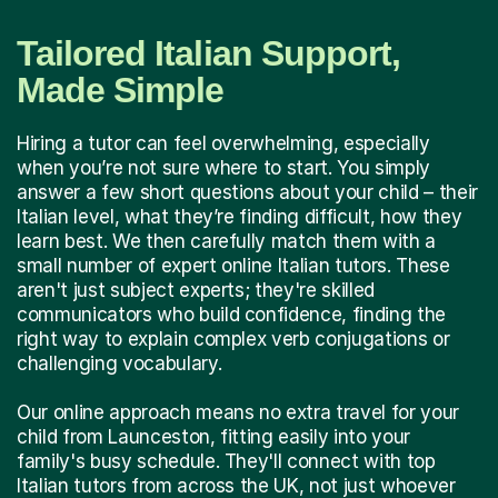
Tailored Italian Support,
Made Simple
Hiring a tutor can feel overwhelming, especially
when you’re not sure where to start. You simply
answer a few short questions about your child – their
Italian level, what they’re finding difficult, how they
learn best. We then carefully match them with a
small number of expert online Italian tutors. These
aren't just subject experts; they're skilled
communicators who build confidence, finding the
right way to explain complex verb conjugations or
challenging vocabulary.
Our online approach means no extra travel for your
child from Launceston, fitting easily into your
family's busy schedule. They'll connect with top
Italian tutors from across the UK, not just whoever