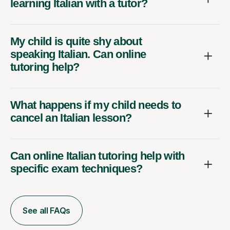
learning Italian with a tutor?
My child is quite shy about
speaking Italian. Can online
tutoring help?
What happens if my child needs to
cancel an Italian lesson?
Can online Italian tutoring help with
specific exam techniques?
See all FAQs