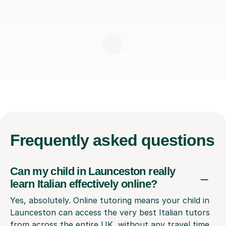
Frequently
asked questions
Can my child in Launceston really
learn Italian effectively online?
Yes, absolutely. Online tutoring means your child in
Launceston can access the very best Italian tutors
from across the entire UK, without any travel time.