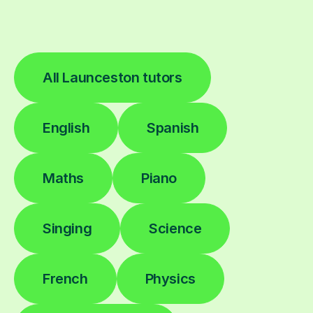
All Launceston tutors
English
Spanish
Maths
Piano
Singing
Science
French
Physics