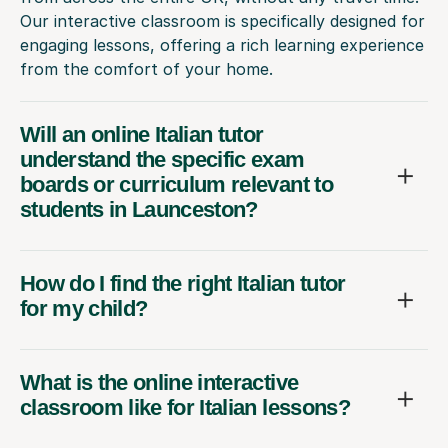
Our interactive classroom is specifically designed for
engaging lessons, offering a rich learning experience
from the comfort of your home.
Will an online Italian tutor
understand the specific exam
boards or curriculum relevant to
students in Launceston?
How do I find the right Italian tutor
for my child?
What is the online interactive
classroom like for Italian lessons?