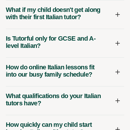
What if my child doesn't get along
with their first Italian tutor?
Is Tutorful only for GCSE and A-
level Italian?
How do online Italian lessons fit
into our busy family schedule?
What qualifications do your Italian
tutors have?
How quickly can my child start