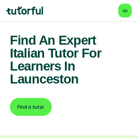
Find An Expert
Italian Tutor For
Learners In
Launceston
Find a tutor