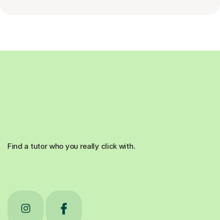
Find a tutor who you really click with.