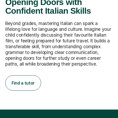
Opening Doors with
Confident Italian Skills
Beyond grades, mastering Italian can spark a
lifelong love for language and culture. Imagine your
child confidently discussing their favourite Italian
film, or feeling prepared for future travel. It builds a
transferable skill, from understanding complex
grammar to developing clear communication,
opening doors for further study or even career
paths, all while broadening their perspective.
Find a tutor