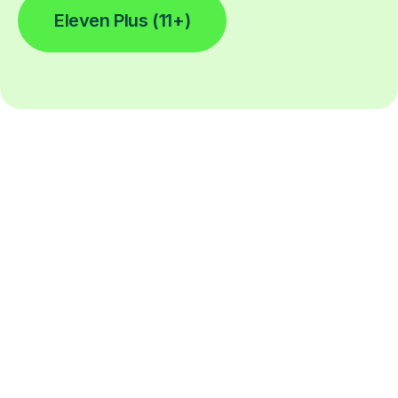
Eleven Plus (11+)