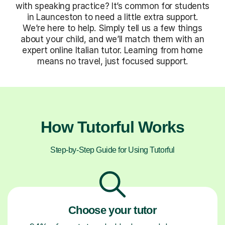
with speaking practice? It’s common for students
in Launceston to need a little extra support.
We’re here to help. Simply tell us a few things
about your child, and we’ll match them with an
expert online Italian tutor. Learning from home
means no travel, just focused support.
How Tutorful Works
Step-by-Step Guide for Using Tutorful
Choose your tutor