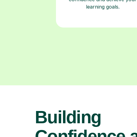
learning goals.
Building
Confidence 