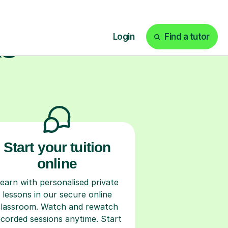
ks
Start your tuition
online
earn with personalised private
lessons in our secure online
classroom. Watch and rewatch
ecorded sessions anytime. Start