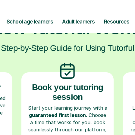
ow Tutorful Wor
Step-by-Step Guide for Using Tutorful
r
Book your tutoring
session
ced
ave
Start your learning journey with a
L
re
guaranteed first lesson
. Choose
a time that works for you, book
seamlessly through our platform,
r