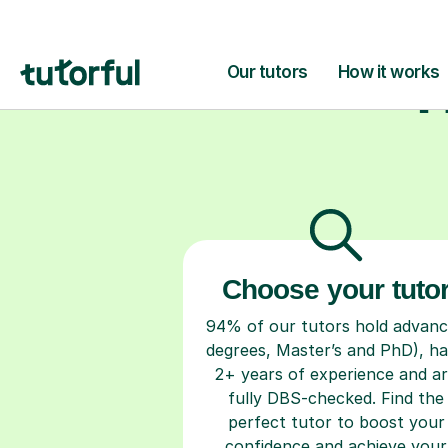
H
Choose your tuto
94% of our tutors hold advan
degrees, Master’s and PhD), h
2+ years of experience and a
fully DBS-checked. Find the
perfect tutor to boost your
confidence and achieve your