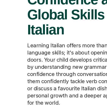
Global Skills
Italian
Learning Italian offers more than
language skills; it's about open
doors. Your child develops critica
by understanding new grammar 
confidence through conversatio
them confidently tackle verb co
or discuss a favourite Italian di
personal growth and a deeper a
for the world.