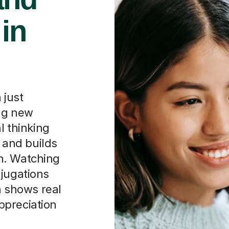
 in
 just
ing new
l thinking
and builds
n. Watching
njugations
sh shows real
ppreciation