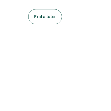
Find a tutor