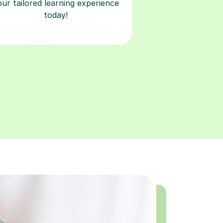
our tailored learning experience
today!