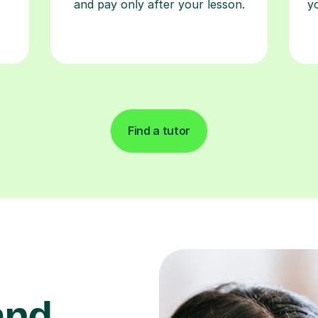
and pay only after your lesson.
y
Find a tutor
and