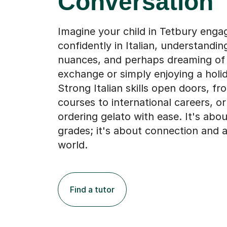
Conversation
Imagine your child in Tetbury enga
confidently in Italian, understandin
nuances, and perhaps dreaming of 
exchange or simply enjoying a holi
Strong Italian skills open doors, fr
courses to international careers, or
ordering gelato with ease. It's abo
grades; it's about connection and 
world.
Find a tutor