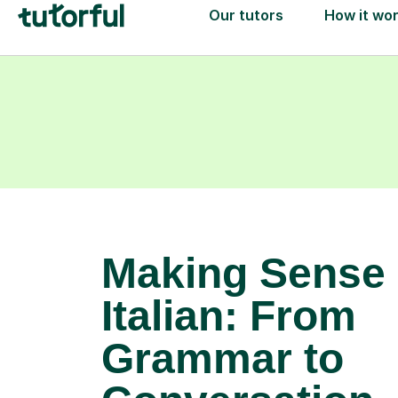
Making Sense 
Italian: From
Grammar to