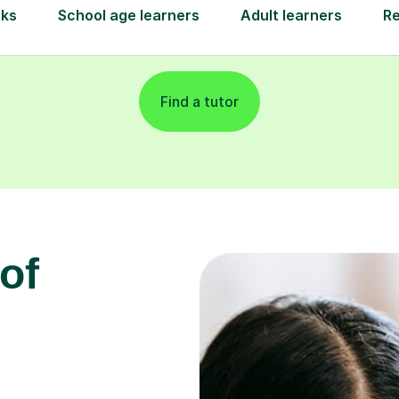
Find a tutor
of