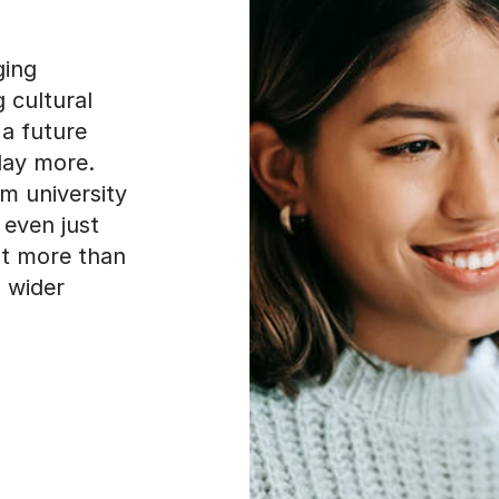
ging
g cultural
a future
day more.
om university
 even just
ut more than
a wider