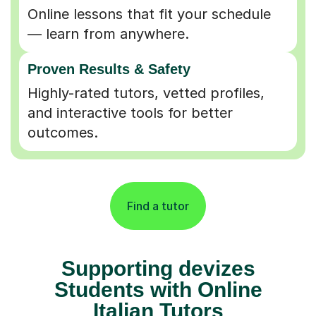
Online lessons that fit your schedule
— learn from anywhere.
Proven Results & Safety
Highly-rated tutors, vetted profiles,
and interactive tools for better
outcomes.
Find a tutor
Supporting devizes
Students with Online
Italian Tutors