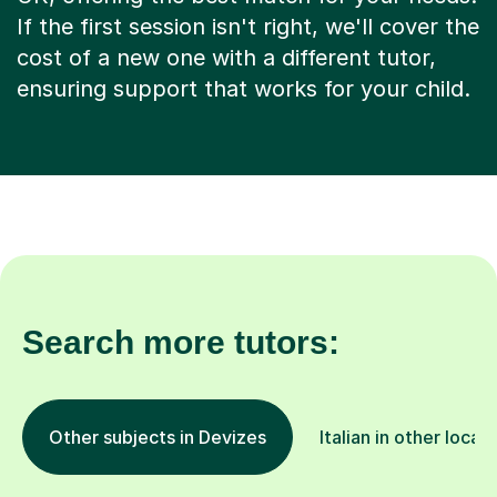
If the first session isn't right, we'll cover the
cost of a new one with a different tutor,
ensuring support that works for your child.
Search more tutors:
Other subjects in Devizes
Italian in other locat