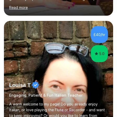
secondary, university and business companies in the
Read more
past. I have held children clubs,university modules,
business language courses, survival language
coursesand fun coffee morning lessons. I am well trained
for preparing GCSE and A level students in Italian and
French and I am aware of the new GCSE and A level
£40/hr
specification for AQA and Edexcel examining boards. I
have done online...
5.0
Louisa T
Engaging, Patient & Fun Italian Teacher
A warm welcome to my page! Do you already enjoy
Italian, or love playing the Flute or Recorder - and want
to keep improving? Or would you like to learn from