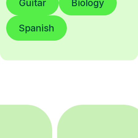
Guitar
Biology
Spanish