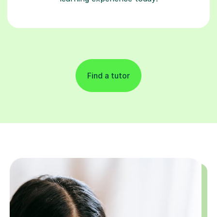
Find a tutor