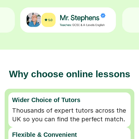
Why choose online lessons
Wider Choice of Tutors
Thousands of expert tutors across the
UK so you can find the perfect match.
Flexible & Convenient