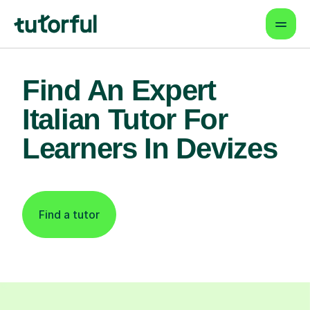
Find An Expert
Italian Tutor For
Learners In Devizes
Find a tutor