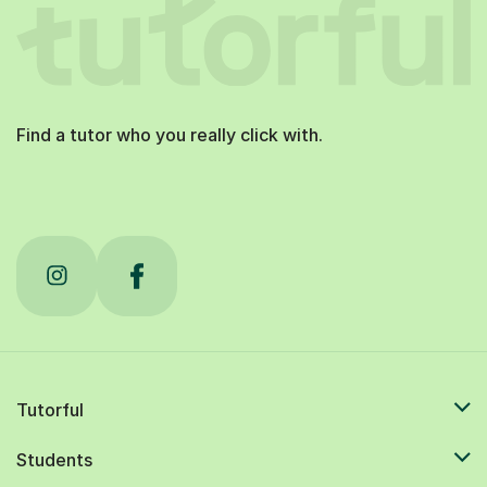
Find a tutor who you really click with.
Tutorful
Students