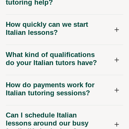
tutoring help?
How quickly can we start
Italian lessons?
What kind of qualifications
do your Italian tutors have?
How do payments work for
Italian tutoring sessions?
Can I schedule Italian
lessons around our busy