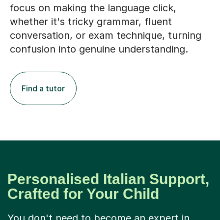
focus on making the language click,
whether it's tricky grammar, fluent
conversation, or exam technique, turning
confusion into genuine understanding.
Find a tutor
Personalised Italian Support,
Crafted for Your Child
You don't need to become an expert in