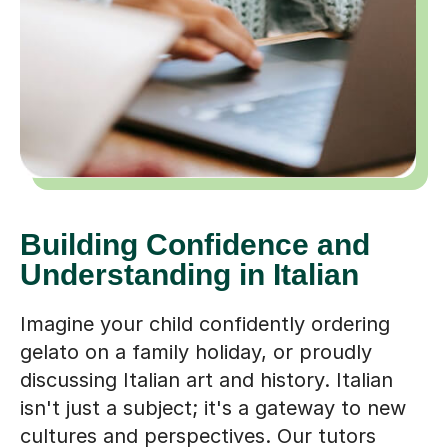
Building Confidence and
Understanding in Italian
Imagine your child confidently ordering
gelato on a family holiday, or proudly
discussing Italian art and history. Italian
isn't just a subject; it's a gateway to new
cultures and perspectives. Our tutors