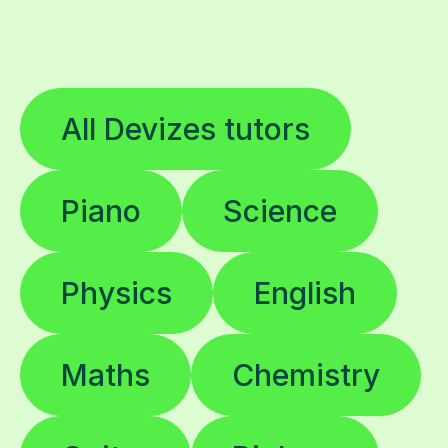
All Devizes tutors
Piano
Science
Physics
English
Maths
Chemistry