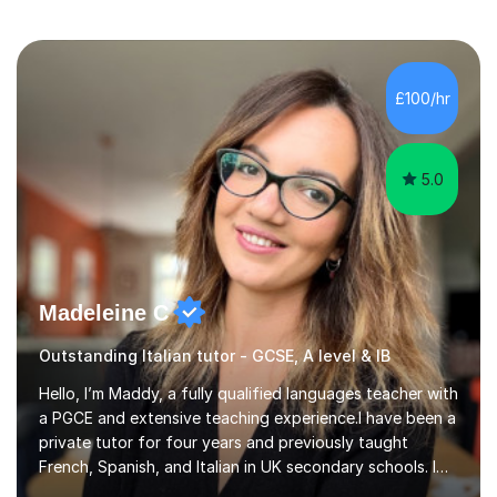
£100/hr
5.0
Madeleine C
Outstanding Italian tutor - GCSE, A level & IB
Hello, I’m Maddy, a fully qualified languages teacher with
a PGCE and extensive teaching experience.I have been a
private tutor for four years and previously taught
French, Spanish, and Italian in UK secondary schools. I
specialise in preparing students for a range of