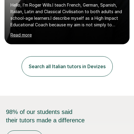
Hello, I’m Roger Wills.I teach French, German, Spanish,
Italian, Latin and Classical Civilisation to both adults and
school-age learners.I describe myself as a High Impact
Educational Coach because my aim is not simply to
teach a subject. My aim is to help people make the
Read more
greatest possible progress by focusing on the things
that matter most.Over more than thirty years in
education, I have learned that most learners are capable
of more than they often believe. When progress stalls, it
is rarely because somebody lacks ability. More often,
Search all Italian tutors in Devizes
something is getting in the way.Before I decide what to
t...
98% of our students said
their tutors made a difference