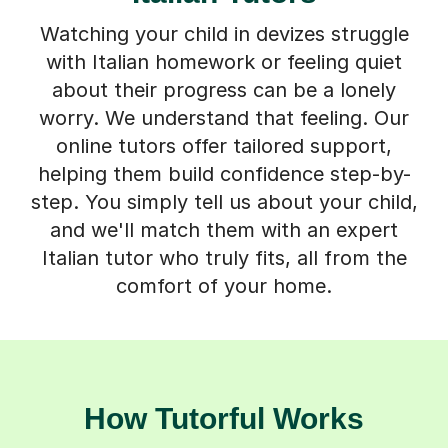
Watching your child in devizes struggle
with Italian homework or feeling quiet
about their progress can be a lonely
worry. We understand that feeling. Our
online tutors offer tailored support,
helping them build confidence step-by-
step. You simply tell us about your child,
and we'll match them with an expert
Italian tutor who truly fits, all from the
comfort of your home.
How Tutorful Works