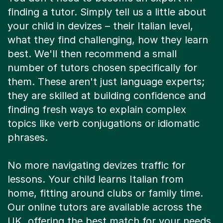
finding a tutor. Simply tell us a little about
your child in devizes – their Italian level,
what they find challenging, how they learn
best. We'll then recommend a small
number of tutors chosen specifically for
them. These aren't just language experts;
they are skilled at building confidence and
finding fresh ways to explain complex
topics like verb conjugations or idiomatic
phrases.
No more navigating devizes traffic for
lessons. Your child learns Italian from
home, fitting around clubs or family time.
Our online tutors are available across the
UK, offering the best match for your needs.