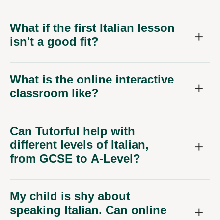
What if the first Italian lesson
isn't a good fit?
What is the online interactive
classroom like?
Can Tutorful help with
different levels of Italian,
from GCSE to A-Level?
My child is shy about
speaking Italian. Can online