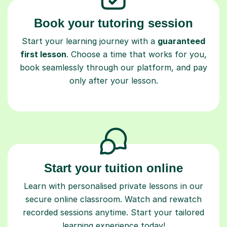
Book your tutoring session
Start your learning journey with a
guaranteed
first lesson
. Choose a time that works for you,
book seamlessly through our platform, and pay
only after your lesson.
Start your tuition online
Learn with personalised private lessons in our
secure online classroom. Watch and rewatch
recorded sessions anytime. Start your tailored
learning experience today!