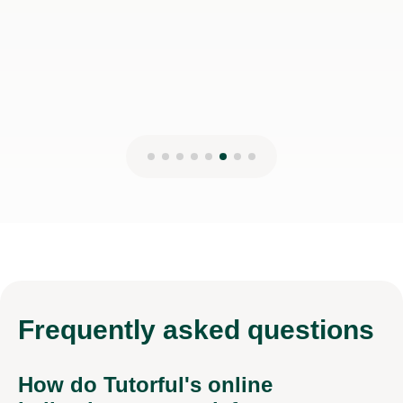
Jessica H
17th Mar 2026
Frequently
asked questions
How do Tutorful's online