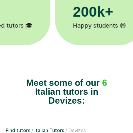
+
11K+
nts 😄
Tutors to choose from 🧑🏽
Meet some of our
6
Italian tutors in
Devizes:
Find tutors
Italian Tutors
Devizes