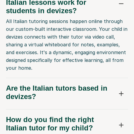
Italian lessons work for
students in devizes?
All Italian tutoring sessions happen online through
our custom-built interactive classroom. Your child in
devizes connects with their tutor via video call,
sharing a virtual whiteboard for notes, examples,
and exercises. It's a dynamic, engaging environment
designed specifically for effective learning, all from
your home.
Are the Italian tutors based in
devizes?
How do you find the right
Italian tutor for my child?