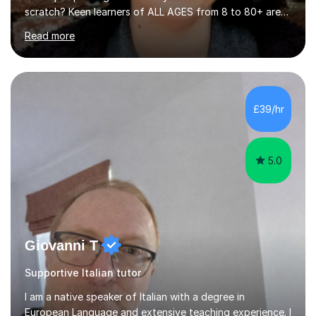
scratch? Keen learners of ALL AGES from 8 to 80+ are
welcome, as are FLUTE/ RECORDER Beginners up to
Read more
Grade 8+ ! My name's Louisa - or you can just call me
Lou.I'm a specialist flute, recorder and Italian tutor who
loves teaching anyone excited about being on their
learning journey. If you're looking for:stimulating,
interesting, motivational, yet relaxed and FUN lessons
£39/hr
that are tailored to suit your individual needs &
goals...please message...
5.0
Giovanni T
Supportive Italian tutor
I am a native speaker of Italian with a degree in
European Language and extensive teaching experience. I