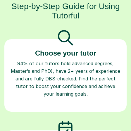
Step-by-Step Guide for Using
Tutorful
Choose your tutor
94% of our tutors hold advanced degrees,
Master’s and PhD), have 2+ years of experience
and are fully DBS-checked. Find the perfect
tutor to boost your confidence and achieve
your learning goals.