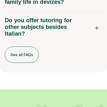
family life in devizes?
Do you offer tutoring for
other subjects besides
Italian?
See all FAQs