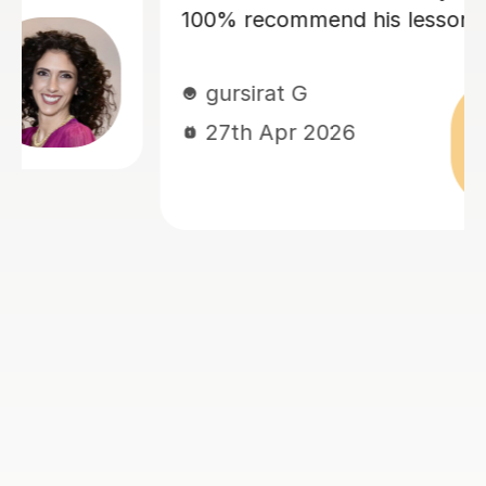
ns!
and confidence! Dario is enc
and friendly, and we always 
good laugh which makes my 
memorable. He quickly asse
current level and has taken t
tailor lessons to this, making
I am challenged, but not
overwhelmed. I cannot rec
language lessons with Dario 
am very grateful for his supp
look forward to many more h
learning Italian with him. If y
to book with Dario, you won’
disappointed!