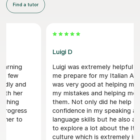
Find a tutor
Dario D
 in helping
I am so happy to have found 
-level. He
There are some people in the
e identify
who are born to teach and m
e correct
learning fun, Dario is absolut
 me gain
them. I am greatly enjoying 
 and
lessons and my Italian partne
o allowed me
the progress I have made alr
talian
Within just a few lessons, I h
important. I
managed to build up my voca