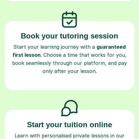
Book your tutoring session
Start your learning journey with a
guaranteed
first lesson
. Choose a time that works for you,
book seamlessly through our platform, and pay
only after your lesson.
Start your tuition online
Learn with personalised private lessons in our