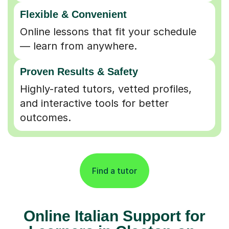
Flexible & Convenient
Online lessons that fit your schedule
— learn from anywhere.
Proven Results & Safety
Highly-rated tutors, vetted profiles,
and interactive tools for better
outcomes.
Find a tutor
Online Italian Support for