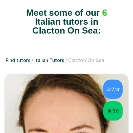
Meet some of our
6
Italian tutors in
Clacton On Sea:
Find tutors
Italian Tutors
Clacton On Sea
£47/hr
5.0