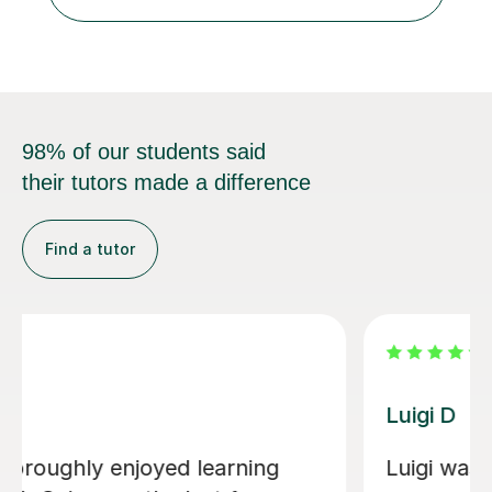
French up to GCSE level. Alongside teaching in schools, I
have experience...
98% of our students said
their tutors made a difference
Find a tutor
Dario D
pful in helping
I am so happy to have fo