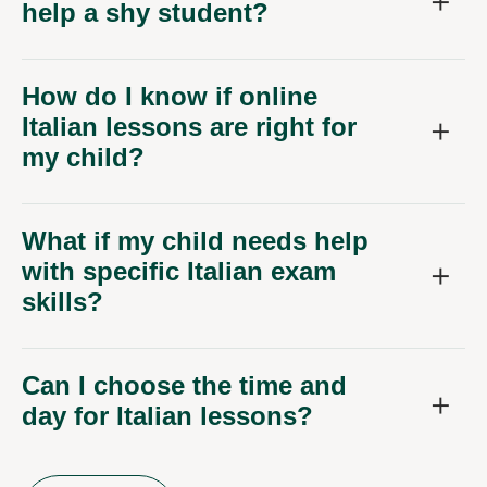
help a shy student?
How do I know if online
Italian lessons are right for
my child?
What if my child needs help
with specific Italian exam
skills?
Can I choose the time and
day for Italian lessons?