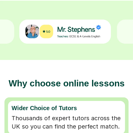
Why choose online lessons
Wider Choice of Tutors
Thousands of expert tutors across the
UK so you can find the perfect match.