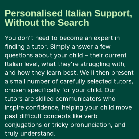
Personalised Italian Support,
Without the Search
You don't need to become an expert in
finding a tutor. Simply answer a few
questions about your child – their current
Italian level, what they're struggling with,
and how they learn best. We'll then present
a small number of carefully selected tutors,
chosen specifically for your child. Our
tutors are skilled communicators who
inspire confidence, helping your child move
past difficult concepts like verb
conjugations or tricky pronunciation, and
truly understand.