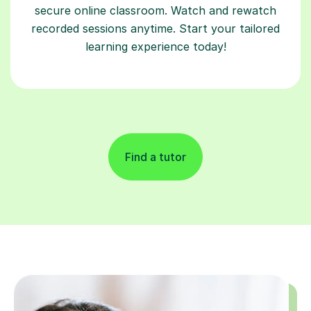
secure online classroom. Watch and rewatch
recorded sessions anytime. Start your tailored
learning experience today!
Find a tutor