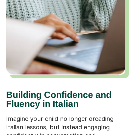
Building Confidence and
Fluency in Italian
Imagine your child no longer dreading
Italian lessons, but instead engaging