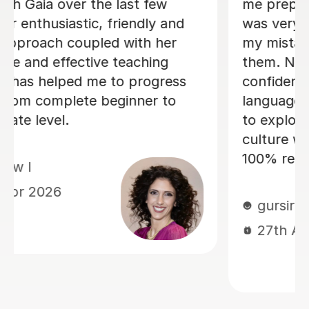
ian A-level. He
There are some people in
ng me identify
who are born to teach a
ng me correct
learning fun, Dario is abs
 help me gain
them. I am greatly enjoy
king and
lessons and my Italian p
 also allowed me
the progress I have made
the Italian
Within just a few lessons,
mely important. I
managed to build up my 
essons!
and confidence! Dario is
and friendly, and we alw
good laugh which makes
memorable. He quickly 
current level and has tak
tailor lessons to this, ma
I am challenged, but not
overwhelmed. I cannot 