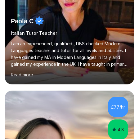
Paola C
Italian Tutor Teacher
I am an experienced, qualified , DBS checked Modern
Languages teacher and tutor for all levels and abilities. I
have gained my MA in Modern Languages in Italy and
gained my experience in the UK. I have taught in primary,
secondary, university and business companies in the
Read more
past. I have held children clubs,university modules,
business language courses, survival language
coursesand fun coffee morning lessons. I am well trained
for preparing GCSE and A level students in Italian and
French and I am aware of the new GCSE and A level
£77/hr
specification for AQA and Edexcel examining boards. I
have done online...
4.8