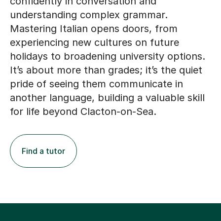
confidently in conversation and
understanding complex grammar.
Mastering Italian opens doors, from
experiencing new cultures on future
holidays to broadening university options.
It’s about more than grades; it’s the quiet
pride of seeing them communicate in
another language, building a valuable skill
for life beyond Clacton-on-Sea.
Find a tutor