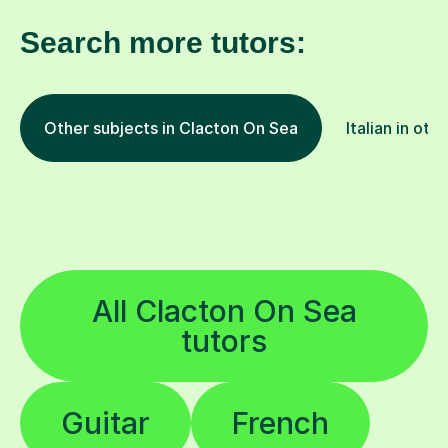
Search more tutors:
Other subjects in Clacton On Sea
Italian in oth
All Clacton On Sea
tutors
Guitar
French