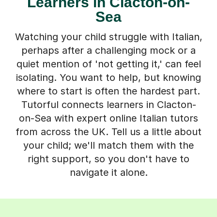
Learners in Clacton-on-
Sea
Watching your child struggle with Italian,
perhaps after a challenging mock or a
quiet mention of 'not getting it,' can feel
isolating. You want to help, but knowing
where to start is often the hardest part.
Tutorful connects learners in Clacton-
on-Sea with expert online Italian tutors
from across the UK. Tell us a little about
your child; we'll match them with the
right support, so you don't have to
navigate it alone.