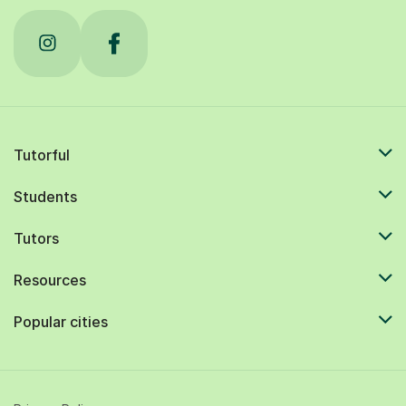
Tutorful
Students
Tutors
Resources
Popular cities