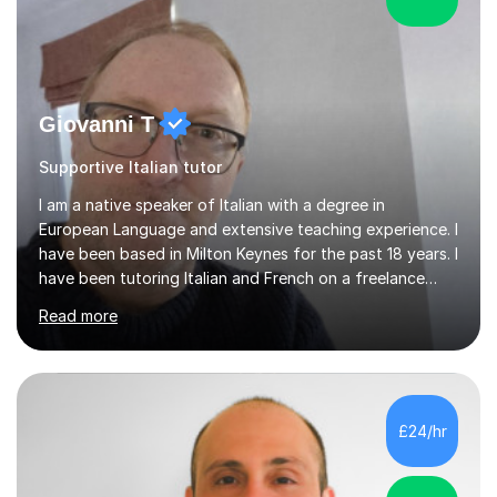
Giovanni T
Supportive Italian tutor
I am a native speaker of Italian with a degree in
European Language and extensive teaching experience. I
have been based in Milton Keynes for the past 18 years. I
have been tutoring Italian and French on a freelance
basis for seven years. Due to the fact that I freelance,
Read more
my clientele has ranged from students of ten to sixty
years of age which has given me the opportunity to
sculpt my lessons around individual needs whether they
are business, pleasure, or academic. I have seven year
experience in both GCSE and A level tutoring for French
£24/hr
and Italian . I also keep myself up to date with changes...