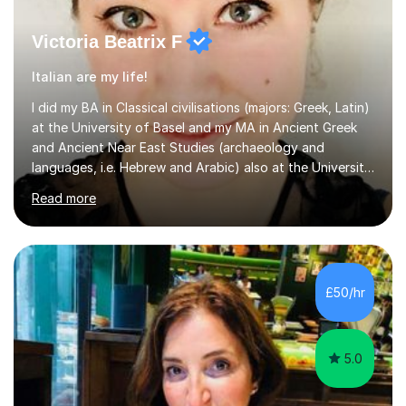
Victoria Beatrix F
Italian are my life!
I did my BA in Classical civilisations (majors: Greek, Latin)
at the University of Basel and my MA in Ancient Greek
and Ancient Near East Studies (archaeology and
languages, i.e. Hebrew and Arabic) also at the University
of Basel yet spending one semester at the Humboldt
Read more
University of Berlin and the Free University of Berlin
during an ERASMUS exchange during my MA. I then
completed my DPhil in Classical Languages and
Literature at the University of Oxford (Lady Margaret
Hall) with a thesis on Classical Lingusitics. Last but not
£50/hr
least, I did an MPhil in Theoretical and Applied Lingustics
at the...
5.0