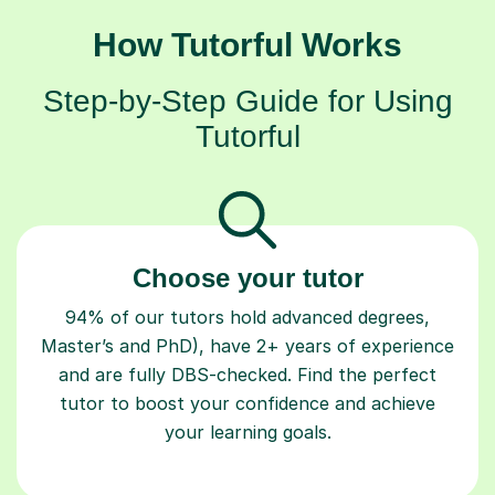
How Tutorful Works
Step-by-Step Guide for Using
Tutorful
Choose your tutor
94% of our tutors hold advanced degrees,
Master’s and PhD), have 2+ years of experience
and are fully DBS-checked. Find the perfect
tutor to boost your confidence and achieve
your learning goals.