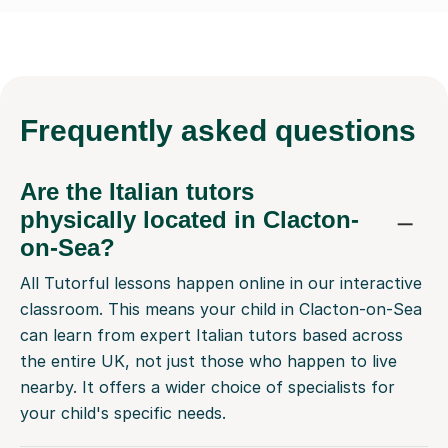
Frequently
asked questions
Are the Italian tutors
physically located in Clacton-
on-Sea?
All Tutorful lessons happen online in our interactive
classroom. This means your child in Clacton-on-Sea
can learn from expert Italian tutors based across
the entire UK, not just those who happen to live
nearby. It offers a wider choice of specialists for
your child's specific needs.