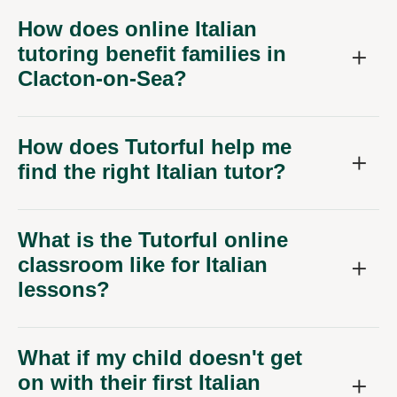
How does online Italian
tutoring benefit families in
Clacton-on-Sea?
How does Tutorful help me
find the right Italian tutor?
What is the Tutorful online
classroom like for Italian
lessons?
What if my child doesn't get
on with their first Italian