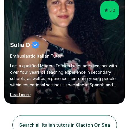
authentic...
5.0
Sofia D
Enthusiastic Italian Tutor.
I am a qualified Modern Foreign Languages teacher with
over four years of teaching experience in secondary
schools, as well as experience mentoring young people
within educational settings. I specialise in Spanish and
Italian, having completed a university degree in both
Read more
languages, and I also teach French. I am passionate
about languages and enjoy helping students grow in
confidence, improve their communication skills, and
achieve their personal and academic goals.I currently
teach Spanish and Italian from GCSE up to A Level, and
Search all Italian tutors in Clacton On Sea