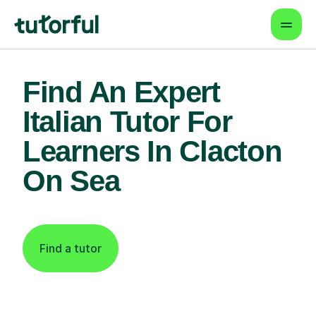
Find An Expert
Italian Tutor For
Learners In Clacton
On Sea
Find a tutor