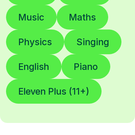
Music
Maths
Physics
Singing
English
Piano
Eleven Plus (11+)