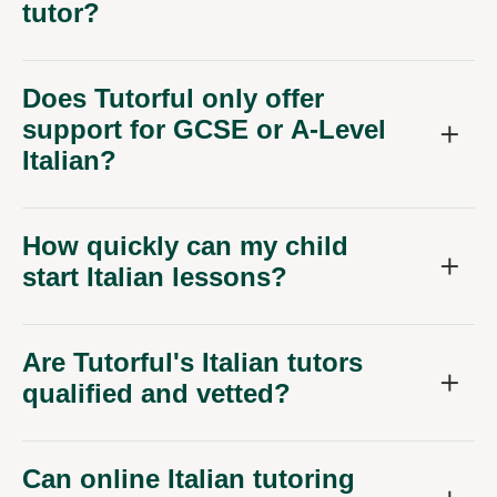
tutor?
Does Tutorful only offer
support for GCSE or A-Level
Italian?
How quickly can my child
start Italian lessons?
Are Tutorful's Italian tutors
qualified and vetted?
Can online Italian tutoring