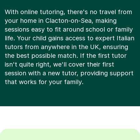
With online tutoring, there's no travel from
your home in Clacton-on-Sea, making
sessions easy to fit around school or family
life. Your child gains access to expert Italian
tutors from anywhere in the UK, ensuring
the best possible match. If the first tutor
isn't quite right, we'll cover their first
session with a new tutor, providing support
that works for your family.