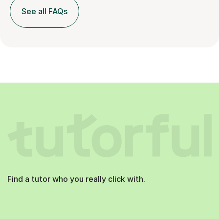
See all FAQs
Find a tutor who you really click with.