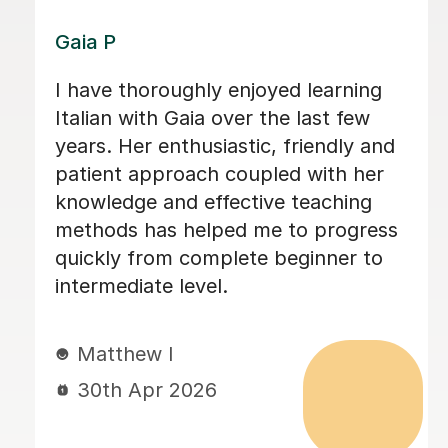
Luigi D
Luigi was extremely helpful in helping
me prepare for my Italian A-level. He
was very good at helping me identify
my mistakes and helping me correct
them. Not only did he help me gain
confidence in my speaking and
language skills but he also allowed me
to explore a lot about the Italian
culture which is extremely important. I
100% recommend his lessons!
gursirat G
27th Apr 2026