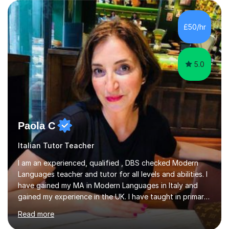
(Painting) and a qualification in Graphic Design
(publishing, logotype and communication) with +15-
years job experience. I hold a MA in Teaching Italian L2
£50/hr
to foreign people and I am studying to become a QTLS
(L5 DET...
5.0
Paola C
Italian Tutor Teacher
I am an experienced, qualified , DBS checked Modern
Languages teacher and tutor for all levels and abilities. I
have gained my MA in Modern Languages in Italy and
gained my experience in the UK. I have taught in primary,
secondary, university and business companies in the
Read more
past. I have held children clubs,university modules,