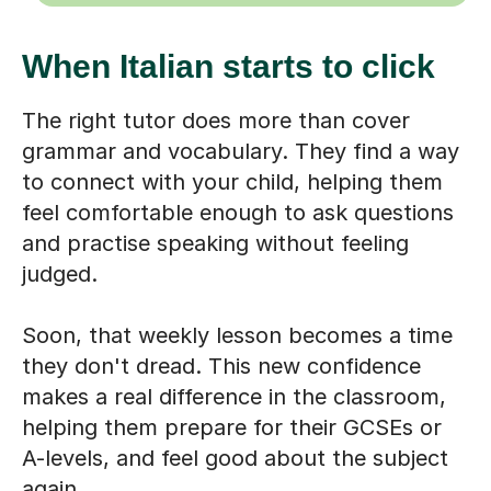
When Italian starts to click
The right tutor does more than cover
grammar and vocabulary. They find a way
to connect with your child, helping them
feel comfortable enough to ask questions
and practise speaking without feeling
judged.
Soon, that weekly lesson becomes a time
they don't dread. This new confidence
makes a real difference in the classroom,
helping them prepare for their GCSEs or
A-levels, and feel good about the subject
again.