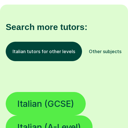
Search more tutors:
Italian tutors for other levels
Other subjects
Italian (GCSE)
Italian (A-Level)