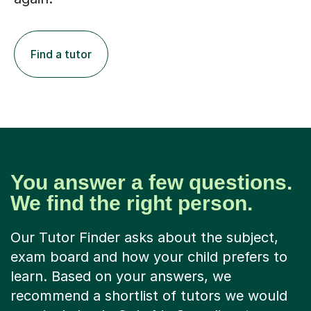
Find a tutor
You answer a few questions.
We find the right person.
Our Tutor Finder asks about the subject,
exam board and how your child prefers to
learn. Based on your answers, we
recommend a shortlist of tutors we would