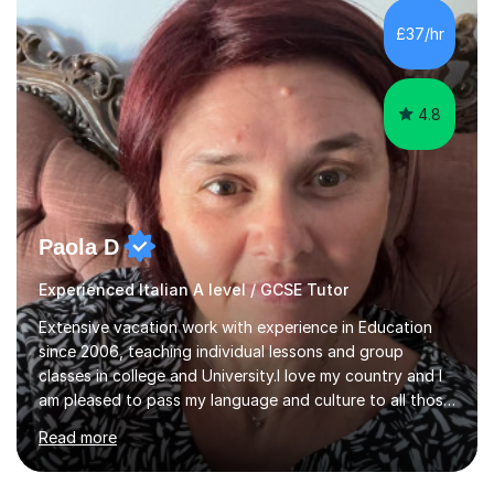
equipped to help students achieve top grades by
focusing on the skills and strategies required for exam
£37/hr
success. My tutoring approach is exam-focused,
targeting each l...
4.8
Paola D
Experienced Italian A level / GCSE Tutor
Extensive vacation work with experience in Education
since 2006, teaching individual lessons and group
classes in college and University.I love my country and I
am pleased to pass my language and culture to all those
who would like to know and learn. I am a patient and
Read more
lovely person interested in straightening student's skills
and knowledge; I hold a BA Honours Degree in Fine Arts