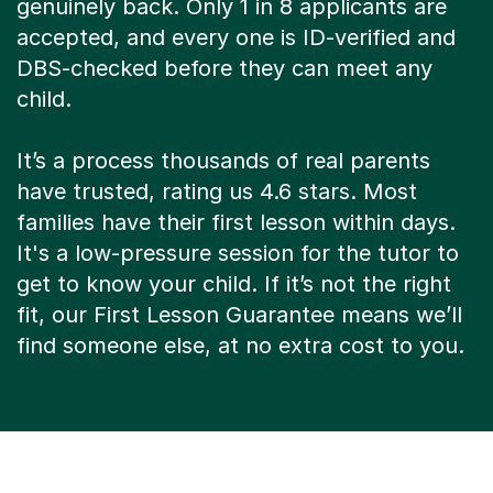
genuinely back. Only 1 in 8 applicants are
accepted, and every one is ID-verified and
DBS-checked before they can meet any
child.
It’s a process thousands of real parents
have trusted, rating us 4.6 stars. Most
families have their first lesson within days.
It's a low-pressure session for the tutor to
get to know your child. If it’s not the right
fit, our First Lesson Guarantee means we’ll
find someone else, at no extra cost to you.