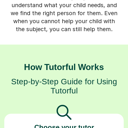
understand what your child needs, and
we find the right person for them. Even
when you cannot help your child with
the subject, you can still help them.
How Tutorful Works
Step-by-Step Guide for Using
Tutorful
Choose your tutor