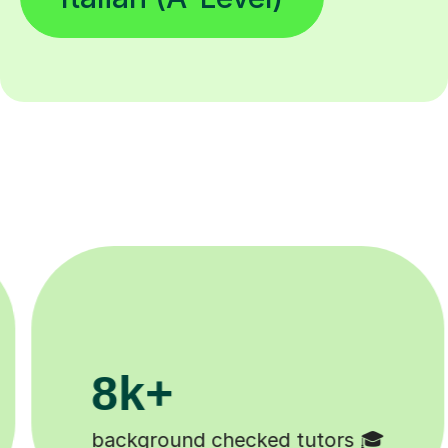
200k+

Happy students 😄