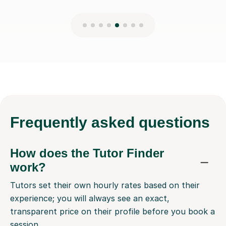
Frequently
asked questions
How does the Tutor Finder
work?
Tutors set their own hourly rates based on their
experience; you will always see an exact,
transparent price on their profile before you book a
session.