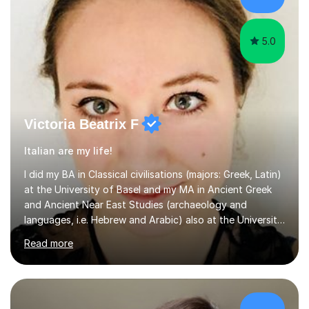
believe learning should be an exchange of ideas, where...
5.0
Victoria Beatrix F
Italian are my life!
I did my BA in Classical civilisations (majors: Greek, Latin)
at the University of Basel and my MA in Ancient Greek
and Ancient Near East Studies (archaeology and
languages, i.e. Hebrew and Arabic) also at the University
of Basel yet spending one semester at the Humboldt
Read more
University of Berlin and the Free University of Berlin
during an ERASMUS exchange during my MA. I then
completed my DPhil in Classical Languages and
Literature at the University of Oxford (Lady Margaret