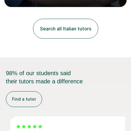
progress in speaking, reading and exam performance.I
work with *School and university students who want
higher grades or help with coursework in German, Italian
or Latin. I have extensive experience with the main UK
exam boards (AQA, Edexcel and Eduqas), as well as with
Search all Italian tutors
IB students and Scottish Nat 5 and Higher
qualifications.*Adult learners...
98% of our students said
their tutors made a difference
Find a tutor