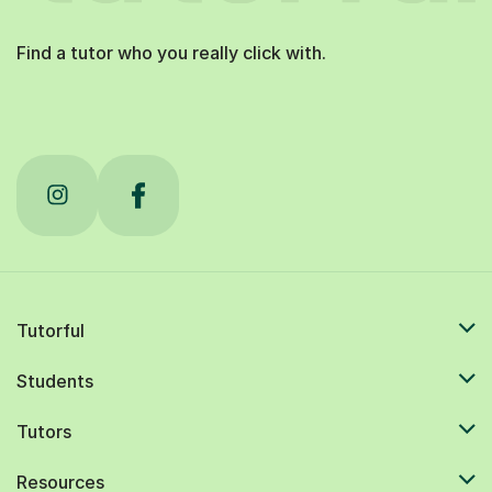
Find a tutor who you really click with.
Tutorful
Students
Tutors
Resources