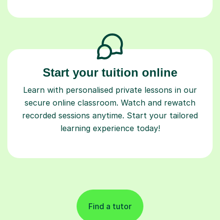
Start your tuition online
Learn with personalised private lessons in our
secure online classroom. Watch and rewatch
recorded sessions anytime. Start your tailored
learning experience today!
Find a tutor