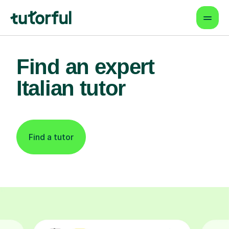
Find an expert
Italian tutor
Find a tutor