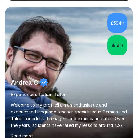
business language courses, survival language
coursesand fun coffee morning lessons. I am well trained
for preparing GCSE and A level students in Italian and
French and I am aware of the new GCSE and A level
£59/hr
specification for AQA and Edexcel examining boards. I
have done online...
4.9
Andrea C
Experienced Italian Tutor
Welcome to my profile!I am an enthusiastic and
experienced language teacher specialised in German and
Italian for adults, teenagers and exam candidates. Over
the years, students have rated my lessons around 4.9/5
for clear explanations, honest feedback and steady
Read more