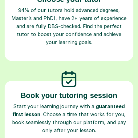
94% of our tutors hold advanced degrees,
Master’s and PhD), have 2+ years of experience
and are fully DBS-checked. Find the perfect
tutor to boost your confidence and achieve
your learning goals.
Book your tutoring session
Start your learning journey with a
guaranteed
first lesson
. Choose a time that works for you,
book seamlessly through our platform, and pay
only after your lesson.