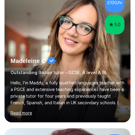
Hall) with a thesis on Classical Lingusitics. Last but not
£100/hr
least, I did an MPhil in Theoretical and Applied Lingustics
at the...
5.0
Madeleine C
Outstanding Italian tutor - GCSE, A level & IB
Hello, I’m Maddy, a fully qualified languages teacher with
a PGCE and extensive teaching experience.I have been a
private tutor for four years and previously taught
French, Spanish, and Italian in UK secondary schools. I
specialise in preparing students for a range of
Read more
qualifications, including:- GCSE (AQA, Edexcel) - IGCSE
(Cambridge, Edexcel) - A Level (AQA, Edexcel, Eduqas) -
IB and MYPAs an experienced AQA examiner, I am well-