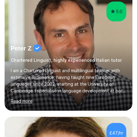
5.0
Peter Z
Chartered Linguist, highly experienced Italian tutor
I am a Chartered Linguist and multilingual teacher with
extensive experience, having taught nine European
languages since 2002, starting at the University of
Cambridge. I specialise in language development at both
academic and professional levels, teaching languages
Read more
such as French, German, Hungarian, Italian, Portuguese,
Bulgarian, Romanian, Greek, and Turkish to learners of all
ages. My qualifications also include teaching History,
Art, and Drama at GCSE and A-Level. In my sessions, I
emphasise a creative and person-centred approach. I
£47/hr