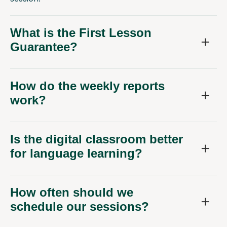
What is the First Lesson
Guarantee?
How do the weekly reports
work?
Is the digital classroom better
for language learning?
How often should we
schedule our sessions?