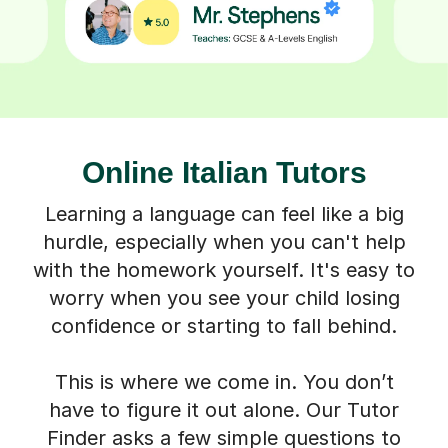
Online Italian Tutors
Learning a language can feel like a big
hurdle, especially when you can't help
with the homework yourself. It's easy to
worry when you see your child losing
confidence or starting to fall behind.
This is where we come in. You don’t
have to figure it out alone. Our Tutor
Finder asks a few simple questions to