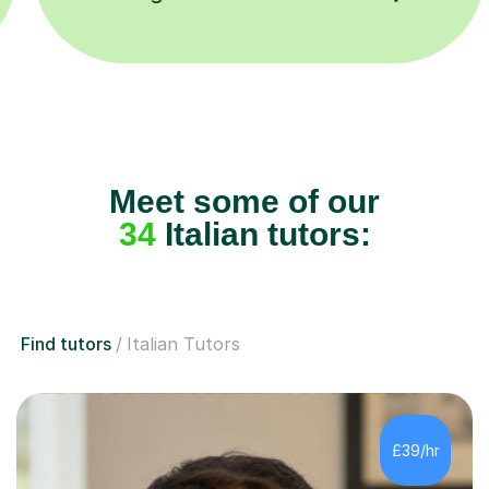
Meet some of our
34
Italian tutors:
Find tutors
Italian Tutors
£39/hr