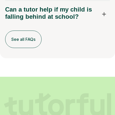
Can a tutor help if my child is
falling behind at school?
See all FAQs