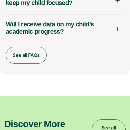
keep my child focused?
Will I receive data on my child’s
academic progress?
See all FAQs
Discover More
See all