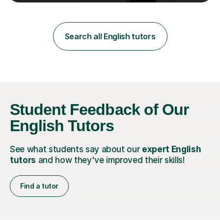
teaching in a private English language school in
Shanghai and a public secondary school in Daegu. I
specialise in helping students build their confidence and
improve their abilities in English, focusing on GCSE
Search all English tutors
preparation for AQA and Edexcel exam boards. My
sessions a...
Student Feedback of Our
English Tutors
See what students say about our
expert English
tutors
and how they've improved their skills!
Find a tutor