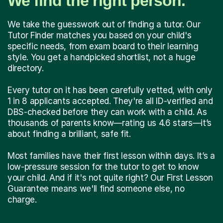
We find the right person.
We take the guesswork out of finding a tutor. Our
Tutor Finder matches you based on your child's
specific needs, from exam board to their learning
style. You get a handpicked shortlist, not a huge
directory.
Every tutor on it has been carefully vetted, with only
1 in 8 applicants accepted. They're all ID-verified and
DBS-checked before they can work with a child. As
thousands of parents know—rating us 4.6 stars—it’s
about finding a brilliant, safe fit.
Most families have their first lesson within days. It’s a
low-pressure session for the tutor to get to know
your child. And if it's not quite right? Our First Lesson
Guarantee means we'll find someone else, no
charge.