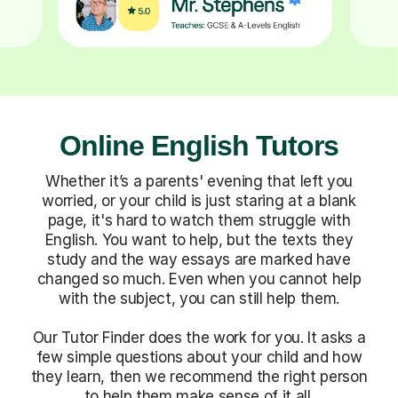
Online English Tutors
Whether it’s a parents' evening that left you
worried, or your child is just staring at a blank
page, it's hard to watch them struggle with
English. You want to help, but the texts they
study and the way essays are marked have
changed so much. Even when you cannot help
with the subject, you can still help them.
Our Tutor Finder does the work for you. It asks a
few simple questions about your child and how
they learn, then we recommend the right person
to help them make sense of it all.