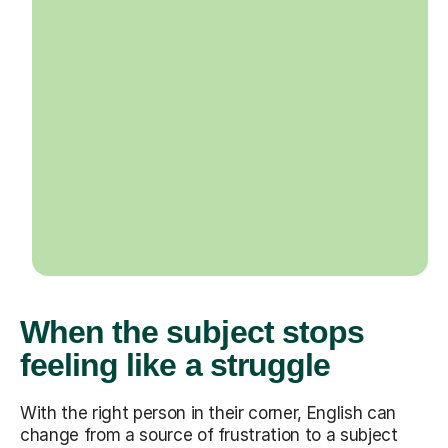
When the subject stops
feeling like a struggle
With the right person in their corner, English can
change from a source of frustration to a subject