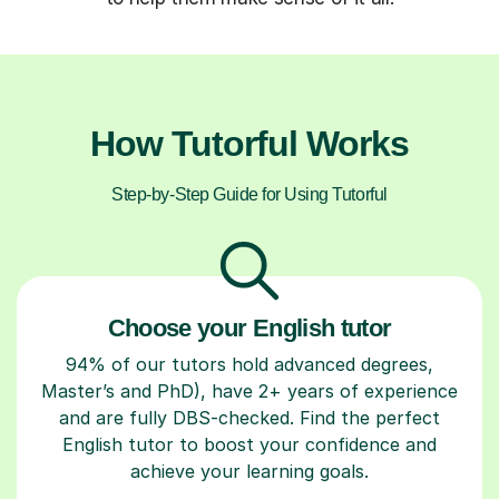
How Tutorful Works
Step-by-Step Guide for Using Tutorful
Choose your English tutor
94% of our tutors hold advanced degrees,
Master’s and PhD), have 2+ years of experience
and are fully DBS-checked. Find the perfect
English tutor to boost your confidence and
achieve your learning goals.