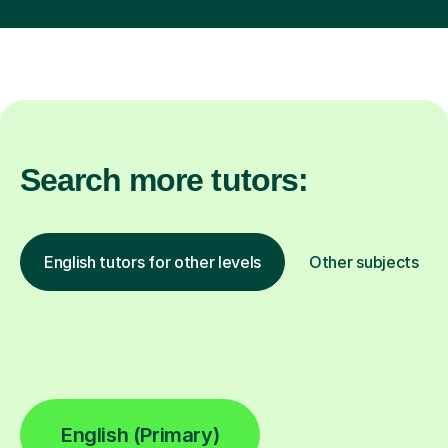
Search more tutors:
English tutors for other levels
Other subjects
English (Primary)