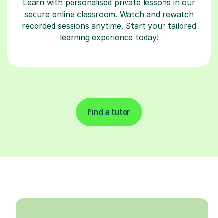
Learn with personalised private lessons in our
secure online classroom. Watch and rewatch
recorded sessions anytime. Start your tailored
learning experience today!
Find a tutor