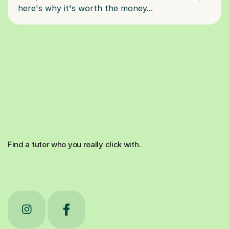
Find a tutor who you really click with.