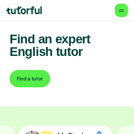
Find an expert
English tutor
Find a tutor