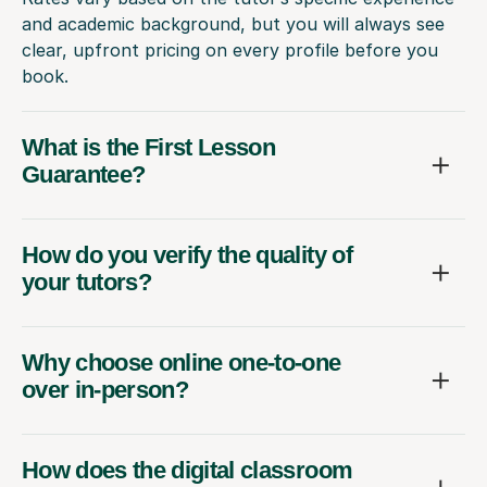
and academic background, but you will always see
clear, upfront pricing on every profile before you
book.
What is the First Lesson
Guarantee?
How do you verify the quality of
your tutors?
Why choose online one-to-one
over in-person?
How does the digital classroom