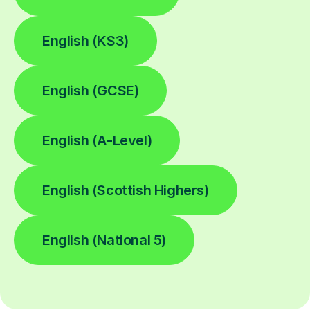
English (KS3)
English (GCSE)
English (A-Level)
English (Scottish Highers)
English (National 5)