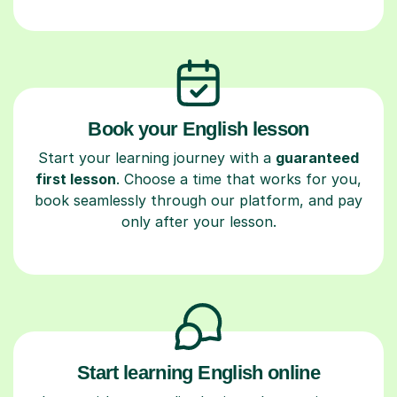
Book your English lesson
Start your learning journey with a
guaranteed
first lesson
. Choose a time that works for you,
book seamlessly through our platform, and pay
only after your lesson.
Start learning English online