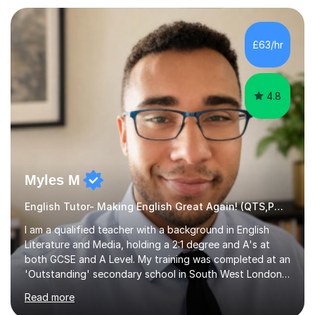
preparation. Planning regular well paced lessons,
beginning with the teaching of foundational core skills
and fostering deeper learning,is far better for your
£63/hr
child. By planning and investing in time, with regular
practise, your child will feel...
4.8
Myles M
English Tutor- Making English Great Again! (QTS,PGCE) GCSE
I am a qualified teacher with a background in English
Literature and Media, holding a 2:1 degree and A's at
both GCSE and A Level. My training was completed at an
'Outstanding' secondary school in South West London,
known as the second highest performing boys’ school in
Read more
the city. I have also gained international experience by