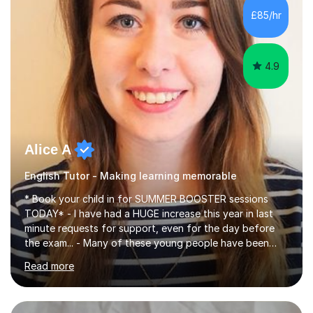
improve their reading, writing, and speaking skills while
£85/hr
fostering a love for the subject.In addition to my EFL
experience,...
4.9
Alice A
English Tutor - Making learning memorable
* Book your child in for SUMMER BOOSTER sessions
TODAY* - I have had a HUGE increase this year in last
minute requests for support, even for the day before
the exam... - Many of these young people have been
worrying about their GCSEs and A Levels behind closed
Read more
doors and parents have realised too late that they need
support. - If your child is in secondary school or 6th
form now and you have any doubt about their