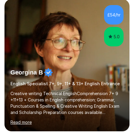
factGCSE ENGLISH Concentrating on critical analysis.
language techniques,structure and commentary. The
£54/hr
tutoring is very closely related to real exams using past
papers to provide...
5.0
Georgina B
English Specialist 7+, 9+, 11+ & 13+ English Entrance
Creative writing Technical EnglishComprehension 7+ 9
+11+13 + Courses in English comprehension; Grammar,
Punctuation & Spelling & Creative Writing English Exam
and Scholarship Preparation courses available
throughout the academic year. My approaches to
Read more
tutoring Allowing regular and timely practice:Adequate
preparation time plays a unique role in 7 - 13 plus