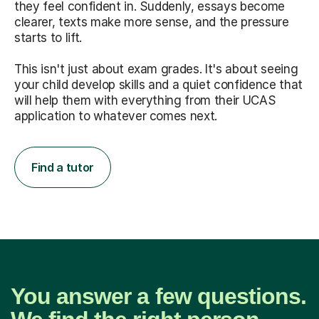
they feel confident in. Suddenly, essays become
clearer, texts make more sense, and the pressure
starts to lift.
This isn't just about exam grades. It's about seeing
your child develop skills and a quiet confidence that
will help them with everything from their UCAS
application to whatever comes next.
Find a tutor
You answer a few questions.