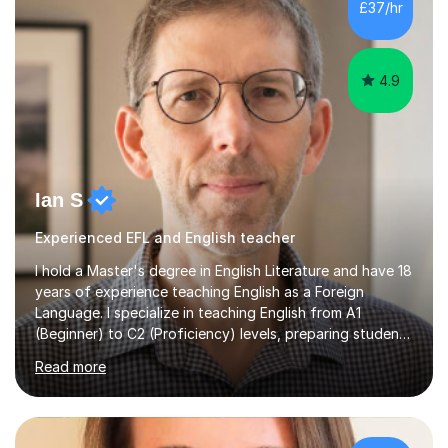
£37/hr
management, hardware and software, using a variety of
different software...
4.9
Ian S
Experienced EFL and English teacher
I hold a Master's degree in English Literature and have 18
years of experience teaching English as a Foreign
Language. I specialize in teaching English from A1
(Beginner) to C2 (Proficiency) levels, preparing students
for Cambridge First, Cambridge Advanced, GESE, and
Read more
IELTS examinations.In my sessions, I prioritize creating a
dynamic and engaging learning environment tailored to
individual needs. By connecting English language
concepts with real-world contexts, I help students