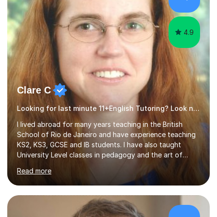
4.9
Clare C
Looking for last minute 11+English Tutoring? Look no further!
I lived abroad for many years teaching in the British
School of Rio de Janeiro and have experience teaching
KS2, KS3, GCSE and IB students. I have also taught
University Level classes in pedagogy and the art of
teaching. I have experience working with SEN children
Read more
and encouraging those with learning difficulties to reach
their full potential. During my time at the British School I
taught Key Stage 3 ICT we covered topics like video
making, podcasts, spreadsheets, databases, word-
processing, e-safety, communications, project