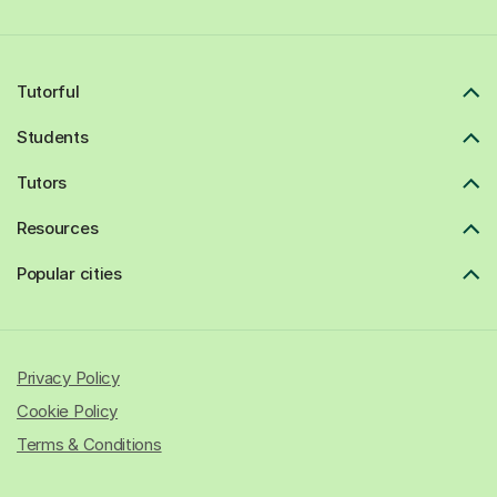
Tutorful
Students
Tutors
Resources
Popular cities
Privacy Policy
Cookie Policy
Terms & Conditions