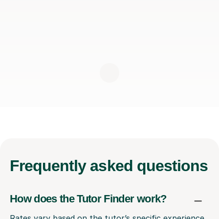
Frequently
asked questions
How does the Tutor Finder work?
Rates vary based on the tutor’s specific experience