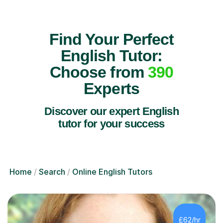
Find Your Perfect
English Tutor:
Choose from
390
Experts
Discover our expert English
tutor for your success
Home
Search
Online English Tutors
£62/hr