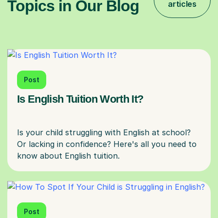
Topics in Our Blog
articles
Post
Is English Tuition Worth It?
Is your child struggling with English at school?
Or lacking in confidence? Here's all you need to
Post