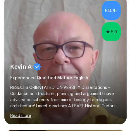
independent study skills please consider summer
sessions. - I hear all too often that the young people I
£40/hr
am working with do not have the skills in order to
attempt independent study....
5.0
Kevin A
Experienced Qualified Mature English
RESULTS ORIENTATED: UNIVERSITY DIssertations -
Guidance on structure , planning and argument.I have
advised on subjects from micro- biology to religious
architecture! I meet deadlines.A LEVEL History- Tudors-
Stuarts 1603- 1714- French Revolution- Russian
Read more
Revolution , Lenin, Stalin and Post war Teaching is very
closely aligned to actual questions,I teach essay writing,
and essay improvement. I happily explain the hard