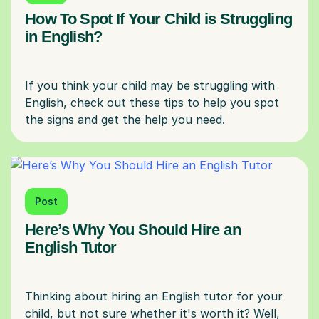
How To Spot If Your Child is Struggling
in English?
If you think your child may be struggling with
English, check out these tips to help you spot
Post
Here’s Why You Should Hire an
English Tutor
Thinking about hiring an English tutor for your
child, but not sure whether it's worth it? Well,