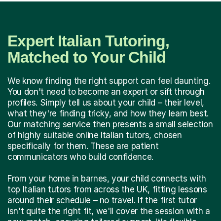
Expert Italian Tutoring,
Matched to Your Child
We know finding the right support can feel daunting.
You don't need to become an expert or sift through
profiles. Simply tell us about your child – their level,
what they're finding tricky, and how they learn best.
Our matching service then presents a small selection
of highly suitable online Italian tutors, chosen
specifically for them. These are patient
communicators who build confidence.
From your home in barnes, your child connects with
top Italian tutors from across the UK, fitting lessons
around their schedule – no travel. If the first tutor
isn't quite the right fit, we'll cover the session with a