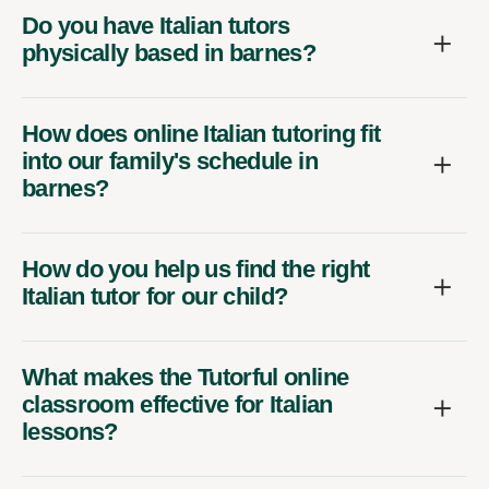
Do you have Italian tutors
physically based in barnes?
How does online Italian tutoring fit
into our family's schedule in
barnes?
How do you help us find the right
Italian tutor for our child?
What makes the Tutorful online
classroom effective for Italian
lessons?