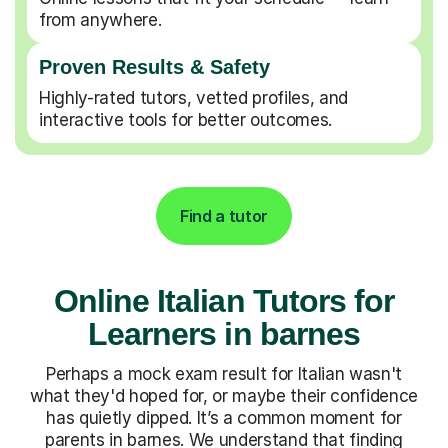
from anywhere.
Proven Results & Safety
Highly-rated tutors, vetted profiles, and
interactive tools for better outcomes.
Find a tutor
Online Italian Tutors for
Learners in barnes
Perhaps a mock exam result for Italian wasn't
what they'd hoped for, or maybe their confidence
has quietly dipped. It’s a common moment for
parents in barnes. We understand that finding