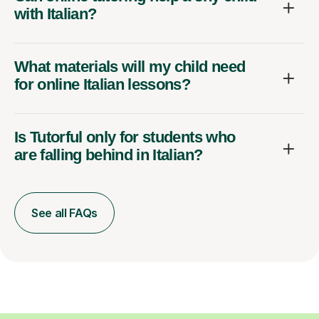
with Italian?
What materials will my child need
for online Italian lessons?
Is Tutorful only for students who
are falling behind in Italian?
See all FAQs