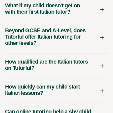
What if my child doesn't get on
with their first Italian tutor?
Beyond GCSE and A-Level, does
Tutorful offer Italian tutoring for
other levels?
How qualified are the Italian tutors
on Tutorful?
How quickly can my child start
Italian lessons?
Can online tutoring help a shy child