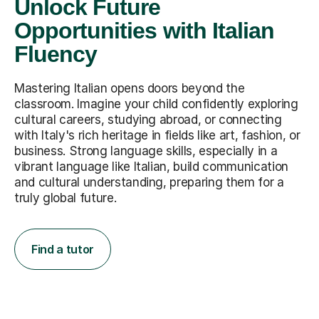
Unlock Future
Opportunities with Italian
Fluency
Mastering Italian opens doors beyond the
classroom. Imagine your child confidently exploring
cultural careers, studying abroad, or connecting
with Italy's rich heritage in fields like art, fashion, or
business. Strong language skills, especially in a
vibrant language like Italian, build communication
and cultural understanding, preparing them for a
truly global future.
Find a tutor