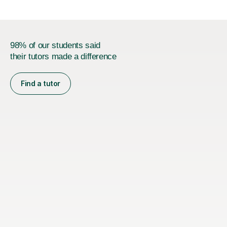
98% of our students said
their tutors made a difference
Find a tutor