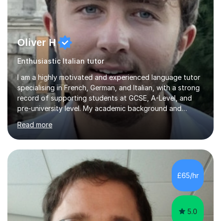
Oliver H
Enthusiastic Italian tutor
I am a highly motivated and experienced language tutor
specialising in French, German, and Italian, with a strong
record of supporting students at GCSE, A-Level, and
pre-university level. My academic background and
extensive one-to-one teaching experience have enabled
Read more
me to develop an effective, student-centred approach
to language learning that delivers both confidence and
results.I achieved A* grades in both French and German
at A-Level and went on to study languages for four
years at King’s College, University of Cambridge. This
£65/hr
rigorous academic training provided me not only with a
high level o...
5.0