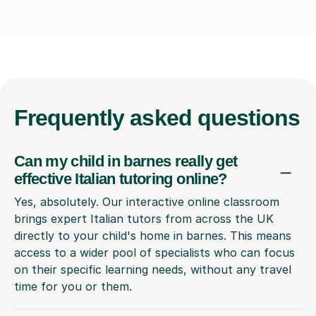
Frequently
asked questions
Can my child in barnes really get
effective Italian tutoring online?
Yes, absolutely. Our interactive online classroom
brings expert Italian tutors from across the UK
directly to your child's home in barnes. This means
access to a wider pool of specialists who can focus
on their specific learning needs, without any travel
time for you or them.