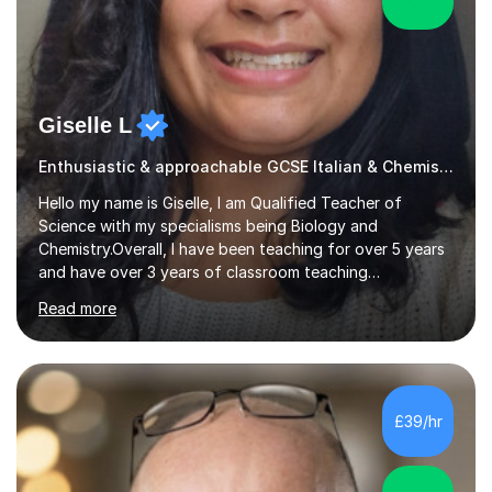
Giselle L
Enthusiastic & approachable GCSE Italian & Chemistry tutor
Hello my name is Giselle, I am Qualified Teacher of
Science with my specialisms being Biology and
Chemistry.Overall, I have been teaching for over 5 years
and have over 3 years of classroom teaching
experience. I am passionate about Science but above all
Read more
I am passionate about providing the highest quality
education to all my students so that all my students can
achieve all of their ambitions! I have tutored many
students many students who needed help with a
different variety of subjects. For example I've helped
£39/hr
pupils with their GCSE's in Biology and Chemistry so that
they could succeed in their...