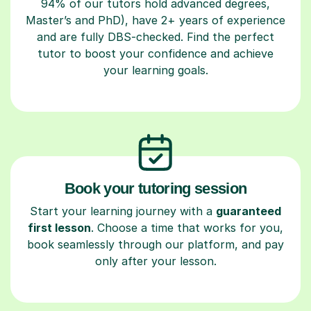
94% of our tutors hold advanced degrees,
Master’s and PhD), have 2+ years of experience
and are fully DBS-checked. Find the perfect
tutor to boost your confidence and achieve
your learning goals.
Book your tutoring session
Start your learning journey with a
guaranteed
first lesson
. Choose a time that works for you,
book seamlessly through our platform, and pay
only after your lesson.