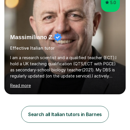
5.0
Massimiliano Z
Effective Italian tutor
I am a research scientist and a qualified teacher (ECT).I
hold a UK teaching qualification (QTS/ECT with PGCE)
as secondary-school biology teacher(2021). My DBS is
regularly updated (on the update service).I actively
worked in research in biology for the last twenty years.I
Read more
completed my BSc (Hons) and PhD in Italy (Biology), and
then I further developed my professional skills in the UK,
where I have worked, since 2005, both in Academia and
Industry.During my career in science, I have published
one patent and sixteen papers (list available on LinkedIn
Search all Italian tutors in Barnes
profile) in international peer reviewed journals,...