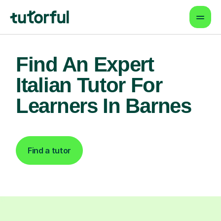
Find An Expert
Italian Tutor For
Learners In Barnes
Find a tutor