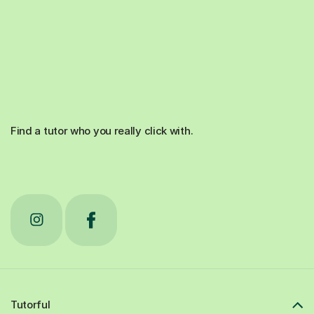
Find a tutor who you really click with.
Tutorful