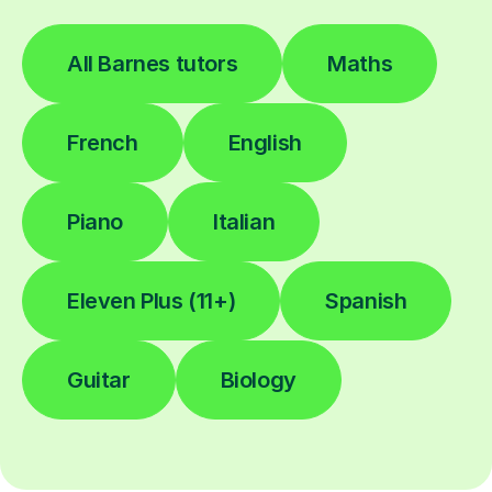
All Barnes tutors
Maths
French
English
Piano
Italian
Eleven Plus (11+)
Spanish
Guitar
Biology