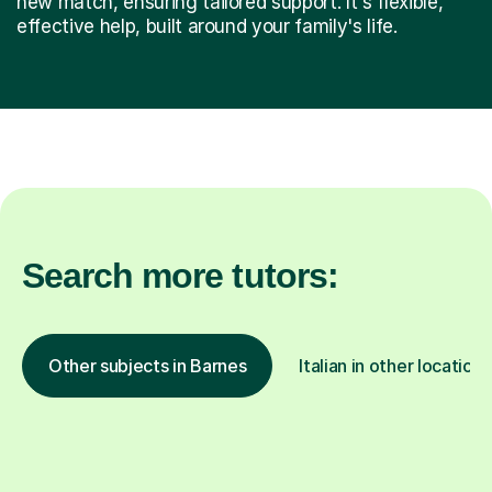
new match, ensuring tailored support. It's flexible,
effective help, built around your family's life.
Search more tutors:
Other subjects in Barnes
Italian in other locations