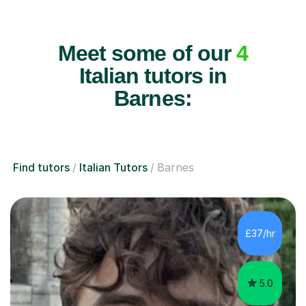
Meet some of our
4
Italian tutors in
Barnes:
Find tutors
Italian Tutors
Barnes
£37/hr
5.0