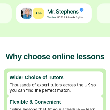
Why choose online lessons
Wider Choice of Tutors
Thousands of expert tutors across the UK so
you can find the perfect match.
Flexible & Convenient
Online lessons that fit your schedule — learn