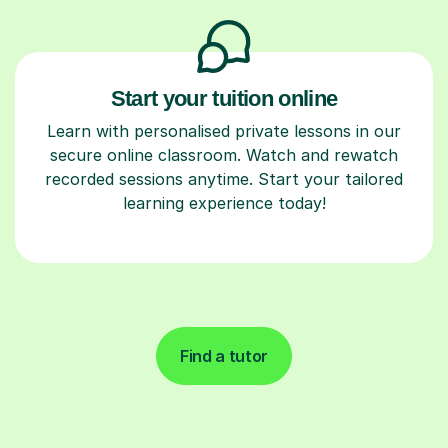
Start your tuition online
Learn with personalised private lessons in our
secure online classroom. Watch and rewatch
recorded sessions anytime. Start your tailored
learning experience today!
Find a tutor