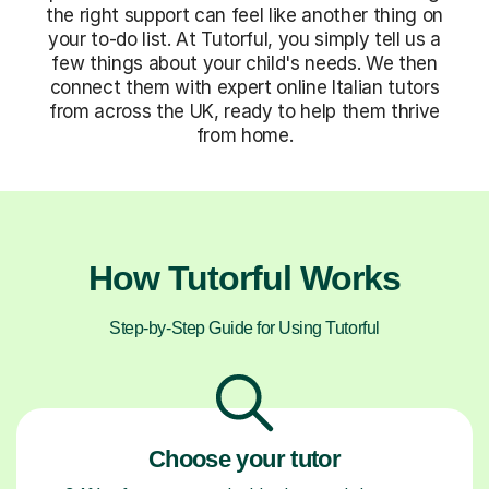
the right support can feel like another thing on
your to-do list. At Tutorful, you simply tell us a
few things about your child's needs. We then
connect them with expert online Italian tutors
from across the UK, ready to help them thrive
from home.
How Tutorful Works
Step-by-Step Guide for Using Tutorful
Choose your tutor