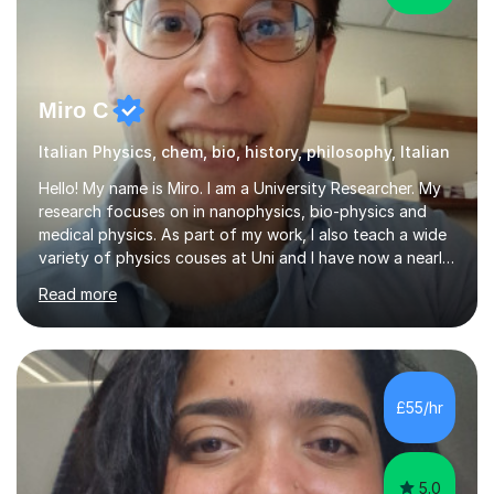
Miro C
Italian Physics, chem, bio, history, philosophy, Italian
Hello! My name is Miro. I am a University Researcher. My
research focuses on in nanophysics, bio-physics and
medical physics. As part of my work, I also teach a wide
variety of physics couses at Uni and I have now a nearly
10 years’experience teaching Physics at University with
Read more
several pretigious awards praising my teaching
methods. I am a also a private tutor with a nearly 10
years’experience in helping A-level and University
students to develop their full potential in physics,
maths, chemistry and biology. Conducting breakthrough
£55/hr
research and teaching go hand in hand with each other-
my pass...
5.0