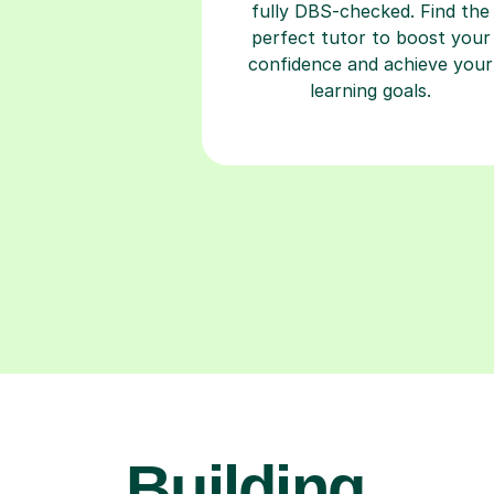
fully DBS-checked. Find the
perfect tutor to boost your
confidence and achieve your
learning goals.
Building