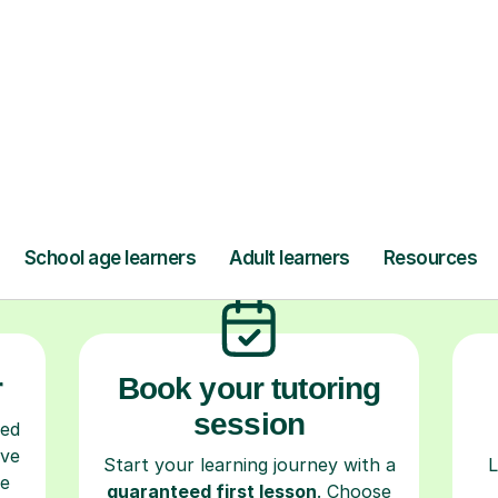
ow Tutorful Wor
Step-by-Step Guide for Using Tutorful
r
Book your tutoring
session
ced
ave
Start your learning journey with a
L
re
guaranteed first lesson
. Choose