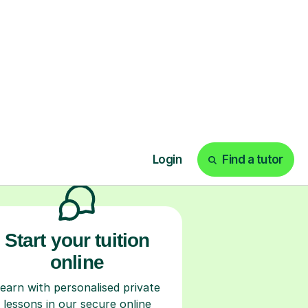
ks
Start your tuition
online
earn with personalised private
lessons in our secure online