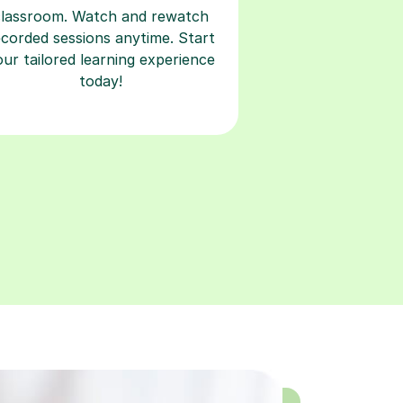
classroom. Watch and rewatch
ecorded sessions anytime. Start
our tailored learning experience
today!