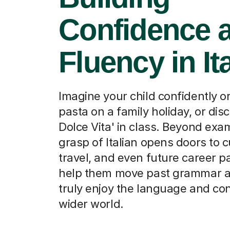
Confidence 
Fluency in It
Imagine your child confidently o
pasta on a family holiday, or dis
Dolce Vita' in class. Beyond exa
grasp of Italian opens doors to c
travel, and even future career p
help them move past grammar an
truly enjoy the language and co
wider world.