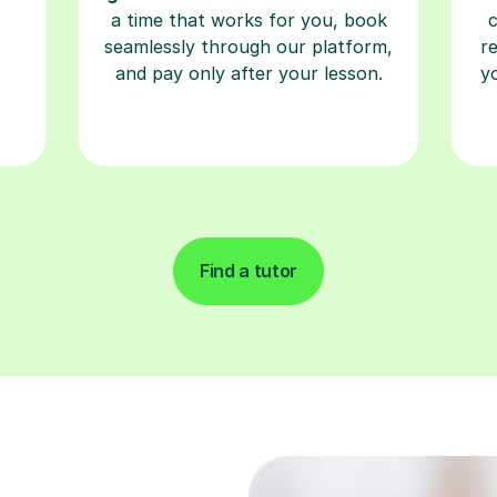
a time that works for you, book
seamlessly through our platform,
r
and pay only after your lesson.
y
Find a tutor