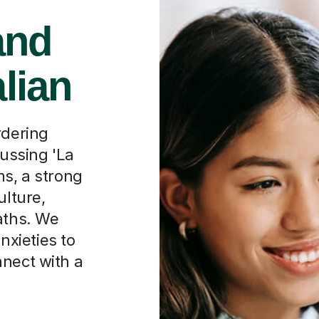
and
alian
rdering
cussing 'La
ms, a strong
ulture,
aths. We
xieties to
nnect with a