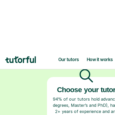
H
Choose your tuto
94% of our tutors hold advan
degrees, Master’s and PhD), h
2+ years of experience and a