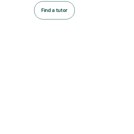
Find a tutor