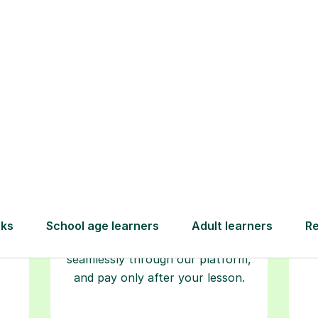
Step-by-Step Guide for Using Tutorfu
Book your
tutoring
session
ced
L
ave
Start your learning journey with a
re
guaranteed first lesson
. Choose
r
a time that works for you, book
y
seamlessly through our platform,
and pay only after your lesson.