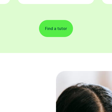
Find a tutor