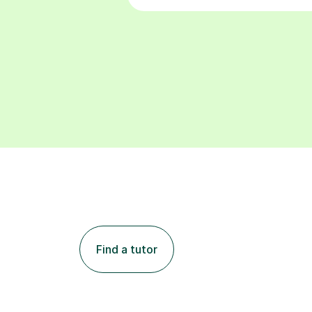
Find a tutor