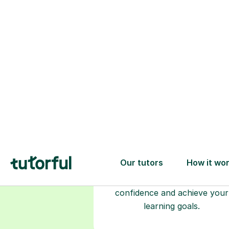
Choose your
tutor
94% of our tutors hold advan
degrees, Master’s and PhD), h
2+ years of experience and a
fully DBS-checked. Find the
perfect tutor to boost your
confidence and achieve your
learning goals.