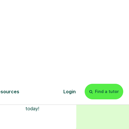
l
Start your
tuition online
earn with personalised private
lessons in our secure online
classroom. Watch and rewatch
ecorded sessions anytime. Start
our tailored learning experience
today!