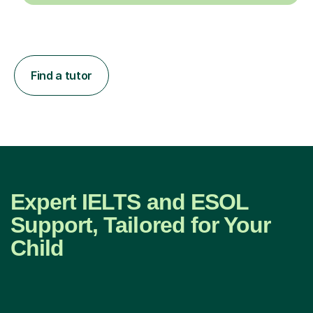
Find a tutor
Expert IELTS and ESOL
Support, Tailored for Your
Child