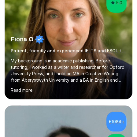
5.0
Fiona O
Patient, friendly and experienced IELTS and ESOL tutor.
My background is in academic publishing. Before
tutoring, I worked as a writer and researcher for Oxford
University Press, and I hold an MA in Creative Writing
from Aberystwyth University and a BA in English and
History of Art from Oxford Brookes. I teach English,
Read more
English Language and English Literature from Primary
through KS3 to GCSE, across AQA, Pearson Edexcel and
Eduqas. I also cover EFL and IELTS from beginner to A-
Level, 11+ English, SATs, Phonics, Reading, Spelling
Punctuation and Grammar, Functional Skills (Level 1 and
£108/hr
2), and Essay and Creative Writing. I have experience
supporting...