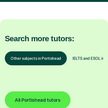
Search more tutors:
Other subjects in Portishead
IELTS and ESOL in o
All Portishead tutors