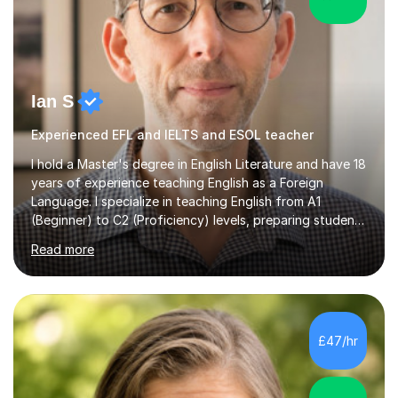
Ian S
Experienced EFL and IELTS and ESOL teacher
I hold a Master's degree in English Literature and have 18
years of experience teaching English as a Foreign
Language. I specialize in teaching English from A1
(Beginner) to C2 (Proficiency) levels, preparing students
for Cambridge First, Cambridge Advanced, GESE, and
Read more
IELTS examinations.In my sessions, I prioritize creating a
dynamic and engaging learning environment tailored to
individual needs. By connecting English language
concepts with real-world contexts, I help students
improve their reading, writing, and speaking skills while
£47/hr
fostering a love for the subject.In addition to my EFL
experience,...