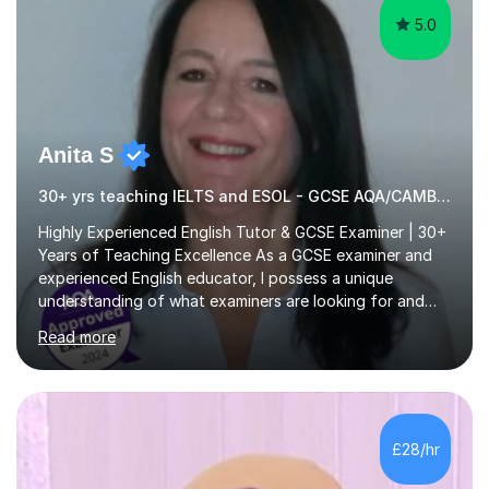
5.0
Anita S
30+ yrs teaching IELTS and ESOL - GCSE AQA/CAMBRIDGE EXAMINER.
Highly Experienced English Tutor & GCSE Examiner | 30+
Years of Teaching Excellence As a GCSE examiner and
experienced English educator, I possess a unique
understanding of what examiners are looking for and
how students can secure those crucial extra marks. My
Read more
expert guidance helps students develop the skills,
techniques and confidence needed to achieve their full
potential and maximise their grades. With over 30 years
of teaching experience in both the UK and
internationally, I have successfully taught students of all
£28/hr
ages, abilities and backgrounds. I specialise in preparing
learners for a wide...