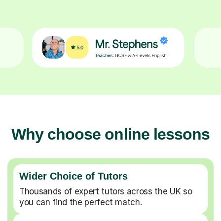
Why choose online lessons
Wider Choice of Tutors
Thousands of expert tutors across the UK so
you can find the perfect match.