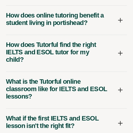
How does online tutoring benefit a
student living in portishead?
How does Tutorful find the right
IELTS and ESOL tutor for my
child?
What is the Tutorful online
classroom like for IELTS and ESOL
lessons?
What if the first IELTS and ESOL
lesson isn't the right fit?