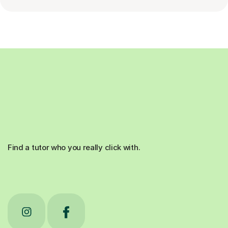
Find a tutor who you really click with.