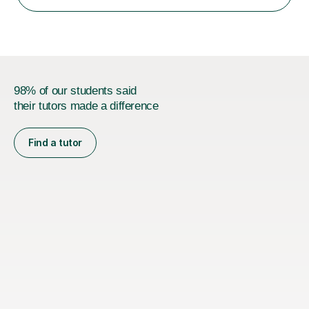
AQA, Pearson Edexcel and IGCSE exam specifications
and am also a qualified examiner. Additionally,...
98% of our students said
their tutors made a difference
Find a tutor