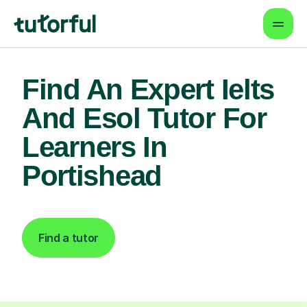
Find An Expert Ielts
And Esol Tutor For
Learners In
Portishead
Find a tutor