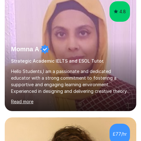
4.8
Momna A
Strategic Academic IELTS and ESOL Tutor.
Hello Students,I am a passionate and dedicated
educator with a strong commitment to fostering a
supportive and engaging learning environment.
Experienced in designing and delivering creative theory-
based, student-centred lessons that cater to diverse
Read more
learning needs. Skilled in classroom management using
techniques pursued for decades by schools, lesson
planning and using innovative teaching and technology
methods to promote academic growth and personal
development. Committed to inspiring, encouraging
£77/hr
critical thinking and nurturing a lifelong love of learning.I