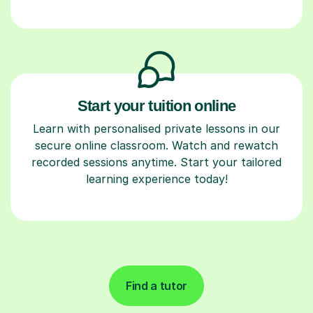
Start your tuition online
Learn with personalised private lessons in our
secure online classroom. Watch and rewatch
recorded sessions anytime. Start your tailored
learning experience today!
Find a tutor