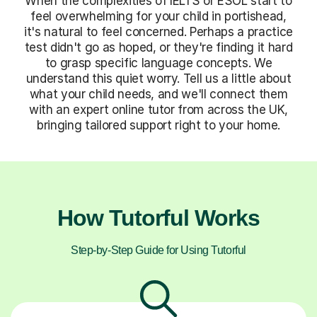
When the complexities of IELTS or ESOL start to
feel overwhelming for your child in portishead,
it's natural to feel concerned. Perhaps a practice
test didn't go as hoped, or they're finding it hard
to grasp specific language concepts. We
understand this quiet worry. Tell us a little about
what your child needs, and we'll connect them
with an expert online tutor from across the UK,
bringing tailored support right to your home.
How Tutorful Works
Step-by-Step Guide for Using Tutorful