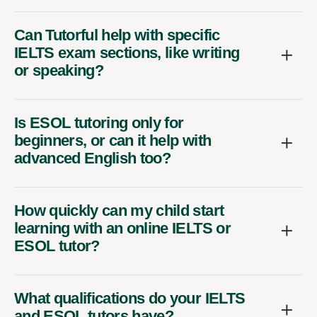
Can Tutorful help with specific
IELTS exam sections, like writing
or speaking?
Is ESOL tutoring only for
beginners, or can it help with
advanced English too?
How quickly can my child start
learning with an online IELTS or
ESOL tutor?
What qualifications do your IELTS
and ESOL tutors have?