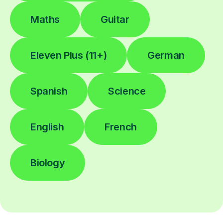
Maths
Guitar
Eleven Plus (11+)
German
Spanish
Science
English
French
Biology