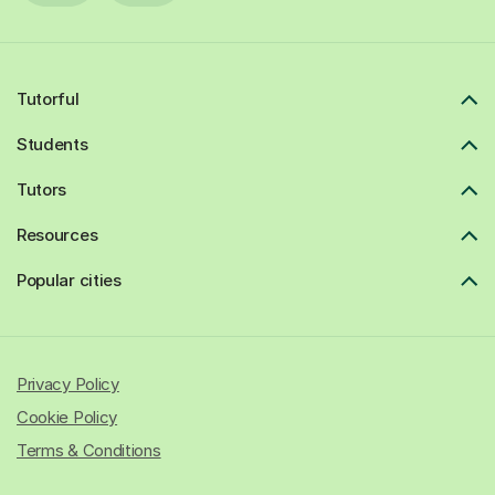
Tutorful
Students
Tutors
Resources
Popular cities
Privacy Policy
Cookie Policy
Terms & Conditions