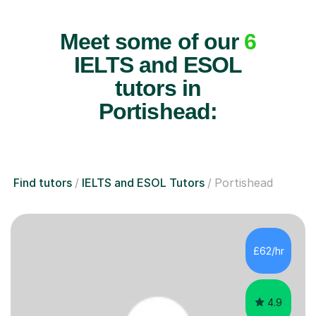
Meet some of our
6
IELTS and ESOL
tutors in
Portishead:
Find tutors
IELTS and ESOL Tutors
Portishead
£62/hr
4.9