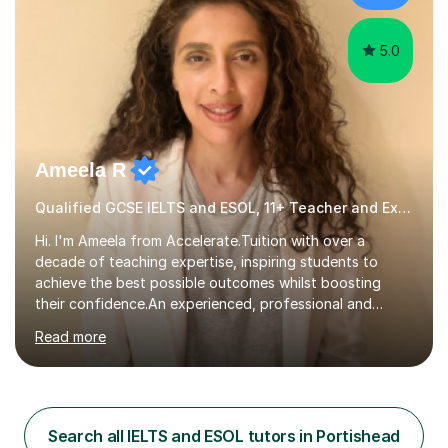
cater in KS1, KS2, KS3 and more specifically...
5.0
Ameela R
Qualified GCSE IELTS and ESOL, 11+ Teacher and Examiner
Hi. I'm Ameela from Accelerate.Tuition with over a
decade of teaching expertise, inspiring students to
achieve the best possible outcomes whilst boosting
their confidence.An experienced, professional and
motivated GCSE teacher and examiner of English
Read more
Language and English Literature with QTS, PDGE
(English) and MA (Education & Leadership). I have
worked across a range of school settings teaching
students aged 11-18, and tutored privately for 4 years
achieving outcomes of Grade 7 plus. I currently teach
Search all IELTS and ESOL tutors in Portishead