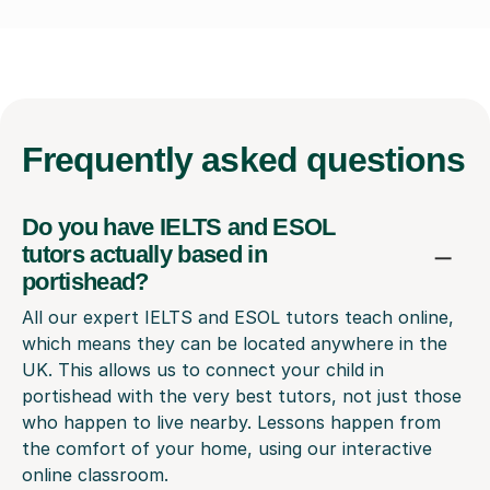
Frequently
asked questions
Do you have IELTS and ESOL
tutors actually based in
portishead?
All our expert IELTS and ESOL tutors teach online,
which means they can be located anywhere in the
UK. This allows us to connect your child in
portishead with the very best tutors, not just those
who happen to live nearby. Lessons happen from
the comfort of your home, using our interactive
online classroom.