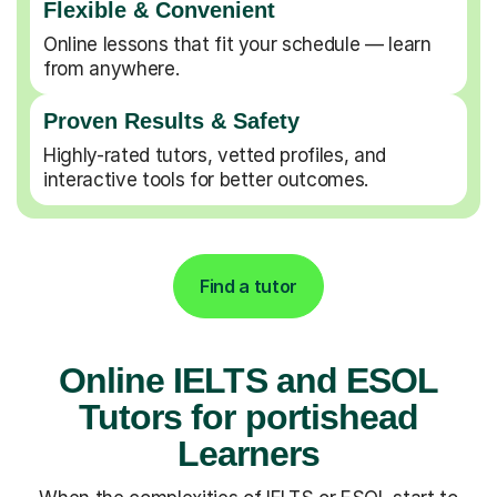
Flexible & Convenient
Online lessons that fit your schedule — learn
from anywhere.
Proven Results & Safety
Highly-rated tutors, vetted profiles, and
interactive tools for better outcomes.
Find a tutor
Online IELTS and ESOL
Tutors for portishead
Learners