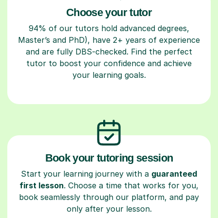
Choose your tutor
94% of our tutors hold advanced degrees,
Master’s and PhD), have 2+ years of experience
and are fully DBS-checked. Find the perfect
tutor to boost your confidence and achieve
your learning goals.
Book your tutoring session
Start your learning journey with a
guaranteed
first lesson
. Choose a time that works for you,
book seamlessly through our platform, and pay
only after your lesson.