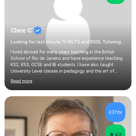
Clare C
Looking for last minute 11+IELTS and ESOL Tutoring? Look no further!
I lived abroad for many years teaching in the British
School of Rio de Janeiro and have experience teaching
KS2, KS3, GCSE and IB students. I have also taught
University Level classes in pedagogy and the art of
teaching. I have experience working with SEN children
Read more
and encouraging those with learning difficulties to reach
their full potential. During my time at the British School I
taught Key Stage 3 ICT we covered topics like video
making, podcasts, spreadsheets, databases, word-
processing, e-safety, communications, project
£37/hr
management, hardware and software, using a variety of
different software...
4.9