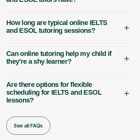
How long are typical online IELTS
and ESOL tutoring sessions?
Can online tutoring help my child if
they're a shy learner?
Are there options for flexible
scheduling for IELTS and ESOL
lessons?
See all FAQs