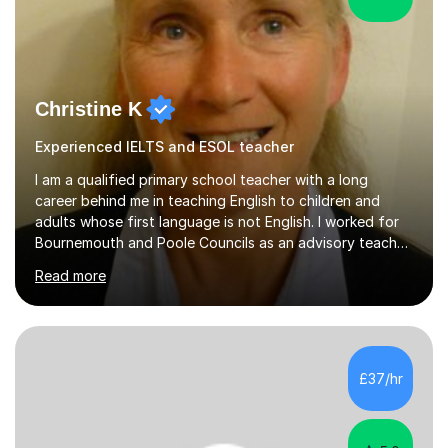
Christine K
Experienced IELTS and ESOL teacher
I am a qualified primary school teacher with a long
career behind me in teaching English to children and
adults whose first language is not English. I worked for
Bournemouth and Poole Councils as an advisory teacher
for 21 years, providing advice and support to teachers
Read more
in mainstream classrooms. At the same time I taught
English to children one-to-one or in small groups. I also
assessed their English language needs in detail and set
learning targets for them.Prior to working for local
councils I worked for 10 years in language schools
£37/hr
teaching students from overseas. This involved teaching
beginners,...