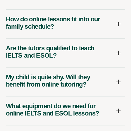
How do online lessons fit into our
family schedule?
Are the tutors qualified to teach
IELTS and ESOL?
My child is quite shy. Will they
benefit from online tutoring?
What equipment do we need for
online IELTS and ESOL lessons?