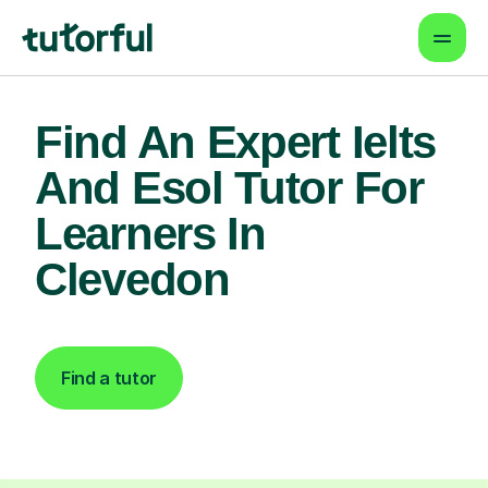
Find An Expert Ielts
And Esol Tutor For
Learners In
Clevedon
Find a tutor