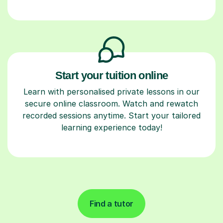
Start your tuition online
Learn with personalised private lessons in our
secure online classroom. Watch and rewatch
recorded sessions anytime. Start your tailored
learning experience today!
Find a tutor