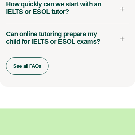
How quickly can we start with an
IELTS or ESOL tutor?
Can online tutoring prepare my
child for IELTS or ESOL exams?
See all FAQs