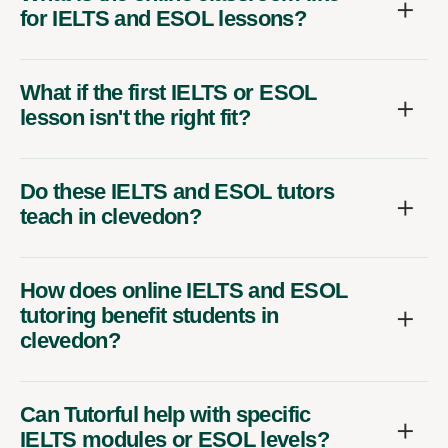
for IELTS and ESOL lessons?
What if the first IELTS or ESOL
lesson isn't the right fit?
Do these IELTS and ESOL tutors
teach in clevedon?
How does online IELTS and ESOL
tutoring benefit students in
clevedon?
Can Tutorful help with specific
IELTS modules or ESOL levels?