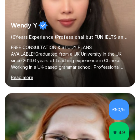
Wendy Y
(6Years Experience )Professional but FUN IELTS and ESOL Tutor
FREE CONSULTATION & STUDY PLANS
AVAILABLE!!Graduated from a UK University In the UK
since 2013.6 years of teaching experience in Chinese
Working in a UK-based grammar school. Professional
translator.My services have been used for court
Read more
hearings,and CCTV documentaries.Why choose me I
provided FREE consultation and study plans for every
student. Only purchase the trial lesson when you are
satisfied with my tailor-made study plans.Teaching
method Customized courses, let me know your needs,
£50/hr
and I will make a learning schedule just for you.
Depending on each student’s ability and capability, I will
m...
4.9