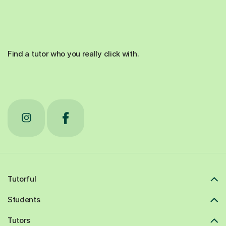
Find a tutor who you really click with.
Tutorful
Students
Tutors