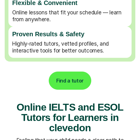
Flexible & Convenient
Online lessons that fit your schedule — learn
from anywhere.
Proven Results & Safety
Highly-rated tutors, vetted profiles, and
interactive tools for better outcomes.
Find a tutor
Online IELTS and ESOL
Tutors for Learners in
clevedon