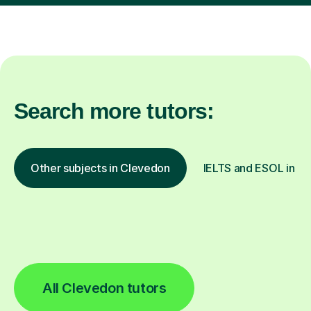
Search more tutors:
Other subjects in Clevedon
IELTS and ESOL in ot
All Clevedon tutors