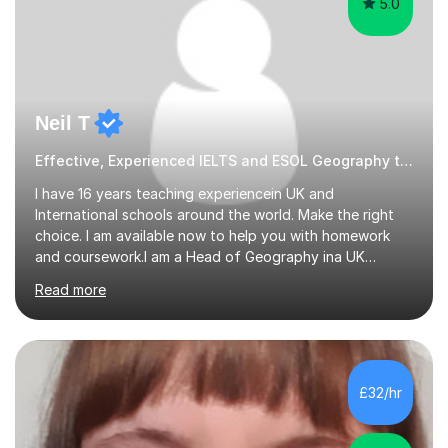
5.0
Neil T
Effective, Experienced IELTS and ESOL Geography tutor
I have 16 years teaching experiencein UK and
International schools around the world. Make the right
choice. I am available now to help you with homework
and coursework.I am a Head of Geography ina UK
school. I am married with a 10 year old son. I can also
Read more
teach English as a 2nd language and offer help with
homework in most subjectsI am enthusiastic and
supportive and have had 16 years experience of helping
students get good grades. I studied Geography at the
University of Aberdeen and have taught in the United
£32/hr
Kingdom, Latvia, China and Armenia. I have travelled
extensively and have a wide range...