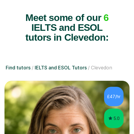
Meet some of our
6
IELTS and ESOL
tutors in Clevedon:
Find tutors
IELTS and ESOL Tutors
Clevedon
£47/hr
5.0