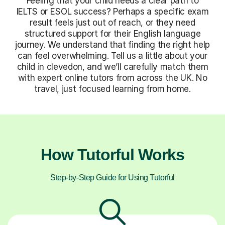
Feeling that your child needs a clear path to
IELTS or ESOL success? Perhaps a specific exam
result feels just out of reach, or they need
structured support for their English language
journey. We understand that finding the right help
can feel overwhelming. Tell us a little about your
child in clevedon, and we’ll carefully match them
with expert online tutors from across the UK. No
travel, just focused learning from home.
How Tutorful Works
Step-by-Step Guide for Using Tutorful