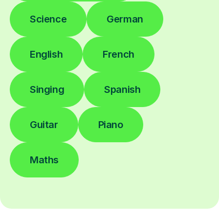
Science
German
English
French
Singing
Spanish
Guitar
Piano
Maths