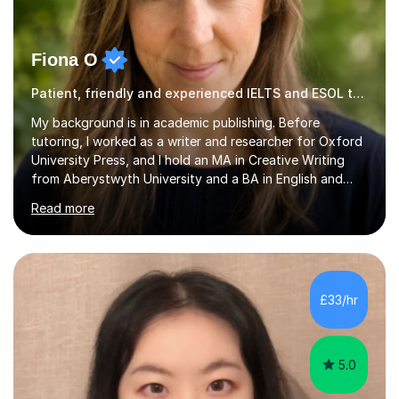
Fiona O
Patient, friendly and experienced IELTS and ESOL tutor.
My background is in academic publishing. Before
tutoring, I worked as a writer and researcher for Oxford
University Press, and I hold an MA in Creative Writing
from Aberystwyth University and a BA in English and
History of Art from Oxford Brookes. I teach English,
Read more
English Language and English Literature from Primary
through KS3 to GCSE, across AQA, Pearson Edexcel and
Eduqas. I also cover EFL and IELTS from beginner to A-
Level, 11+ English, SATs, Phonics, Reading, Spelling
Punctuation and Grammar, Functional Skills (Level 1 and
£33/hr
2), and Essay and Creative Writing. I have experience
supporting...
5.0