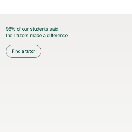
98% of our students said
their tutors made a difference
Find a tutor