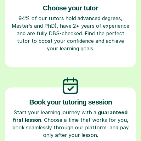
Choose your tutor
94% of our tutors hold advanced degrees,
Master’s and PhD), have 2+ years of experience
and are fully DBS-checked. Find the perfect
tutor to boost your confidence and achieve
your learning goals.
Book your tutoring session
Start your learning journey with a
guaranteed
first lesson
. Choose a time that works for you,
book seamlessly through our platform, and pay
only after your lesson.