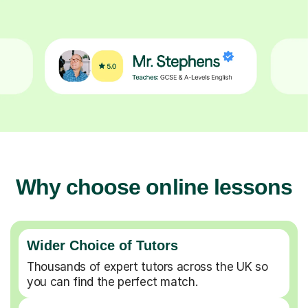
Why choose online lessons
Wider Choice of Tutors
Thousands of expert tutors across the UK so
you can find the perfect match.