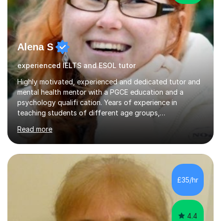
Alena S
experienced IELTS and ESOL tutor
Highly motivated, experienced and dedicated tutor and
mental health mentor with a PGCE education and a
psychology qualifi cation. Years of experience in
teaching students of different age groups,
backgrounds and complex needs, as well as gifted and
Read more
talented students as a private tutor and mentor with
excellent results. Guiding them in their very complex life
circumstances to support their wellbeing and learning.
Teaching various subjects, such as Psychology, Business
Studies and Academic writing on GCSE, A-level and
£35/hr
University level. Dedicated to providing person-centred
teaching and supporting...
4.4