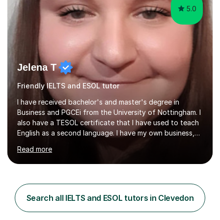
5.0
Jelena T
Friendly IELTS and ESOL tutor
I have received bachelor's and master's degree in
Business and PGCEi from the University of Nottingham. I
also have a TESOL certificate that I have used to teach
English as a second language. I have my own business,
so I know how it all works in the real world.I have taught
Read more
Business Studies GCSE, IGCSE, A levels, some
experience with international A levels, BTEC and English
as a second language in secondary schools in England
as well as private schools abroad. I have experience with
Foundation Maths GCSE as well. My line leader was
Search all IELTS and ESOL tutors in Clevedon
always happy with my performance and my students
have good results.My...