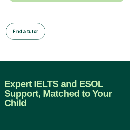
Find a tutor
Expert IELTS and ESOL
Support, Matched to Your
Child