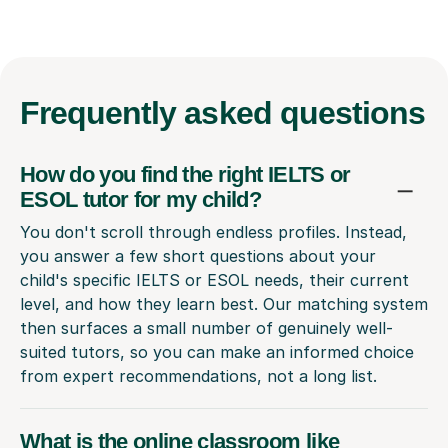
Frequently
asked questions
How do you find the right IELTS or
ESOL tutor for my child?
You don't scroll through endless profiles. Instead,
you answer a few short questions about your
child's specific IELTS or ESOL needs, their current
level, and how they learn best. Our matching system
then surfaces a small number of genuinely well-
suited tutors, so you can make an informed choice
from expert recommendations, not a long list.
What is the online classroom like