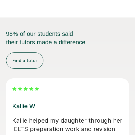
98% of our students said
their tutors made a difference
Find a tutor
Seb D
I wholeheartedly recommend Seb as
an English teacher! His lessons are not