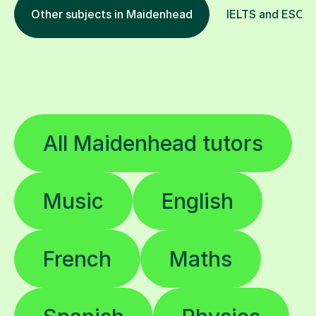
Other subjects in Maidenhead
IELTS and ESOL i
All Maidenhead tutors
Music
English
French
Maths