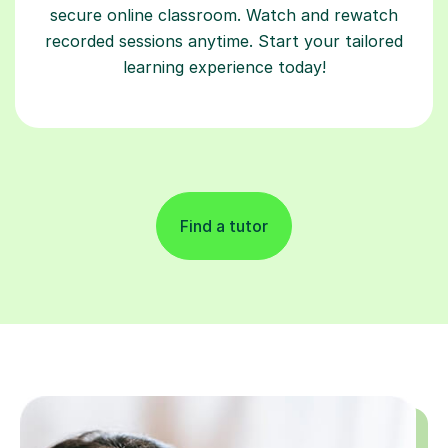
secure online classroom. Watch and rewatch
recorded sessions anytime. Start your tailored
learning experience today!
Find a tutor