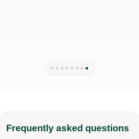
Max S
22nd Sep 2025
Frequently
asked questions