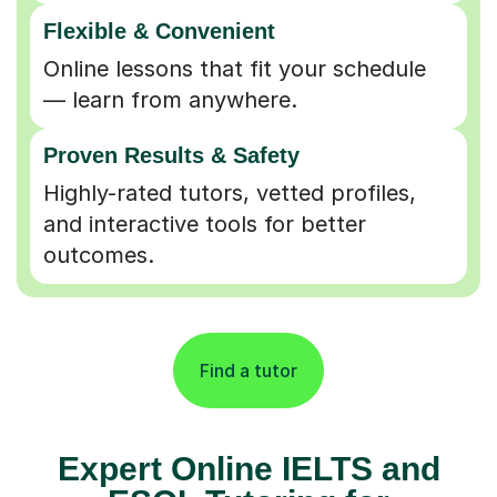
Flexible & Convenient
Online lessons that fit your schedule
— learn from anywhere.
Proven Results & Safety
Highly-rated tutors, vetted profiles,
and interactive tools for better
outcomes.
Find a tutor
Expert Online IELTS and