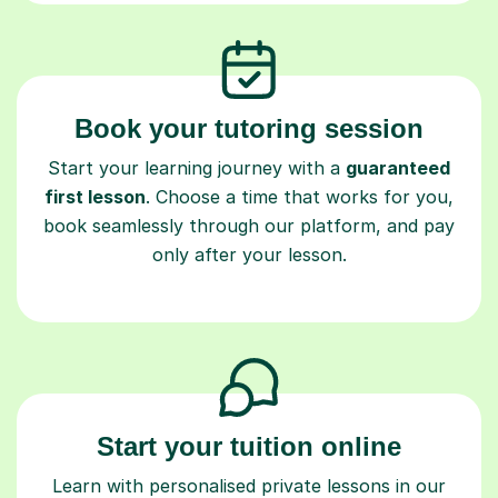
Book your tutoring session
Start your learning journey with a
guaranteed
first lesson
. Choose a time that works for you,
book seamlessly through our platform, and pay
only after your lesson.
Start your tuition online
Learn with personalised private lessons in our