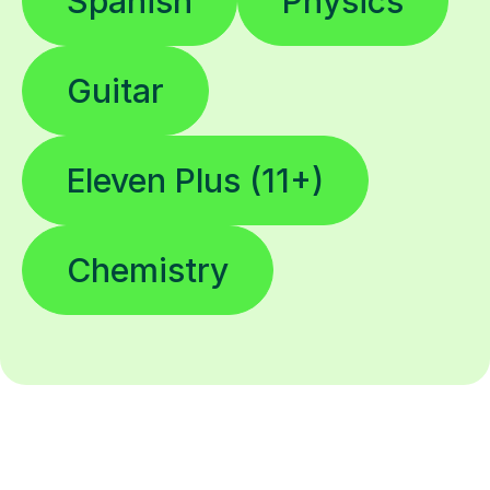
Spanish
Physics
Guitar
Eleven Plus (11+)
Chemistry