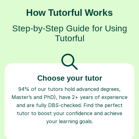
How Tutorful Works
Step-by-Step Guide for Using
Tutorful
Choose your tutor
94% of our tutors hold advanced degrees,
Master’s and PhD), have 2+ years of experience
and are fully DBS-checked. Find the perfect
tutor to boost your confidence and achieve
your learning goals.