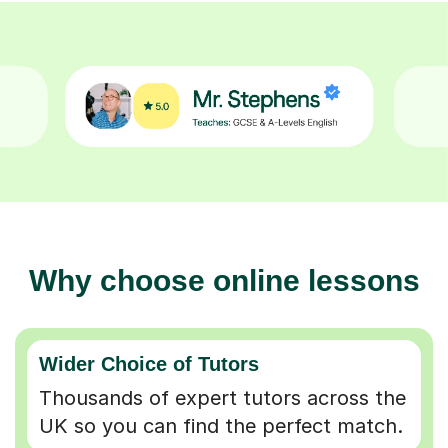
Why choose online lessons
Wider Choice of Tutors
Thousands of expert tutors across the
UK so you can find the perfect match.