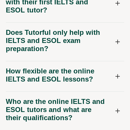
with their first IELTS and
ESOL tutor?
Does Tutorful only help with
IELTS and ESOL exam
preparation?
How flexible are the online
IELTS and ESOL lessons?
Who are the online IELTS and
ESOL tutors and what are
their qualifications?