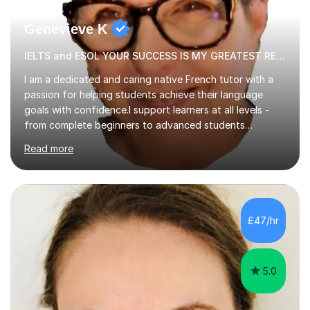
Genevieve K
IELTS and ESOL YOUR SUCCESS IS MY GREATEST REWARD!
I am a dedicated and caring native French tutor with a
passion for helping students achieve their language
goals with confidence.I support learners at all levels -
from complete beginners to advanced students
preparing for exams such as GCSE and A-Level (
Read more
including Edexcel, AQA and WJCE). I also offer engaging
conversational practice in both French and Spanish for
those looking to improve fluency in a relaxed and
supportive environment.I completed my education in
France, studying French literature for seven years and
£47/hr
achieving the Baccalauréat (Lettres). I later studied at
university in Madrid, ...
5.0