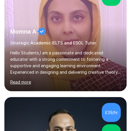
Momna A
Strategic Academic IELTS and ESOL Tutor.
Hello Students,I am a passionate and dedicated
educator with a strong commitment to fostering a
supportive and engaging learning environment.
Experienced in designing and delivering creative theory-
based, student-centred lessons that cater to diverse
Read more
learning needs. Skilled in classroom management using
techniques pursued for decades by schools, lesson
planning and using innovative teaching and technology
methods to promote academic growth and personal
development. Committed to inspiring, encouraging
£39/hr
critical thinking and nurturing a lifelong love of learning.I
cater in KS1, KS2, KS3 and more specifically...