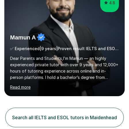
4.8
Mamun A
✅ Experienced|9 years|Proven result IELTS and ESOL |SAT|KS2/3|11+
Dear Parents and Students,I’m Mamun — an highly
experienced private tutor with over 9 years and 12,000+
hours of tutoring experience across online and in-
person platforms. I hold a bachelor’s degree from
Northumbria University, Newcastle, and specialise in
Read more
Maths, English, and Science from Primary through GCSE
level, including 11+, Grammar & Private School Entrance
Exams.📍📚 My Teaching ApproachMy lessons are clear,
structured, and results-driven. I focus on helping
students build confidence through:✅ Simple, step-by-
Search all IELTS and ESOL tutors in Maidenhead
step explanations ✅ Continuous assessment and
progress tracking ✅ Custom lesson...