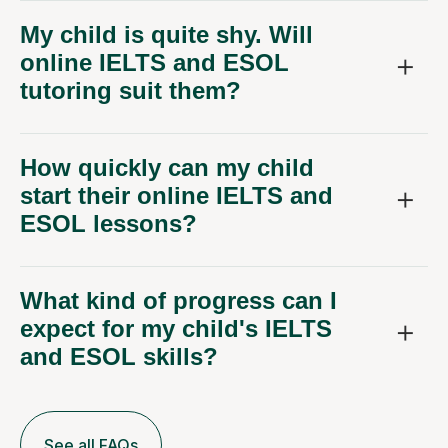
My child is quite shy. Will
online IELTS and ESOL
tutoring suit them?
How quickly can my child
start their online IELTS and
ESOL lessons?
What kind of progress can I
expect for my child's IELTS
and ESOL skills?
See all FAQs