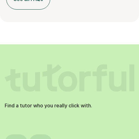
Find a tutor who you really click with.