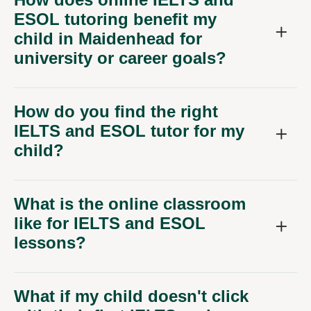
ESOL tutoring benefit my
child in Maidenhead for
university or career goals?
How do you find the right
IELTS and ESOL tutor for my
child?
What is the online classroom
like for IELTS and ESOL
lessons?
What if my child doesn't click