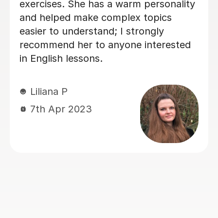
only highly informative but also
incredibly engaging. He has a unique
talent for explaining complex rules
and nuances in a way that is very easy
to understand and remember. It is
immediately clear that Seb is a true
expert in his field. His knowledge of
the language is profound, and he is
passionate about sharing it. He
creates a dynamic learning
environment that encourages you to
speak and think in English confidently.
If you are looking for a teacher who is
both highly professional and
wonderfully personable, look no
further!