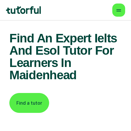
Find An Expert Ielts
And Esol Tutor For
Learners In
Maidenhead
Find a tutor