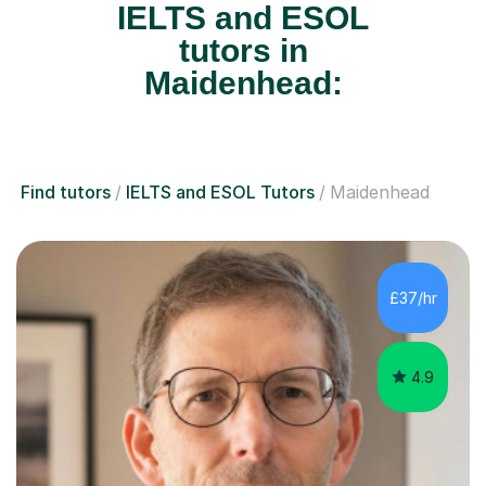
IELTS and ESOL
tutors in
Maidenhead:
Find tutors
IELTS and ESOL Tutors
Maidenhead
£37/hr
4.9