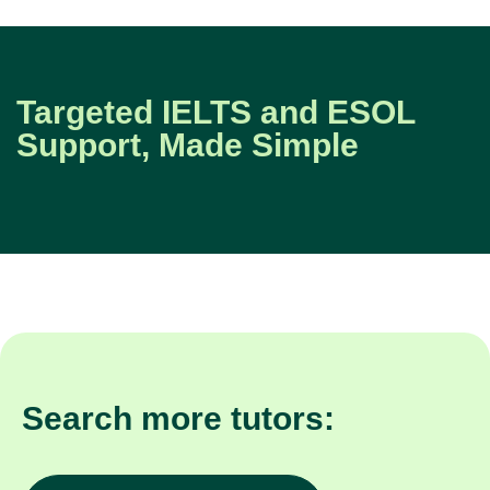
Targeted IELTS and ESOL
Support, Made Simple
Search more tutors: