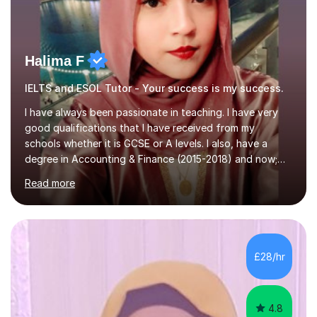
Halima F
IELTS and ESOL Tutor - Your success is my success.
I have always been passionate in teaching. I have very
good qualifications that I have received from my
schools whether it is GCSE or A levels. I also, have a
degree in Accounting & Finance (2015-2018) and now;
aiming to complete 3 years of training to complete the
Read more
ACCA qualification.I teach Mathematics be it beginners,
KS3, GCSE, and A levels. I have tutored several people
KS3 to GCSE students and have seen immense
improvements. Please, do look at the reviews that I have
obtained from my students.Methodology wise I am a
£28/hr
person who is organised and therefore I carry out tasks
in an organised manner....
4.8