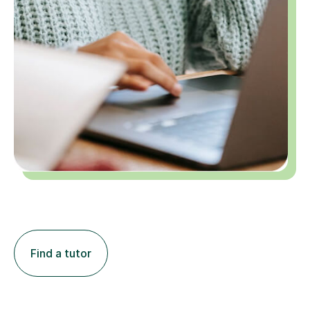
Find a tutor