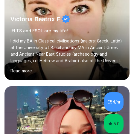
Victoria Beatrix F
IELTS and ESOL are my life!
I did my BA in Classical civilisations (majors: Greek, Latin)
at the University of Basel and my MA in Ancient Greek
and Ancient Near East Studies (archaeology and
languages, i.e. Hebrew and Arabic) also at the University
of Basel yet spending one semester at the Humboldt
Read more
University of Berlin and the Free University of Berlin
during an ERASMUS exchange during my MA. I then
completed my DPhil in Classical Languages and
Literature at the University of Oxford (Lady Margaret
Hall) with a thesis on Classical Lingusitics. Last but not
£54/hr
least, I did an MPhil in Theoretical and Applied Lingustics
at the...
5.0