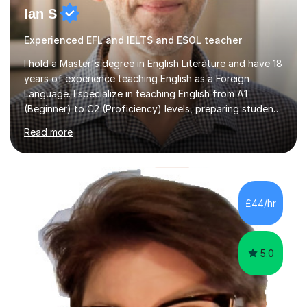
Ian S
Experienced EFL and IELTS and ESOL teacher
I hold a Master's degree in English Literature and have 18
years of experience teaching English as a Foreign
Language. I specialize in teaching English from A1
(Beginner) to C2 (Proficiency) levels, preparing students
for Cambridge First, Cambridge Advanced, GESE, and
Read more
IELTS examinations.In my sessions, I prioritize creating a
dynamic and engaging learning environment tailored to
individual needs. By connecting English language
concepts with real-world contexts, I help students
improve their reading, writing, and speaking skills while
£44/hr
fostering a love for the subject.In addition to my EFL
experience,...
5.0