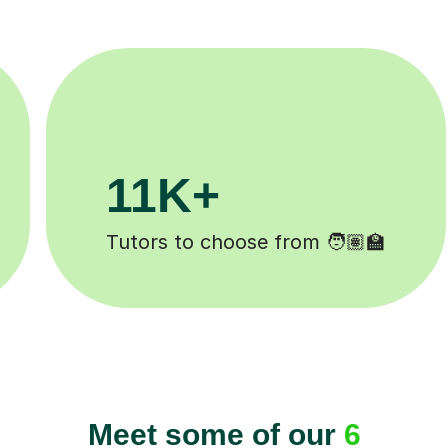
3.1M+
Lessons completed ✍️
H
Meet some of our
6