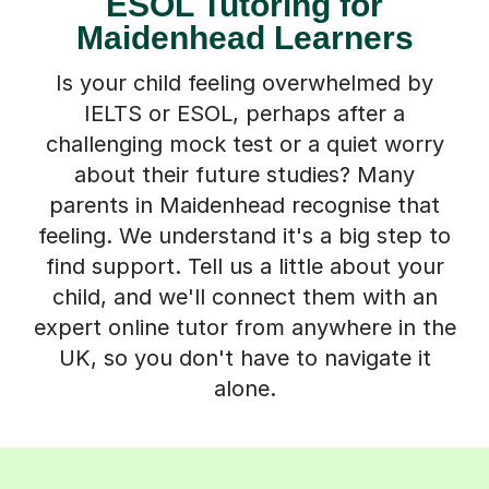
ESOL Tutoring for
Maidenhead Learners
Is your child feeling overwhelmed by
IELTS or ESOL, perhaps after a
challenging mock test or a quiet worry
about their future studies? Many
parents in Maidenhead recognise that
feeling. We understand it's a big step to
find support. Tell us a little about your
child, and we'll connect them with an
expert online tutor from anywhere in the
UK, so you don't have to navigate it
alone.