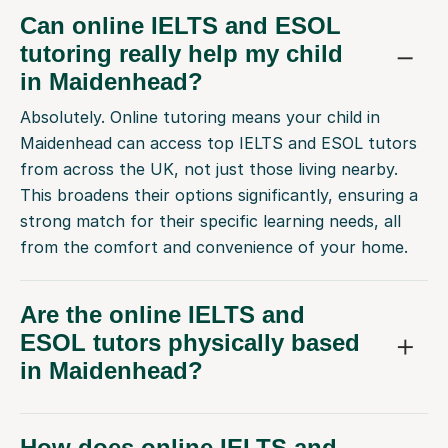
Can online IELTS and ESOL
tutoring really help my child
in Maidenhead?
Absolutely. Online tutoring means your child in
Maidenhead can access top IELTS and ESOL tutors
from across the UK, not just those living nearby.
This broadens their options significantly, ensuring a
strong match for their specific learning needs, all
from the comfort and convenience of your home.
Are the online IELTS and
ESOL tutors physically based
in Maidenhead?
How does online IELTS and