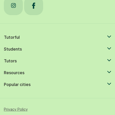
Tutorful
Students
Tutors
Resources
Popular cities
Privacy Policy