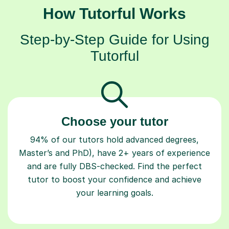
How Tutorful Works
Step-by-Step Guide for Using
Tutorful
Choose your tutor
94% of our tutors hold advanced degrees,
Master’s and PhD), have 2+ years of experience
and are fully DBS-checked. Find the perfect
tutor to boost your confidence and achieve
your learning goals.