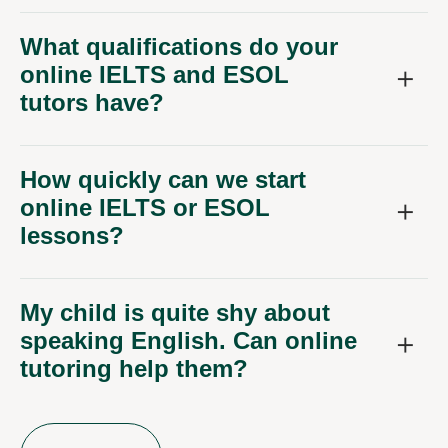
What qualifications do your
online IELTS and ESOL
tutors have?
How quickly can we start
online IELTS or ESOL
lessons?
My child is quite shy about
speaking English. Can online
tutoring help them?