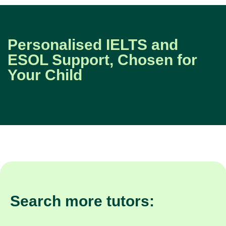
Personalised IELTS and
ESOL Support, Chosen for
Your Child
Search more tutors: