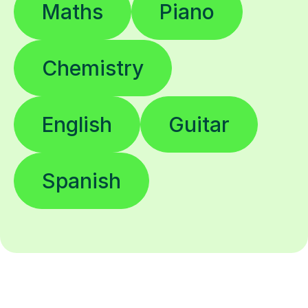
Maths
Piano
Chemistry
English
Guitar
Spanish