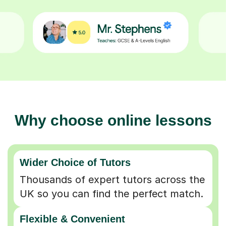
Why choose online lessons
Wider Choice of Tutors
Thousands of expert tutors across the
UK so you can find the perfect match.
Flexible & Convenient