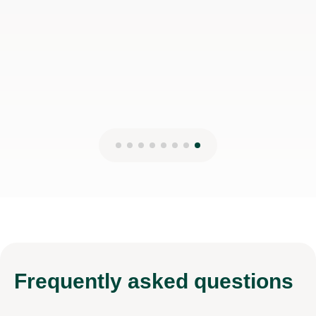
Frequently
asked questions