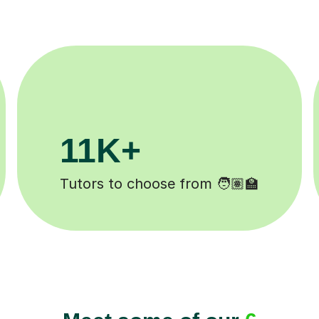
200K+
d ✍️
Happy students 😄