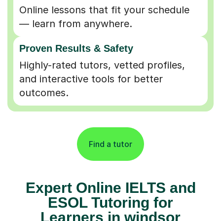
Online lessons that fit your schedule
— learn from anywhere.
Proven Results & Safety
Highly-rated tutors, vetted profiles,
and interactive tools for better
outcomes.
Find a tutor
Expert Online IELTS and
ESOL Tutoring for
Learners in windsor