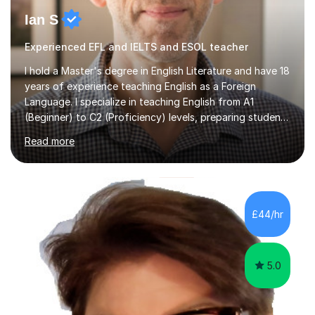
Ian S
Experienced EFL and IELTS and ESOL teacher
I hold a Master's degree in English Literature and have 18
years of experience teaching English as a Foreign
Language. I specialize in teaching English from A1
(Beginner) to C2 (Proficiency) levels, preparing students
for Cambridge First, Cambridge Advanced, GESE, and
Read more
IELTS examinations.In my sessions, I prioritize creating a
dynamic and engaging learning environment tailored to
individual needs. By connecting English language
concepts with real-world contexts, I help students
improve their reading, writing, and speaking skills while
£44/hr
fostering a love for the subject.In addition to my EFL
experience,...
5.0