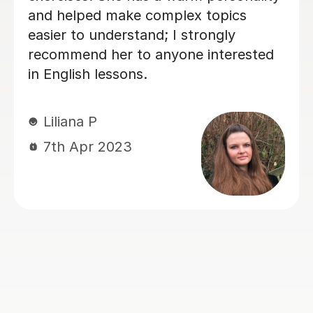
unique
UK, she’s been a huge support —
ules
just in improving Vicki's English, 
ery easy
also in building confidence. Her
 is
lessons are always clear, encoura
 true
and tailored to our needs. With h
ge of
help, Vicki felt well-prepared goi
e is
into the GCSE exam (results pend
but we already feel it was a win!).
Thank you for all your hard work
ou to
kindness — it’s made a real differ
idently.
 who is
Jie Y
12th Jun 2025
no