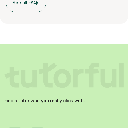
See all FAQs
Find a tutor who you really click with.