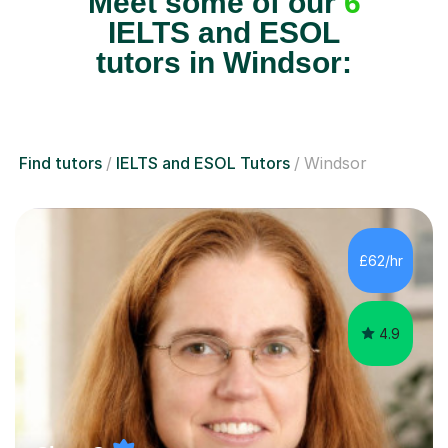
Meet some of our
6
IELTS and ESOL
tutors in Windsor:
Find tutors
IELTS and ESOL Tutors
Windsor
£62/hr
4.9