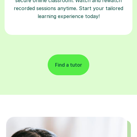
secure online classroom. Watch and rewatch
recorded sessions anytime. Start your tailored
learning experience today!
Find a tutor