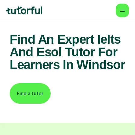
Find An Expert Ielts
And Esol Tutor For
Learners In Windsor
Find a tutor