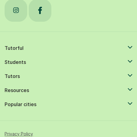
Tutorful
Students
Tutors
Resources
Popular cities
Privacy Policy