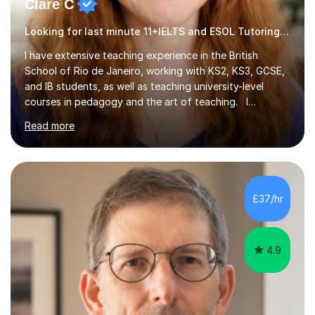
Clare C
Looking for last minute 11+IELTS and ESOL Tutoring? Look no further!
I have extensive teaching experience in the British
School of Rio de Janeiro, working with KS2, KS3, GCSE,
and IB students, as well as teaching university-level
courses in pedagogy and the art of teaching. I
specialise in ICT, having taught Key Stage 3 students on
Read more
a variety of topics including video production,
podcasting, databases, e-safety, and project
management, using freeware tools like GIMP, Animoto,
and Audacity to promote learning beyond the
classroom. At Key Stage 4, I covered the IGCSE ICT
£37/hr
course (0417) from Cambridge, focusing on both
practical skills and theoretical knowledge,...
4.9