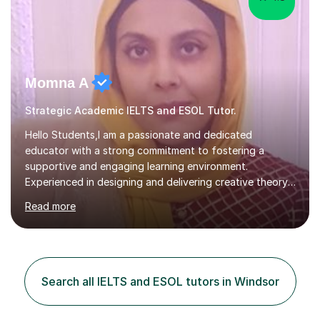
Momna A
Strategic Academic IELTS and ESOL Tutor.
Hello Students,I am a passionate and dedicated
educator with a strong commitment to fostering a
supportive and engaging learning environment.
Experienced in designing and delivering creative theory-
based, student-centred lessons that cater to diverse
Read more
learning needs. Skilled in classroom management using
techniques pursued for decades by schools, lesson
planning and using innovative teaching and technology
methods to promote academic growth and personal
development. Committed to inspiring, encouraging
Search all IELTS and ESOL tutors in Windsor
critical thinking and nurturing a lifelong love of learning.I
cater in KS1, KS2, KS3 and more specifically...