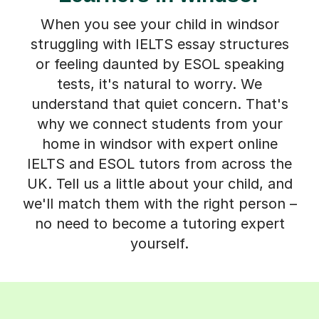
When you see your child in windsor
struggling with IELTS essay structures
or feeling daunted by ESOL speaking
tests, it's natural to worry. We
understand that quiet concern. That's
why we connect students from your
home in windsor with expert online
IELTS and ESOL tutors from across the
UK. Tell us a little about your child, and
we'll match them with the right person –
no need to become a tutoring expert
yourself.