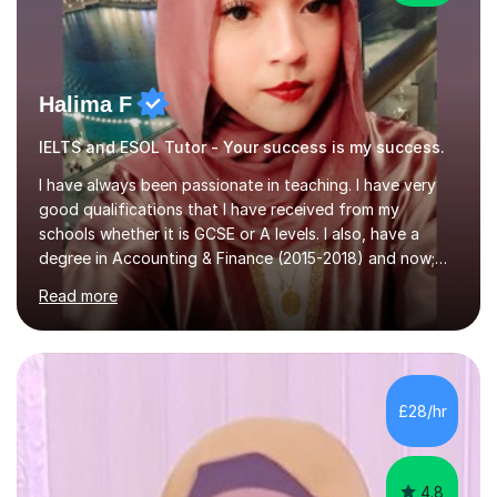
Halima F
IELTS and ESOL Tutor - Your success is my success.
I have always been passionate in teaching. I have very
good qualifications that I have received from my
schools whether it is GCSE or A levels. I also, have a
degree in Accounting & Finance (2015-2018) and now;
aiming to complete 3 years of training to complete the
Read more
ACCA qualification.I teach Mathematics be it beginners,
KS3, GCSE, and A levels. I have tutored several people
KS3 to GCSE students and have seen immense
improvements. Please, do look at the reviews that I have
obtained from my students.Methodology wise I am a
£28/hr
person who is organised and therefore I carry out tasks
in an organised manner....
4.8