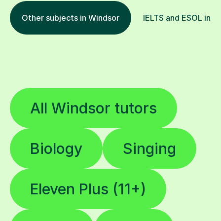
Other subjects in Windsor
IELTS and ESOL in ot
All Windsor tutors
Biology
Singing
Eleven Plus (11+)