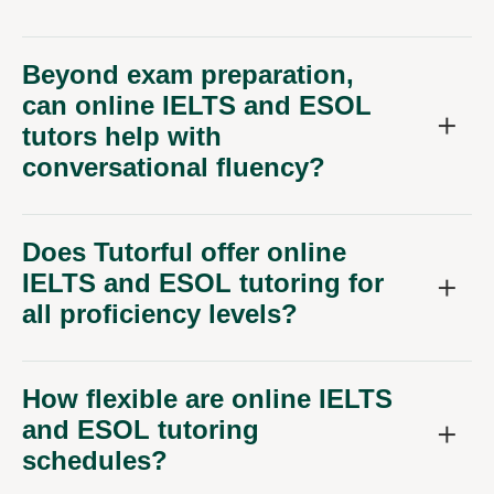
Beyond exam preparation,
can online IELTS and ESOL
tutors help with
conversational fluency?
Does Tutorful offer online
IELTS and ESOL tutoring for
all proficiency levels?
How flexible are online IELTS
and ESOL tutoring
schedules?