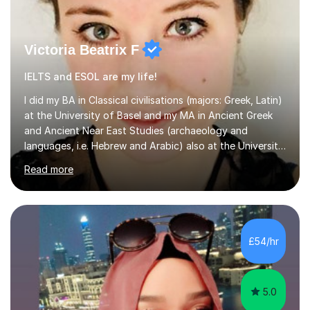
Victoria Beatrix F
IELTS and ESOL are my life!
I did my BA in Classical civilisations (majors: Greek, Latin)
at the University of Basel and my MA in Ancient Greek
and Ancient Near East Studies (archaeology and
languages, i.e. Hebrew and Arabic) also at the University
of Basel yet spending one semester at the Humboldt
Read more
University of Berlin and the Free University of Berlin
during an ERASMUS exchange during my MA. I then
completed my DPhil in Classical Languages and
Literature at the University of Oxford (Lady Margaret
Hall) with a thesis on Classical Lingusitics. Last but not
£54/hr
least, I did an MPhil in Theoretical and Applied Lingustics
at the...
5.0