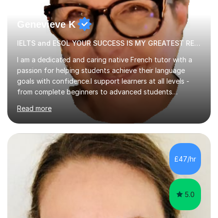
Genevieve K
IELTS and ESOL YOUR SUCCESS IS MY GREATEST REWARD!
I am a dedicated and caring native French tutor with a
passion for helping students achieve their language
goals with confidence.I support learners at all levels -
from complete beginners to advanced students
preparing for exams such as GCSE and A-Level (
Read more
including Edexcel, AQA and WJCE). I also offer engaging
conversational practice in both French and Spanish for
those looking to improve fluency in a relaxed and
supportive environment.I completed my education in
France, studying French literature for seven years and
£47/hr
achieving the Baccalauréat (Lettres). I later studied at
university in Madrid, ...
5.0