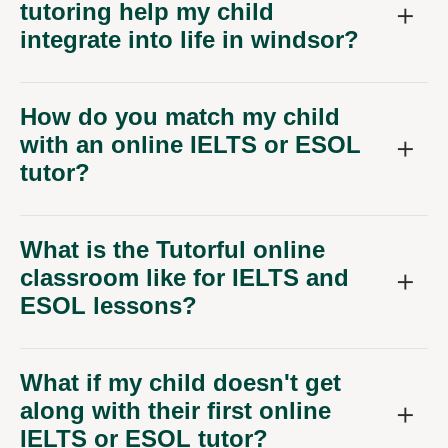
tutoring help my child
integrate into life in windsor?
How do you match my child
with an online IELTS or ESOL
tutor?
What is the Tutorful online
classroom like for IELTS and
ESOL lessons?
What if my child doesn't get
along with their first online
IELTS or ESOL tutor?