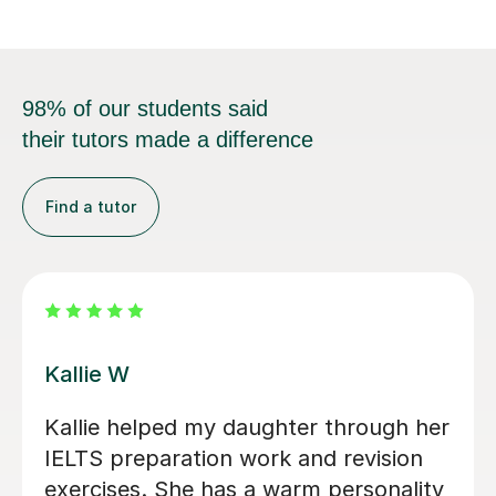
98% of our students said
their tutors made a difference
Find a tutor
Anna W
eb as
I’ve been so grateful to have Ann
 are not
my daughter's English tutor over 
o
past two years. Since moving to 