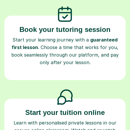
Book your tutoring session
Start your learning journey with a
guaranteed
first lesson
. Choose a time that works for you,
book seamlessly through our platform, and pay
only after your lesson.
Start your tuition online
Learn with personalised private lessons in our