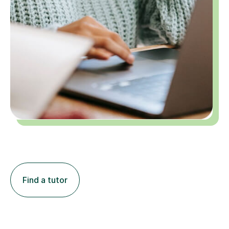
Find a tutor