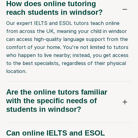
How does online tutoring
reach students in windsor?
Our expert IELTS and ESOL tutors teach online
from across the UK, meaning your child in windsor
can access high-quality language support from the
comfort of your home. You're not limited to tutors
who happen to live nearby; instead, you get access
to the best specialists, regardless of their physical
location.
Are the online tutors familiar
with the specific needs of
students in windsor?
Can online IELTS and ESOL