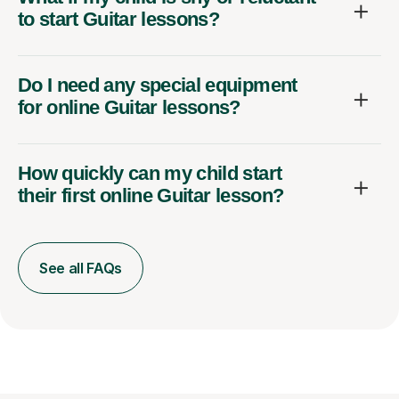
to start Guitar lessons?
Do I need any special equipment
for online Guitar lessons?
How quickly can my child start
their first online Guitar lesson?
See all FAQs