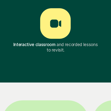
Interactive classroom
and recorded lessons
to revisit.