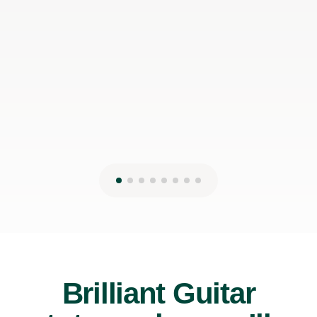
can make it work with my schedule
James P
19th May 2026
Brilliant Guitar