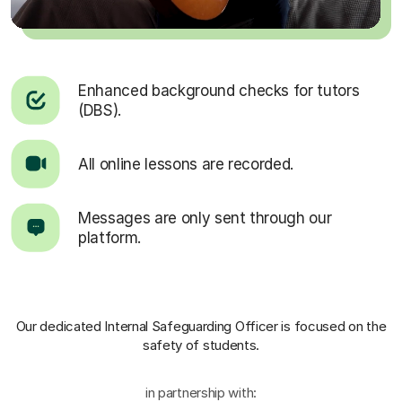
Enhanced background checks for tutors
(DBS).
All online lessons are recorded.
Messages are only sent through our
platform.
Our dedicated Internal Safeguarding Officer
is focused on the
safety of students.
in partnership with: