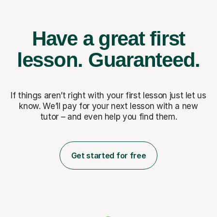
Have a great first
lesson.
Guaranteed.
If things aren’t right with your first lesson just let us
know. We’ll pay for
your next lesson with a new
tutor – and even help you find them.
Get started for free