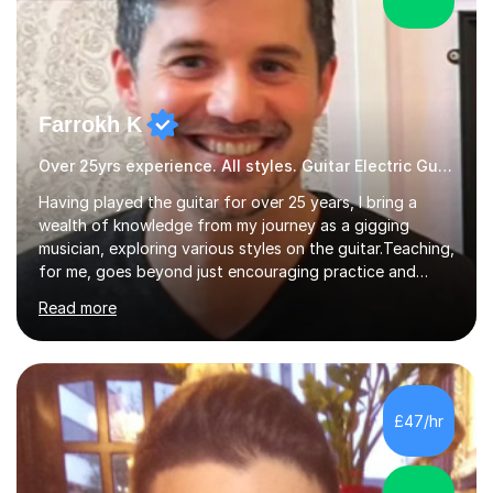
Farrokh K
Over 25yrs experience. All styles. Guitar Electric Guitar
Having played the guitar for over 25 years, I bring a
wealth of knowledge from my journey as a gigging
musician, exploring various styles on the guitar. Teaching,
for me, goes beyond just encouraging practice and
good technique.I'm here to help you become a fully-
Read more
fledged musician, not just someone who can play other
people's music. Whether you're starting out or looking
to refine your skills, I'm passionate about teaching how
to play in a band setting, and how to collaborate with
other musicians. You can also catch me on my YouTube
£47/hr
channel, where I share tips, tutorials, and performances.
What...