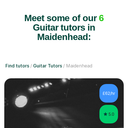
Meet some of our
6
Guitar tutors in
Maidenhead:
Find tutors
Guitar Tutors
Maidenhead
£62/hr
5.0