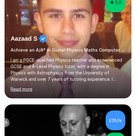
5.0
Aazaad S
Achieve an A/A* in Guitar Physics Maths Computer Science
I am a PGCE-qualified Physics teacher and experienced
GCSE and A-Level Physics tutor, with a degree in
Physics with Astrophysics from the University of
Warwick and over 7 years of tutoring experience. I
currently teach Physics full-time, giving me strong
Read more
knowledge of exam boards including AQA, Edexcel, and
OCR.I specialise in helping students who are stuck at a
Grade 4–6 improve to Grade 7–9 and above. Many
students struggle not because of ability, but due to
gaps in understanding, weak exam technique, and low
£35/hr
confidence — this is exactly what I focus on.Over the
past few years teaching and tutor...