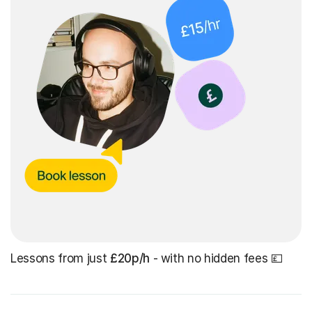
Lessons from just
£20p/h
- with no hidden fees 💷