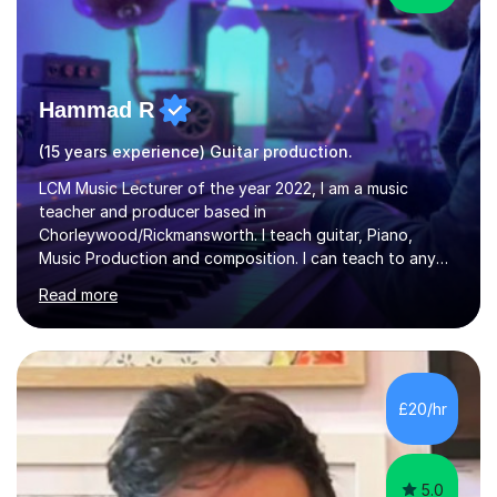
Hammad R
(15 years experience) Guitar production.
LCM Music Lecturer of the year 2022, I am a music
teacher and producer based in
Chorleywood/Rickmansworth. I teach guitar, Piano,
Music Production and composition. I can teach to any
age as I have experience in delivering lessons to
Read more
individuals in various levels of music. I have released over
80 music albums which includes artists from Europe and
Asia.I have recently finished my Masters in Music Record
Production from University of West London. I am now a
PhD student in Music Production at London College of
£20/hr
Music.My teaching methods include looking at music as a
language and numbers. This method...
5.0