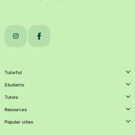
Tutorful
Students
Tutors
Resources
Popular cities