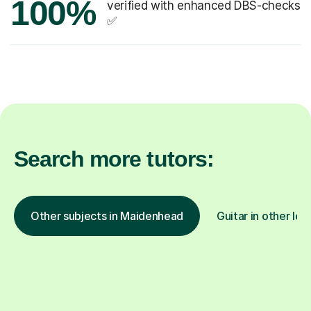
100%
verified with enhanced DBS-checks
✅
Search more tutors:
Other subjects in Maidenhead
Guitar in other loc