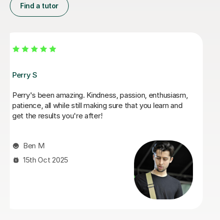
Find a tutor
George E
I'm new to Tutorful and just checking it out. My guitar
playing has always been kind of uncomplicated and I've
always been lazy with learning theory. George was
exactly the tutor I needed to remedy this. He was well-
prepared, covered exactly what I wanted to know
about, and explained it very clearly. He was also very
patient and really went the extra mile to make sure we
got through everything he had planned even though I
ran late (which won't happen again!). I am not sure that
I will actually stick with online lessons on Tutorful as I'm
finding the platform rather buggy and tricky to use, but
I don't want to go without recommending George. I
would even prefer to do in-person lessons with him if I