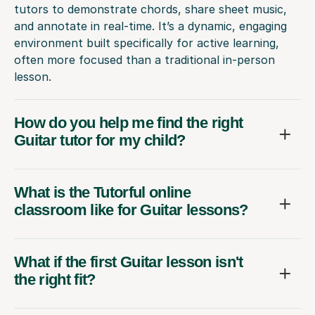
tutors to demonstrate chords, share sheet music,
and annotate in real-time. It’s a dynamic, engaging
environment built specifically for active learning,
often more focused than a traditional in-person
lesson.
How do you help me find the right
Guitar tutor for my child?
What is the Tutorful online
classroom like for Guitar lessons?
What if the first Guitar lesson isn't
the right fit?