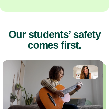
Our students’ safety
comes first.