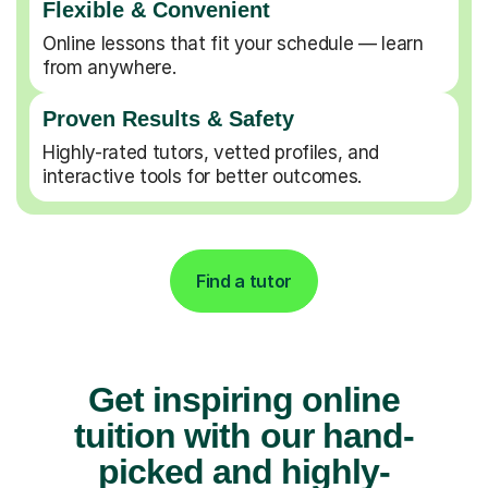
Flexible & Convenient
Online lessons that fit your schedule — learn
from anywhere.
Proven Results & Safety
Highly-rated tutors, vetted profiles, and
interactive tools for better outcomes.
Find a tutor
Get inspiring online
tuition with our hand-
picked and highly-