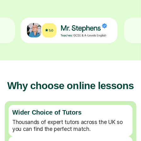
Why choose online lessons
Wider Choice of Tutors
Thousands of expert tutors across the UK so
you can find the perfect match.