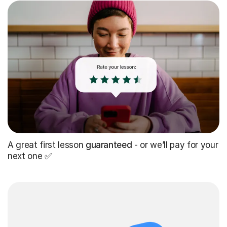
A great first lesson
guaranteed
- or we’ll pay for your
next one ✅