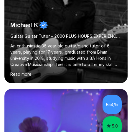
Michael K
Guitar Guitar Tutor - 2000 PLUS HOURS EXPERIENCE/ Half £ first session!
An enthusiastic 36 year old guitar/piano tutor of 6
years, playing for 17 years.I graduated from Bimm
university in 2018, studying music with a BA Hons in
Creative Musicianship.I feel it is time to offer my skill,
and experience in helping children and adults to fulfil
Read more
their dream of playing guitar, and piano to a
comfortable level.I can teach in the comfort of your
own home, or you are welcome to come to mine ! I have
the ability to teach grades, or just your favourite songs
- It's entirely up to you !I am also capable of teaching
£54/hr
music software, as I am using this on a regular basis
myself !I...
5.0