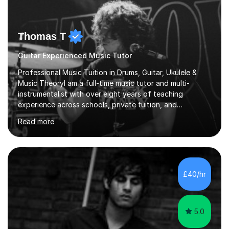
Thomas T
Guitar Experienced Music Tutor
Professional Music Tuition in Drums, Guitar, Ukulele &
Music TheoryI am a full-time music tutor and multi-
instrumentalist with over eight years of teaching
experience across schools, private tuition, and
community settings. I have worked with students aged 4
Read more
and above at Hampton High School, St Joseph’s
College, Smallberry Green Primary School, and West
Ashtead Primary School, as well as teaching adults and
senior learners up to the age of 80.Creating a safe,
supportive, and encouraging learning environment is at
£40/hr
the heart of my teaching. I hold safeguarding
certification through Educare and t...
5.0