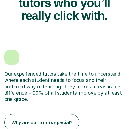
tutors who you’ll
really click with.
Our experienced tutors take the time to understand
where each student needs to focus and their
preferred way of learning. They make a measurable
difference – 90% of all students improve by at least
one grade.
Why are our tutors special?