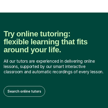
Try online tutoring:
flexible learning that fits
around your life.
All our tutors are experienced in delivering online
lessons, supported by our smart interactive
classroom and automatic recordings of every lesson.
Search online tutors