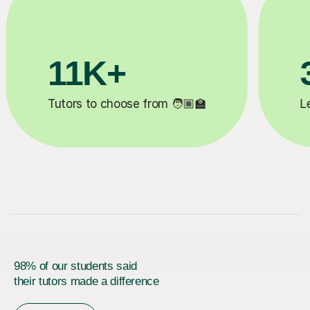
200K+
✍️
Happy students 😄
5
98% of our students said
their tutors made a difference