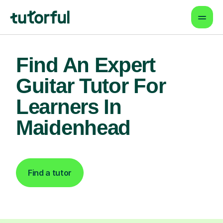
Find An Expert
Guitar Tutor For
Learners In
Maidenhead
Find a tutor