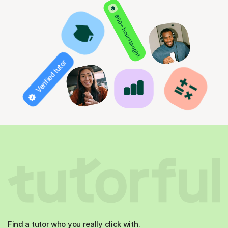
850+ hours taught
Verified tutor
Find a tutor who you really click with.