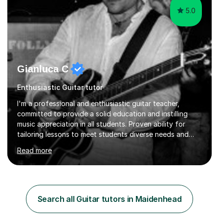
5.0
Gianluca C
Enthusiastic Guitar tutor
I'm a professional and enthusiastic guitar teacher,
committed to provide a solid education and instilling
music appreciation in all students. Proven ability for
tailoring lessons to meet students diverse needs and
capture their interest and imagination. RGT registered
Read more
guitar tutor I can also prepare students to achieve
grades. Piano lessons available for beginners and
intermediate. After graduating from conservatory of
music, I achieved a Master degree in Jazz fusion guitar
from C.P.M. Milan Italy in 1996. Short after graduating I
Search all Guitar tutors in Maidenhead
started my professional career which include live and
studio sessions...