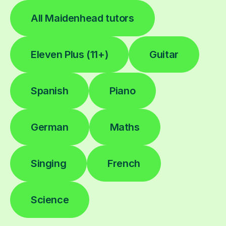
All Maidenhead tutors
Eleven Plus (11+)
Guitar
Spanish
Piano
German
Maths
Singing
French
Science