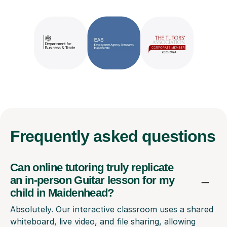
Frequently
asked questions
Can online tutoring truly replicate
an in-person Guitar lesson for my
child in Maidenhead?
Absolutely. Our interactive classroom uses a shared
whiteboard, live video, and file sharing, allowing