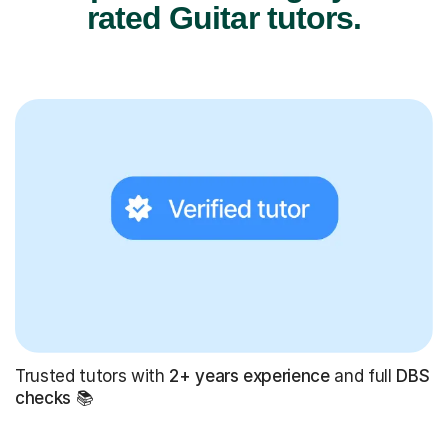
rated Guitar tutors.
Trusted tutors with
2+ years experience
and full
DBS
checks
📚