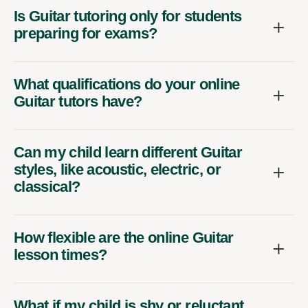
Is Guitar tutoring only for students
preparing for exams?
What qualifications do your online
Guitar tutors have?
Can my child learn different Guitar
styles, like acoustic, electric, or
classical?
How flexible are the online Guitar
lesson times?
What if my child is shy or reluctant