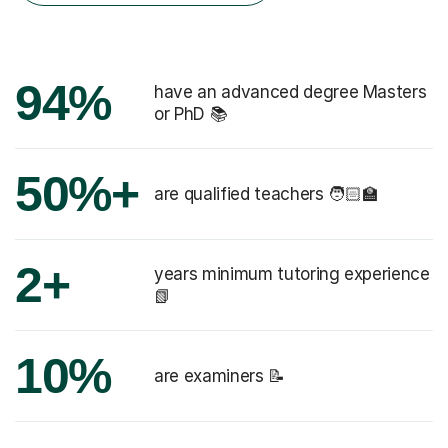
94%
have an advanced degree Masters
or PhD 📚
50%+
are qualified teachers 🧑🏻‍🏫
2+
years minimum tutoring experience
📗
10%
are examiners 📝