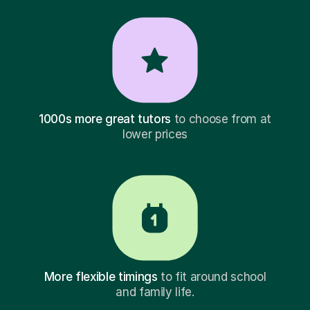
1000s more great tutors
to choose from at
lower prices
More flexible timings
to fit around school
and family life.