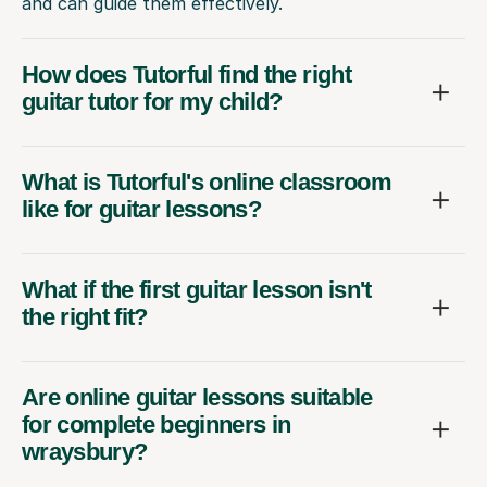
and can guide them effectively.
How does Tutorful find the right
guitar tutor for my child?
What is Tutorful's online classroom
like for guitar lessons?
What if the first guitar lesson isn't
the right fit?
Are online guitar lessons suitable
for complete beginners in
wraysbury?