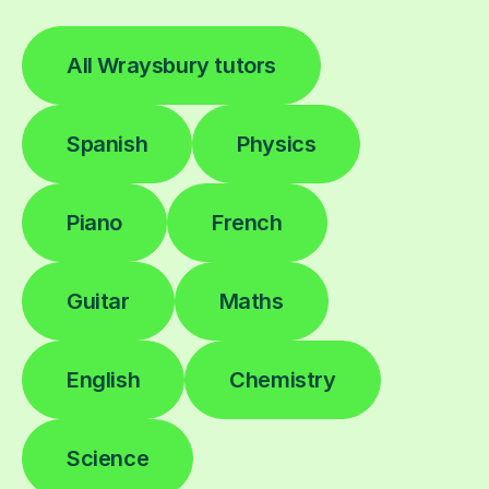
All Wraysbury tutors
Spanish
Physics
Piano
French
Guitar
Maths
English
Chemistry
Science