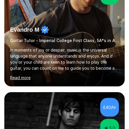
Evandro M
Guitar Tutor - Imperial College First Class, 5A*s in A-Level, 2000+ hours
In moments of joy or despair, music is the universal
language that anyone understands and enjoys. And if
you or your child are keen to learn how to play the
guitar, you can count on me to guide you to become a
skilled guitar player. My name is Evandro, and I am a very
Read more
experienced guitar player performing and teaching
guitar (acoustic and electric). For over 15 years, Itaught
a range of students of all ages to take their skills to a
new level. My classes cover all levels, from beginners to
advanced, and I will modify my lessons based on your
£40/hr
pace of learning as well as your goals. I’m great w...
5.0