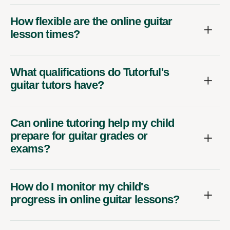
How flexible are the online guitar
lesson times?
What qualifications do Tutorful's
guitar tutors have?
Can online tutoring help my child
prepare for guitar grades or
exams?
How do I monitor my child's
progress in online guitar lessons?