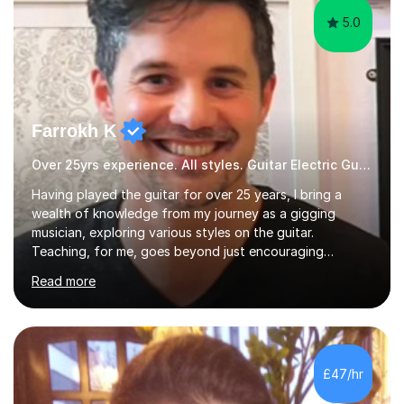
5.0
Farrokh K
Over 25yrs experience. All styles. Guitar Electric Guitar
Having played the guitar for over 25 years, I bring a
wealth of knowledge from my journey as a gigging
musician, exploring various styles on the guitar.
Teaching, for me, goes beyond just encouraging
practice and good technique.I'm here to help you
Read more
become a fully-fledged musician, not just someone who
can play other people's music. Whether you're starting
out or looking to refine your skills, I'm passionate about
teaching how to play in a band setting, and how to
collaborate with other musicians. You can also catch me
£47/hr
on my YouTube channel, where I share tips, tutorials, and
performances. What...