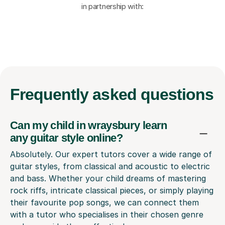
in partnership with:
Frequently
asked questions
Can my child in wraysbury learn
any guitar style online?
Absolutely. Our expert tutors cover a wide range of
guitar styles, from classical and acoustic to electric
and bass. Whether your child dreams of mastering
rock riffs, intricate classical pieces, or simply playing
their favourite pop songs, we can connect them
with a tutor who specialises in their chosen genre