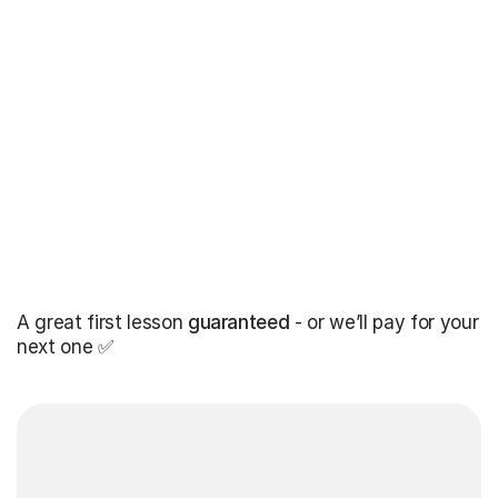
A great first lesson
guaranteed
- or we’ll pay for your
next one ✅