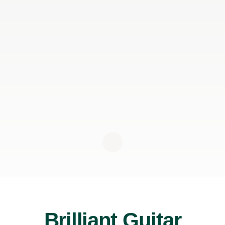
Brilliant Guitar