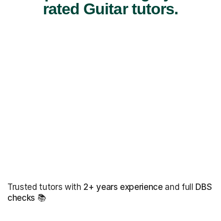
rated Guitar tutors.
Trusted tutors with
2+ years experience
and full
DBS
checks
📚