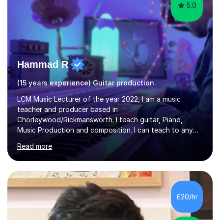
5.0
Hammad R
(15 years experience) Guitar production.
LCM Music Lecturer of the year 2022, I am a music
teacher and producer based in
Chorleywood/Rickmansworth. I teach guitar, Piano,
Music Production and composition. I can teach to any
age as I have experience in delivering lessons to
Read more
individuals in various levels of music. I have released over
80 music albums which includes artists from Europe and
Asia.I have recently finished my Masters in Music Record
Production from University of West London. I am now a
PhD student in Music Production at London College of
£20/hr
Music.My teaching methods include looking at music as a
language and numbers. This method...