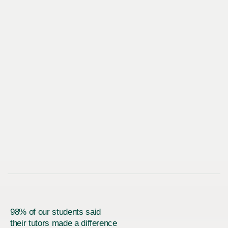
98% of our students said
their tutors made a difference