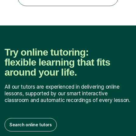
communicate through music and harbour their love for
creative expression...
Try online tutoring:
flexible learning that fits
around your life.
All our tutors are experienced in delivering online
lessons, supported by our smart interactive
classroom and automatic recordings of every lesson.
Search online tutors