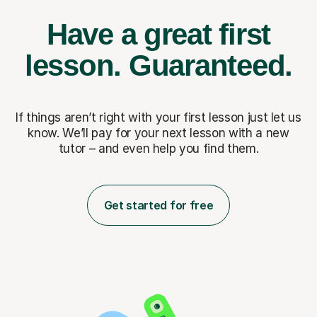
Have a great first
lesson.
Guaranteed.
If things aren’t right with your first lesson just let us
know. We’ll pay for
your next lesson with a new
tutor – and even help you find them.
Get started for free