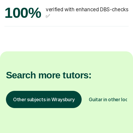
100%
verified with enhanced DBS-checks
✅
Search more tutors:
Other subjects in Wraysbury
Guitar in other locat