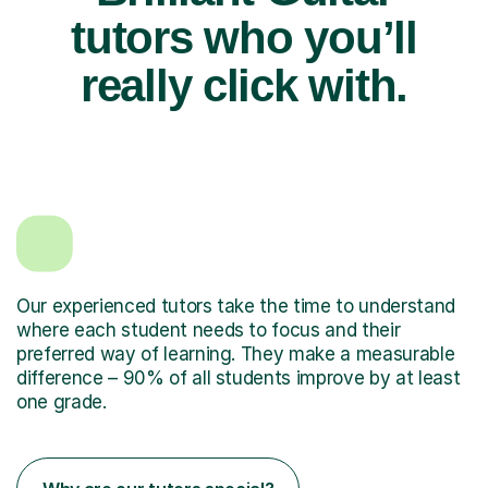
tutors who you’ll
really click with.
Our experienced tutors take the time to understand
where each student needs to focus and their
preferred way of learning. They make a measurable
difference – 90% of all students improve by at least
one grade.