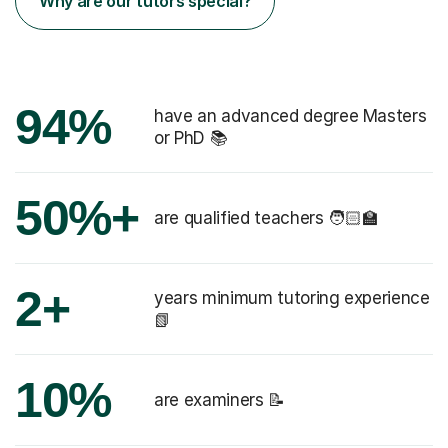
Why are our tutors special?
94%
have an advanced degree Masters
or PhD 📚
50%+
are qualified teachers 🧑🏻‍🏫
2+
years minimum tutoring experience
📗
10%
are examiners 📝