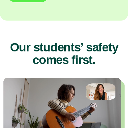
Our students’ safety
comes first.