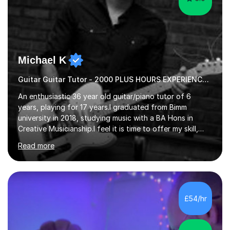
Michael K
Guitar Guitar Tutor - 2000 PLUS HOURS EXPERIENCE/ Half £ first session!
An enthusiastic 36 year old guitar/piano tutor of 6
years, playing for 17 years.I graduated from Bimm
university in 2018, studying music with a BA Hons in
Creative Musicianship.I feel it is time to offer my skill,
and experience in helping children and adults to fulfil
Read more
their dream of playing guitar, and piano to a
comfortable level.I can teach in the comfort of your
own home, or you are welcome to come to mine ! I have
the ability to teach grades, or just your favourite songs
- It's entirely up to you !I am also capable of teaching
£54/hr
music software, as I am using this on a regular basis
myself !I...