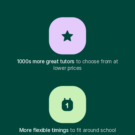
1000s more great tutors
to choose from at
lower prices
More flexible timings
to fit around school