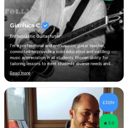
Gianluca C
Enthusiastic Guitar tutor
I'm a professional and enthusiastic guitar teacher,
committed to provide a solid education and instilling
music appreciation in all students. Proven ability for
tailoring lessons to meet students diverse needs and
capture their interest and imagination. RGT registered
Read more
guitar tutor I can also prepare students to achieve
grades. Piano lessons available for beginners and
intermediate. After graduating from conservatory of
music, I achieved a Master degree in Jazz fusion guitar
from C.P.M. Milan Italy in 1996. Short after graduating I
£33/hr
started my professional career which include live and
studio sessions...
5.0