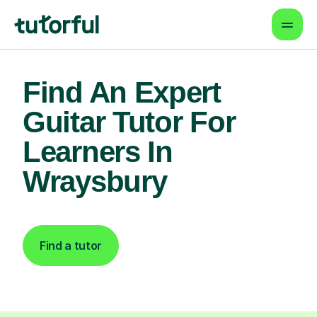
Find An Expert
Guitar Tutor For
Learners In
Wraysbury
Find a tutor