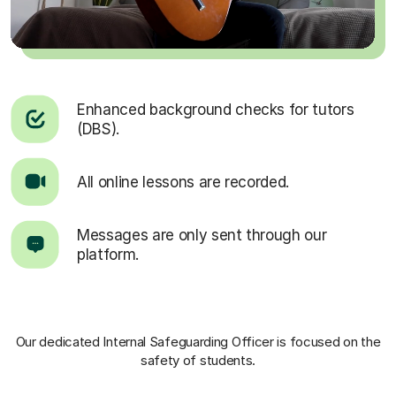
Enhanced background checks for tutors
(DBS).
All online lessons are recorded.
Messages are only sent through our
platform.
Our dedicated Internal Safeguarding Officer
is focused on the
safety of students.