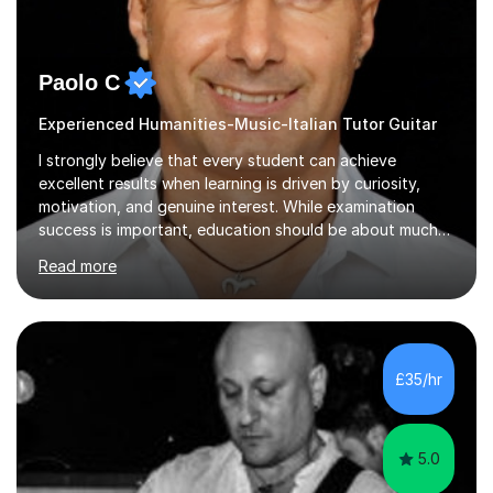
Paolo C
Experienced Humanities-Music-Italian Tutor Guitar
I strongly believe that every student can achieve
excellent results when learning is driven by curiosity,
motivation, and genuine interest. While examination
success is important, education should be about much
more than simply passing tests. My aim is to help
Read more
students develop confidence, critical thinking,
creativity, and a lasting enthusiasm for their
subject.Over the years I have learned that every student
thinks differently. One of the most rewarding aspects of
teaching is discovering the learning style that best suits
£35/hr
each individual and adapting lessons accordingly. I strive
to create a supportive...
5.0