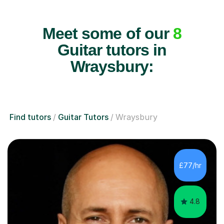
Meet some of our
8
Guitar tutors in
Wraysbury:
Find tutors
Guitar Tutors
Wraysbury
£77/hr
4.8