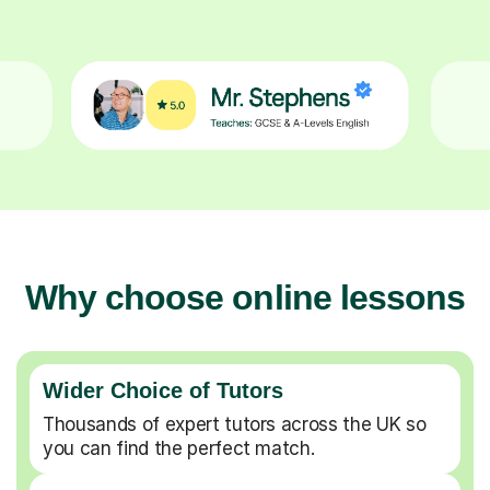
Why choose online lessons
Wider Choice of Tutors
Thousands of expert tutors across the UK so
you can find the perfect match.