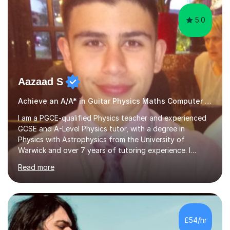
5.0
Aazaad S
Achieve an A/A* in Guitar Physics Maths Computer Science
I am a PGCE-qualified Physics teacher and experienced
GCSE and A-Level Physics tutor, with a degree in
Physics with Astrophysics from the University of
Warwick and over 7 years of tutoring experience. I
currently teach Physics full-time, giving me strong
Read more
knowledge of exam boards including AQA, Edexcel, and
OCR.I specialise in helping students who are stuck at a
Grade 4–6 improve to Grade 7–9 and above. Many
students struggle not because of ability, but due to
gaps in understanding, weak exam technique, and low
£54/hr
confidence — this is exactly what I focus on.Over the