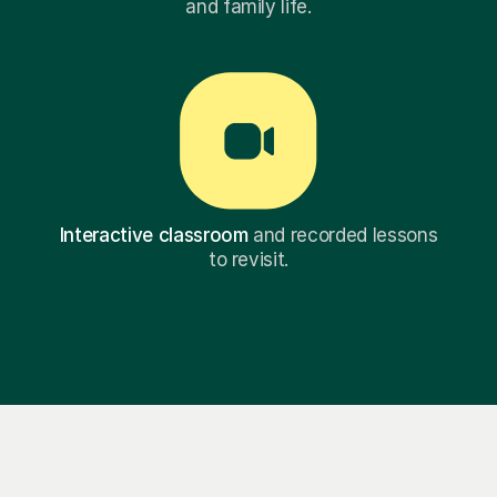
and family life.
Interactive classroom
and recorded lessons
to revisit.