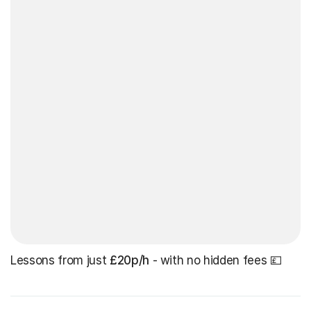
Lessons from just
£20p/h
- with no hidden fees 💷