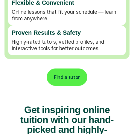
Flexible & Convenient
Online lessons that fit your schedule — learn
from anywhere.
Proven Results & Safety
Highly-rated tutors, vetted profiles, and
interactive tools for better outcomes.
Find a tutor
Get inspiring online
tuition with our hand-
picked and highly-