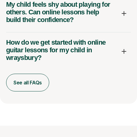
My child feels shy about playing for
others. Can online lessons help
build their confidence?
How do we get started with online
guitar lessons for my child in
wraysbury?
See all FAQs