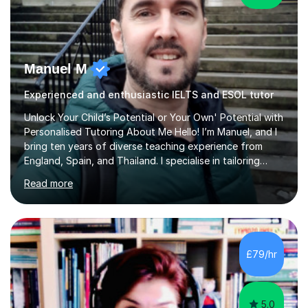
Manuel M
Experienced and enthusiastic IELTS and ESOL tutor
Unlock Your Child’s Potential or Your Own' Potential with
Personalised Tutoring About Me Hello! I’m Manuel, and I
bring ten years of diverse teaching experience from
England, Spain, and Thailand. I specialise in tailoring
lessons to each student's unique needs and goals,
Read more
helping them achieve their objectives and build lasting
confidence. Expertise and Services With five years in
the UK tutoring scene, I have successfully supported
students preparing for A-level, GCSE, 11+, SATS , and
functional skills exams. My approach focuses on both
£79/hr
learning and application, ensuring students improve their
gra...
5.0