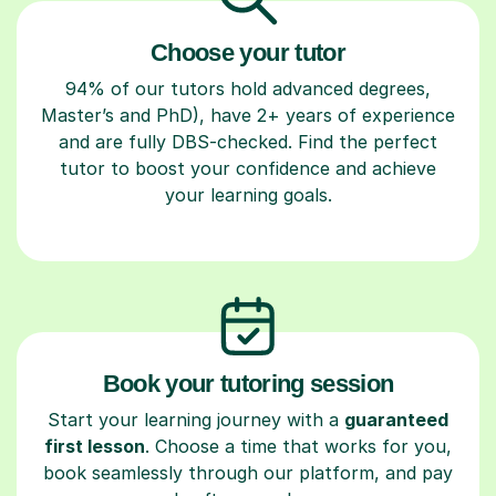
Choose your tutor
94% of our tutors hold advanced degrees,
Master’s and PhD), have 2+ years of experience
and are fully DBS-checked. Find the perfect
tutor to boost your confidence and achieve
your learning goals.
Book your tutoring session
Start your learning journey with a
guaranteed
first lesson
. Choose a time that works for you,
book seamlessly through our platform, and pay