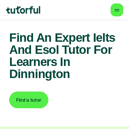
Find An Expert Ielts
And Esol Tutor For
Learners In
Dinnington
Find a tutor