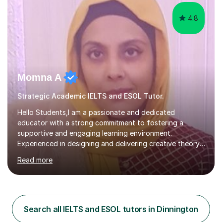
4.8
Momna A
Strategic Academic IELTS and ESOL Tutor.
Hello Students,I am a passionate and dedicated
educator with a strong commitment to fostering a
supportive and engaging learning environment.
Experienced in designing and delivering creative theory-
based, student-centred lessons that cater to diverse
Read more
learning needs. Skilled in classroom management using
techniques pursued for decades by schools, lesson
planning and using innovative teaching and technology
methods to promote academic growth and personal
development. Committed to inspiring, encouraging
Search all IELTS and ESOL tutors in Dinnington
critical thinking and nurturing a lifelong love of learning.I