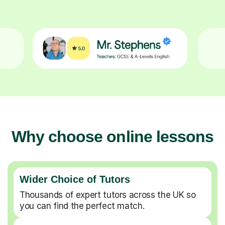
Why choose online lessons
Wider Choice of Tutors
Thousands of expert tutors across the UK so
you can find the perfect match.