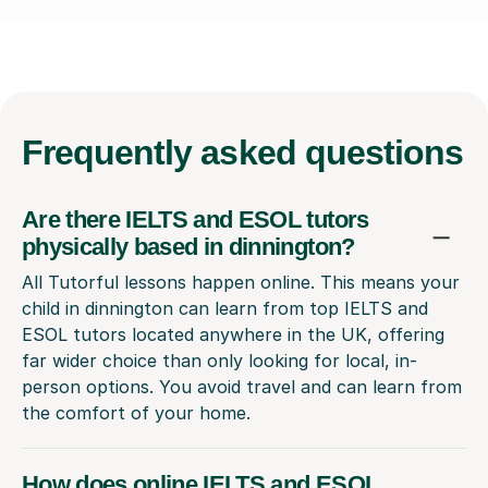
Frequently
asked questions
Are there IELTS and ESOL tutors
physically based in dinnington?
All Tutorful lessons happen online. This means your
child in dinnington can learn from top IELTS and
ESOL tutors located anywhere in the UK, offering
far wider choice than only looking for local, in-
person options. You avoid travel and can learn from
the comfort of your home.
How does online IELTS and ESOL