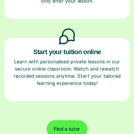
only after your lesson.
Start your tuition online
Learn with personalised private lessons in our
secure online classroom. Watch and rewatch
recorded sessions anytime. Start your tailored
learning experience today!
Find a tutor