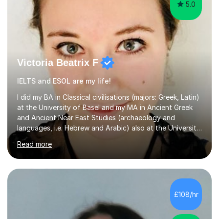
5.0
Victoria Beatrix F
IELTS and ESOL are my life!
I did my BA in Classical civilisations (majors: Greek, Latin)
at the University of Basel and my MA in Ancient Greek
and Ancient Near East Studies (archaeology and
languages, i.e. Hebrew and Arabic) also at the University
of Basel yet spending one semester at the Humboldt
Read more
University of Berlin and the Free University of Berlin
during an ERASMUS exchange during my MA. I then
completed my DPhil in Classical Languages and
Literature at the University of Oxford (Lady Margaret
Hall) with a thesis on Classical Lingusitics. Last but not
£108/hr
least, I did an MPhil in Theoretical and Applied Lingustics
at the...