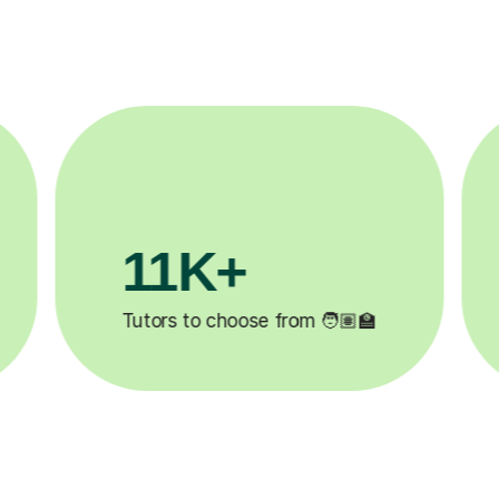
3.1M+

Lessons completed ✍️