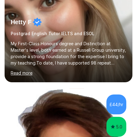
Hetty F
Postgrad English Tutor IELTS and ESOL
My First-Class Honours degree and Distinction at
Master's level, both earned at a Russell Group university,
provide a strong foundation for the expertise I bring to
my teaching.To date, I have supported 98 repeat
students and received 52 five-star reviews. I am
Read more
committed to helping students achieve their full
potential, providing detailed feedback on weekly
homework and model responses at no additional cost. I
specialise in GCSE and A-Level English (AQA and Edexcel
specifications) and have an in-depth understanding of
£44/hr
the set texts and assessment requirements.Alongside
academic tutoring, I hold...
5.0