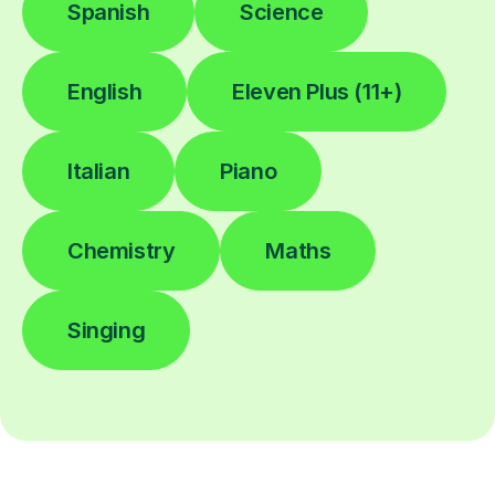
Spanish
Science
English
Eleven Plus (11+)
Italian
Piano
Chemistry
Maths
Singing