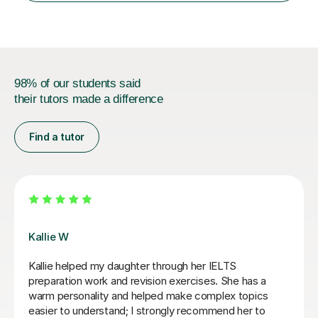
cater in KS1, KS2, KS3 and more specifically...
98% of our students said
their tutors made a difference
Find a tutor
Seb D
I wholeheartedly recommend Seb as an English
teacher! His lessons are not only highly informative but
also incredibly engaging. He has a unique talent for
explaining complex rules and nuances in a way that is