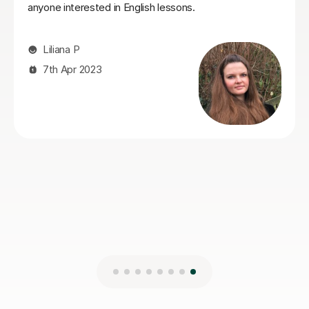
very easy to understand and remember. It is
immediately clear that Seb is a true expert in his field.
His knowledge of the language is profound, and he is
passionate about sharing it. He creates a dynamic
learning environment that encourages you to speak
and think in English confidently. If you are looking for a
teacher who is both highly professional and
wonderfully personable, look no further!
Max S
22nd Sep 2025