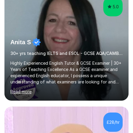
5.0
Anita S
30+ yrs teaching IELTS and ESOL - GCSE AQA/CAMBRIDGE EXAMINER.
Highly Experienced English Tutor & GCSE Examiner | 30+
Years of Teaching Excellence As a GCSE examiner and
experienced English educator, I possess a unique
understanding of what examiners are looking for and
how students can secure those crucial extra marks. My
Read more
expert guidance helps students develop the skills,
techniques and confidence needed to achieve their full
potential and maximise their grades. With over 30 years
of teaching experience in both the UK and
internationally, I have successfully taught students of all
£28/hr
ages, abilities and backgrounds. I specialise in preparing
learners for a wide...