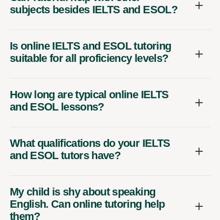
subjects besides IELTS and ESOL?
Is online IELTS and ESOL tutoring
suitable for all proficiency levels?
How long are typical online IELTS
and ESOL lessons?
What qualifications do your IELTS
and ESOL tutors have?
My child is shy about speaking
English. Can online tutoring help
them?