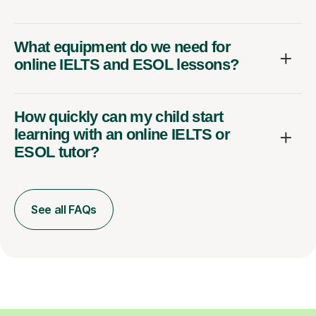
What equipment do we need for
online IELTS and ESOL lessons?
How quickly can my child start
learning with an online IELTS or
ESOL tutor?
See all FAQs