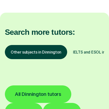
Search more tutors:
Other subjects in Dinnington
IELTS and ESOL in o
All Dinnington tutors