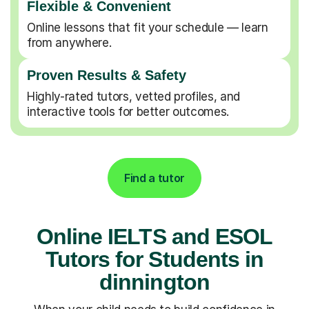
Flexible & Convenient
Online lessons that fit your schedule — learn
from anywhere.
Proven Results & Safety
Highly-rated tutors, vetted profiles, and
interactive tools for better outcomes.
Find a tutor
Online IELTS and ESOL
Tutors for Students in
dinnington