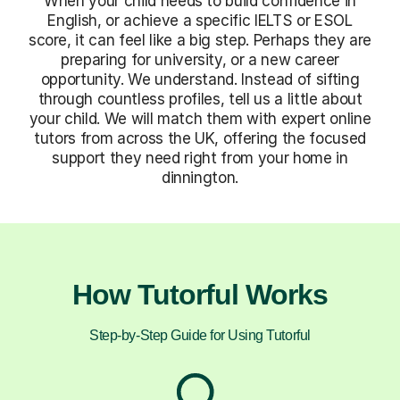
When your child needs to build confidence in
English, or achieve a specific IELTS or ESOL
score, it can feel like a big step. Perhaps they are
preparing for university, or a new career
opportunity. We understand. Instead of sifting
through countless profiles, tell us a little about
your child. We will match them with expert online
tutors from across the UK, offering the focused
support they need right from your home in
dinnington.
How Tutorful Works
Step-by-Step Guide for Using Tutorful