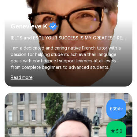
Genevieve K
IELTS and ESOL YOUR SUCCESS IS MY GREATEST REWARD!
I am a dedicated and caring native French tutor with a
passion for helping students achieve their language
goals with confidence.I support learners at all levels -
from complete beginners to advanced students
preparing for exams such as GCSE and A-Level (
Read more
including Edexcel, AQA and WJCE). I also offer engaging
conversational practice in both French and Spanish for
those looking to improve fluency in a relaxed and
supportive environment.I completed my education in
France, studying French literature for seven years and
£39/hr
achieving the Baccalauréat (Lettres). I later studied at
university in Madrid, ...
5.0