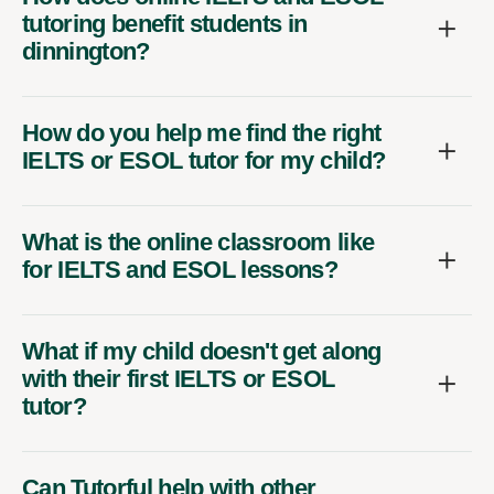
tutoring benefit students in
dinnington?
How do you help me find the right
IELTS or ESOL tutor for my child?
What is the online classroom like
for IELTS and ESOL lessons?
What if my child doesn't get along
with their first IELTS or ESOL
tutor?
Can Tutorful help with other