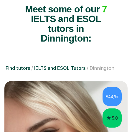
Meet some of our
7
IELTS and ESOL
tutors in
Dinnington:
Find tutors
IELTS and ESOL Tutors
Dinnington
£44/hr
5.0