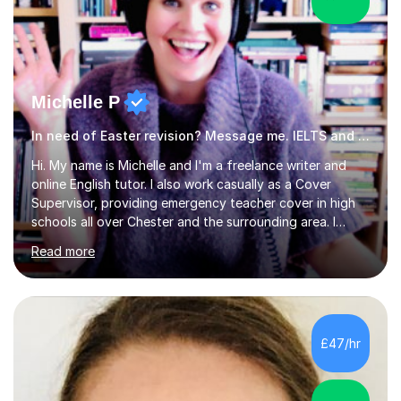
Michelle P
In need of Easter revision? Message me. IELTS and ESOL English
Hi. My name is Michelle and I'm a freelance writer and
online English tutor. I also work casually as a Cover
Supervisor, providing emergency teacher cover in high
schools all over Chester and the surrounding area. I
graduated in 2018, as a mature student, with a first-
Read more
class English Literature degree and am available for hire
as a private English tutor and mentor. I have lots of
experience preparing students for 7+, 11+, GCSE, A
Level, IELTS and all common entrance English exams.As
the parent of two children myself (ages twelve and
£47/hr
sixteen), I understand first-hand how difficult it can be
trying...