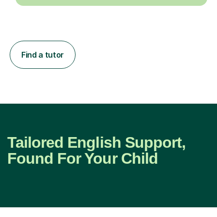
Find a tutor
Tailored English Support,
Found For Your Child