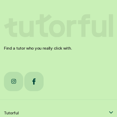
Find a tutor who you really click with.
Tutorful