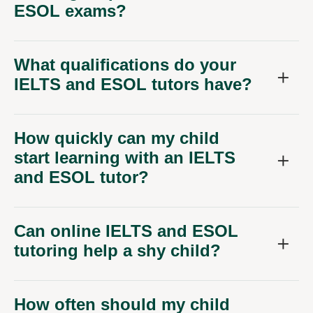
ESOL exams?
What qualifications do your
IELTS and ESOL tutors have?
How quickly can my child
start learning with an IELTS
and ESOL tutor?
Can online IELTS and ESOL
tutoring help a shy child?
How often should my child