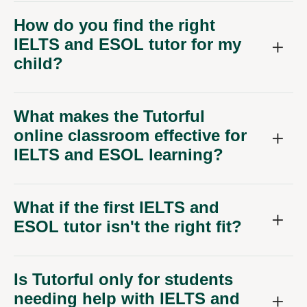
How do you find the right
IELTS and ESOL tutor for my
child?
What makes the Tutorful
online classroom effective for
IELTS and ESOL learning?
What if the first IELTS and
ESOL tutor isn't the right fit?
Is Tutorful only for students
needing help with IELTS and