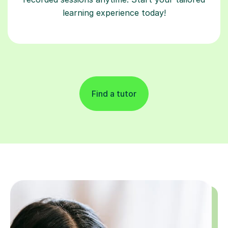
learning experience today!
Find a tutor