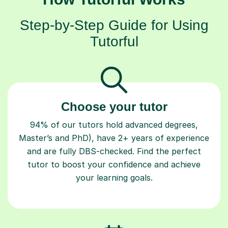
Step-by-Step Guide for Using
Tutorful
Choose your tutor
94% of our tutors hold advanced degrees,
Master’s and PhD), have 2+ years of experience
and are fully DBS-checked. Find the perfect
tutor to boost your confidence and achieve
your learning goals.