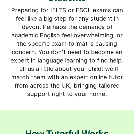
Preparing for IELTS or ESOL exams can
feel like a big step for any student in
devon. Perhaps the demands of
academic English feel overwhelming, or
the specific exam format is causing
concern. You don't need to become an
expert in language learning to find help.
Tell us a little about your child; we'll
match them with an expert online tutor
from across the UK, bringing tailored
support right to your home.
How Tutorful Works