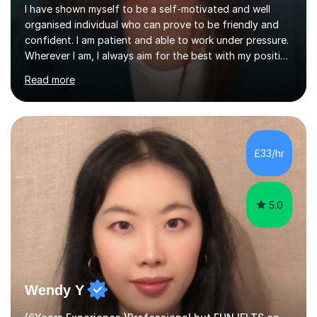
I have shown myself to be a self-motivated and well
organised individual who can prove to be friendly and
confident. I am patient and able to work under pressure.
Wherever I am, I always aim for the best with my positive
attitude to any problems I may come across. I always
Read more
look to share that positivity and help others.I have been
tutoring since I was 16 assisting with English, Maths and
Science to children between the ages of 6 to 16. I first
became interested in the teaching route when I began
assisting peers with GCSE Maths when they were
£33/hr
struggling. I enjoyed being able to share my knowledge...
5.0
Wendy Y