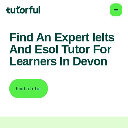
Find An Expert Ielts
And Esol Tutor For
Learners In Devon
Find a tutor