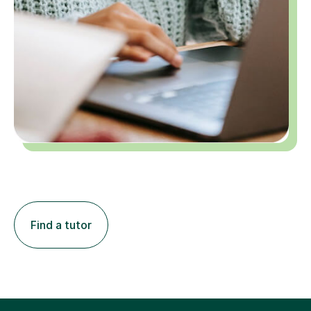
Find a tutor