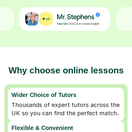
Why choose online lessons
Wider Choice of Tutors
Thousands of expert tutors across the
UK so you can find the perfect match.
Flexible & Convenient