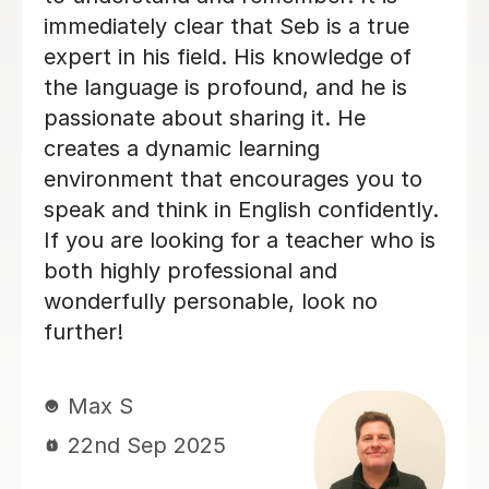
and tailored to our needs. With her
help, Vicki felt well-prepared going
into the GCSE exam (results pending,
but we already feel it was a win!).
Thank you for all your hard work and
kindness — it’s made a real difference!
Jie Y
12th Jun 2025