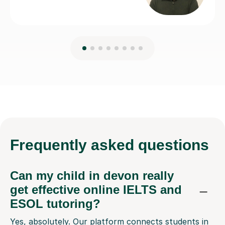
Frequently
asked questions
Can my child in devon really
get effective online IELTS and
ESOL tutoring?
Yes, absolutely. Our platform connects students in