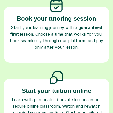
Book your tutoring session
Start your learning journey with a
guaranteed
first lesson
. Choose a time that works for you,
book seamlessly through our platform, and pay
only after your lesson.
Start your tuition online
Learn with personalised private lessons in our
secure online classroom. Watch and rewatch
recorded sessions anytime. Start your tailored