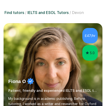
Find tutors
IELTS and ESOL Tutors
Devon
£47/hr
5.0
Fiona O
Patient, friendly and experienced IELTS and ESOL tutor.
My background is in academic publishing. Before
tutoring, I worked as a writer and researcher for Oxford