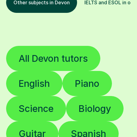
Other subjects in Devon
IELTS and ESOL in othe
All Devon tutors
English
Piano
Science
Biology
Guitar
Spanish