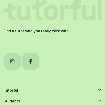
Find a tutor who you really click with.
Tutorful
Students