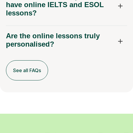
have online IELTS and ESOL
lessons?
Are the online lessons truly
personalised?
See all FAQs