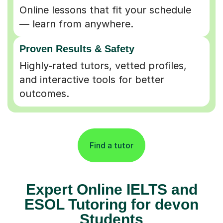
Online lessons that fit your schedule
— learn from anywhere.
Proven Results & Safety
Highly-rated tutors, vetted profiles,
and interactive tools for better
outcomes.
Find a tutor
Expert Online IELTS and
ESOL Tutoring for devon
Students