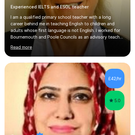
Experienced IELTS and ESOL teacher
I am a qualified primary school teacher with a long
career behind me in teaching English to children and
adults whose first language is not English. I worked for
Bournemouth and Poole Councils as an advisory teacher
for 21 years, providing advice and support to teachers
Read more
in mainstream classrooms. At the same time I taught
English to children one-to-one or in small groups. I also
assessed their English language needs in detail and set
learning targets for them.Prior to working for local
councils I worked for 10 years in language schools
£42/hr
teaching students from overseas. This involved teaching
beginners,...
5.0