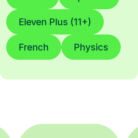
Eleven Plus (11+)
French
Physics