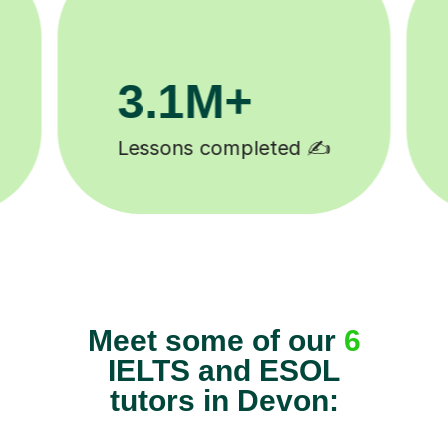
200K+
Happy students 😄
Meet some of our
6
IELTS and ESOL
tutors in Devon: