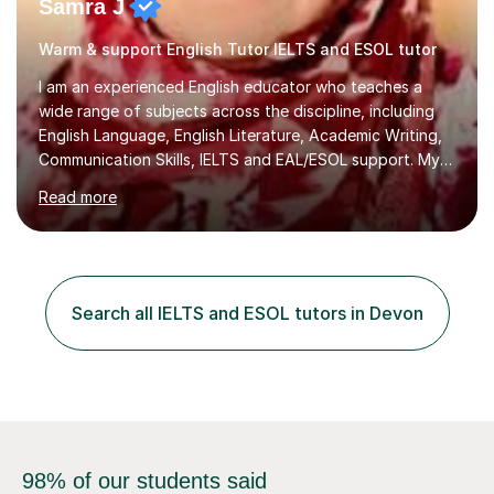
Samra J
Warm & support English Tutor IELTS and ESOL tutor
I am an experienced English educator who teaches a
wide range of subjects across the discipline, including
English Language, English Literature, Academic Writing,
Communication Skills, IELTS and EAL/ESOL support. My
teaching style is student‑centred, activity‑based, and
Read more
highly interactive, ensuring that every learner is
engaged, supported, and able to progress confidently
at their own pace.With 17 years of teaching experience
from KS3 through to the university level, I have worked
with diverse learners across secondary schools,
Search all IELTS and ESOL tutors in Devon
colleges, and higher‑education environments. This
breadth of exper...
98% of our students said