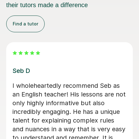
their tutors made a difference
Find a tutor
Anna W
I’ve been so grateful to have Anna as
my daughter's English tutor over the
past two years. Since moving to the
UK, she’s been a huge support — not
just in improving Vicki's English, but
also in building confidence. Her
lessons are always clear, encouraging,