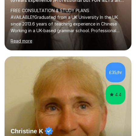
(6Years Experience )Professional but FUN IELTS and ESOL Tutor
FREE CONSULTATION & STUDY PLANS
AVAILABLE!!Graduated from a UK University In the UK
since 2013.6 years of teaching experience in Chinese
Working in a UK-based grammar school. Professional
translator.My services have been used for court
Read more
hearings,and CCTV documentaries.Why choose me I
provided FREE consultation and study plans for every
student. Only purchase the trial lesson when you are
satisfied with my tailor-made study plans.Teaching
method Customized courses, let me know your needs,
£35/hr
and I will make a learning schedule just for you.
Depending on each student’s ability and capability, I will
m...
4.4
Christine K