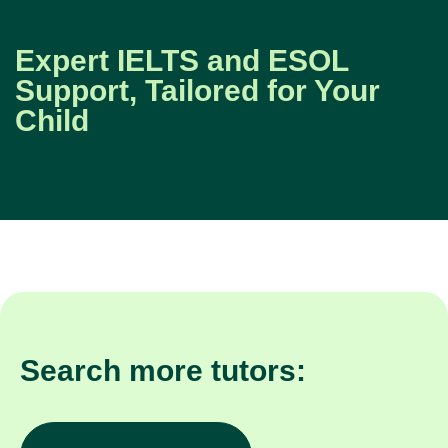
Expert IELTS and ESOL
Support, Tailored for Your
Child
Search more tutors: