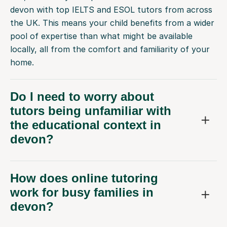
devon with top IELTS and ESOL tutors from across
the UK. This means your child benefits from a wider
pool of expertise than what might be available
locally, all from the comfort and familiarity of your
home.
Do I need to worry about
tutors being unfamiliar with
the educational context in
devon?
How does online tutoring
work for busy families in
devon?