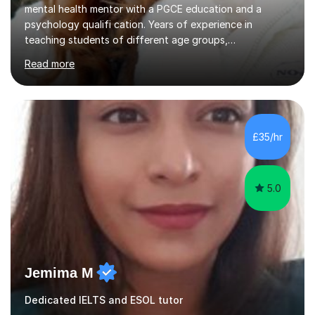
mental health mentor with a PGCE education and a
psychology qualifi cation. Years of experience in
teaching students of different age groups,
backgrounds and complex needs, as well as gifted and
Read more
talented students as a private tutor and mentor with
excellent results. Guiding them in their very complex life
circumstances to support their wellbeing and learning.
Teaching various subjects, such as Psychology, Business
Studies and Academic writing on GCSE, A-level and
£35/hr
University level. Dedicated to providing person-centred
teaching and supporting...
5.0
Jemima M
Dedicated IELTS and ESOL tutor