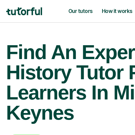
Our tutors
How it works
Find An Exper
History Tutor 
Learners In Mi
Keynes