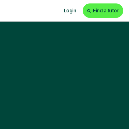
Login
Find a tutor