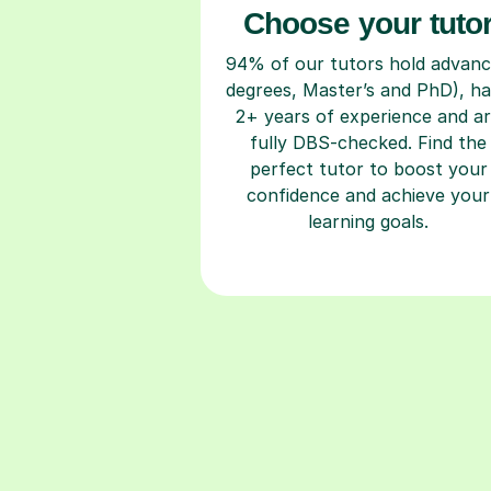
Choose your tuto
94% of our tutors hold advan
degrees, Master’s and PhD), h
2+ years of experience and a
fully DBS-checked. Find the
perfect tutor to boost your
confidence and achieve your
learning goals.