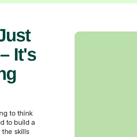
 Just
 It's
ng
ng to think
d to build a
the skills