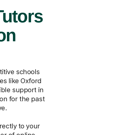
Tutors
ton
itive schools
es like Oxford
ible support in
on for the past
ve.
rectly to your
er of online