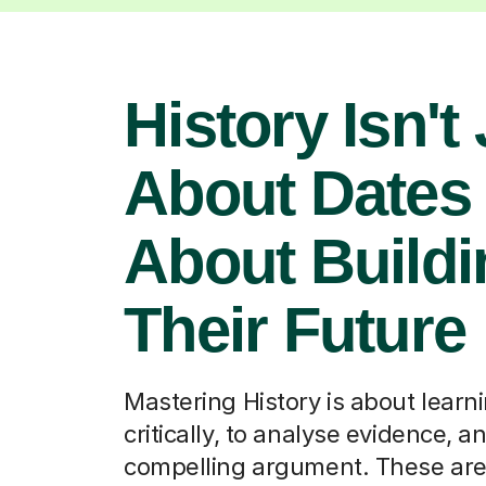
History Isn't
About Dates –
About Buildi
Their Future
Mastering History is about learni
critically, to analyse evidence, an
compelling argument. These are 