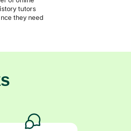
istory tutors
ance they need
ks