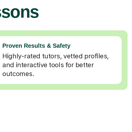
ssons
Proven Results & Safety
Highly-rated tutors, vetted profiles,
and interactive tools for better
outcomes.