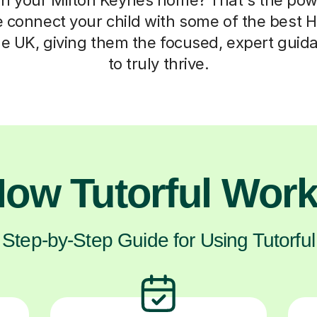
 connect your child with some of the best H
he UK, giving them the focused, expert guid
to truly thrive.
ow Tutorful Wor
Step-by-Step Guide for Using Tutorful