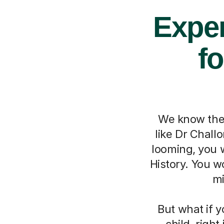
Exper
fo
We know the 
like Dr Chall
looming, you w
History. You w
mi
But what if y
child, righ