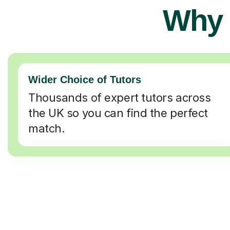
Why 
Wider Choice of Tutors
Thousands of expert tutors across
the UK so you can find the perfect
match.