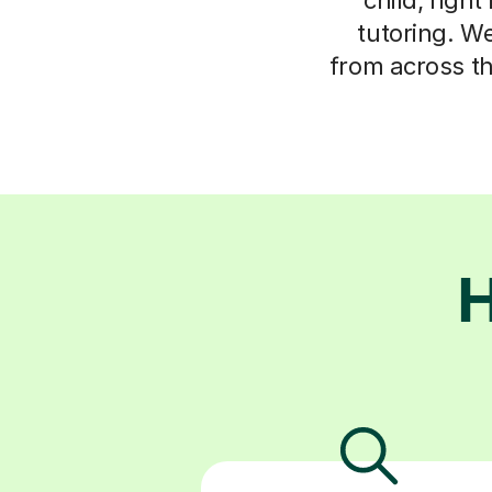
tutoring. We
from across t
H