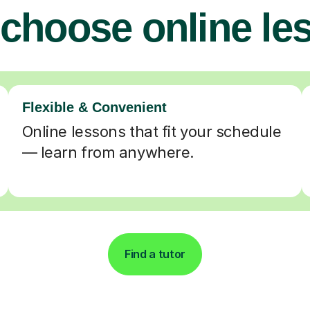
choose online le
Flexible & Convenient
Online lessons that fit your schedule
— learn from anywhere.
Find a tutor