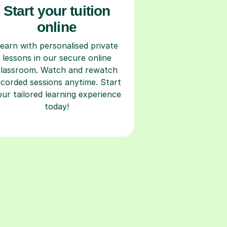
Start your tuition
online
earn with personalised private
lessons in our secure online
classroom. Watch and rewatch
ecorded sessions anytime. Start
our tailored learning experience
today!