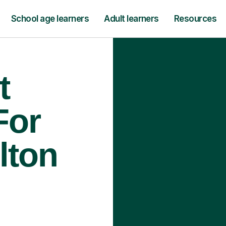
School age learners
Adult learners
Resources
t
For
lton