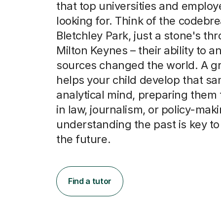
that top universities and employ
looking for. Think of the codebre
Bletchley Park, just a stone's th
Milton Keynes – their ability to a
sources changed the world. A gr
helps your child develop that s
analytical mind, preparing them 
in law, journalism, or policy-mak
understanding the past is key t
the future.
Find a tutor