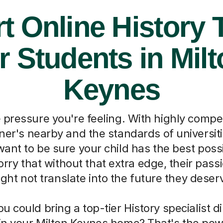
t Online History 
r Students in Mil
Keynes
pressure you're feeling. With highly compet
oner's nearby and the standards of universiti
ant to be sure your child has the best poss
orry that without that extra edge, their passi
ght not translate into the future they deser
ou could bring a top-tier History specialist di
t in your Milton Keynes home? That's the pow