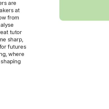
ers are
akers at
row from
nalyse
eat tutor
ame sharp,
for futures
ing, where
o shaping