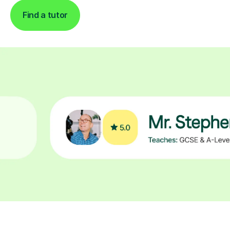
Find a tutor