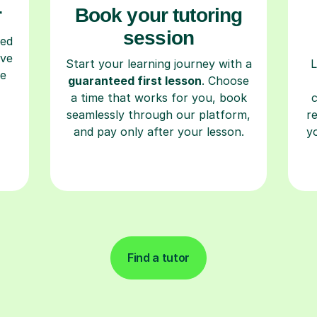
r
Book your tutoring
session
ced
ave
Start your learning journey with a
L
re
guaranteed first lesson
. Choose
a time that works for you, book
seamlessly through our platform,
r
and pay only after your lesson.
y
Find a tutor