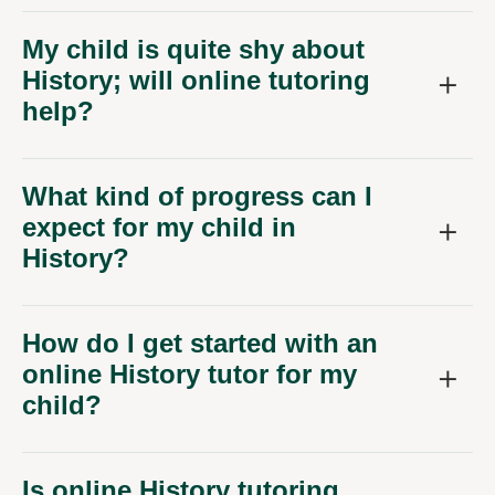
My child is quite shy about
History; will online tutoring
help?
What kind of progress can I
expect for my child in
History?
How do I get started with an
online History tutor for my
child?
Is online History tutoring