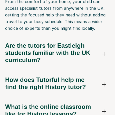
From the comfort of your home, your child can
access specialist tutors from anywhere in the UK,
getting the focused help they need without adding
travel to your busy schedule. This means a wider
choice of experts than you might find locally.
Are the tutors for Eastleigh
students familiar with the UK
curriculum?
How does Tutorful help me
find the right History tutor?
What is the online classroom
like for History lessons?