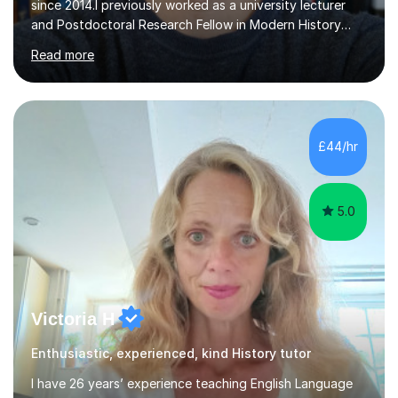
since 2014.I previously worked as a university lecturer
and Postdoctoral Research Fellow in Modern History
after completing my PhD in History in October 2021. As a
Read more
result, I have an acute understanding of the skills
required to study at an advanced level, an insight I will
provide to help you master your A levels and achieve
your full potential.My approach to one-to-one tuition
tailors to the individual needs of each and every
£44/hr
student, enabling you to build on your strengths,
identify...
5.0
Victoria H
Enthusiastic, experienced, kind History tutor
I have 26 years’ experience teaching English Language