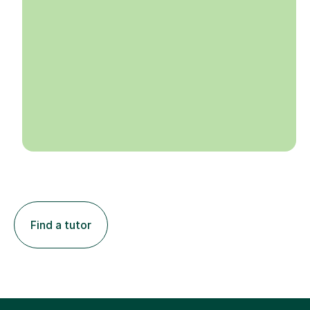
Find a tutor