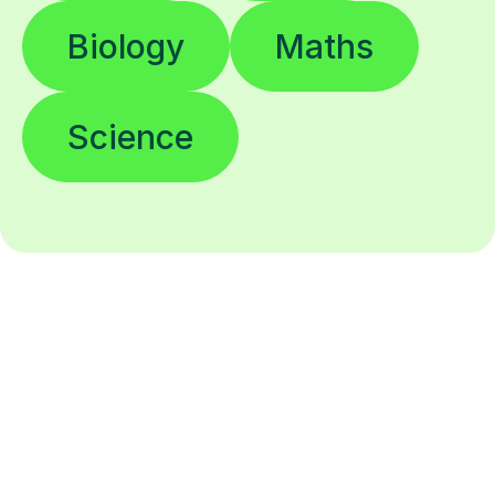
Biology
Maths
Science