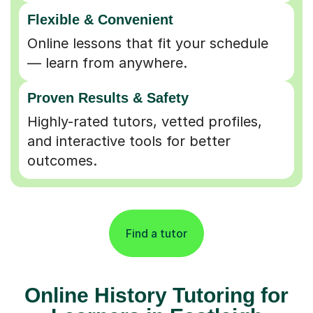
Flexible & Convenient
Online lessons that fit your schedule
— learn from anywhere.
Proven Results & Safety
Highly-rated tutors, vetted profiles,
and interactive tools for better
outcomes.
Find a tutor
Online History Tutoring for