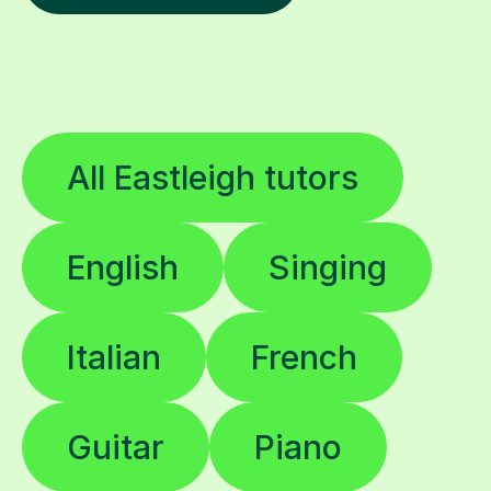
All Eastleigh tutors
English
Singing
Italian
French
Guitar
Piano