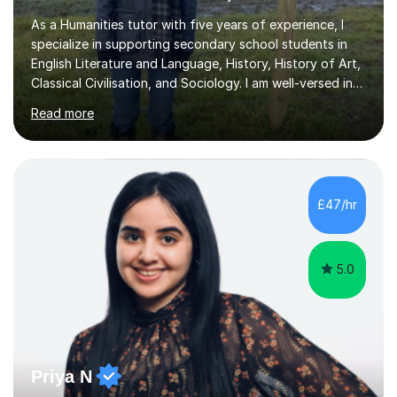
As a Humanities tutor with five years of experience, I
specialize in supporting secondary school students in
English Literature and Language, History, History of Art,
Classical Civilisation, and Sociology. I am well-versed in
the AQA, OCR, WJEC, and Edexcel exam boards, and I'm
Read more
prepared to adapt my teaching to any other
specifications as needed.In my tutoring sessions, I
emphasise a deep understanding of each subject to
help students achieve higher grades. For those
preparing for exams, I conduct results-focused classes
£47/hr
where we analyse mark schemes and past papers. This
method allows students...
5.0
Priya N