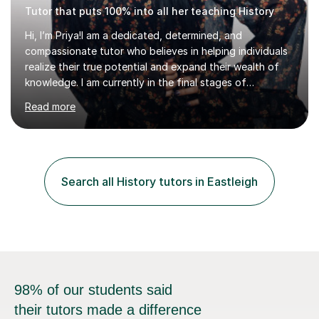
Tutor that puts 100% into all her teaching History
Hi, I’m Priya!I am a dedicated, determined, and
compassionate tutor who believes in helping individuals
realize their true potential and expand their wealth of
knowledge. I am currently in the final stages of
completing my Law degree at a prestigious London
Read more
Russell Group University. Having navigated the UK
academic system firsthand during recent specification
changes, I know exactly what it takes to succeed and
how to build lasting confidence in my students.📚
Subjects & ExpertiseA-Level: Law , Politics, History, and
Search all History tutors in Eastleigh
English Literature.GCSE & KS3: English Language, English
Literature, and History.University Admi...
98% of our students said
their tutors made a difference