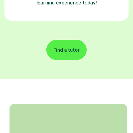
learning experience today!
Find a tutor