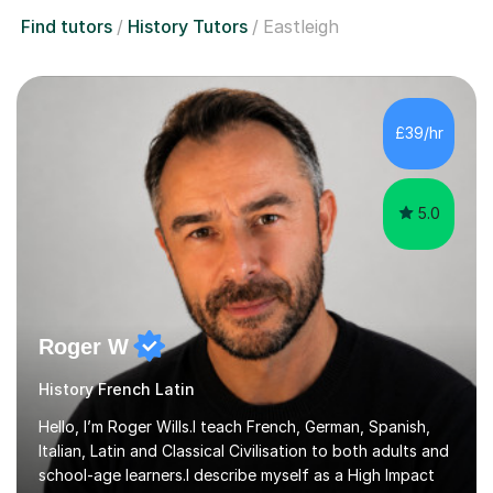
Find tutors
History Tutors
Eastleigh
£39/hr
5.0
Roger W
History French Latin
Hello, I’m Roger Wills.I teach French, German, Spanish,
Italian, Latin and Classical Civilisation to both adults and
school-age learners.I describe myself as a High Impact