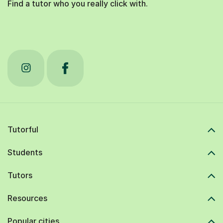
Find a tutor who you really click with.
Tutorful
Students
Tutors
Resources
Popular cities