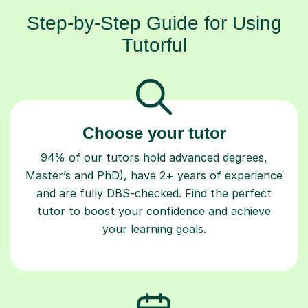
Step-by-Step Guide for Using
Tutorful
Choose your tutor
94% of our tutors hold advanced degrees,
Master’s and PhD), have 2+ years of experience
and are fully DBS-checked. Find the perfect
tutor to boost your confidence and achieve
your learning goals.