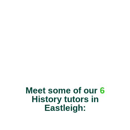
Meet some of our
6
History tutors in
Eastleigh: