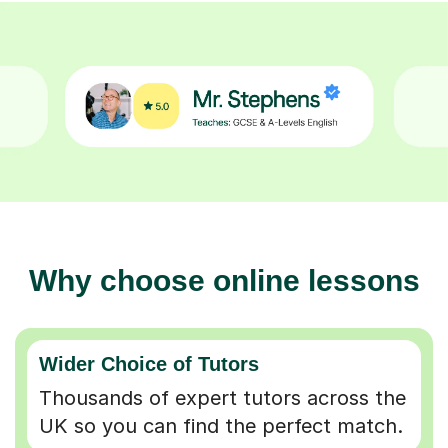
Why choose online lessons
Wider Choice of Tutors
Thousands of expert tutors across the
UK so you can find the perfect match.