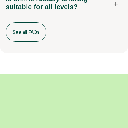
suitable for all levels?
See all FAQs