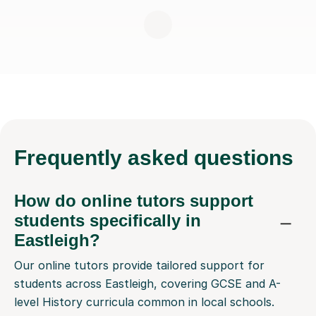
Frequently
asked questions
How do online tutors support
students specifically in
Eastleigh?
Our online tutors provide tailored support for
students across Eastleigh, covering GCSE and A-
level History curricula common in local schools.