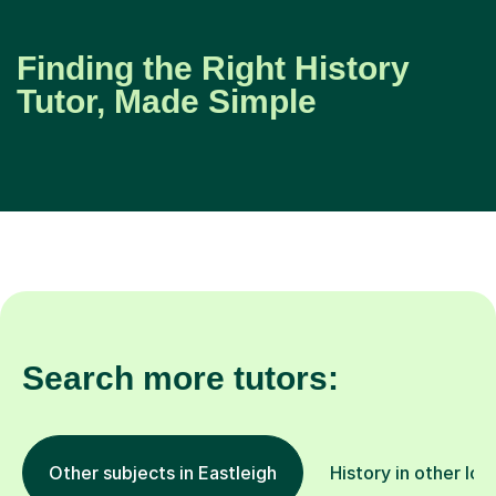
Finding the Right History
Tutor, Made Simple
Search more tutors:
Other subjects in Eastleigh
History in other loc