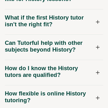
What if the first History tutor
isn't the right fit?
Can Tutorful help with other
subjects beyond History?
How do I know the History
tutors are qualified?
How flexible is online History
tutoring?