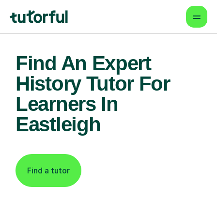
Find An Expert
History Tutor For
Learners In
Eastleigh
Find a tutor