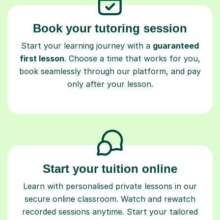
Book your tutoring session
Start your learning journey with a
guaranteed
first lesson
. Choose a time that works for you,
book seamlessly through our platform, and pay
only after your lesson.
Start your tuition online
Learn with personalised private lessons in our
secure online classroom. Watch and rewatch
recorded sessions anytime. Start your tailored