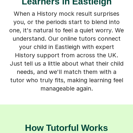
Learners in Eastleigh
When a History mock result surprises
you, or the periods start to blend into
one, it's natural to feel a quiet worry. We
understand. Our online tutors connect
your child in Eastleigh with expert
History support from across the UK.
Just tell us a little about what their child
needs, and we'll match them with a
tutor who truly fits, making learning feel
manageable again.
How Tutorful Works