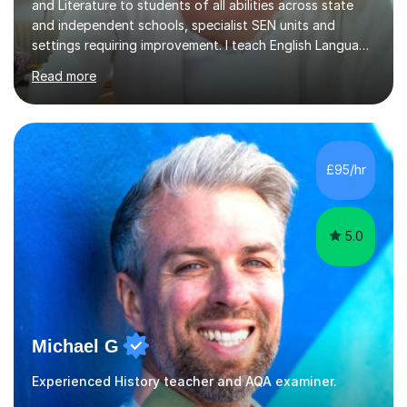
and Literature to students of all abilities across state
and independent schools, specialist SEN units and
settings requiring improvement. I teach English Language
and Literature at GCSE, including support for students
Read more
retaking their GCSEs, as well as A Level Literature. I also
work with students aiming for the highest grades,
including those identified as gifted and talented.
Lessons are carefully structured around a clear learning
objective. We may begin with a short activity to
£95/hr
introduce the required skills, followed by focused work
a...
5.0
Michael G
Experienced History teacher and AQA examiner.