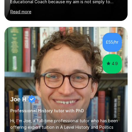
Educational Coach because my aim is not simply to
teach a subject. My aim is to help people make the
Read more
greatest possible progress by focusing on the things
that matter most.Over more than thirty years in
education, I have learned that most learners are capable
of more than they often believe. When progress stalls, it
is rarely because somebody lacks ability. More often,
£55/hr
something is getting in the way.Before I decide what to
t...
4.9
Joe H
Professional History tutor with PhD
Hi, I'm Joe, a full-time professional tutor who has been
offering expert tuition in A Level History and Politics