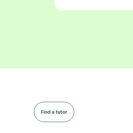
Find a tutor