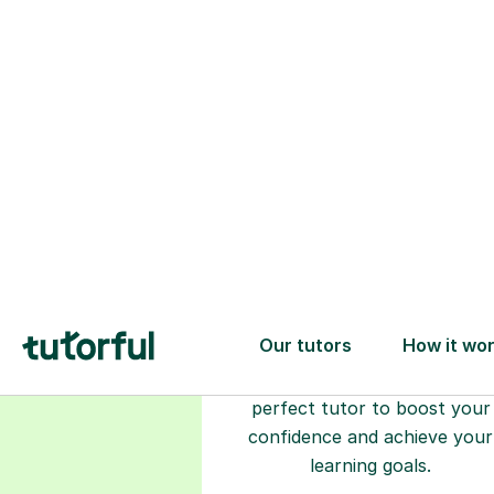
Choose your
tutor
94% of our tutors hold advan
degrees, Master’s and PhD), h
2+ years of experience and a
fully DBS-checked. Find the
perfect tutor to boost your
confidence and achieve your
learning goals.