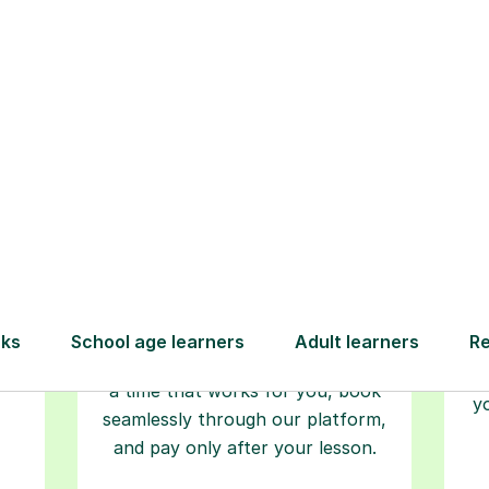
Step-by-Step Guide for Using Tutorfu
Book your
tutoring
session
ced
L
ave
Start your learning journey with a
re
guaranteed first lesson
. Choose
r
a time that works for you, book
y
seamlessly through our platform,
and pay only after your lesson.