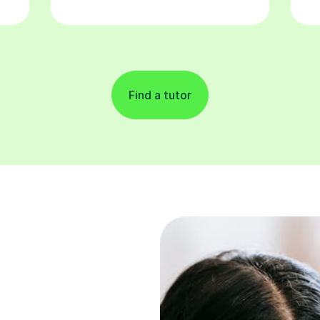
Find a tutor