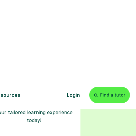
l
Start your
tuition online
earn with personalised private
lessons in our secure online
classroom. Watch and rewatch
ecorded sessions anytime. Start
our tailored learning experience
today!